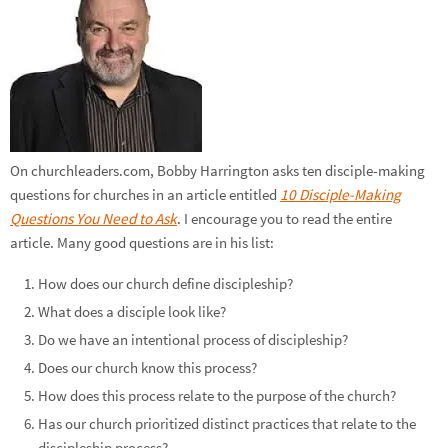
On churchleaders.com, Bobby Harrington asks ten disciple-making
questions for churches in an article entitled
10 Disciple-Making
Questions You Need to Ask
. I encourage you to read the entire
article. Many good questions are in his list:
How does our church define discipleship?
What does a disciple look like?
Do we have an intentional process of discipleship?
Does our church know this process?
How does this process relate to the purpose of the church?
Has our church prioritized distinct practices that relate to the
discipleship process?