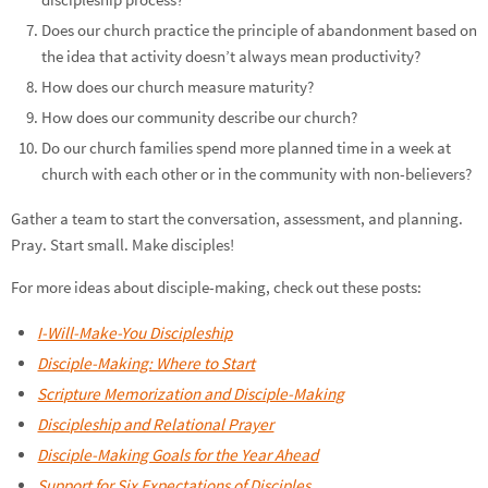
Does our church practice the principle of abandonment based on
the idea that activity doesn’t always mean productivity?
How does our church measure maturity?
How does our community describe our church?
Do our church families spend more planned time in a week at
church with each other or in the community with non-believers?
Gather a team to start the conversation, assessment, and planning.
Pray. Start small. Make disciples!
For more ideas about disciple-making, check out these posts:
I-Will-Make-You Discipleship
Disciple-Making: Where to Start
Scripture Memorization and Disciple-Making
Discipleship and Relational Prayer
Disciple-Making Goals for the Year Ahead
Support for Six Expectations of Disciples