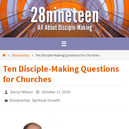
Skip
to
content
Home
Discipleship
Ten Disciple-Making Questions for Churches
Ten Disciple-Making Questions
for Churches
Darryl Wilson
October 17, 2016
,
Discipleship
Spiritual Growth