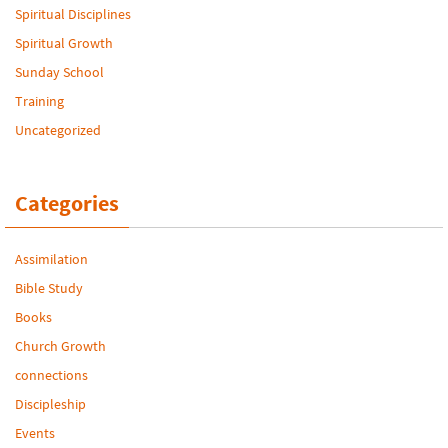
Spiritual Disciplines
Spiritual Growth
Sunday School
Training
Uncategorized
Categories
Assimilation
Bible Study
Books
Church Growth
connections
Discipleship
Events