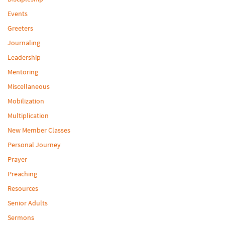
Events
Greeters
Journaling
Leadership
Mentoring
Miscellaneous
Mobilization
Multiplication
New Member Classes
Personal Journey
Prayer
Preaching
Resources
Senior Adults
Sermons