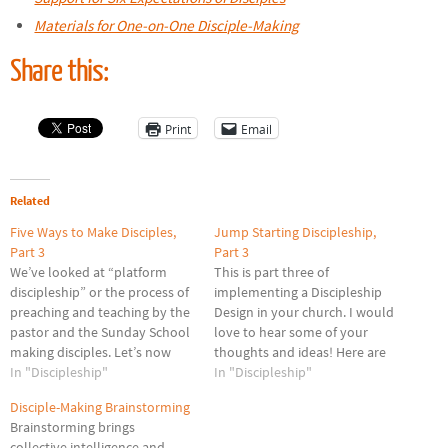
Materials for One-on-One Disciple-Making
Share this:
Print
Email
Related
Five Ways to Make Disciples,
Jump Starting Discipleship,
Part 3
Part 3
We’ve looked at “platform
This is part three of
discipleship” or the process of
implementing a Discipleship
preaching and teaching by the
Design in your church. I would
pastor and the Sunday School
love to hear some of your
making disciples. Let’s now
thoughts and ideas! Here are
look at probably the most
In "Discipleship"
some challenges we face as we
In "Discipleship"
popular layer of discipleship in
seek to grow our discipleship
Disciple-Making Brainstorming
a local church. Discipleship
ministry. I faced these as a
Brainstorming brings
Classes/ Small Groups This is
pastor and believe they are
collective intelligence and