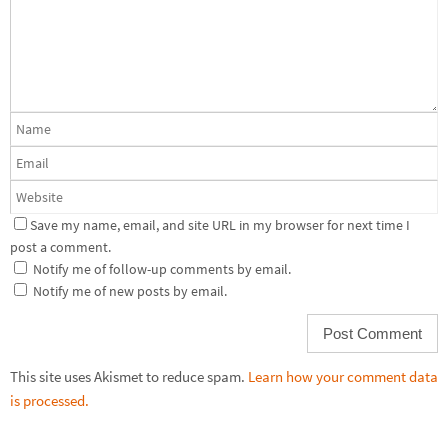
Save my name, email, and site URL in my browser for next time I
post a comment.
Notify me of follow-up comments by email.
Notify me of new posts by email.
This site uses Akismet to reduce spam.
Learn how your comment data
is processed.