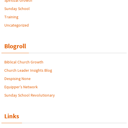
Spiritual Growth
Sunday School
Training
Uncategorized
Blogroll
Biblical Church Growth
Church Leader Insights Blog
Despising None
Equipper’s Network
Sunday School Revolutionary
Links