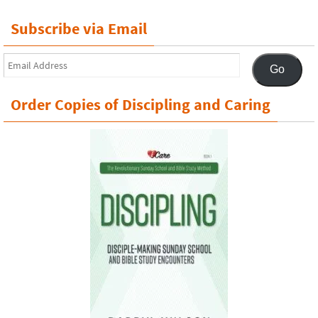
Subscribe via Email
Email
Go
Address
Order Copies of Discipling and Caring