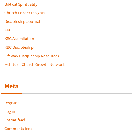
Biblical Spirituality
Church Leader Insights
Discipleship Journal
KBC
KBC Assimilation
KBC Discipleship
LifeWay Discipleship Resources
McIntosh Church Growth Network
Meta
Register
Log in
Entries feed
Comments feed