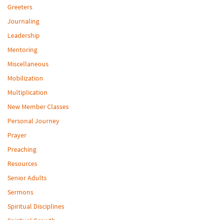
Greeters
Journaling
Leadership
Mentoring
Miscellaneous
Mobilization
Multiplication
New Member Classes
Personal Journey
Prayer
Preaching
Resources
Senior Adults
Sermons
Spiritual Disciplines