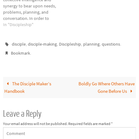
also called “program
germane to most…
synergy to bear upon needs,
discipleship” and is where
problems, planning, and
most…
conversation. In order to
identify needs in your church
In "Discipleship"
disciple-making, gather a
group of key leaders for
brainstorming. Ask them these
,
,
,
,
.
disciple
disciple-making
Discipleship
planning
questions
questions and record their
.
Bookmark
responses. What current
church programs, activities,
and events contribute toward
disciple-making? What…
The Disciple Maker’s
Boldly Go Where Others Have
Handbook
Gone Before Us
Leave a Reply
Your email address will not be published.
Required fields are marked
*