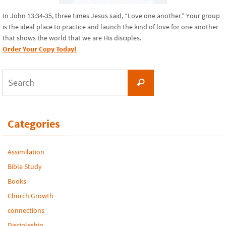
In John 13:34-35, three times Jesus said, “Love one another.” Your group
is the ideal place to practice and launch the kind of love for one another
that shows the world that we are His disciples.
Order Your Copy Today!
Search
Search
for:
Categories
Assimilation
Bible Study
Books
Church Growth
connections
Discipleship