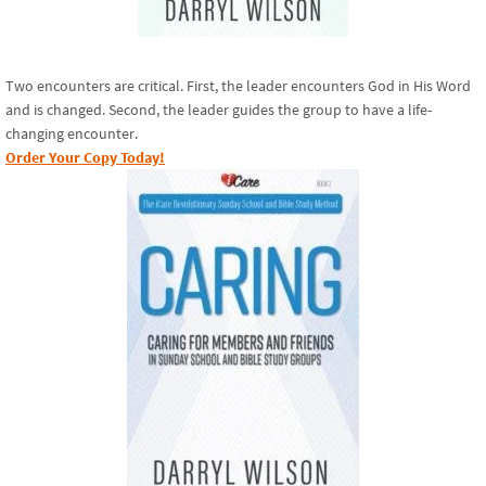
Two encounters are critical. First, the leader encounters God in His Word
and is changed. Second, the leader guides the group to have a life-
changing encounter.
Order Your Copy Today!