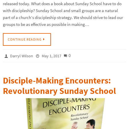
released today. What does a book about Sunday School have to do
with discipleship? Sunday School and small groups are a natural
part of a church’s discipleship strategy. We should strive to lead our
groups to be as effective as possible in making…
CONTINUE READING
0
Darryl Wilson
May 1, 2017
Disciple-Making Encounters:
Revolutionary Sunday School