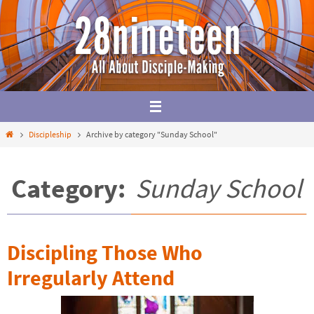
Skip
to
content
Home
Discipleship
Archive by category "Sunday School"
Category:
Sunday School
Discipling Those Who
Irregularly Attend