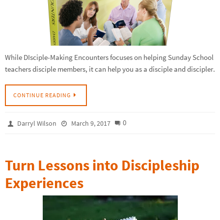
While DIsciple-Making Encounters focuses on helping Sunday School
teachers disciple members, it can help you as a disciple and discipler.
CONTINUE READING
0
Darryl Wilson
March 9, 2017
Turn Lessons into Discipleship
Experiences