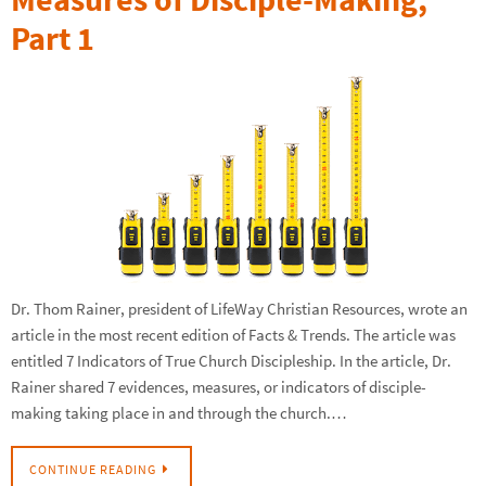
Part 1
Dr. Thom Rainer, president of LifeWay Christian Resources, wrote an
article in the most recent edition of Facts & Trends. The article was
entitled 7 Indicators of True Church Discipleship. In the article, Dr.
Rainer shared 7 evidences, measures, or indicators of disciple-
making taking place in and through the church.…
CONTINUE READING