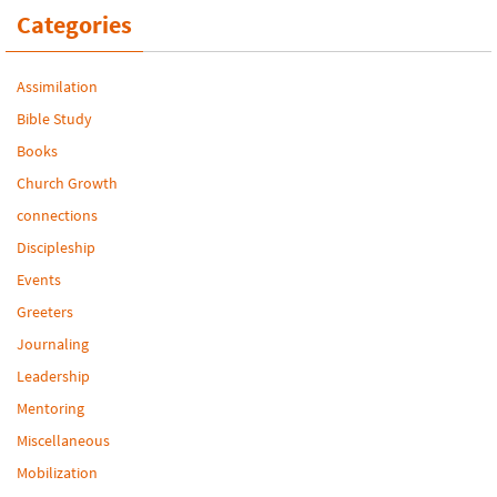
Categories
Assimilation
Bible Study
Books
Church Growth
connections
Discipleship
Events
Greeters
Journaling
Leadership
Mentoring
Miscellaneous
Mobilization