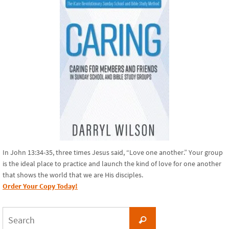
In John 13:34-35, three times Jesus said, “Love one another.” Your group
is the ideal place to practice and launch the kind of love for one another
that shows the world that we are His disciples.
Order Your Copy Today!
Search
Search
for: