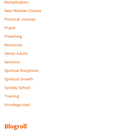
Multiplication
New Member Classes
Personal Journey
Prayer
Preaching
Resources
Senior Adults
Sermons
Spiritual Disciplines
Spiritual Growth
Sunday School
Training
Uncategorized
Blogroll