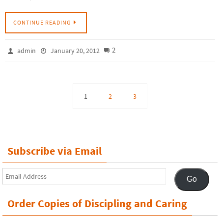
CONTINUE READING
2
admin
January 20, 2012
1
2
3
Subscribe via Email
Email
Go
Address
Order Copies of Discipling and Caring