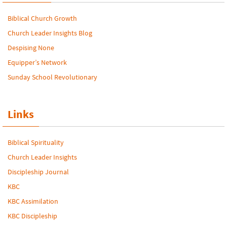
Biblical Church Growth
Church Leader Insights Blog
Despising None
Equipper’s Network
Sunday School Revolutionary
Links
Biblical Spirituality
Church Leader Insights
Discipleship Journal
KBC
KBC Assimilation
KBC Discipleship