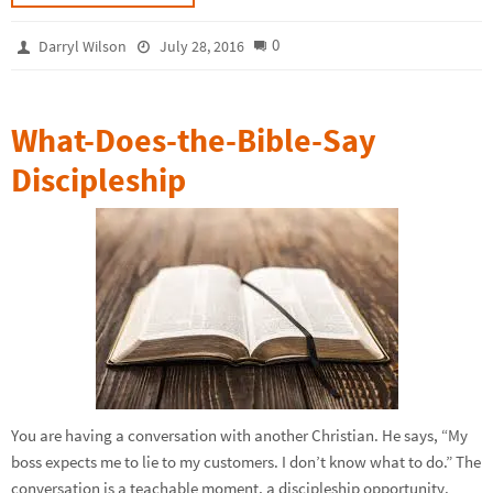
0
Darryl Wilson
July 28, 2016
What-Does-the-Bible-Say
Discipleship
You are having a conversation with another Christian. He says, “My
boss expects me to lie to my customers. I don’t know what to do.” The
conversation is a teachable moment, a discipleship opportunity.