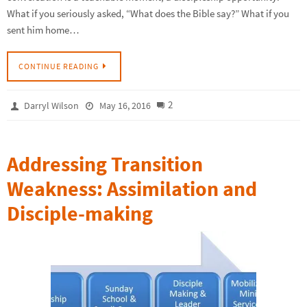
What if you seriously asked, “What does the Bible say?” What if you
sent him home…
CONTINUE READING
2
Darryl Wilson
May 16, 2016
Addressing Transition
Weakness: Assimilation and
Disciple-making