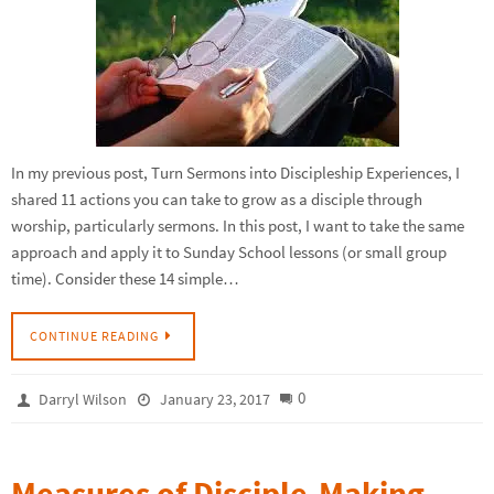
In my previous post, Turn Sermons into Discipleship Experiences, I
shared 11 actions you can take to grow as a disciple through
worship, particularly sermons. In this post, I want to take the same
approach and apply it to Sunday School lessons (or small group
time). Consider these 14 simple…
CONTINUE READING
0
Darryl Wilson
January 23, 2017
Measures of Disciple-Making,