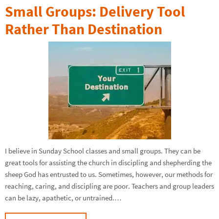
Small Groups: Delivery Tool
Rather Than Destination
I believe in Sunday School classes and small groups. They can be
great tools for assisting the church in discipling and shepherding the
sheep God has entrusted to us. Sometimes, however, our methods for
reaching, caring, and discipling are poor. Teachers and group leaders
can be lazy, apathetic, or untrained.…