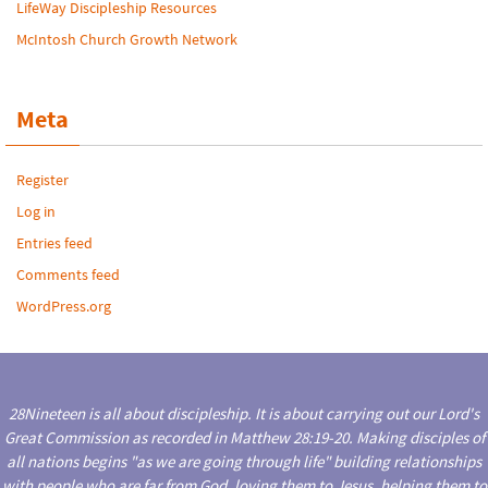
LifeWay Discipleship Resources
McIntosh Church Growth Network
Meta
Register
Log in
Entries feed
Comments feed
WordPress.org
28Nineteen is all about discipleship. It is about carrying out our Lord's
Great Commission as recorded in Matthew 28:19-20. Making disciples of
all nations begins "as we are going through life" building relationships
with people who are far from God, loving them to Jesus, helping them to