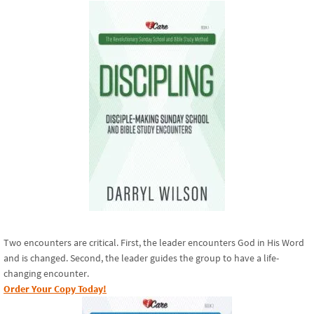
Two encounters are critical. First, the leader encounters God in His Word
and is changed. Second, the leader guides the group to have a life-
changing encounter.
Order Your Copy Today!