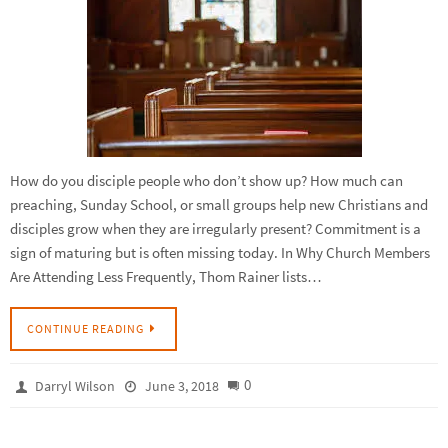
How do you disciple people who don’t show up? How much can
preaching, Sunday School, or small groups help new Christians and
disciples grow when they are irregularly present? Commitment is a
sign of maturing but is often missing today. In Why Church Members
Are Attending Less Frequently, Thom Rainer lists…
CONTINUE READING
0
Darryl Wilson
June 3, 2018