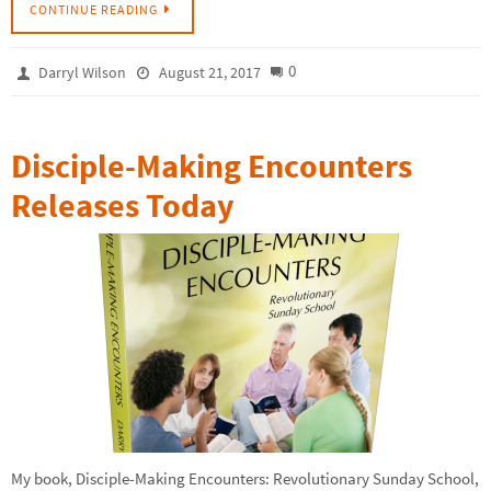
CONTINUE READING
0
Darryl Wilson
August 21, 2017
Disciple-Making Encounters
Releases Today
My book, Disciple-Making Encounters: Revolutionary Sunday School,