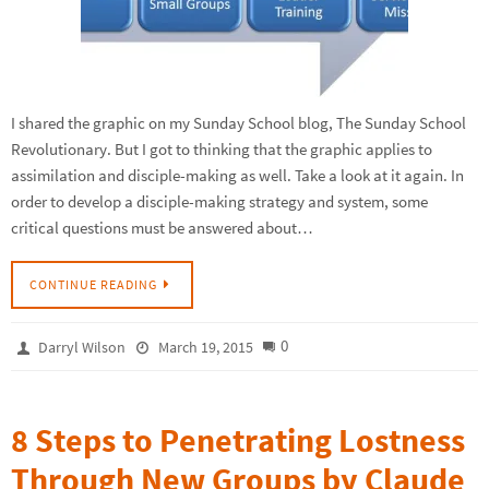
I shared the graphic on my Sunday School blog, The Sunday School
Revolutionary. But I got to thinking that the graphic applies to
assimilation and disciple-making as well. Take a look at it again. In
order to develop a disciple-making strategy and system, some
critical questions must be answered about…
CONTINUE READING
0
Darryl Wilson
March 19, 2015
8 Steps to Penetrating Lostness
Through New Groups by Claude