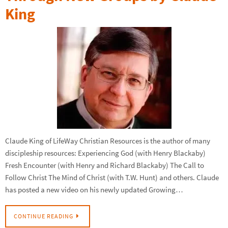
King
Claude King of LifeWay Christian Resources is the author of many
discipleship resources: Experiencing God (with Henry Blackaby)
Fresh Encounter (with Henry and Richard Blackaby) The Call to
Follow Christ The Mind of Christ (with T.W. Hunt) and others. Claude
has posted a new video on his newly updated Growing…
CONTINUE READING