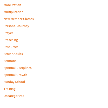
Mobilization
Multiplication
New Member Classes
Personal Journey
Prayer
Preaching
Resources
Senior Adults
Sermons
Spiritual Disciplines
Spiritual Growth
Sunday School
Training
Uncategorized