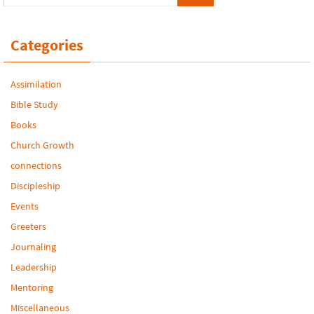
Categories
Assimilation
Bible Study
Books
Church Growth
connections
Discipleship
Events
Greeters
Journaling
Leadership
Mentoring
Miscellaneous