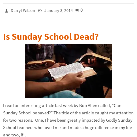
0
Darryl Wilson
January 3, 2014
Is Sunday School Dead?
I read an interesting article last week by Bob Allen called, “Can
Sunday School be saved?” The title of the article caught my attention
for two reasons. One, I have been greatly impacted by Godly Sunday
School teachers who loved me and made a huge difference in my life
and two, if…