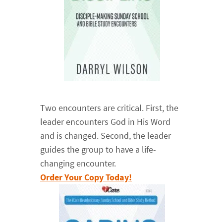
Two encounters are critical. First, the
leader encounters God in His Word
and is changed. Second, the leader
guides the group to have a life-
changing encounter.
Order Your Copy Today!