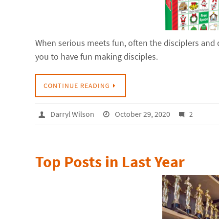
When serious meets fun, often the disciplers and 
you to have fun making disciples.
CONTINUE READING
Darryl Wilson
October 29, 2020
2
Top Posts in Last Year