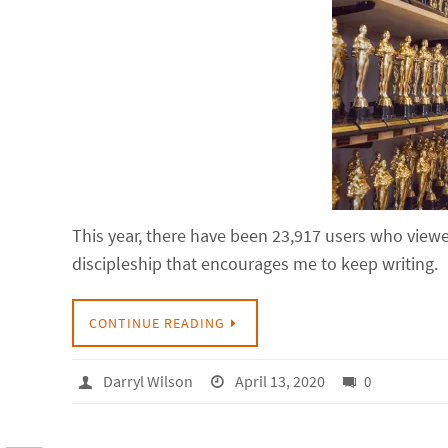
This year, there have been 23,917 users who viewed
discipleship that encourages me to keep writing.
CONTINUE READING
Darryl Wilson
April 13, 2020
0