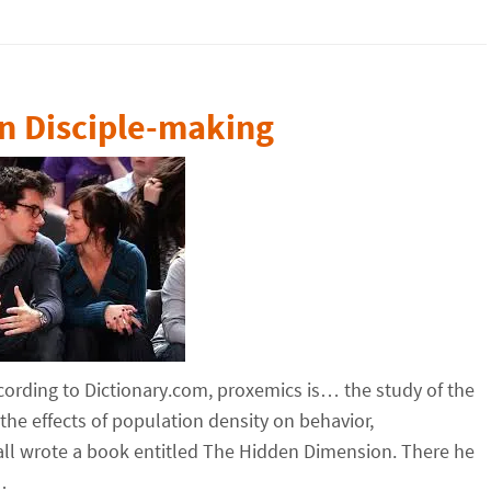
n Disciple-making
cording to Dictionary.com, proxemics is… the study of the
he effects of population density on behavior,
all wrote a book entitled The Hidden Dimension. There he
…