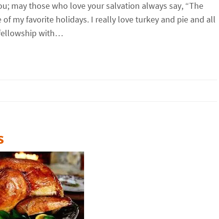
you; may those who love your salvation always say, “The
f my favorite holidays. I really love turkey and pie and all
 fellowship with…
s