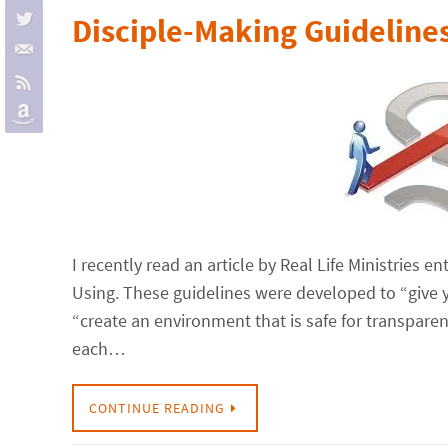
Disciple-Making Guideline
I recently read an article by Real Life Ministries
Using. These guidelines were developed to “give 
“create an environment that is safe for transparen
each…
CONTINUE READING