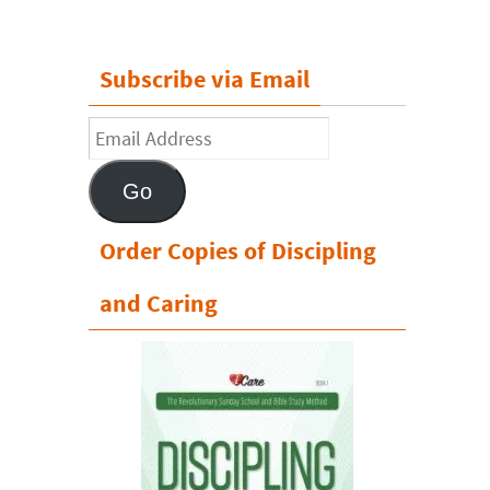
Subscribe via Email
Email
Address
Go
Order Copies of Discipling
and Caring