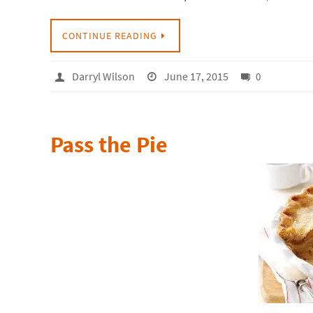
CONTINUE READING
Darryl Wilson
June 17, 2015
0
Pass the Pie