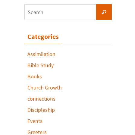
Search
Search
for:
Categories
Assimilation
Bible Study
Books
Church Growth
connections
Discipleship
Events
Greeters