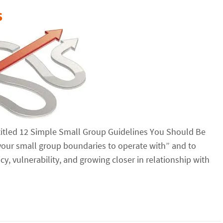
s
 entitled 12 Simple Small Group Guidelines You Should Be
your small group boundaries to operate with” and to
cy, vulnerability, and growing closer in relationship with