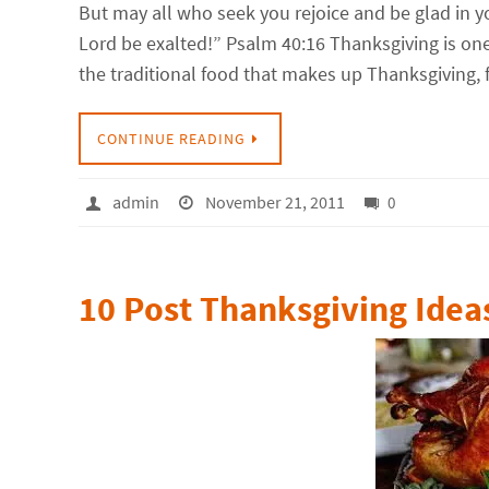
But may all who seek you rejoice and be glad in 
Lord be exalted!” Psalm 40:16 Thanksgiving is one o
the traditional food that makes up Thanksgiving,
CONTINUE READING
admin
November 21, 2011
0
10 Post Thanksgiving Idea