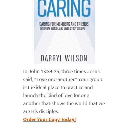
In John 13:34-35, three times Jesus
said, “Love one another.” Your group
is the ideal place to practice and
launch the kind of love for one
another that shows the world that we
are His disciples.
Order Your Copy Today!