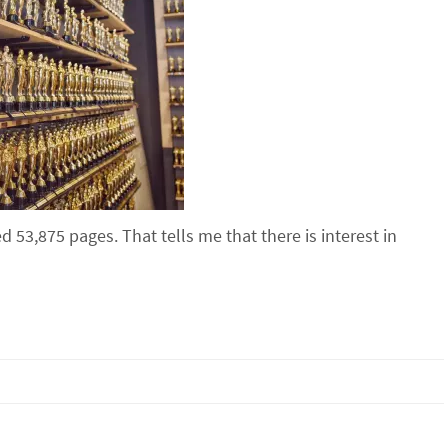
 53,875 pages. That tells me that there is interest in