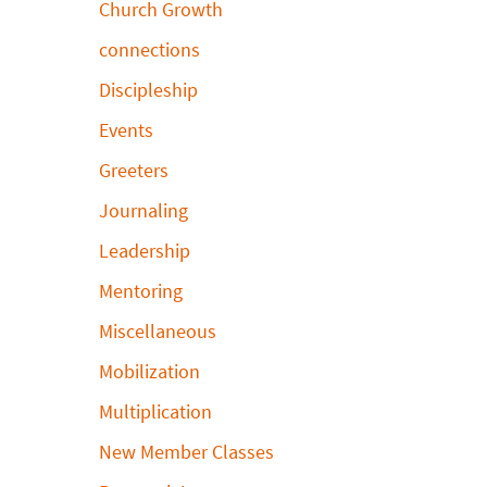
Church Growth
connections
Discipleship
Events
Greeters
Journaling
Leadership
Mentoring
Miscellaneous
Mobilization
Multiplication
New Member Classes