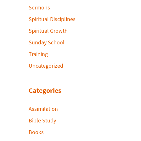
Sermons
Spiritual Disciplines
Spiritual Growth
Sunday School
Training
Uncategorized
Categories
Assimilation
Bible Study
Books