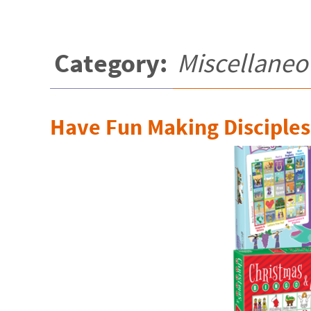
Category:
Miscellaneo
Have Fun Making Disciples