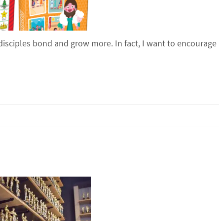
disciples bond and grow more. In fact, I want to encourage