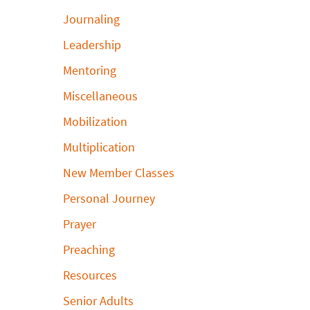
Journaling
Leadership
Mentoring
Miscellaneous
Mobilization
Multiplication
New Member Classes
Personal Journey
Prayer
Preaching
Resources
Senior Adults