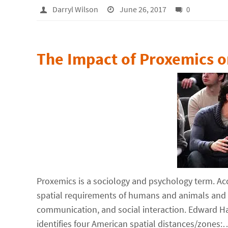
Darryl Wilson
June 26, 2017
0
The Impact of Proxemics o
Proxemics is a sociology and psychology term. Ac
spatial requirements of humans and animals and t
communication, and social interaction. Edward H
identifies four American spatial distances/zones: