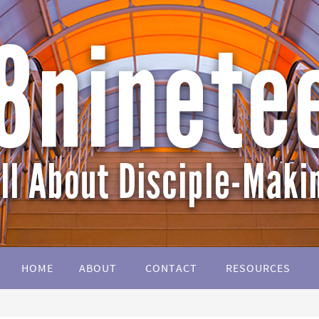
HOME
ABOUT
CONTACT
RESOURCES