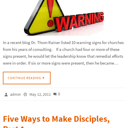
In a recent blog Dr. Thom Rainer listed 10 warning signs for churches
from his years of consulting. If a church had four or more of these
signs present, he would let the leadership know that remedial efforts
were in order. If six or more signs were present, then he became…
CONTINUE READING
0
admin
May 12, 2011
Five Ways to Make Disciples,