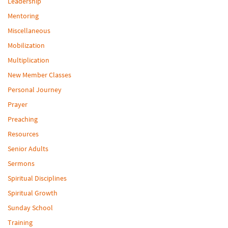
Leadership
Mentoring
Miscellaneous
Mobilization
Multiplication
New Member Classes
Personal Journey
Prayer
Preaching
Resources
Senior Adults
Sermons
Spiritual Disciplines
Spiritual Growth
Sunday School
Training