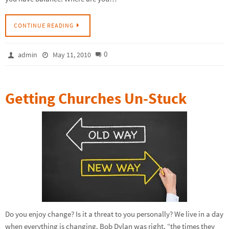
CONTINUE READING
0
admin
May 11, 2010
Getting Churches Un-Stuck
Do you enjoy change? Is it a threat to you personally? We live in a day
when everything is changing. Bob Dylan was right, “the times they