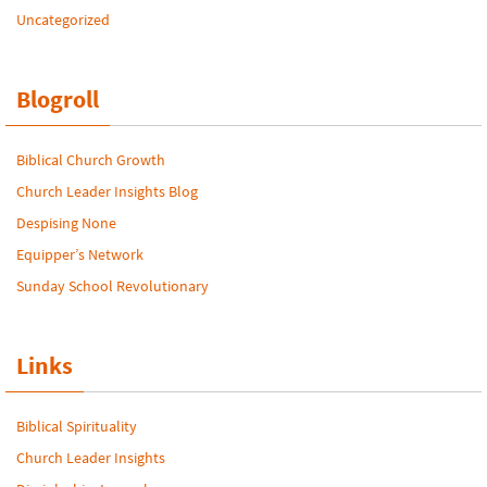
Uncategorized
Blogroll
Biblical Church Growth
Church Leader Insights Blog
Despising None
Equipper’s Network
Sunday School Revolutionary
Links
Biblical Spirituality
Church Leader Insights