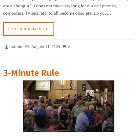
are a changin.” It does not take very long for our cell phones,
computers, TV sets, etc. to all become obsolete. Do you…
CONTINUE READING
3
admin
August 11, 2009
3-Minute Rule