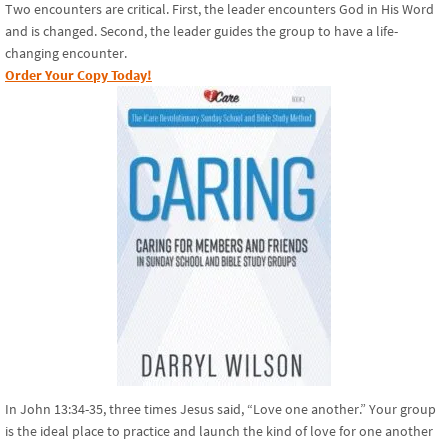
Two encounters are critical. First, the leader encounters God in His Word
and is changed. Second, the leader guides the group to have a life-
changing encounter.
Order Your Copy Today!
In John 13:34-35, three times Jesus said, “Love one another.” Your group
is the ideal place to practice and launch the kind of love for one another