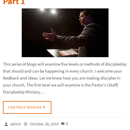
Part 1
This series of blogs will examine five levels or methods of discipleship
that should and can be happening in every church. I welcome your
feedback and ideas. Let me know how you are making disciples in
your church. The first level we will examine is the Pastor’s (Staff)
Discipleship Ministry.…
CONTINUE READING
0
admin
October 28, 2010