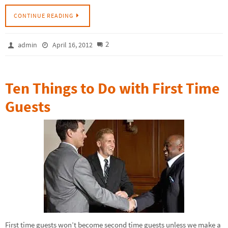
CONTINUE READING
2
admin
April 16, 2012
Ten Things to Do with First Time
Guests
First time guests won’t become second time guests unless we make a