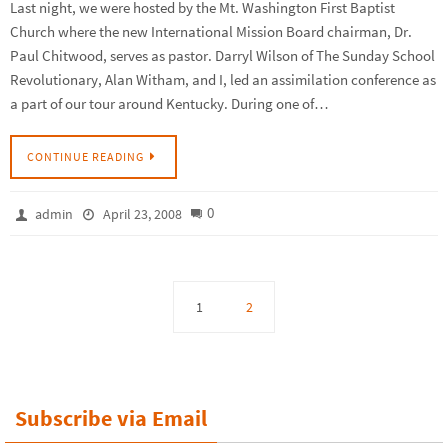
Last night, we were hosted by the Mt. Washington First Baptist
Church where the new International Mission Board chairman, Dr.
Paul Chitwood, serves as pastor. Darryl Wilson of The Sunday School
Revolutionary, Alan Witham, and I, led an assimilation conference as
a part of our tour around Kentucky. During one of…
CONTINUE READING
0
admin
April 23, 2008
1
2
Subscribe via Email