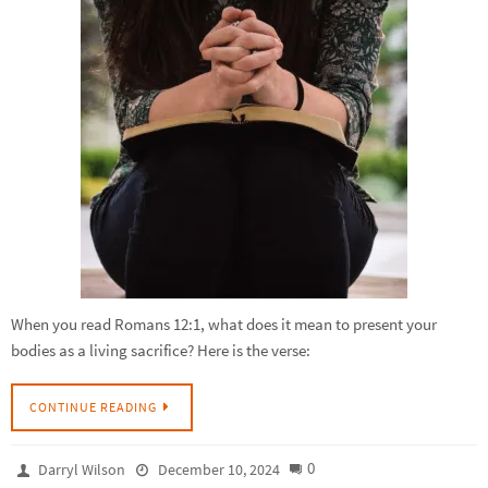
When you read Romans 12:1, what does it mean to present your
bodies as a living sacrifice? Here is the verse:
CONTINUE READING
0
Darryl Wilson
December 10, 2024