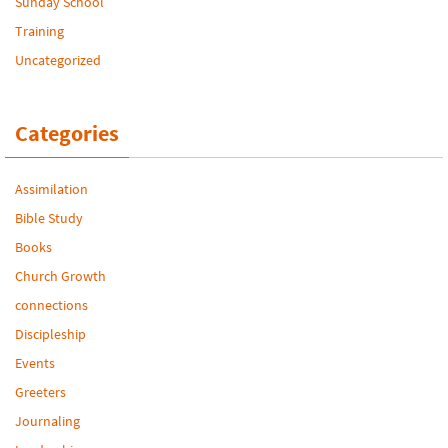
Sunday School
Training
Uncategorized
Categories
Assimilation
Bible Study
Books
Church Growth
connections
Discipleship
Events
Greeters
Journaling