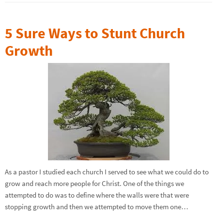
5 Sure Ways to Stunt Church
Growth
As a pastor I studied each church I served to see what we could do to
grow and reach more people for Christ. One of the things we
attempted to do was to define where the walls were that were
stopping growth and then we attempted to move them one…