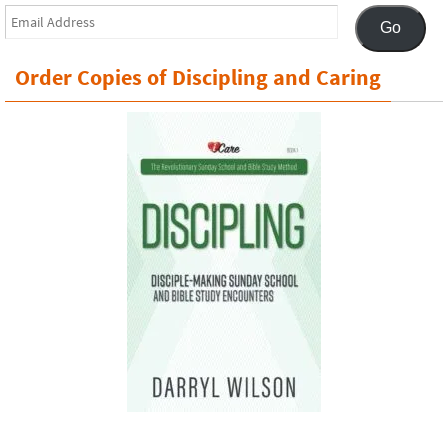
Email
Go
Address
Order Copies of Discipling and Caring