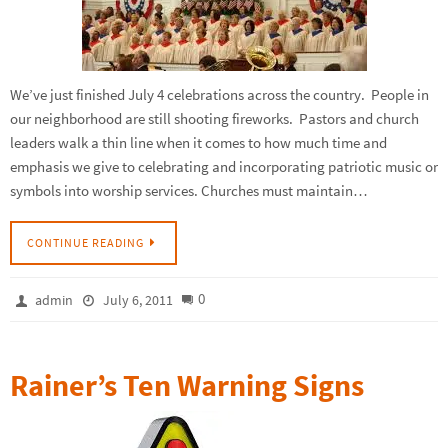
We’ve just finished July 4 celebrations across the country. People in
our neighborhood are still shooting fireworks. Pastors and church
leaders walk a thin line when it comes to how much time and
emphasis we give to celebrating and incorporating patriotic music or
symbols into worship services. Churches must maintain…
CONTINUE READING
0
admin
July 6, 2011
Rainer’s Ten Warning Signs