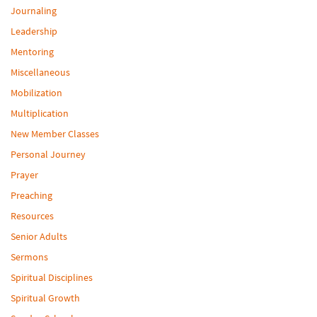
Journaling
Leadership
Mentoring
Miscellaneous
Mobilization
Multiplication
New Member Classes
Personal Journey
Prayer
Preaching
Resources
Senior Adults
Sermons
Spiritual Disciplines
Spiritual Growth