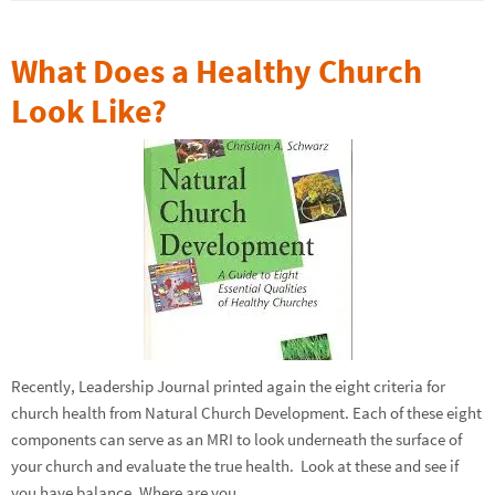
What Does a Healthy Church
Look Like?
Recently, Leadership Journal printed again the eight criteria for
church health from Natural Church Development. Each of these eight
components can serve as an MRI to look underneath the surface of
your church and evaluate the true health. Look at these and see if
you have balance. Where are you…