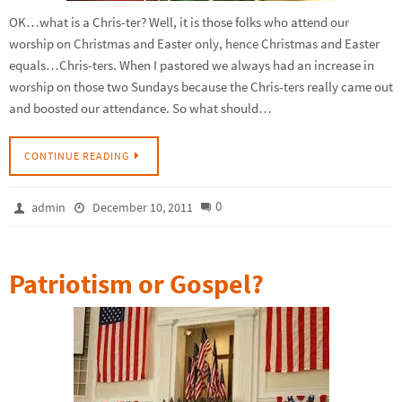
OK…what is a Chris-ter? Well, it is those folks who attend our
worship on Christmas and Easter only, hence Christmas and Easter
equals…Chris-ters. When I pastored we always had an increase in
worship on those two Sundays because the Chris-ters really came out
and boosted our attendance. So what should…
CONTINUE READING
0
admin
December 10, 2011
Patriotism or Gospel?