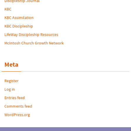
Discipleship Journal
KBC
KBC Assimilation
KBC Discipleship
LifeWay Discipleship Resources
McIntosh Church Growth Network
Meta
Register
Log in
Entries feed
Comments feed
WordPress.org