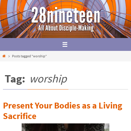
Skip
to
content
Home
Posts tagged "worship"
Tag:
worship
Present Your Bodies as a Living
Sacrifice