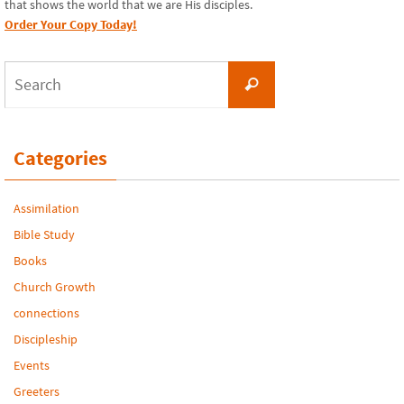
that shows the world that we are His disciples.
Order Your Copy Today!
Search
Search
for:
Categories
Assimilation
Bible Study
Books
Church Growth
connections
Discipleship
Events
Greeters