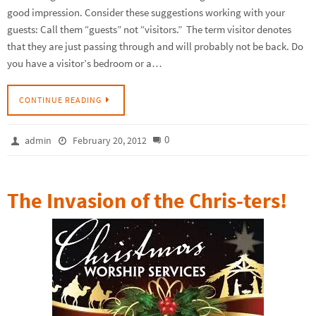
good impression. Consider these suggestions working with your
guests: Call them “guests” not “visitors.” The term visitor denotes
that they are just passing through and will probably not be back. Do
you have a visitor’s bedroom or a…
CONTINUE READING
0
admin
February 20, 2012
The Invasion of the Chris-ters!