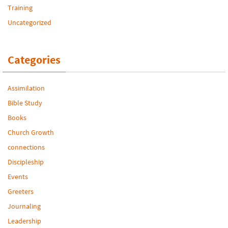
Training
Uncategorized
Categories
Assimilation
Bible Study
Books
Church Growth
connections
Discipleship
Events
Greeters
Journaling
Leadership