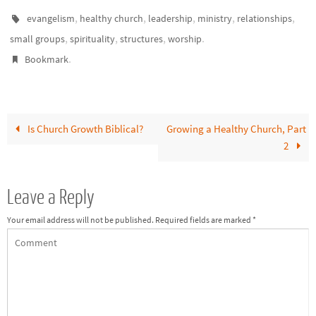
to growth and effectiveness.
Healthy churches need…
,
,
,
,
,
evangelism
healthy church
leadership
ministry
relationships
,
,
,
.
small groups
spirituality
structures
worship
.
Bookmark
Is Church Growth Biblical?
Growing a Healthy Church, Part
2
Leave a Reply
Your email address will not be published.
Required fields are marked
*