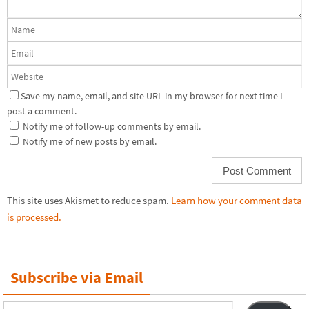
Save my name, email, and site URL in my browser for next time I
post a comment.
Notify me of follow-up comments by email.
Notify me of new posts by email.
This site uses Akismet to reduce spam.
Learn how your comment data
is processed.
Subscribe via Email
Email