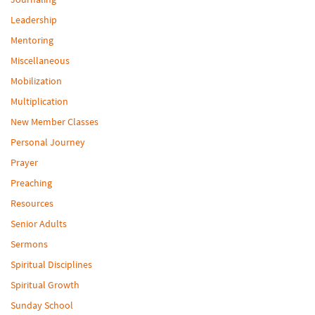
Leadership
Mentoring
Miscellaneous
Mobilization
Multiplication
New Member Classes
Personal Journey
Prayer
Preaching
Resources
Senior Adults
Sermons
Spiritual Disciplines
Spiritual Growth
Sunday School