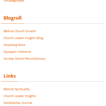
Uncategorized
Blogroll
Biblical Church Growth
Church Leader Insights Blog
Despising None
Equipper’s Network
Sunday School Revolutionary
Links
Biblical Spirituality
Church Leader Insights
Discipleship Journal