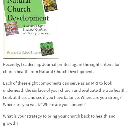
Recently, Leadership Journal printed again the eight criteria for
church health from Natural Church Development.
Each of these eight components can serve as an MRI to look
underneath the surface of your church and evaluate the true health.
Look at these and see if you have balance. Where are you strong?
Where are you weak? Where are you content?
What is your strategy to bring your church back to health and
growth?