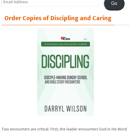
Go
Address
Order Copies of Discipling and Caring
Two encounters are critical. First, the leader encounters God in His Word