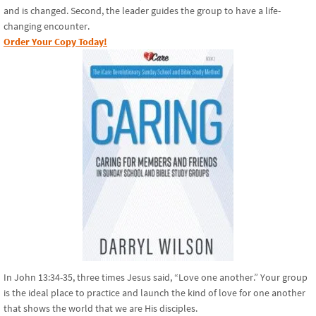
and is changed. Second, the leader guides the group to have a life-
changing encounter.
Order Your Copy Today!
In John 13:34-35, three times Jesus said, “Love one another.” Your group
is the ideal place to practice and launch the kind of love for one another
that shows the world that we are His disciples.