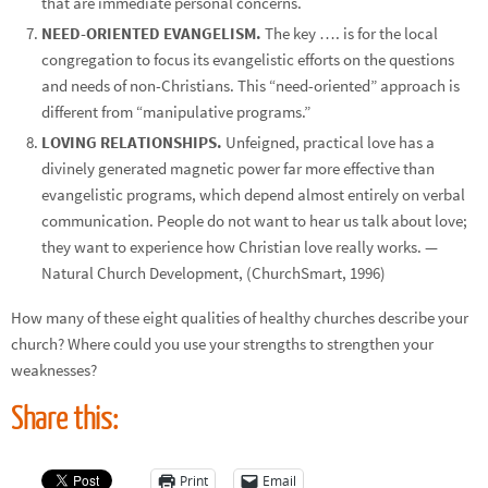
that are immediate personal concerns.
NEED-ORIENTED EVANGELISM.
The key …. is for the local
congregation to focus its evangelistic efforts on the questions
and needs of non-Christians. This “need-oriented” approach is
different from “manipulative programs.”
LOVING RELATIONSHIPS.
Unfeigned, practical love has a
divinely generated magnetic power far more effective than
evangelistic programs, which depend almost entirely on verbal
communication. People do not want to hear us talk about love;
they want to experience how Christian love really works. —
Natural Church Development, (ChurchSmart, 1996)
How many of these eight qualities of healthy churches describe your
church? Where could you use your strengths to strengthen your
weaknesses?
Share this:
Print
Email