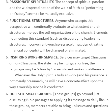
PASSIONATE SPIRITUALITY.
The concept of spiritual passion
and the widespread notion of the walk of faith as “performing
one’s duty” seem to be mutually exclusive.
FUNCTIONAL STRUCTURES.
Anyone who accepts this
perspective will continually evaluate to what extent church
structures improve the self-organization of the church. Elements
not meeting this standard (such as discouraging leadership
structures, inconvenient worship-service times, demotivating
financial concepts) will be changed or eliminated.
INSPIRING WORSHIP SERVICE.
Services may target Christians
or non-Christians, the style may be liturgical or free, the
language may be “churchy” or secular—it makes no difference
…. Whenever the Holy Spirit is truly at work (and his presence is
not merely presumed), he will have a concrete effect upon the
way a worship service is conducted.
HOLISTIC SMALL GROUPS.
[These groups] go beyond just
discussing Bible passages to applying its message to daily life. In
these groups, members are able to bring up issues and questions