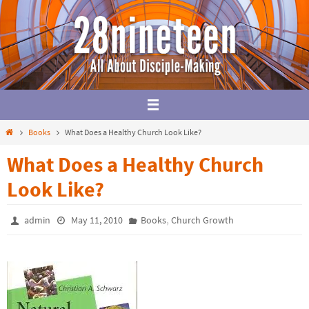
Skip
to
content
Home
Books
What Does a Healthy Church Look Like?
What Does a Healthy Church
Look Like?
,
admin
May 11, 2010
Books
Church Growth