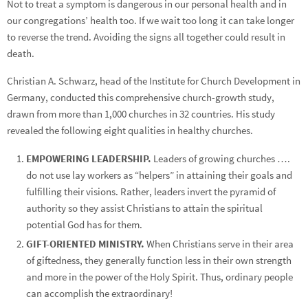
Not to treat a symptom is dangerous in our personal health and in
our congregations’ health too. If we wait too long it can take longer
to reverse the trend. Avoiding the signs all together could result in
death.
Christian A. Schwarz, head of the Institute for Church Development in
Germany, conducted this comprehensive church-growth study,
drawn from more than 1,000 churches in 32 countries. His study
revealed the following eight qualities in healthy churches.
EMPOWERING LEADERSHIP.
Leaders of growing churches ….
do not use lay workers as “helpers” in attaining their goals and
fulfilling their visions. Rather, leaders invert the pyramid of
authority so they assist Christians to attain the spiritual
potential God has for them.
GIFT-ORIENTED MINISTRY.
When Christians serve in their area
of giftedness, they generally function less in their own strength
and more in the power of the Holy Spirit. Thus, ordinary people
can accomplish the extraordinary!