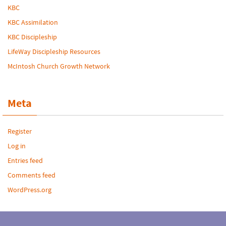
KBC
KBC Assimilation
KBC Discipleship
LifeWay Discipleship Resources
McIntosh Church Growth Network
Meta
Register
Log in
Entries feed
Comments feed
WordPress.org