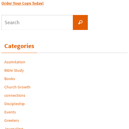
Order Your Copy Today!
Search
Search
for:
Categories
Assimilation
Bible Study
Books
Church Growth
connections
Discipleship
Events
Greeters
Journaling