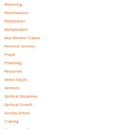
Mentoring
Miscellaneous
Mobilization
Multiplication
New Member Classes
Personal Journey
Prayer
Preaching
Resources
Senior Adults
Sermons
Spiritual Disciplines
Spiritual Growth
Sunday School
Training