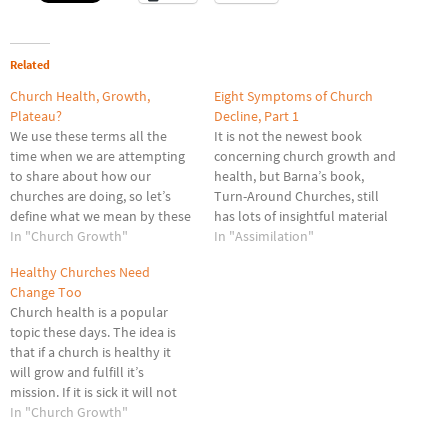
Related
Church Health, Growth,
Eight Symptoms of Church
Plateau?
Decline, Part 1
We use these terms all the
It is not the newest book
time when we are attempting
concerning church growth and
to share about how our
health, but Barna’s book,
churches are doing, so let’s
Turn-Around Churches, still
define what we mean by these
has lots of insightful material
three terms: plateau, health
In "Church Growth"
to help churches get back on
In "Assimilation"
and growth. Plateaued: A
track. In particular, his Eight
Healthy Churches Need
plateau is a relatively level or
Symptoms of declining
Change Too
stable period in the life of an
churches is still relevant in any
Church health is a popular
organization. The…
situation. We will look at the
topic these days. The idea is
first four…
that if a church is healthy it
will grow and fulfill it’s
mission. If it is sick it will not
be able to accomplish much. A
In "Church Growth"
church’s overall health is a key