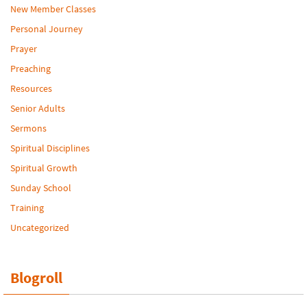
New Member Classes
Personal Journey
Prayer
Preaching
Resources
Senior Adults
Sermons
Spiritual Disciplines
Spiritual Growth
Sunday School
Training
Uncategorized
Blogroll