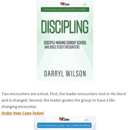
Two encounters are critical. First, the leader encounters God in His Word
and is changed. Second, the leader guides the group to have a life-
changing encounter.
Order Your Copy Today!