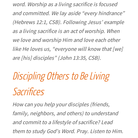
word. Worship as a living sacrifice is focused
and committed. We lay aside “every hindrance”
(Hebrews 12:1, CSB). Following Jesus’ example
as a living sacrifice is an act of worship. When
we love and worship Him and love each other
like He loves us, “everyone will know that [we]
are [his] disciples” (John 13:35, CSB).
Discipling Others to Be Living
Sacrifices
How can you help your disciples (friends,
family, neighbors, and others) to understand
and commit to a lifestyle of sacrifice? Lead
them to study God’s Word. Pray. Listen to Him.