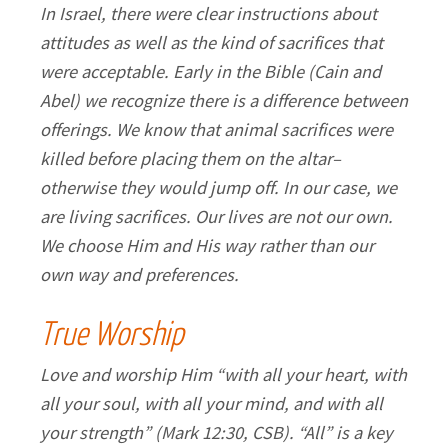
In Israel, there were clear instructions about
attitudes as well as the kind of sacrifices that
were acceptable. Early in the Bible (Cain and
Abel) we recognize there is a difference between
offerings. We know that animal sacrifices were
killed before placing them on the altar–
otherwise they would jump off. In our case, we
are living sacrifices. Our lives are not our own.
We choose Him and His way rather than our
own way and preferences.
True Worship
Love and worship Him “with all your heart, with
all your soul, with all your mind, and with all
your strength” (Mark 12:30, CSB). “All” is a key