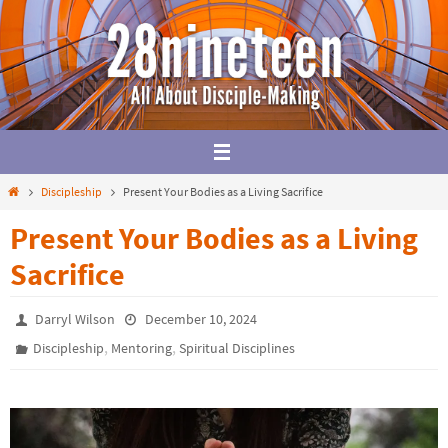
Skip
to
content
Home
Discipleship
Present Your Bodies as a Living Sacrifice
Present Your Bodies as a Living
Sacrifice
Darryl Wilson
December 10, 2024
,
,
Discipleship
Mentoring
Spiritual Disciplines