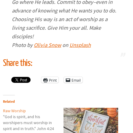
Go where He leads. Commit to obey–even in
advance of knowing what He wants you to do.
Choosing His way is an act of worship as a
living sacrifice. Give Him your all. Make
disciples!
Photo by
Olivia Snow
on
Unsplash
Share this:
Print
Email
Related
Raw Worship
"God is spirit, and his
worshipers must worship in
spirit and in truth." John 4:24