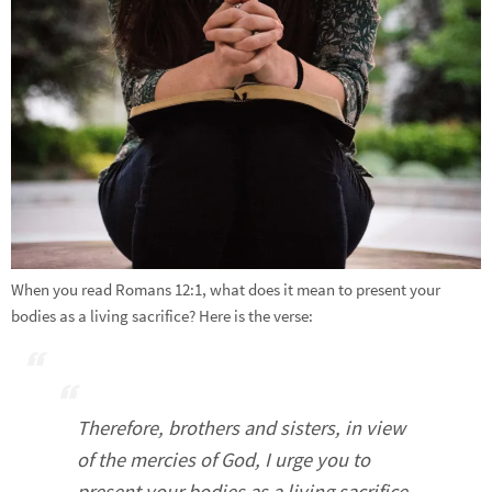
When you read Romans 12:1, what does it mean to present your
bodies as a living sacrifice? Here is the verse:
Therefore, brothers and sisters, in view
of the mercies of God, I urge you to
present your bodies as a living sacrifice,