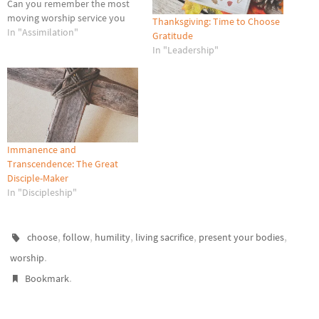
Can you remember the most
moving worship service you
Thanksgiving: Time to Choose
ever attended? I can, because
In "Assimilation"
Gratitude
it was only two days ago, on
In "Leadership"
Easter Sunday. My wife and I
entered the Chapel Service at
the Lackland Air…
Immanence and
Transcendence: The Great
Disciple-Maker
In "Discipleship"
,
,
,
,
,
choose
follow
humility
living sacrifice
present your bodies
.
worship
.
Bookmark