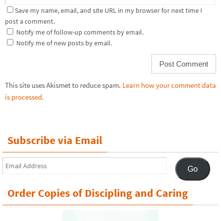
Save my name, email, and site URL in my browser for next time I
post a comment.
Notify me of follow-up comments by email.
Notify me of new posts by email.
This site uses Akismet to reduce spam.
Learn how your comment data
is processed.
Subscribe via Email
Email
Go
Address
Order Copies of Discipling and Caring