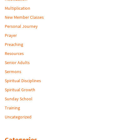
Multiplication
New Member Classes
Personal Journey
Prayer
Preaching
Resources
Senior Adults
Sermons
Spiritual Disciplines
Spiritual Growth
Sunday School
Training
Uncategorized
Categories