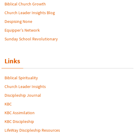
Biblical Church Growth
Church Leader Insights Blog
Despising None
Equipper’s Network
Sunday School Revolutionary
Links
Biblical Spirituality
Church Leader Insights
Discipleship Journal
KBC
KBC Assimilation
KBC Discipleship
LifeWay Discipleship Resources