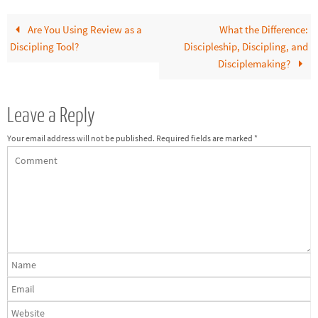
Are You Using Review as a
What the Difference:
Discipling Tool?
Discipleship, Discipling, and
Disciplemaking?
Leave a Reply
Your email address will not be published.
Required fields are marked
*