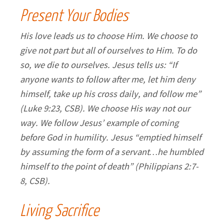
Present Your Bodies
His love leads us to choose Him. We choose to
give not part but all of ourselves to Him. To do
so, we die to ourselves. Jesus tells us: “If
anyone wants to follow after me, let him deny
himself, take up his cross daily, and follow me”
(Luke 9:23, CSB). We choose His way not our
way. We follow Jesus’ example of coming
before God in humility. Jesus “emptied himself
by assuming the form of a servant…he humbled
himself to the point of death” (Philippians 2:7-
8, CSB).
Living Sacrifice