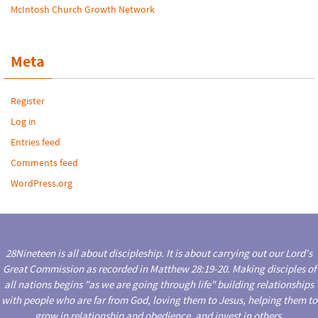
McIntosh Church Growth Network
Meta
Register
Log in
Entries feed
Comments feed
WordPress.org
28Nineteen is all about discipleship. It is about carrying out our Lord's
Great Commission as recorded in Matthew 28:19-20. Making disciples of
all nations begins "as we are going through life" building relationships
with people who are far from God, loving them to Jesus, helping them to
grow in relationship and obedience, and invest in others.