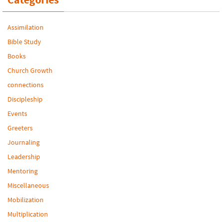
Assimilation
Bible Study
Books
Church Growth
connections
Discipleship
Events
Greeters
Journaling
Leadership
Mentoring
Miscellaneous
Mobilization
Multiplication