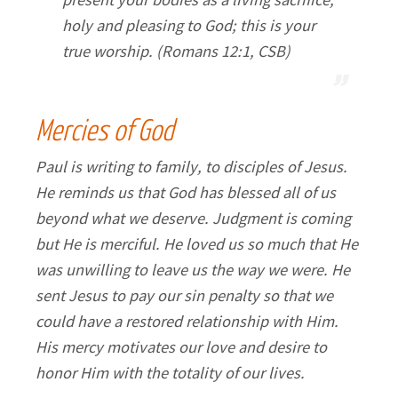
holy and pleasing to God; this is your
true worship. (Romans 12:1, CSB)
Mercies of God
Paul is writing to family, to disciples of Jesus.
He reminds us that God has blessed all of us
beyond what we deserve. Judgment is coming
but He is merciful. He loved us so much that He
was unwilling to leave us the way we were. He
sent Jesus to pay our sin penalty so that we
could have a restored relationship with Him.
His mercy motivates our love and desire to
honor Him with the totality of our lives.