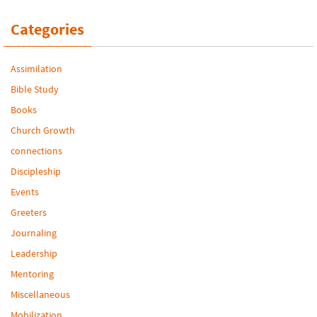
Categories
Assimilation
Bible Study
Books
Church Growth
connections
Discipleship
Events
Greeters
Journaling
Leadership
Mentoring
Miscellaneous
Mobilization