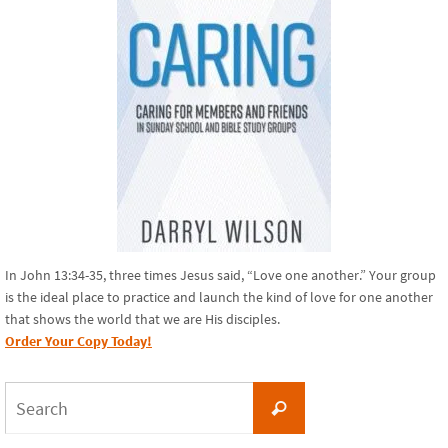
In John 13:34-35, three times Jesus said, “Love one another.” Your group
is the ideal place to practice and launch the kind of love for one another
that shows the world that we are His disciples.
Order Your Copy Today!
Search
Search
for: