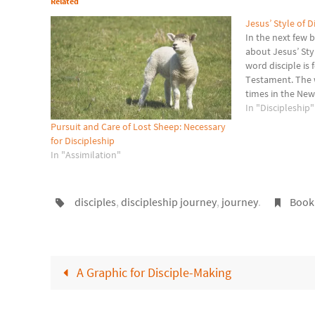
Related
Jesus’ Style of D
In the next few b
about Jesus’ Sty
word disciple is
Testament. The w
times in the Ne
disciple (mathete
In "Discipleship"
a “learner.” My
Pursuit and Care of Lost Sheep: Necessary
for Discipleship
In "Assimilation"
disciples
,
discipleship journey
,
journey
.
Book
A Graphic for Disciple-Making