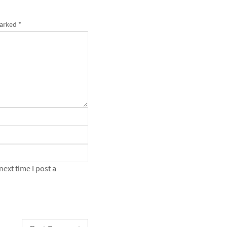
marked
*
ext time I post a