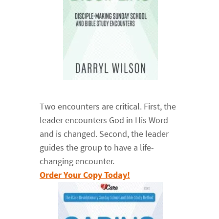
Two encounters are critical. First, the
leader encounters God in His Word
and is changed. Second, the leader
guides the group to have a life-
changing encounter.
Order Your Copy Today!