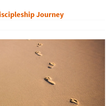
iscipleship Journey