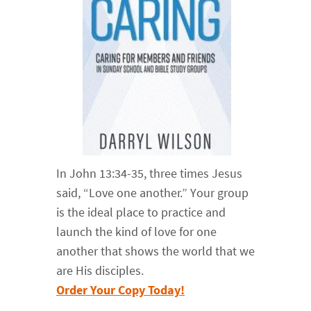
In John 13:34-35, three times Jesus
said, “Love one another.” Your group
is the ideal place to practice and
launch the kind of love for one
another that shows the world that we
are His disciples.
Order Your Copy Today!