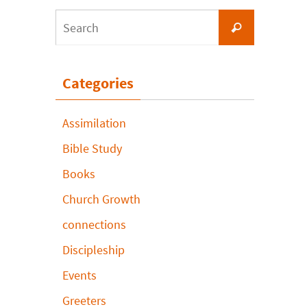
Search
Search
for:
Categories
Assimilation
Bible Study
Books
Church Growth
connections
Discipleship
Events
Greeters