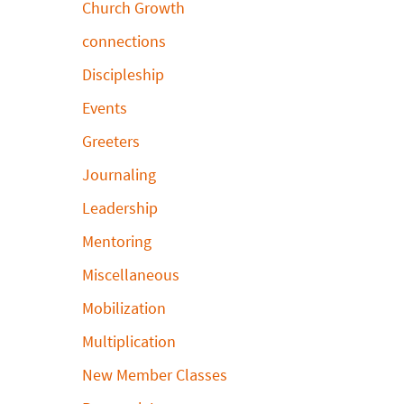
Church Growth
connections
Discipleship
Events
Greeters
Journaling
Leadership
Mentoring
Miscellaneous
Mobilization
Multiplication
New Member Classes