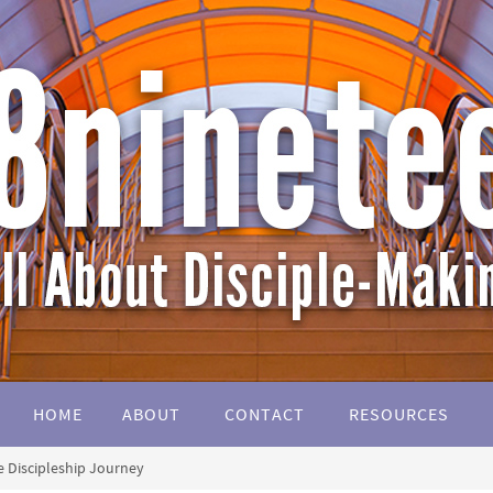
HOME
ABOUT
CONTACT
RESOURCES
 Discipleship Journey