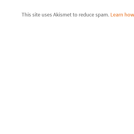
This site uses Akismet to reduce spam.
Learn how