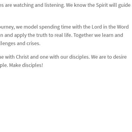
 are watching and listening. We know the Spirit will guide
journey, we model spending time with the Lord in the Word
 and apply the truth to real life. Together we learn and
llenges and crises.
e with Christ and one with our disciples. We are to desire
ple. Make disciples!