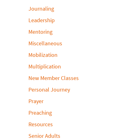
Journaling
Leadership
Mentoring
Miscellaneous
Mobilization
Multiplication
New Member Classes
Personal Journey
Prayer
Preaching
Resources
Senior Adults