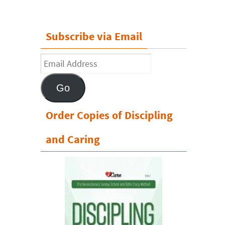
Subscribe via Email
Email
Address
Go
Order Copies of Discipling
and Caring