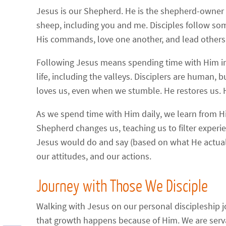
Jesus is our Shepherd. He is the shepherd-owner o
sheep, including you and me. Disciples follow so
His commands, love one another, and lead others
Following Jesus means spending time with Him in
life, including the valleys. Disciplers are human
loves us, even when we stumble. He restores us. H
As we spend time with Him daily, we learn from Hi
Shepherd changes us, teaching us to filter experi
Jesus would do and say (based on what He actually
our attitudes, and our actions.
Journey with Those We Disciple
Walking with Jesus on our personal discipleship 
that growth happens because of Him. We are servant