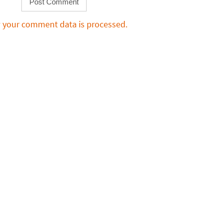
 your comment data is processed.