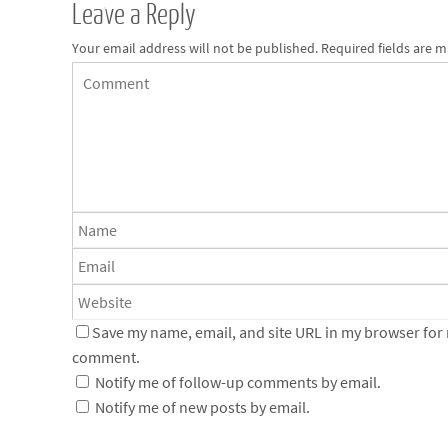
Leave a Reply
Your email address will not be published.
Required fields are 
Save my name, email, and site URL in my browser for n
comment.
Notify me of follow-up comments by email.
Notify me of new posts by email.