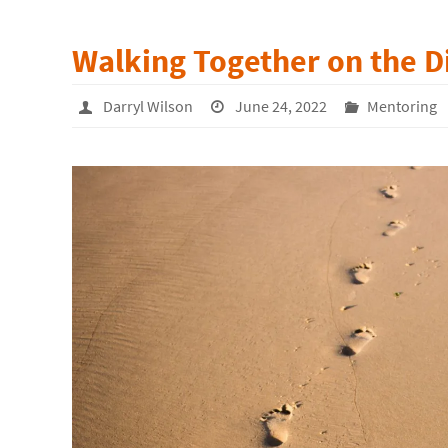
Walking Together on the D
Darryl Wilson
June 24, 2022
Mentoring