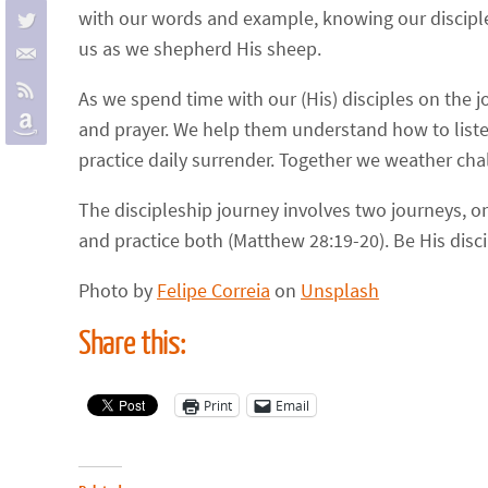
with our words and example, knowing our disciples
us as we shepherd His sheep.
As we spend time with our (His) disciples on the 
and prayer. We help them understand how to listen
practice daily surrender. Together we weather cha
The discipleship journey involves two journeys, on
and practice both (Matthew 28:19-20). Be His disci
Photo by
Felipe Correia
on
Unsplash
Share this:
Print
Email