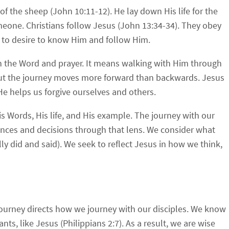
f the sheep (John 10:11-12). He lay down His life for the
meone. Christians follow Jesus (John 13:34-34). They obey
 to desire to know Him and follow Him.
 the Word and prayer. It means walking with Him through
, but the journey moves more forward than backwards. Jesus
e helps us forgive ourselves and others.
s Words, His life, and His example. The journey with our
ences and decisions through that lens. We consider what
 did and said). We seek to reflect Jesus in how we think,
journey directs how we journey with our disciples. We know
s, like Jesus (Philippians 2:7). As a result, we are wise