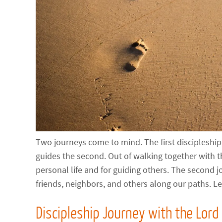
Two journeys come to mind. The first discipleship j
guides the second. Out of walking together with t
personal life and for guiding others. The second j
friends, neighbors, and others along our paths. Le
Discipleship Journey with the Lord