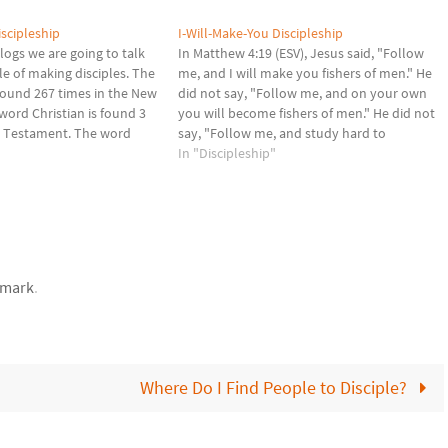
iscipleship
I-Will-Make-You Discipleship
logs we are going to talk
In Matthew 4:19 (ESV), Jesus said, "Follow
le of making disciples. The
me, and I will make you fishers of men." He
 found 267 times in the New
did not say, "Follow me, and on your own
ord Christian is found 3
you will become fishers of men." He did not
w Testament. The word
say, "Follow me, and study hard to
s) is translated literally as
become fishers of men." He did not say,…
In "Discipleship"
 simple…
mark
.
Where Do I Find People to Disciple?