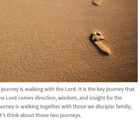
ourney is walking with the Lord. It is the key journey that
he Lord comes direction, wisdom, and insight for the
ourney is walking together with those we disciple: family,
t’s think about those two journeys.