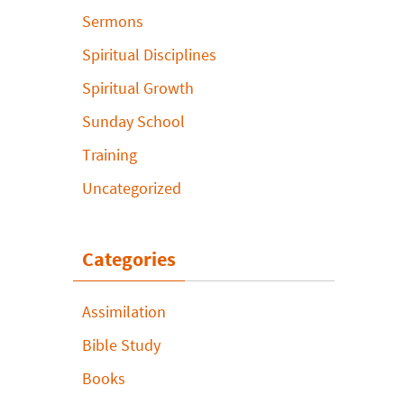
Sermons
Spiritual Disciplines
Spiritual Growth
Sunday School
Training
Uncategorized
Categories
Assimilation
Bible Study
Books