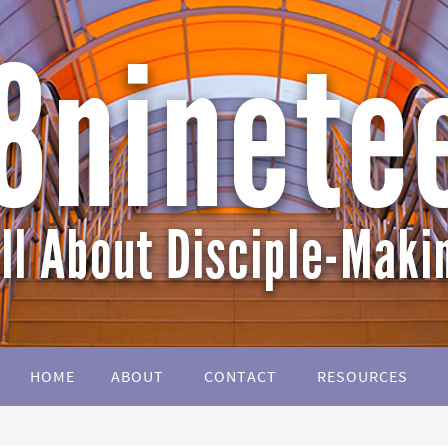
HOME
ABOUT
CONTACT
RESOURCES