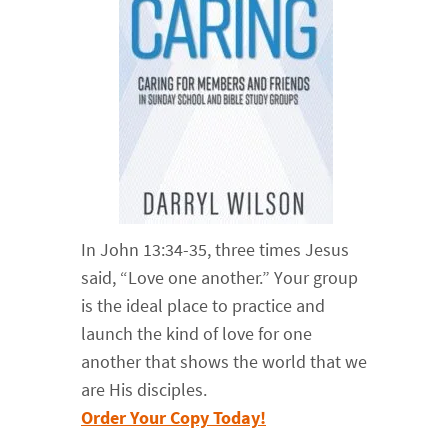
In John 13:34-35, three times Jesus
said, “Love one another.” Your group
is the ideal place to practice and
launch the kind of love for one
another that shows the world that we
are His disciples.
Order Your Copy Today!