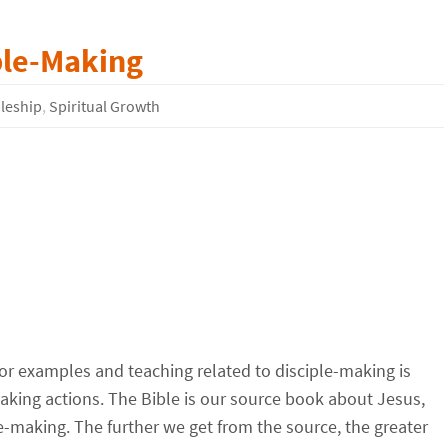
ple-Making
pleship
,
Spiritual Growth
for examples and teaching related to disciple-making is
king actions. The Bible is our source book about Jesus,
le-making. The further we get from the source, the greater