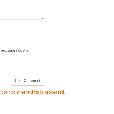
ext time I post a
 your comment data is processed.