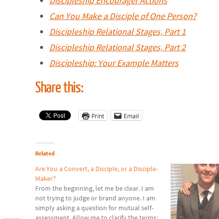
Discipleship Encourager Actions
Can You Make a Disciple of One Person?
Discipleship Relational Stages, Part 1
Discipleship Relational Stages, Part 2
Discipleship: Your Example Matters
Share this:
Print
Email
Related
Are You a Convert, a Disciple, or a Disciple-
Maker?
From the beginning, let me be clear. I am
not trying to judge or brand anyone. I am
simply asking a question for mutual self-
assessment. Allow me to clarify the terms: