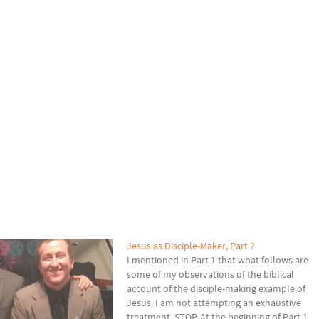
Jesus as Disciple-Maker, Part 2
I mentioned in Part 1 that what follows are
some of my observations of the biblical
account of the disciple-making example of
Jesus. I am not attempting an exhaustive
treatment. STOP. At the beginning of Part 1,