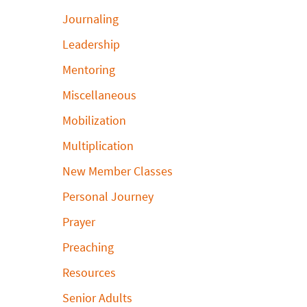
Journaling
Leadership
Mentoring
Miscellaneous
Mobilization
Multiplication
New Member Classes
Personal Journey
Prayer
Preaching
Resources
Senior Adults