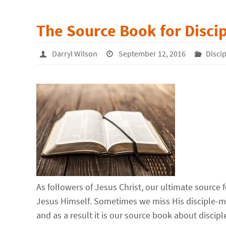
The Source Book for Disci
Darryl Wilson
September 12, 2016
Disci
As followers of Jesus Christ, our ultimate source 
Jesus Himself. Sometimes we miss His disciple-ma
and as a result it is our source book about discip