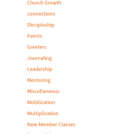
Church Growth
connections
Discipleship
Events
Greeters
Journaling
Leadership
Mentoring
Miscellaneous
Mobilization
Multiplication
New Member Classes