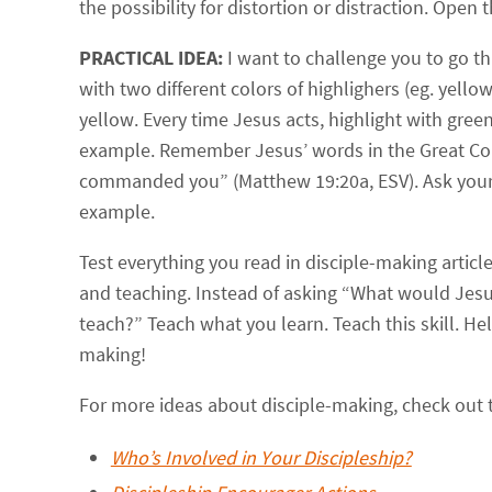
the possibility for distortion or distraction. Open
PRACTICAL IDEA:
I want to challenge you to go t
with two different colors of highlighers (eg. yello
yellow. Every time Jesus acts, highlight with gree
example. Remember Jesus’ words in the Great Com
commanded you” (Matthew 19:20a, ESV). Ask yourse
example.
Test everything you read in disciple-making arti
and teaching. Instead of asking “What would Jesu
teach?” Teach what you learn. Teach this skill. Help
making!
For more ideas about disciple-making, check out 
Who’s Involved in Your Discipleship?