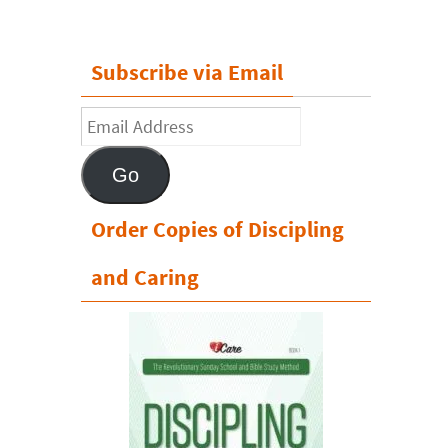
Subscribe via Email
Email
Address
Go
Order Copies of Discipling
and Caring