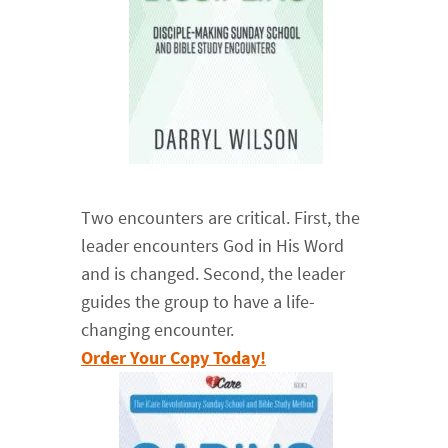
Two encounters are critical. First, the
leader encounters God in His Word
and is changed. Second, the leader
guides the group to have a life-
changing encounter.
Order Your Copy Today!