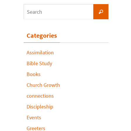
Search
Search
for:
Categories
Assimilation
Bible Study
Books
Church Growth
connections
Discipleship
Events
Greeters