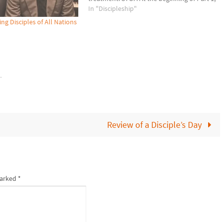
I invited you to press Comments and list 4-
In "Discipleship"
6 descriptors of how Jesus…
g Disciples of All Nations
k
.
Review of a Disciple’s Day
marked
*