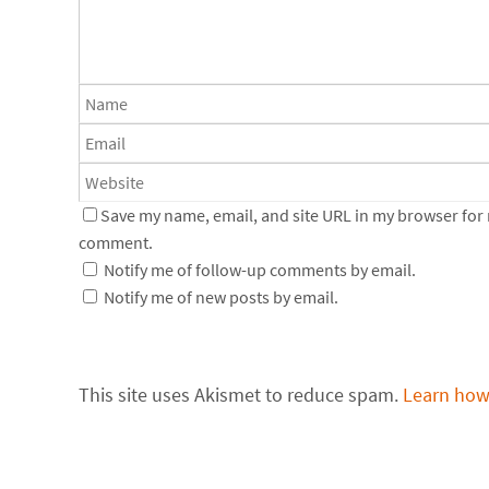
Save my name, email, and site URL in my browser for n
comment.
Notify me of follow-up comments by email.
Notify me of new posts by email.
This site uses Akismet to reduce spam.
Learn how