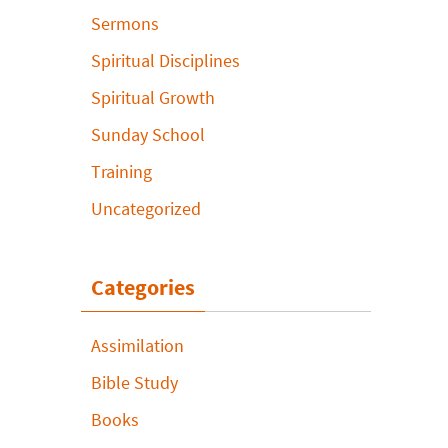
Sermons
Spiritual Disciplines
Spiritual Growth
Sunday School
Training
Uncategorized
Categories
Assimilation
Bible Study
Books