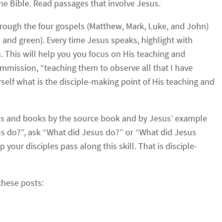
 the Bible. Read passages that involve Jesus.
hrough the four gospels (Matthew, Mark, Luke, and John)
w and green). Every time Jesus speaks, highlight with
n. This will help you you focus on His teaching and
mission, “teaching them to observe all that I have
lf what is the disciple-making point of His teaching and
cles and books by the source book and by Jesus’ example
s do?”, ask “What did Jesus do?” or “What did Jesus
 your disciples pass along this skill. That is disciple-
these posts: