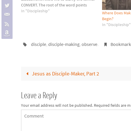
CONVERT. The root of the word points
toward "one who turns" or "one who
In "Discipleship"
Where Does Makin
changes." A convert has turned…
Begin?
In "Discipleship"
disciple
,
disciple-making
,
observe
.
Bookmar
Jesus as Disciple-Maker, Part 2
Leave a Reply
Your email address will not be published.
Required fields are 