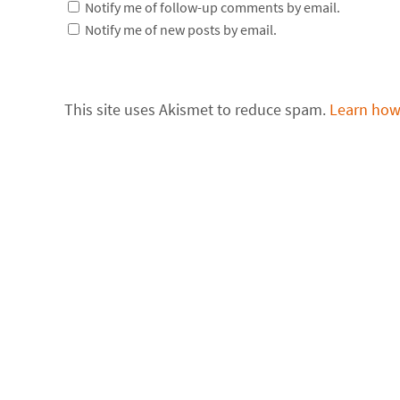
Notify me of follow-up comments by email.
Notify me of new posts by email.
This site uses Akismet to reduce spam.
Learn how