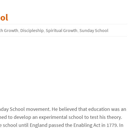
ol
ch Growth
,
Discipleship
,
Spiritual Growth
,
Sunday School
Sunday School movement. He believed that education was an
ned to develop an experimental school to test his theory.
he school until England passed the Enabling Act in 1779. In