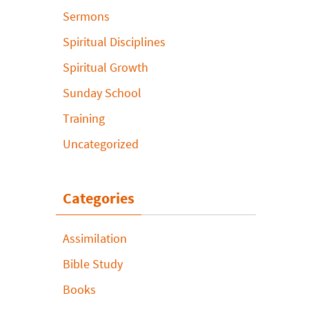
Sermons
Spiritual Disciplines
Spiritual Growth
Sunday School
Training
Uncategorized
Categories
Assimilation
Bible Study
Books