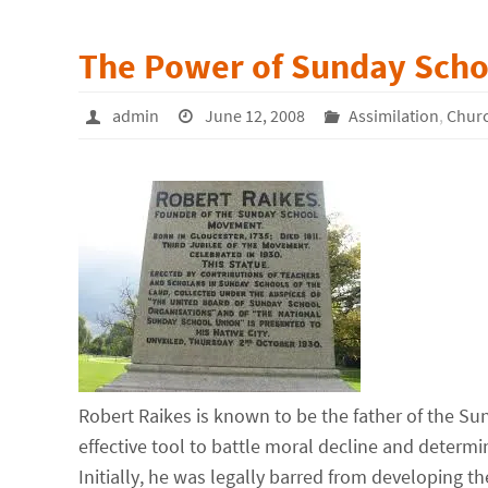
The Power of Sunday Scho
admin
June 12, 2008
Assimilation
,
Chur
Robert Raikes is known to be the father of the 
effective tool to battle moral decline and determi
Initially, he was legally barred from developing t