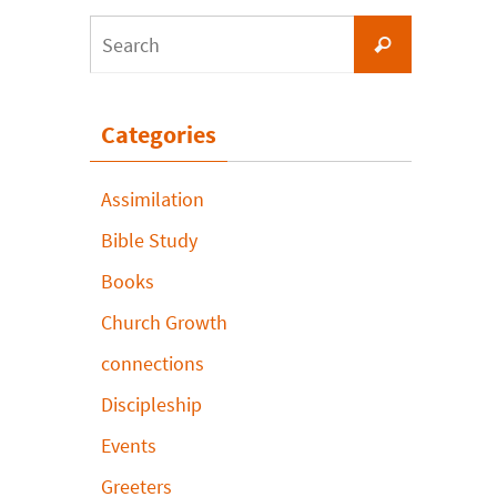
Search
Search
for:
Categories
Assimilation
Bible Study
Books
Church Growth
connections
Discipleship
Events
Greeters