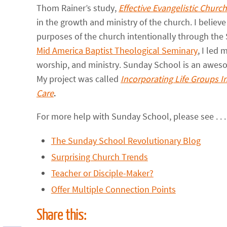
Thom Rainer’s study,
Effective Evangelistic Churc
in the growth and ministry of the church. I believe
purposes of the church intentionally through the 
Mid America Baptist Theological Seminary
, I led
worship, and ministry. Sunday School is an aweso
My project was called
Incorporating Life Groups I
Care
.
For more help with Sunday School, please see . . . 
The Sunday School Revolutionary Blog
Surprising Church Trends
Teacher or Disciple-Maker?
Offer Multiple Connection Points
Share this: