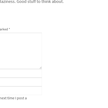
 laziness. Good stuff to think about.
marked
*
ext time I post a