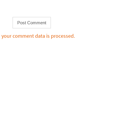
 your comment data is processed.