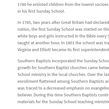
1780 he enlisted children from the lowest socioe
in his first Sunday School.
In 1785, two years after Great Britain had declare
nation, the first Sunday School was started on this
white boys and girls instructed in the Bible ever
taught at another hour. In 1801 the school was t
Virginia and Elliott became its first superintendent
Southern Baptists incorporated the Sunday School
growth for Southern Baptist churches came betwe
School ministry in the local churches. Over the l
enrollment flattened among Southern Baptists and
was traced to a decreased emphasis on evangelis
believer. During this time Southern Baptists conti
materials for the Sunday School teaching ministri