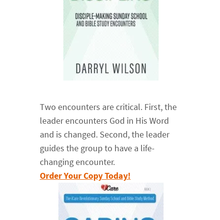
Two encounters are critical. First, the
leader encounters God in His Word
and is changed. Second, the leader
guides the group to have a life-
changing encounter.
Order Your Copy Today!