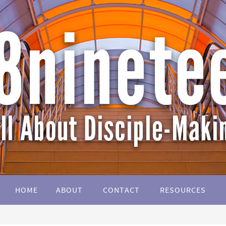
HOME
ABOUT
CONTACT
RESOURCES