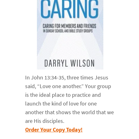
In John 13:34-35, three times Jesus
said, “Love one another.” Your group
is the ideal place to practice and
launch the kind of love for one
another that shows the world that we
are His disciples.
Order Your Copy Today!