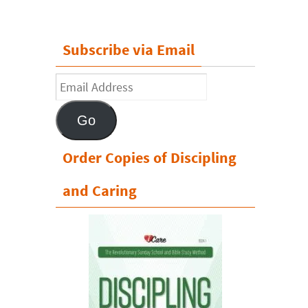
Subscribe via Email
Email
Address
Go
Order Copies of Discipling
and Caring