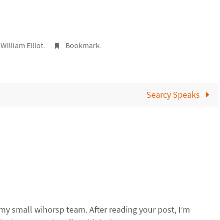
,
William Elliot
.
Bookmark
.
Searcy Speaks
 my small wihorsp team. After reading your post, I’m