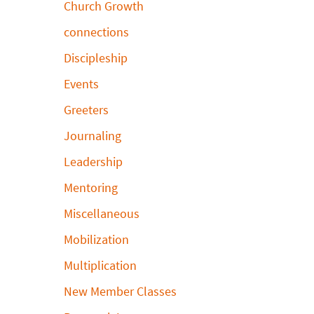
Church Growth
connections
Discipleship
Events
Greeters
Journaling
Leadership
Mentoring
Miscellaneous
Mobilization
Multiplication
New Member Classes