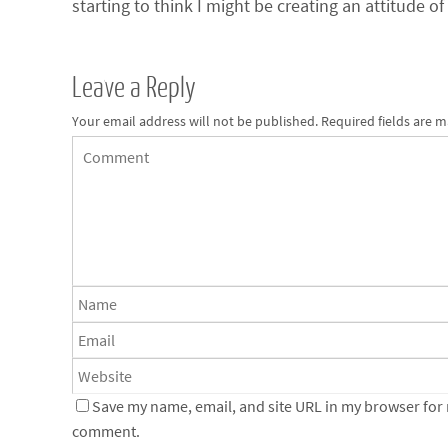
starting to think I might be creating an attitude of
Leave a Reply
Your email address will not be published.
Required fields are 
Save my name, email, and site URL in my browser for n
comment.