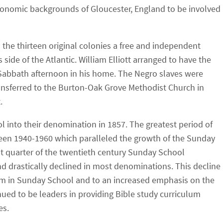
conomic backgrounds of Gloucester, England to be involved
d the thirteen original colonies a free and independent
 side of the Atlantic. William Elliott arranged to have the
y Sabbath afternoon in his home. The Negro slaves were
ransferred to the Burton-Oak Grove Methodist Church in
.
 into their denomination in 1857. The greatest period of
en 1940-1960 which paralleled the growth of the Sunday
ast quarter of the twentieth century Sunday School
 drastically declined in most denominations. This decline
m in Sunday School and to an increased emphasis on the
nued to be leaders in providing Bible study curriculum
es.