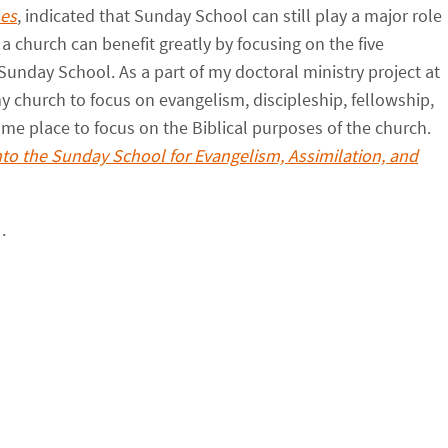
hes
, indicated that Sunday School can still play a major role
 a church can benefit greatly by focusing on the five
Sunday School. As a part of my doctoral ministry project at
 my church to focus on evangelism, discipleship, fellowship,
me place to focus on the Biblical purposes of the church.
nto the Sunday School for Evangelism, Assimilation, and
.