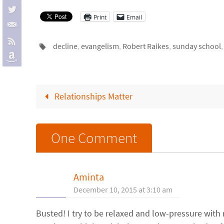
Print
Email
decline
,
evangelism
,
Robert Raikes
,
sunday school
Relationships Matter
One Comment
Aminta
December 10, 2015 at 3:10 am
Busted! I try to be relaxed and low-pressure with