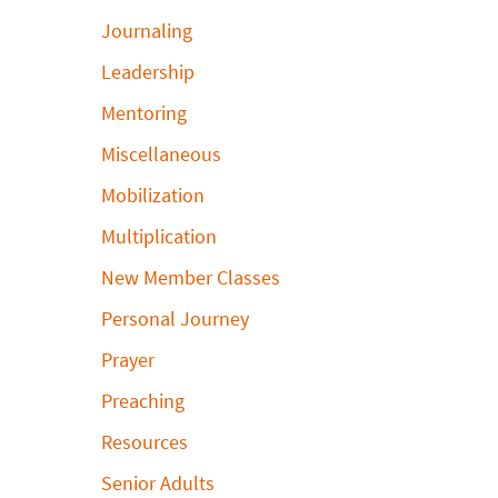
Journaling
Leadership
Mentoring
Miscellaneous
Mobilization
Multiplication
New Member Classes
Personal Journey
Prayer
Preaching
Resources
Senior Adults