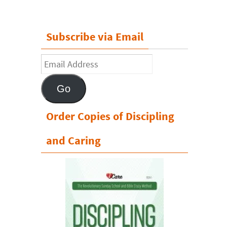
Subscribe via Email
Email
Address
Go
Order Copies of Discipling
and Caring