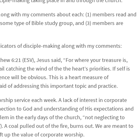
sciple-making taking place in and through the church.
rs” along with my comments about each: (1) members read and
n some type of Bible study group, and (3) members are
 indicators of disciple-making along with my comments:
hew 6:21 (ESV), Jesus said, “
For where your treasure is,
ail catching the wind of the the heart’s priorities. If self is
vidence will be obvious. This is a heart measure of
aid of addressing this important topic and practice.
rship service each week.
A lack of interest in corporate
nnection to God and understanding of His expectations and
m in the early days of the church, “
not neglecting to
V). A coal pulled out of the fire, burns out. We are meant to
ft up the value of corporate worship.