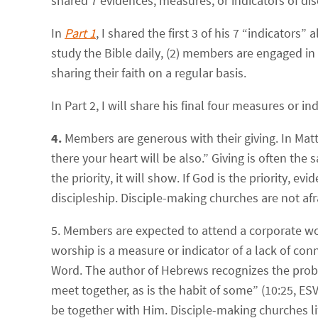
shared 7 evidences, measures, or indicators of di
In
Part 1
, I shared the first 3 of his 7 “indicato
study the Bible daily, (2) members are engaged i
sharing their faith on a regular basis.
In Part 2, I will share his final four measures or
4.
Members are generous with their giving.
In Matt
there your heart will be also.
” Giving is often the s
the priority, it will show. If God is the priority, e
discipleship. Disciple-making churches are not afr
5. Members are expected to attend a corporate wo
worship is a measure or indicator of a lack of co
Word. The author of Hebrews recognizes the proble
meet together, as is the habit of some
” (10:25, ES
be together with Him. Disciple-making churches li