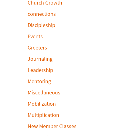
Church Growth
connections
Discipleship
Events
Greeters
Journaling
Leadership
Mentoring
Miscellaneous
Mobilization
Multiplication
New Member Classes