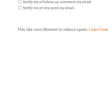
Notify me of follow-up comments by email.
Notify me of new posts by email.
This site uses Akismet to reduce spam.
Learn how