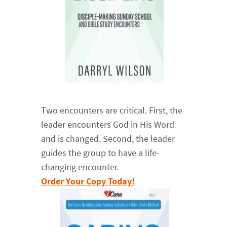
Two encounters are critical. First, the
leader encounters God in His Word
and is changed. Second, the leader
guides the group to have a life-
changing encounter.
Order Your Copy Today!