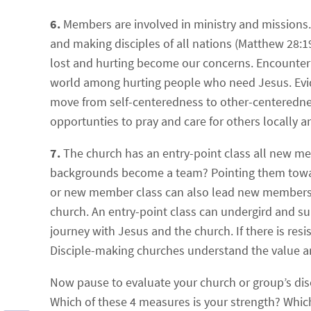
6.
Members are involved in ministry and missions.
and making disciples of all nations (Matthew 28:19)
lost and hurting become our concerns. Encounterin
world among hurting people who need Jesus. Evide
move from self-centeredness to other-centeredne
opportunties to pray and care for others locally 
7.
The church has an entry-point class all new m
backgrounds become a team? Pointing them toward t
or new member class can also lead new members to
church. An entry-point class can undergird and s
journey with Jesus and the church. If there is resist
Disciple-making churches understand the value a
Now pause to evaluate your church or group’s di
Which of these 4 measures is your strength? Whi