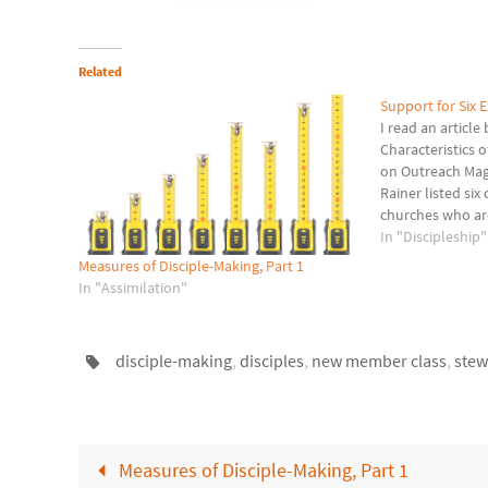
Related
Support for Six E
I read an articl
Characteristics 
on Outreach Maga
Rainer listed si
churches who are
disciples. In th
In "Discipleship"
expected to... at
Measures of Disciple-Making, Part 1
attend an open
In "Assimilation"
disciple-making
,
disciples
,
new member class
,
stew
Measures of Disciple-Making, Part 1