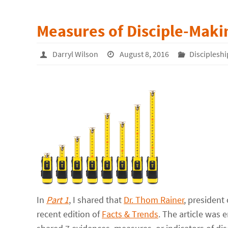
Measures of Disciple-Makin
Darryl Wilson
August 8, 2016
Discipleshi
In
Part 1
, I shared that
Dr. Thom Rainer
, president
recent edition of
Facts & Trends
. The article was 