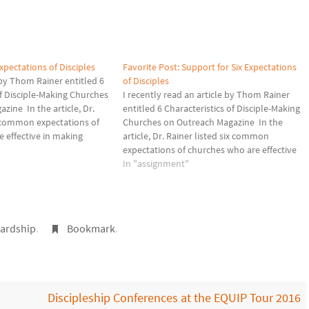
xpectations of Disciples
Favorite Post: Support for Six Expectations
e by Thom Rainer entitled 6
of Disciples
of Disciple-Making Churches
I recently read an article by Thom Rainer
zine In the article, Dr.
entitled 6 Characteristics of Disciple-Making
x common expectations of
Churches on Outreach Magazine In the
 effective in making
article, Dr. Rainer listed six common
ese churches, members are
expectations of churches who are effective
tend an entry point class,
in making disciples. In these churches,
In "assignment"
 group Bible…
members are expected to… attend an
entry point class, attend an open group…
ardship
.
Bookmark
.
Discipleship Conferences at the EQUIP Tour 2016