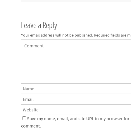
Leave a Reply
Your email address will not be published.
Required fields are 
Save my name, email, and site URL in my browser for n
comment.