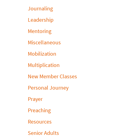
Journaling
Leadership
Mentoring
Miscellaneous
Mobilization
Multiplication
New Member Classes
Personal Journey
Prayer
Preaching
Resources
Senior Adults