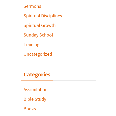
Sermons
Spiritual Disciplines
Spiritual Growth
Sunday School
Training
Uncategorized
Categories
Assimilation
Bible Study
Books