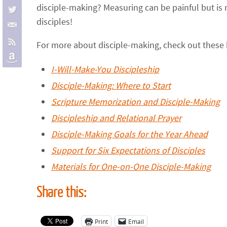
disciple-making? Measuring can be painful but is 
disciples!
For more about disciple-making, check out these 
I-Will-Make-You Discipleship
Disciple-Making: Where to Start
Scripture Memorization and Disciple-Making
Discipleship and Relational Prayer
Disciple-Making Goals for the Year Ahead
Support for Six Expectations of Disciples
Materials for One-on-One Disciple-Making
Share this:
Print
Email