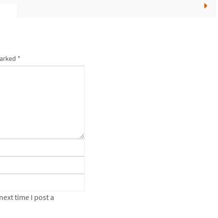
marked
*
ext time I post a