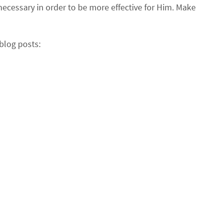
necessary in order to be more effective for Him. Make
blog posts: