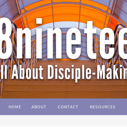
HOME
ABOUT
CONTACT
RESOURCES