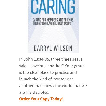
In John 13:34-35, three times Jesus
said, “Love one another.” Your group
is the ideal place to practice and
launch the kind of love for one
another that shows the world that we
are His disciples.
Order Your Copy Today!