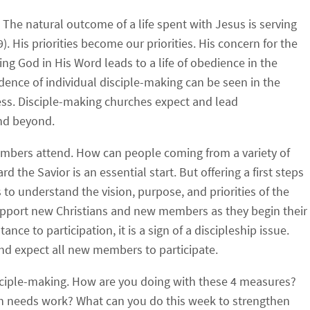
The natural outcome of a life spent with Jesus is serving
. His priorities become our priorities. His concern for the
g God in His Word leads to a life of obedience in the
nce of individual disciple-making can be seen in the
ss. Disciple-making churches expect and lead
and beyond.
embers attend.
How can people coming from a variety of
he Savior is an essential start. But offering a first steps
 understand the vision, purpose, and priorities of the
upport new Christians and new members as they begin their
ance to participation, it is a sign of a discipleship issue.
nd expect all new members to participate.
sciple-making. How are you doing with these 4 measures?
ch needs work? What can you do this week to strengthen