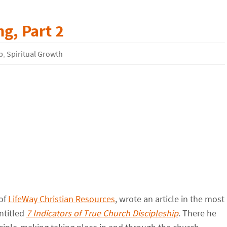
g, Part 2
p
,
Spiritual Growth
 of
LifeWay Christian Resources
, wrote an article in the most
entitled
7 Indicators of True Church Discipleship
. There he