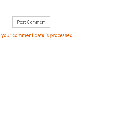
 your comment data is processed.