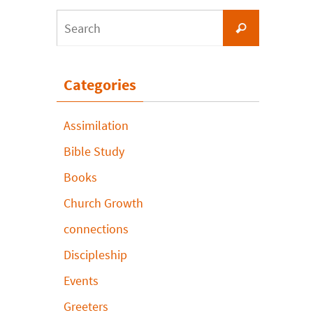
Search
Search
for:
Categories
Assimilation
Bible Study
Books
Church Growth
connections
Discipleship
Events
Greeters