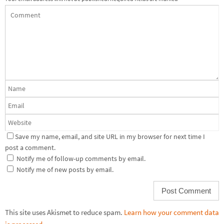
Save my name, email, and site URL in my browser for next time I
post a comment.
Notify me of follow-up comments by email.
Notify me of new posts by email.
This site uses Akismet to reduce spam.
Learn how your comment data