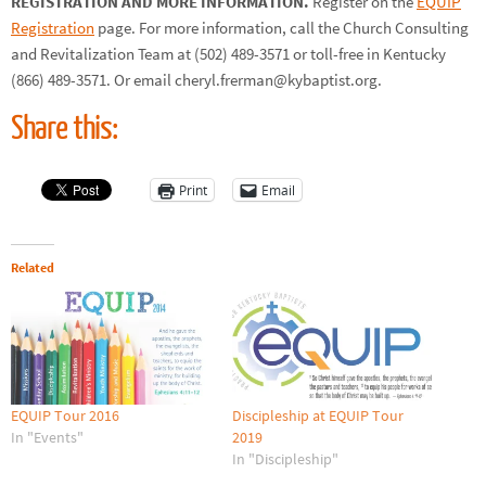
REGISTRATION AND MORE INFORMATION.
Register on the
EQUIP
Registration
page. For more information, call the Church Consulting
and Revitalization Team at (502) 489-3571 or toll-free in Kentucky
(866) 489-3571. Or email cheryl.frerman@kybaptist.org.
Share this:
Print
Email
Related
EQUIP Tour 2016
Discipleship at EQUIP Tour
In "Events"
2019
In "Discipleship"