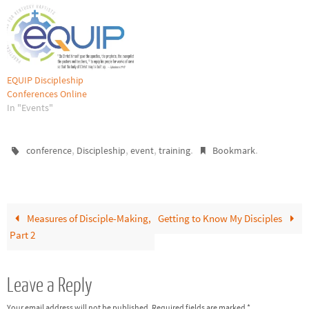
EQUIP Discipleship
Conferences Online
In "Events"
,
,
,
.
.
conference
Discipleship
event
training
Bookmark
Measures of Disciple-Making,
Getting to Know My Disciples
Part 2
Leave a Reply
Your email address will not be published.
Required fields are marked
*