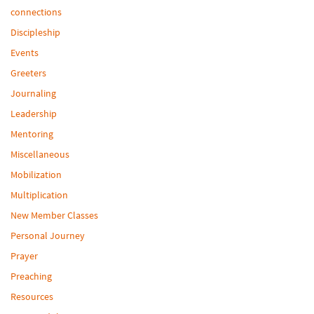
connections
Discipleship
Events
Greeters
Journaling
Leadership
Mentoring
Miscellaneous
Mobilization
Multiplication
New Member Classes
Personal Journey
Prayer
Preaching
Resources