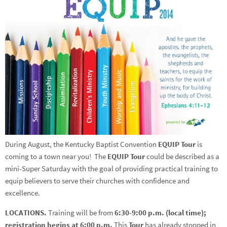
During August, the Kentucky Baptist Convention
EQUIP Tour
is
coming to a town near you! The
EQUIP Tour
could be described as a
mini-Super Saturday with the goal of providing practical training to
equip believers to serve their churches with confidence and
excellence.
LOCATIONS.
Training will be from
6:30-9:00 p.m. (local time);
registration begins at 6:00 p.m.
This
Tour
has already stopped in