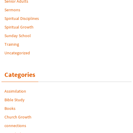
Senior Adults
Sermons
Spiritual Disciplines
Spiritual Growth
Sunday School
Training
Uncategorized
Categories
Assimilation
Bible Study
Books
Church Growth
connections