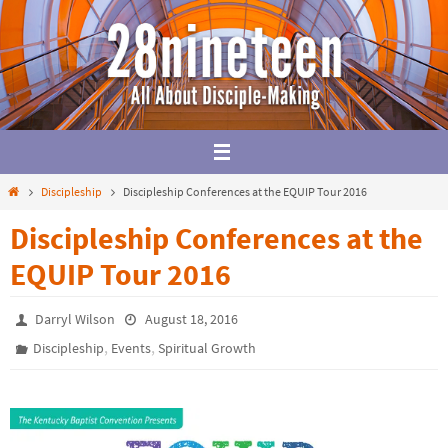
Skip
to
content
Home
Discipleship
Discipleship Conferences at the EQUIP Tour 2016
Discipleship Conferences at the
EQUIP Tour 2016
Darryl Wilson
August 18, 2016
,
,
Discipleship
Events
Spiritual Growth