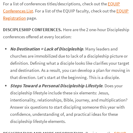
For a list of conferences titles/descriptions, check out the
EQUIP
Conferences List
. For a list of the EQUIP faculty, check out the
EQUIP
Registration
page.
DISCIPLESHIP CONFERENCES.
Here are the 2 one-hour Discipleship
conferences offered at every location:
No Destination = Lack of Discipleship
. Many leaders and
churches are immobilized due to lack of a discipleship picture or
definition. Defining what a disciple looks like clarifies your target
and destination. As a result, you can develop a plan for moving in
that direction. Let’s start at the beginning. This is a disciple.
Steps Toward a Personal Discipleship Lifestyle
. Does your
discipleship lifestyle include these six elements: Jesus,
intentionality, relationships, Bible, journey, and multiplication?
Answer six questions to start discipling someone this year with
confidence, understanding of, and practical ideas for these
discipleship lifestyle elements.