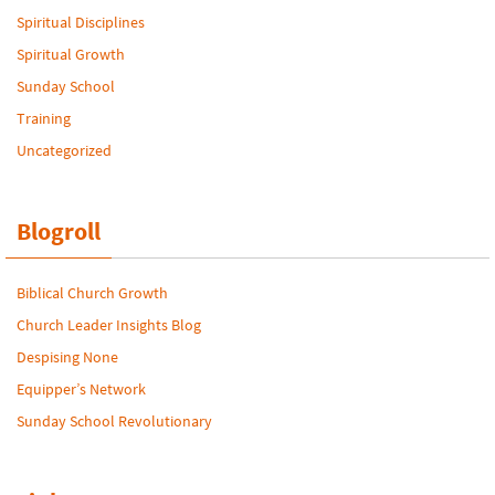
Spiritual Disciplines
Spiritual Growth
Sunday School
Training
Uncategorized
Blogroll
Biblical Church Growth
Church Leader Insights Blog
Despising None
Equipper’s Network
Sunday School Revolutionary