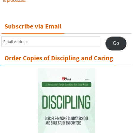
is processed.
Subscribe via Email
Email
Go
Address
Order Copies of Discipling and Caring