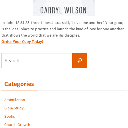
In John 13:34-35, three times Jesus said, “Love one another.” Your group
is the ideal place to practice and launch the kind of love for one another
that shows the world that we are His disciples.
Order Your Copy Today!
Search
Search
for:
Categories
Assimilation
Bible Study
Books
Church Growth