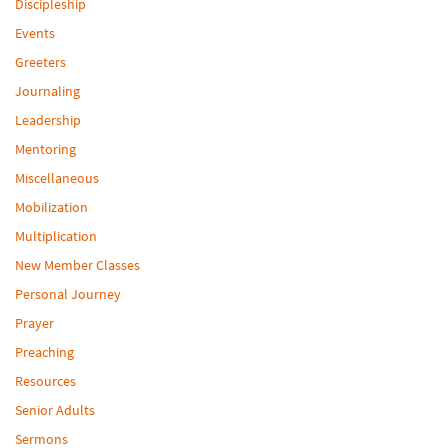
Discipleship
Events
Greeters
Journaling
Leadership
Mentoring
Miscellaneous
Mobilization
Multiplication
New Member Classes
Personal Journey
Prayer
Preaching
Resources
Senior Adults
Sermons