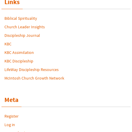
Links
Biblical Spirituality
Church Leader Insights
Discipleship Journal
KBC
KBC Assimilation
KBC Discipleship
LifeWay Discipleship Resources
McIntosh Church Growth Network
Meta
Register
Log in