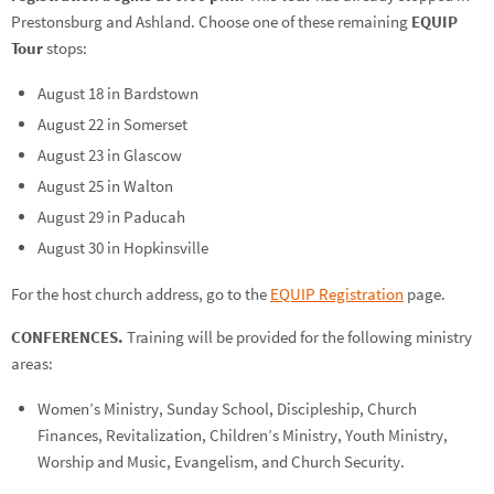
Prestonsburg and Ashland. Choose one of these remaining
EQUIP
Tour
stops:
August 18 in Bardstown
August 22 in Somerset
August 23 in Glascow
August 25 in Walton
August 29 in Paducah
August 30 in Hopkinsville
For the host church address, go to the
EQUIP Registration
page.
CONFERENCES.
Training will be provided for the following ministry
areas:
Women’s Ministry, Sunday School, Discipleship, Church
Finances, Revitalization, Children’s Ministry, Youth Ministry,
Worship and Music, Evangelism, and Church Security.