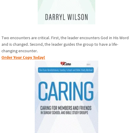
Two encounters are critical. First, the leader encounters God in His Word
and is changed. Second, the leader guides the group to have a life-
changing encounter.
Order Your Copy Today!