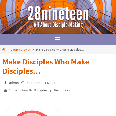
Skip
to
content
Home
Church Growth
Make Disciples Who Make Disciples…
Make Disciples Who Make
Disciples…
admin
September 14, 2011
,
,
Church Growth
Discipleship
Resources