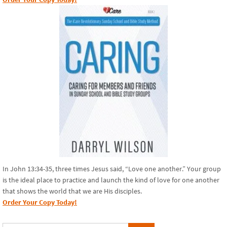
In John 13:34-35, three times Jesus said, “Love one another.” Your group
is the ideal place to practice and launch the kind of love for one another
that shows the world that we are His disciples.
Order Your Copy Today!