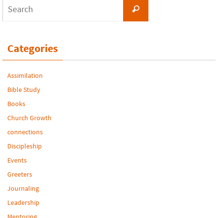
Search
Search
for:
Categories
Assimilation
Bible Study
Books
Church Growth
connections
Discipleship
Events
Greeters
Journaling
Leadership
Mentoring