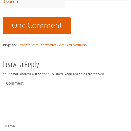
Deacon
One Comment
DiscipleShift Conference Comes to Kentucky
Pingback:
Leave a Reply
Your email address will not be published.
Required fields are marked
*