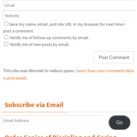
Save my name, email, and site URL in my browser for next time I
post a comment.
Notify me of follow-up comments by email.
Notify me of new posts by email.
This site uses Akismet to reduce spam.
Learn how your comment data
is processed.
Subscribe via Email
Email
Go
Address