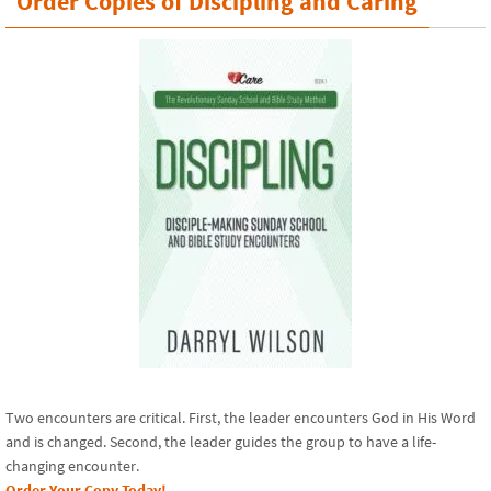
Order Copies of Discipling and Caring
Two encounters are critical. First, the leader encounters God in His Word
and is changed. Second, the leader guides the group to have a life-
changing encounter.
Order Your Copy Today!