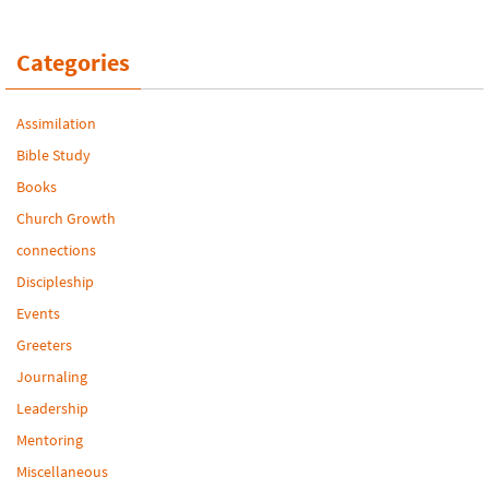
Categories
Assimilation
Bible Study
Books
Church Growth
connections
Discipleship
Events
Greeters
Journaling
Leadership
Mentoring
Miscellaneous