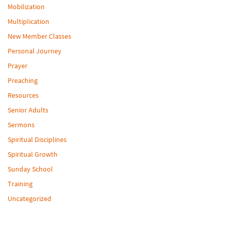
Mobilization
Multiplication
New Member Classes
Personal Journey
Prayer
Preaching
Resources
Senior Adults
Sermons
Spiritual Disciplines
Spiritual Growth
Sunday School
Training
Uncategorized