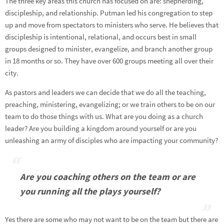
The three key areas this church has focused on are: shepherding,
discipleship, and relationship. Putman led his congregation to step
up and move from spectators to ministers who serve. He believes that
discipleship is intentional, relational, and occurs best in small
groups designed to minister, evangelize, and branch another group
in 18 months or so. They have over 600 groups meeting all over their
city.
As pastors and leaders we can decide that we do all the teaching,
preaching, ministering, evangelizing; or we train others to be on our
team to do those things with us. What are you doing as a church
leader? Are you building a kingdom around yourself or are you
unleashing an army of disciples who are impacting your community?
Are you coaching others on the team or are
you running all the plays yourself?
Yes there are some who may not want to be on the team but there are