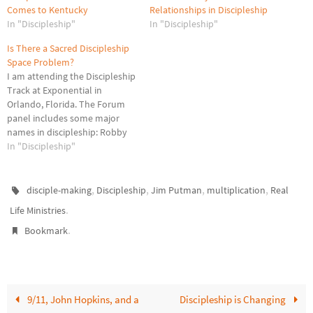
Comes to Kentucky
Relationships in Discipleship
In "Discipleship"
In "Discipleship"
Is There a Sacred Discipleship
Space Problem?
I am attending the Discipleship
Track at Exponential in
Orlando, Florida. The Forum
panel includes some major
names in discipleship: Robby
Gallaty, Jim Putman, Bobby
In "Discipleship"
Harrington, Alex Absolom,
Ariyana Rimson, and Bill Hull.
Their focus has been walking
,
,
,
,
disciple-making
Discipleship
Jim Putman
multiplication
Real
through discipleship
.
Life Ministries
arenas/spaces (from
.
Discipleship That Fits): public,
Bookmark
social, personal, transparent,
and divine.…
9/11, John Hopkins, and a
Discipleship is Changing