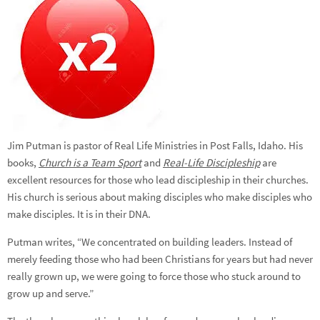
Jim Putman is pastor of Real Life Ministries in Post Falls, Idaho. His
books,
Church is a Team Sport
and
Real-Life Discipleship
are
excellent resources for those who lead discipleship in their churches.
His church is serious about making disciples who make disciples who
make disciples. It is in their DNA.
Putman writes, “We concentrated on building leaders. Instead of
merely feeding those who had been Christians for years but had never
really grown up, we were going to force those who stuck around to
grow up and serve.”