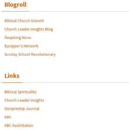
Blogroll
Biblical Church Growth
Church Leader Insights Blog
Despising None
Equipper’s Network
Sunday School Revolutionary
Links
Biblical Spirituality
Church Leader Insights
Discipleship Journal
KBC
KBC Assimilation