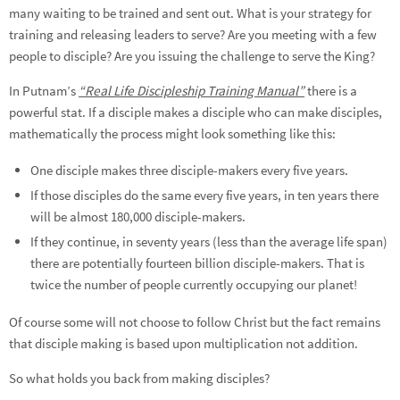
many waiting to be trained and sent out. What is your strategy for
training and releasing leaders to serve? Are you meeting with a few
people to disciple? Are you issuing the challenge to serve the King?
In Putnam’s
“Real Life Discipleship Training Manual”
there is a
powerful stat. If a disciple makes a disciple who can make disciples,
mathematically the process might look something like this:
One disciple makes three disciple-makers every five years.
If those disciples do the same every five years, in ten years there
will be almost 180,000 disciple-makers.
If they continue, in seventy years (less than the average life span)
there are potentially fourteen billion disciple-makers. That is
twice the number of people currently occupying our planet!
Of course some will not choose to follow Christ but the fact remains
that disciple making is based upon multiplication not addition.
So what holds you back from making disciples?