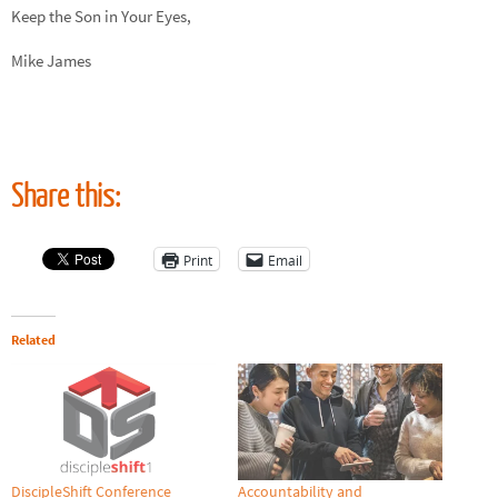
Keep the Son in Your Eyes,
Mike James
Share this:
Print
Email
Related
DiscipleShift Conference
Accountability and