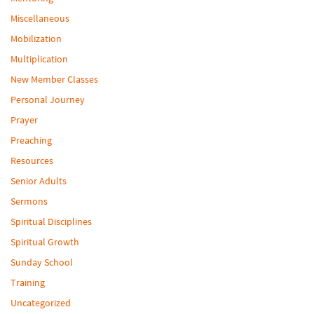
Miscellaneous
Mobilization
Multiplication
New Member Classes
Personal Journey
Prayer
Preaching
Resources
Senior Adults
Sermons
Spiritual Disciplines
Spiritual Growth
Sunday School
Training
Uncategorized