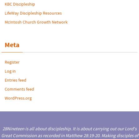
KBC Discipleship
LifeWay Discipleship Resources
McIntosh Church Growth Network
Meta
Register
Log in
Entries feed
Comments feed
WordPress.org
28Nineteen is all about discipleship. It is about carrying out our Lord's
Great Commission as recorded in Matthew 28:19-20. Making disciples of