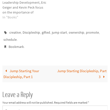
Leadership Development, Eric
Geiger and Kevin Peck focus
on the importance of
leadership in and through the
In "Books"
church. They believe
leadership development
requires a strong conviction to
,
,
,
,
,
,
creative
Discipleship
gifted
jump start
ownership
promote
develop leaders, a healthy
.
schedule
culture for leadership
.
development, and helpful
Bookmark
constructs to build leaders…
Jump Starting Your
Jump Starting Discipleship, Part
Discipleship, Part 1
3
Leave a Reply
Your email address will not be published.
Required fields are marked
*