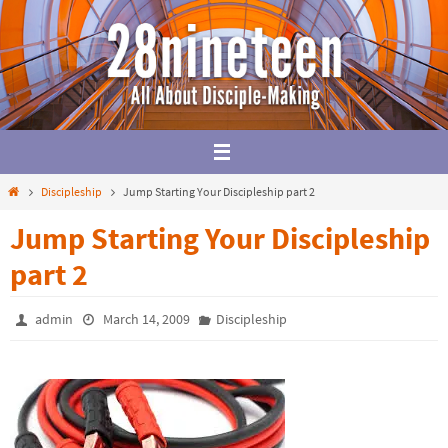
Skip
to
content
Home
Discipleship
Jump Starting Your Discipleship part 2
Jump Starting Your Discipleship
part 2
admin
March 14, 2009
Discipleship