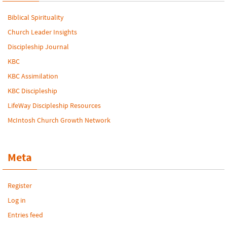
Biblical Spirituality
Church Leader Insights
Discipleship Journal
KBC
KBC Assimilation
KBC Discipleship
LifeWay Discipleship Resources
McIntosh Church Growth Network
Meta
Register
Log in
Entries feed