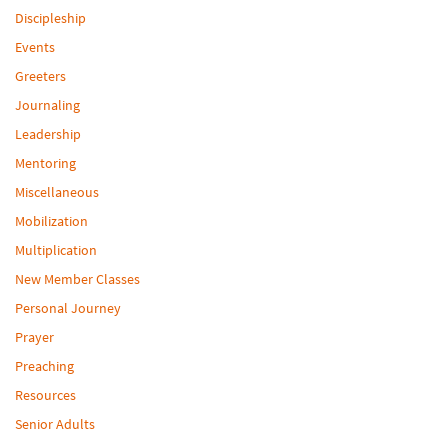
Discipleship
Events
Greeters
Journaling
Leadership
Mentoring
Miscellaneous
Mobilization
Multiplication
New Member Classes
Personal Journey
Prayer
Preaching
Resources
Senior Adults