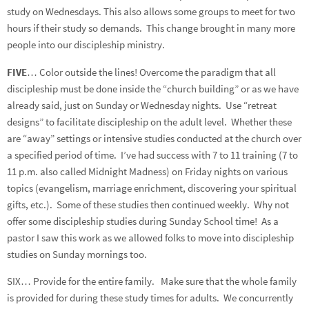
study on Wednesdays. This also allows some groups to meet for two
hours if their study so demands. This change brought in many more
people into our discipleship ministry.
FIVE
… Color outside the lines! Overcome the paradigm that all
discipleship must be done inside the “church building” or as we have
already said, just on Sunday or Wednesday nights. Use “retreat
designs” to facilitate discipleship on the adult level. Whether these
are “away” settings or intensive studies conducted at the church over
a specified period of time. I’ve had success with 7 to 11 training (7 to
11 p.m. also called Midnight Madness) on Friday nights on various
topics (evangelism, marriage enrichment, discovering your spiritual
gifts, etc.). Some of these studies then continued weekly. Why not
offer some discipleship studies during Sunday School time! As a
pastor I saw this work as we allowed folks to move into discipleship
studies on Sunday mornings too.
SIX… Provide for the entire family. Make sure that the whole family
is provided for during these study times for adults. We concurrently