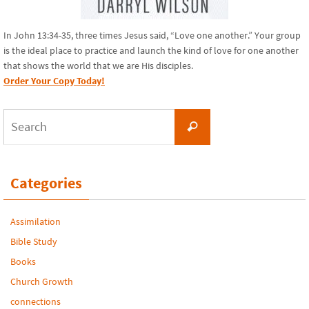
In John 13:34-35, three times Jesus said, “Love one another.” Your group
is the ideal place to practice and launch the kind of love for one another
that shows the world that we are His disciples.
Order Your Copy Today!
Search
Search
for:
Categories
Assimilation
Bible Study
Books
Church Growth
connections