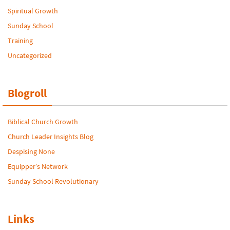
Spiritual Growth
Sunday School
Training
Uncategorized
Blogroll
Biblical Church Growth
Church Leader Insights Blog
Despising None
Equipper’s Network
Sunday School Revolutionary
Links