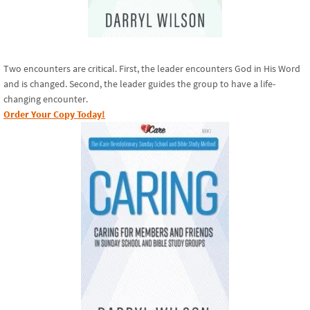
Two encounters are critical. First, the leader encounters God in His Word
and is changed. Second, the leader guides the group to have a life-
changing encounter.
Order Your Copy Today!