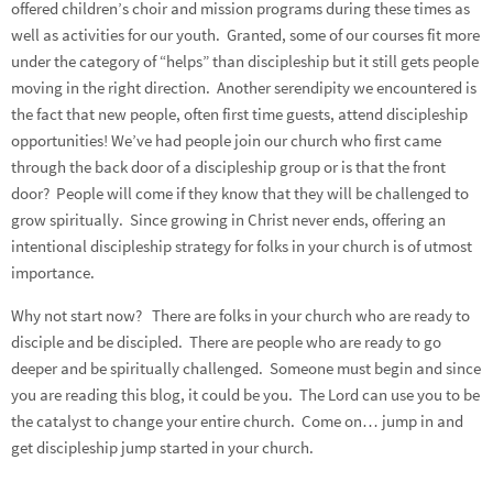
offered children’s choir and mission programs during these times as
well as activities for our youth. Granted, some of our courses fit more
under the category of “helps” than discipleship but it still gets people
moving in the right direction. Another serendipity we encountered is
the fact that new people, often first time guests, attend discipleship
opportunities! We’ve had people join our church who first came
through the back door of a discipleship group or is that the front
door? People will come if they know that they will be challenged to
grow spiritually. Since growing in Christ never ends, offering an
intentional discipleship strategy for folks in your church is of utmost
importance.
Why not start now? There are folks in your church who are ready to
disciple and be discipled. There are people who are ready to go
deeper and be spiritually challenged. Someone must begin and since
you are reading this blog, it could be you. The Lord can use you to be
the catalyst to change your entire church. Come on… jump in and
get discipleship jump started in your church.