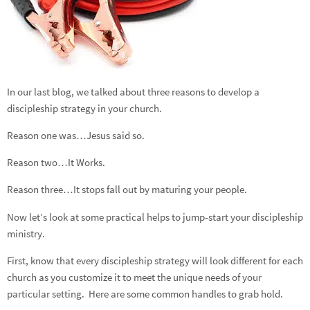
In our last blog, we talked about three reasons to develop a
discipleship strategy in your church.
Reason one was…Jesus said so.
Reason two…It Works.
Reason three…It stops fall out by maturing your people.
Now let’s look at some practical helps to jump-start your discipleship
ministry.
First, know that every discipleship strategy will look different for each
church as you customize it to meet the unique needs of your
particular setting. Here are some common handles to grab hold.