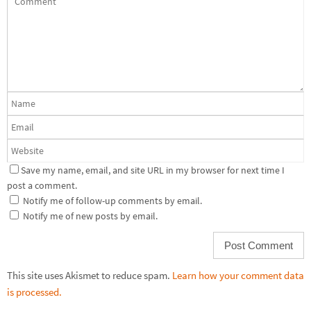
Save my name, email, and site URL in my browser for next time I
post a comment.
Notify me of follow-up comments by email.
Notify me of new posts by email.
This site uses Akismet to reduce spam.
Learn how your comment data
is processed.