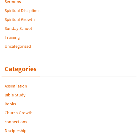
Sermons
Spiritual Disciplines
Spiritual Growth
Sunday School
Training
Uncategorized
Categories
Assimilation
Bible Study
Books
Church Growth
connections
Discipleship