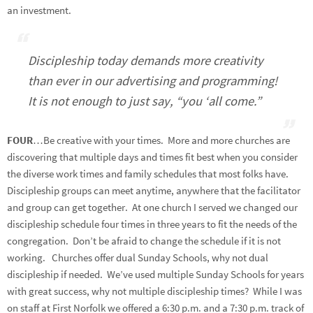
an investment.
Discipleship today demands more creativity
than ever in our advertising and programming!
It is not enough to just say, “you ‘all come.”
FOUR
…Be creative with your times. More and more churches are
discovering that multiple days and times fit best when you consider
the diverse work times and family schedules that most folks have.
Discipleship groups can meet anytime, anywhere that the facilitator
and group can get together. At one church I served we changed our
discipleship schedule four times in three years to fit the needs of the
congregation. Don’t be afraid to change the schedule if it is not
working. Churches offer dual Sunday Schools, why not dual
discipleship if needed. We’ve used multiple Sunday Schools for years
with great success, why not multiple discipleship times? While I was
on staff at First Norfolk we offered a 6:30 p.m. and a 7:30 p.m. track of