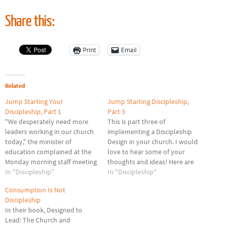
Share this:
Print
Email
Related
Jump Starting Your
Jump Starting Discipleship,
Discipleship, Part 1
Part 3
"We desperately need more
This is part three of
leaders working in our church
implementing a Discipleship
today," the minister of
Design in your church. I would
education complained at the
love to hear some of your
Monday morning staff meeting
thoughts and ideas! Here are
at First Baptist Everywhere
In "Discipleship"
some challenges we face as we
In "Discipleship"
Church. "You are right on
seek to grow our discipleship
Consumption Is Not
target; we're burning out the
ministry. I faced these as a
Discipleship
20% that are doing 80% of the
pastor and believe they are
In their book, Designed to
church's work," chimed in the
germane to most…
Lead: The Church and
youth pastor. "My…