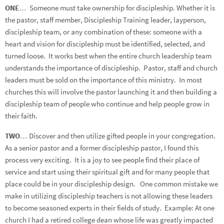
ONE
… Someone must take ownership for discipleship. Whether it is
the pastor, staff member, Discipleship Training leader, layperson,
discipleship team, or any combination of these: someone with a
heart and vision for discipleship must be identified, selected, and
turned loose. It works best when the entire church leadership team
understands the importance of discipleship. Pastor, staff and church
leaders must be sold on the importance of this ministry. In most
churches this will involve the pastor launching it and then building a
discipleship team of people who continue and help people grow in
their faith.
TWO
… Discover and then utilize gifted people in your congregation.
As a senior pastor and a former discipleship pastor, I found this
process very exciting. It is a joy to see people find their place of
service and start using their spiritual gift and for many people that
place could be in your discipleship design. One common mistake we
make in utilizing discipleship teachers is not allowing these leaders
to become seasoned experts in their fields of study. Example: At one
church I had a retired college dean whose life was greatly impacted