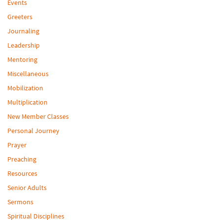
Events
Greeters
Journaling
Leadership
Mentoring
Miscellaneous
Mobilization
Multiplication
New Member Classes
Personal Journey
Prayer
Preaching
Resources
Senior Adults
Sermons
Spiritual Disciplines