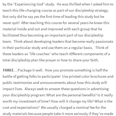
by the “Experiencing God” study. He was thrilled when I asked him to
teach this life-changing course as part of our discipleship strategy.
Not only did he say yes the first time of leading this study but he
never quit! After teaching this course for several years he knew this
material inside and out and improved with each group that he
facilitated thus becoming an important part of our discipleship
team. Think about developing leaders that become really passionate
in their particular study and use them on a regular basis. Think of
these leaders as “life coaches” who teach different components of a
total discipleship plan like prayer or how to share your faith.
THREE
…Package it well. How you promote something is half the
battle of getting folks to participate! Use printed color brochures and
public testimonies and announcements about how this study will
impact lives. Always seek to answer these questions in advertising
your discipleship program: What are the personal benefits? Is it really
worth my investment of time? How will it change my life? What is the
cost and expectations? We usually charged a nominal fee for the
study materials because people take it more seriously if they’ve made