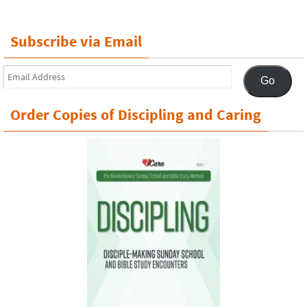
Subscribe via Email
Email
Go
Address
Order Copies of Discipling and Caring