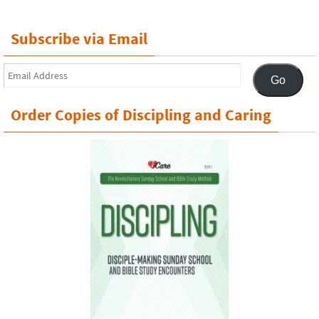
Subscribe via Email
Email
Go
Address
Order Copies of Discipling and Caring