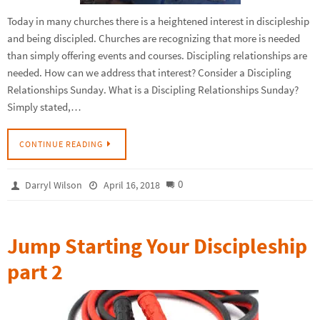
Today in many churches there is a heightened interest in discipleship
and being discipled. Churches are recognizing that more is needed
than simply offering events and courses. Discipling relationships are
needed. How can we address that interest? Consider a Discipling
Relationships Sunday. What is a Discipling Relationships Sunday?
Simply stated,…
CONTINUE READING
0
Darryl Wilson
April 16, 2018
Jump Starting Your Discipleship
part 2