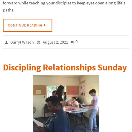
forward while teaching your disciples to keep eyes open along life’s
paths.
CONTINUE READING
0
Darryl Wilson
August 2, 2021
Discipling Relationships Sunday