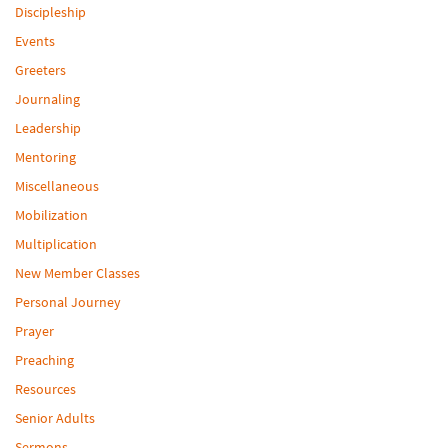
Discipleship
Events
Greeters
Journaling
Leadership
Mentoring
Miscellaneous
Mobilization
Multiplication
New Member Classes
Personal Journey
Prayer
Preaching
Resources
Senior Adults
Sermons