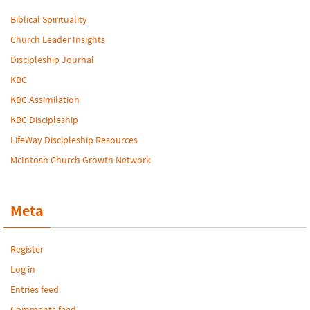
Biblical Spirituality
Church Leader Insights
Discipleship Journal
KBC
KBC Assimilation
KBC Discipleship
LifeWay Discipleship Resources
McIntosh Church Growth Network
Meta
Register
Log in
Entries feed
Comments feed