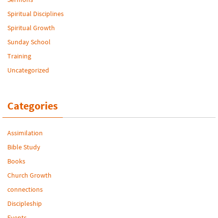
Spiritual Disciplines
Spiritual Growth
Sunday School
Training
Uncategorized
Categories
Assimilation
Bible Study
Books
Church Growth
connections
Discipleship
Events