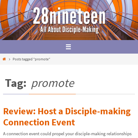
Skip
to
content
Home
Posts tagged "promote"
Tag:
promote
Review: Host a Disciple-making
Connection Event
A connection event could propel your disciple-making relationships