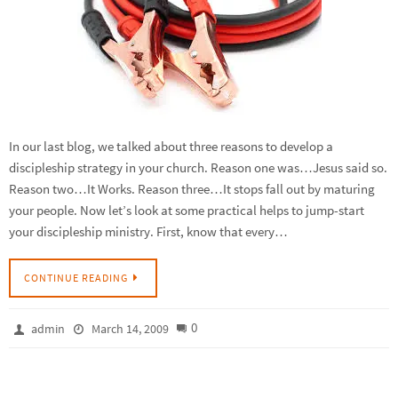
In our last blog, we talked about three reasons to develop a
discipleship strategy in your church. Reason one was…Jesus said so.
Reason two…It Works. Reason three…It stops fall out by maturing
your people. Now let’s look at some practical helps to jump-start
your discipleship ministry. First, know that every…
CONTINUE READING
0
admin
March 14, 2009