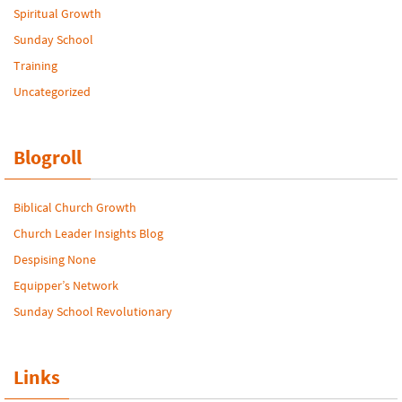
Spiritual Growth
Sunday School
Training
Uncategorized
Blogroll
Biblical Church Growth
Church Leader Insights Blog
Despising None
Equipper’s Network
Sunday School Revolutionary
Links