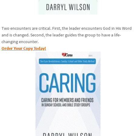
Two encounters are critical. First, the leader encounters God in His Word
and is changed. Second, the leader guides the group to have a life-
changing encounter.
Order Your Copy Today!