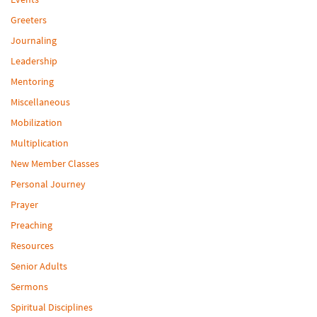
Greeters
Journaling
Leadership
Mentoring
Miscellaneous
Mobilization
Multiplication
New Member Classes
Personal Journey
Prayer
Preaching
Resources
Senior Adults
Sermons
Spiritual Disciplines