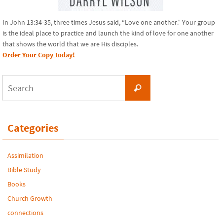
In John 13:34-35, three times Jesus said, “Love one another.” Your group
is the ideal place to practice and launch the kind of love for one another
that shows the world that we are His disciples.
Order Your Copy Today!
Search
Search
for:
Categories
Assimilation
Bible Study
Books
Church Growth
connections