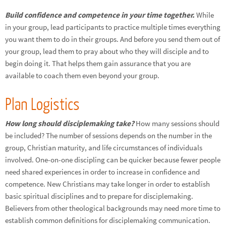
Build confidence and competence in your time together.
While
in your group, lead participants to practice multiple times everything
you want them to do in their groups. And before you send them out of
your group, lead them to pray about who they will disciple and to
begin doing it. That helps them gain assurance that you are
available to coach them even beyond your group.
Plan Logistics
How long should disciplemaking take?
How many sessions should
be included? The number of sessions depends on the number in the
group, Christian maturity, and life circumstances of individuals
involved. One-on-one discipling can be quicker because fewer people
need shared experiences in order to increase in confidence and
competence. New Christians may take longer in order to establish
basic spiritual disciplines and to prepare for disciplemaking.
Believers from other theological backgrounds may need more time to
establish common definitions for disciplemaking communication.