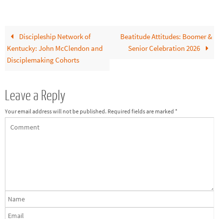
Discipleship Network of
Beatitude Attitudes: Boomer &
Kentucky: John McClendon and
Senior Celebration 2026
Disciplemaking Cohorts
Leave a Reply
Your email address will not be published.
Required fields are marked
*