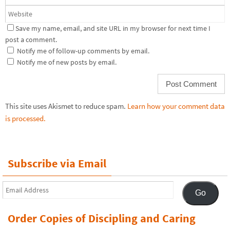
Save my name, email, and site URL in my browser for next time I
post a comment.
Notify me of follow-up comments by email.
Notify me of new posts by email.
This site uses Akismet to reduce spam.
Learn how your comment data
is processed.
Subscribe via Email
Email
Go
Address
Order Copies of Discipling and Caring