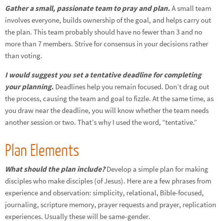
Gather a small, passionate team to pray and plan.
A small team
involves everyone, builds ownership of the goal, and helps carry out
the plan. This team probably should have no fewer than 3 and no
more than 7 members. Strive for consensus in your decisions rather
than voting.
I would suggest you set a tentative deadline for completing
your planning.
Deadlines help you remain focused. Don’t drag out
the process, causing the team and goal to fizzle. At the same time, as
you draw near the deadline, you will know whether the team needs
another session or two. That’s why I used the word, “tentative.”
Plan Elements
What should the plan include?
Develop a simple plan for making
disciples who make disciples (of Jesus). Here are a few phrases from
experience and observation: simplicity, relational, Bible-focused,
journaling, scripture memory, prayer requests and prayer, replication
experiences. Usually these will be same-gender.