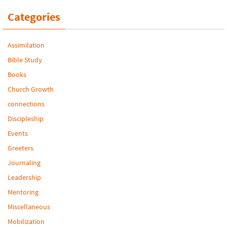
Categories
Assimilation
Bible Study
Books
Church Growth
connections
Discipleship
Events
Greeters
Journaling
Leadership
Mentoring
Miscellaneous
Mobilization