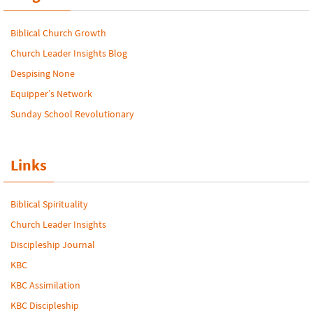
Biblical Church Growth
Church Leader Insights Blog
Despising None
Equipper’s Network
Sunday School Revolutionary
Links
Biblical Spirituality
Church Leader Insights
Discipleship Journal
KBC
KBC Assimilation
KBC Discipleship