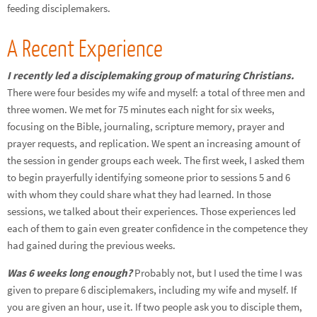
feeding disciplemakers.
A Recent Experience
I recently led a disciplemaking group of maturing Christians.
There were four besides my wife and myself: a total of three men and
three women. We met for 75 minutes each night for six weeks,
focusing on the Bible, journaling, scripture memory, prayer and
prayer requests, and replication. We spent an increasing amount of
the session in gender groups each week. The first week, I asked them
to begin prayerfully identifying someone prior to sessions 5 and 6
with whom they could share what they had learned. In those
sessions, we talked about their experiences. Those experiences led
each of them to gain even greater confidence in the competence they
had gained during the previous weeks.
Was 6 weeks long enough?
Probably not, but I used the time I was
given to prepare 6 disciplemakers, including my wife and myself. If
you are given an hour, use it. If two people ask you to disciple them,