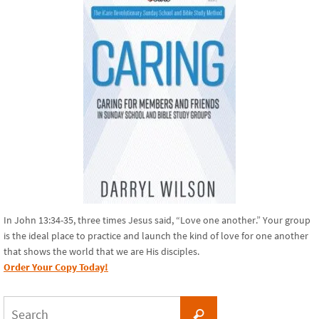
In John 13:34-35, three times Jesus said, “Love one another.” Your group
is the ideal place to practice and launch the kind of love for one another
that shows the world that we are His disciples.
Order Your Copy Today!
Search
Search
for: