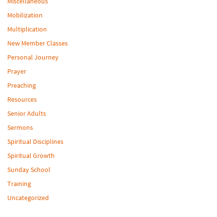
Miscellaneous
Mobilization
Multiplication
New Member Classes
Personal Journey
Prayer
Preaching
Resources
Senior Adults
Sermons
Spiritual Disciplines
Spiritual Growth
Sunday School
Training
Uncategorized