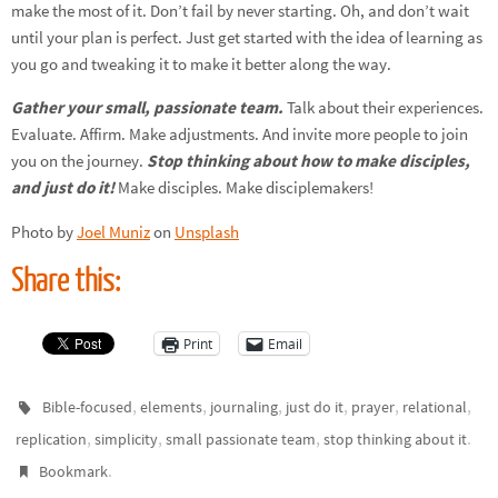
make the most of it. Don’t fail by never starting. Oh, and don’t wait
until your plan is perfect. Just get started with the idea of learning as
you go and tweaking it to make it better along the way.
Gather your small, passionate team.
Talk about their experiences.
Evaluate. Affirm. Make adjustments. And invite more people to join
you on the journey.
Stop thinking about how to make disciples,
and just do it!
Make disciples. Make disciplemakers!
Photo by
Joel Muniz
on
Unsplash
Share this:
Print
Email
,
,
,
,
,
,
Bible-focused
elements
journaling
just do it
prayer
relational
,
,
,
.
replication
simplicity
small passionate team
stop thinking about it
.
Bookmark