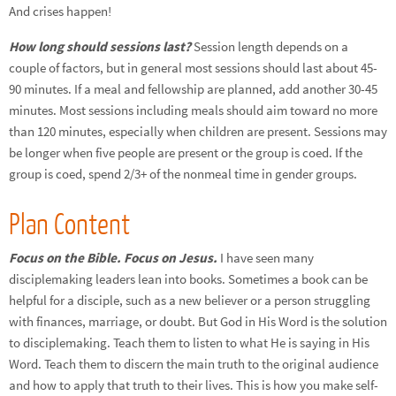
And crises happen!
How long should sessions last?
Session length depends on a
couple of factors, but in general most sessions should last about 45-
90 minutes. If a meal and fellowship are planned, add another 30-45
minutes. Most sessions including meals should aim toward no more
than 120 minutes, especially when children are present. Sessions may
be longer when five people are present or the group is coed. If the
group is coed, spend 2/3+ of the nonmeal time in gender groups.
Plan Content
Focus on the Bible. Focus on Jesus.
I have seen many
disciplemaking leaders lean into books. Sometimes a book can be
helpful for a disciple, such as a new believer or a person struggling
with finances, marriage, or doubt. But God in His Word is the solution
to disciplemaking. Teach them to listen to what He is saying in His
Word. Teach them to discern the main truth to the original audience
and how to apply that truth to their lives. This is how you make self-