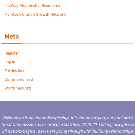
LifeWay Discipleship Resources
McIntosh Church Growth Network
Meta
Register
Log in
Entries feed
Comments feed
WordPress.org
28Nineteen is all about discipleship. It is about carrying out our Lord's
Great Commission as recorded in Matthew 28:19-20. Making disciples of
all nations begins "as we are going through life" building relationships