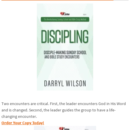
Two encounters are critical. First, the leader encounters God in His Word
and is changed. Second, the leader guides the group to have a life-
changing encounter.
Order Your Copy Today!