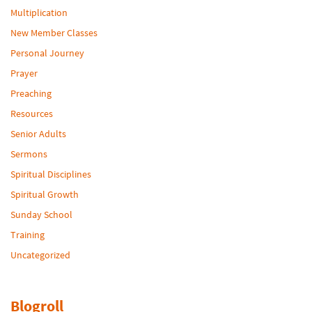
Multiplication
New Member Classes
Personal Journey
Prayer
Preaching
Resources
Senior Adults
Sermons
Spiritual Disciplines
Spiritual Growth
Sunday School
Training
Uncategorized
Blogroll