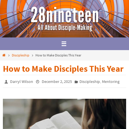
Skip
to
content
Home
Discipleship
How to Make Disciples This Year
How to Make Disciples This Year
,
Darryl Wilson
December 2, 2025
Discipleship
Mentoring