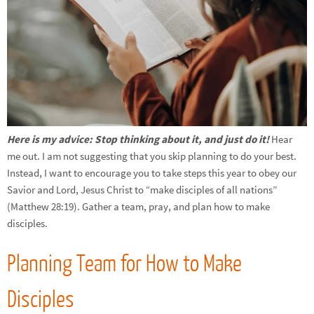
Here is my advice: Stop thinking about it, and just do it!
Hear
me out. I am not suggesting that you skip planning to do your best.
Instead, I want to encourage you to take steps this year to obey our
Savior and Lord, Jesus Christ to “make disciples of all nations”
(Matthew 28:19). Gather a team, pray, and plan how to make
disciples.
Planning Team for How to Make
Disciples