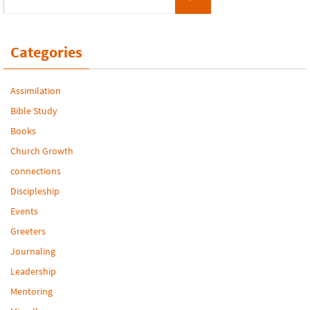
Categories
Assimilation
Bible Study
Books
Church Growth
connections
Discipleship
Events
Greeters
Journaling
Leadership
Mentoring