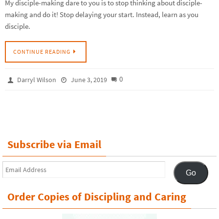
My disciple-making dare to you is to stop thinking about disciple-
making and do it! Stop delaying your start. Instead, learn as you
disciple.
CONTINUE READING
0
Darryl Wilson
June 3, 2019
Subscribe via Email
Email
Go
Address
Order Copies of Discipling and Caring