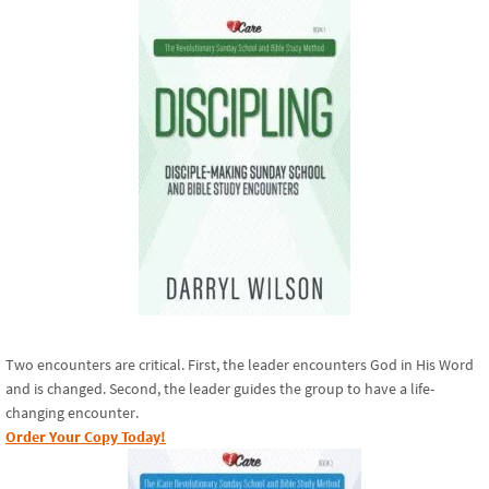
Two encounters are critical. First, the leader encounters God in His Word
and is changed. Second, the leader guides the group to have a life-
changing encounter.
Order Your Copy Today!