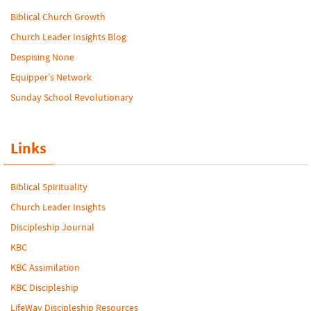
Biblical Church Growth
Church Leader Insights Blog
Despising None
Equipper’s Network
Sunday School Revolutionary
Links
Biblical Spirituality
Church Leader Insights
Discipleship Journal
KBC
KBC Assimilation
KBC Discipleship
LifeWay Discipleship Resources