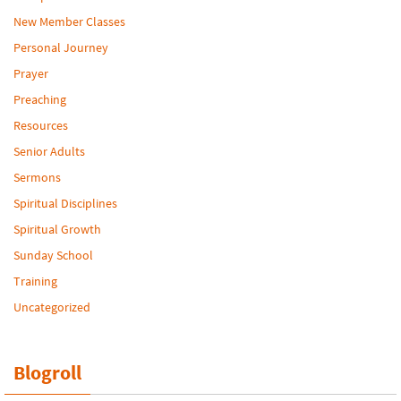
New Member Classes
Personal Journey
Prayer
Preaching
Resources
Senior Adults
Sermons
Spiritual Disciplines
Spiritual Growth
Sunday School
Training
Uncategorized
Blogroll