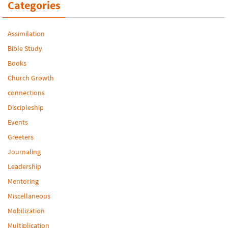
Categories
Assimilation
Bible Study
Books
Church Growth
connections
Discipleship
Events
Greeters
Journaling
Leadership
Mentoring
Miscellaneous
Mobilization
Multiplication