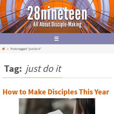
Skip
to
content
Home
Posts tagged "just do it"
Tag:
just do it
How to Make Disciples This Year