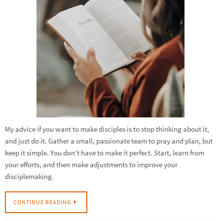
My advice if you want to make disciples is to stop thinking about it,
and just do it. Gather a small, passionate team to pray and plan, but
keep it simple. You don’t have to make it perfect. Start, learn from
your efforts, and then make adjustments to improve your
disciplemaking.
CONTINUE READING