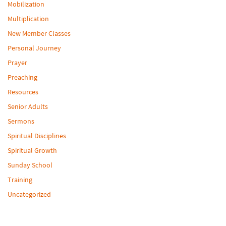
Mobilization
Multiplication
New Member Classes
Personal Journey
Prayer
Preaching
Resources
Senior Adults
Sermons
Spiritual Disciplines
Spiritual Growth
Sunday School
Training
Uncategorized