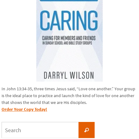
In John 13:34-35, three times Jesus said, “Love one another.” Your group
is the ideal place to practice and launch the kind of love for one another
that shows the world that we are His disciples.
Order Your Copy Today!
Search
Search
for: