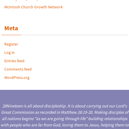
McIntosh Church Growth Network
Meta
Register
Log in
Entries feed
Comments feed
WordPress.org
28Nineteen is all about discipleship. It is about carrying out our Lord's
Great Commission as recorded in Matthew 28:19-20. Making disciples of
all nations begins "as we are going through life" building relationships
with people who are far from God, loving them to Jesus, helping them to