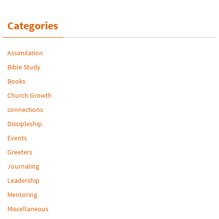
Categories
Assimilation
Bible Study
Books
Church Growth
connections
Discipleship
Events
Greeters
Journaling
Leadership
Mentoring
Miscellaneous