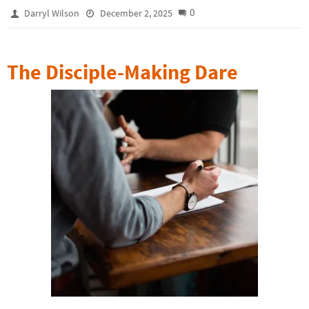
0
Darryl Wilson
December 2, 2025
The Disciple-Making Dare