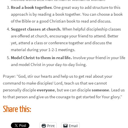
Read a book together.
One great way to add structure to this
approach is by reading a book together. You can choose a book
of the Bible or a good Christian book to read and discuss.
Suggest classes at church.
When helpful discipleship classes
are offered at church, encourage your friend to attend. Better
yet, attend a class or conference together and discuss the
material during your 1-2-1 meetings.
Model Christ to them in real life.
Involve your friend in your life
and model Christ in your day-to-day living.
Prayer: “God, stir our hearts and help us to get real about your
command to make disciples! Lord, teach us that we cannot
personally disciple
everyone
, but we can disciple
someone
. Lead us
to that person and give us the courage to get started for Your glory.”
Share this:
Print
Email