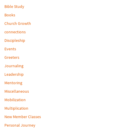
Bible Study
Books
Church Growth
connections
Discipleship
Events
Greeters
Journaling
Leadership
Mentoring
Miscellaneous
Mobilization
Multiplication
New Member Classes
Personal Journey