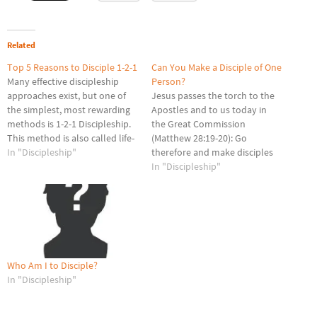
Related
Top 5 Reasons to Disciple 1-2-1
Can You Make a Disciple of One
Many effective discipleship
Person?
approaches exist, but one of
Jesus passes the torch to the
the simplest, most rewarding
Apostles and to us today in
methods is 1-2-1 Discipleship.
the Great Commission
This method is also called life-
(Matthew 28:19-20): Go
on-life or mentoring. Since my
In "Discipleship"
therefore and make disciples
college days, I have personally
of all nations, baptizing them
In "Discipleship"
utilized this method as one of
in the name of the Father and
the ways I have sought to
of the Son and of the Holy
obey Matthew 28:19. Here are
Spirit, teaching them to
five reasons everyone…
observe all that I have…
Who Am I to Disciple?
In "Discipleship"