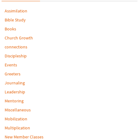
Assimilation
Bible Study
Books
Church Growth
connections
Discipleship
Events
Greeters
Journaling
Leadership
Mentoring
Miscellaneous
Mobilization
Multiplication
New Member Classes