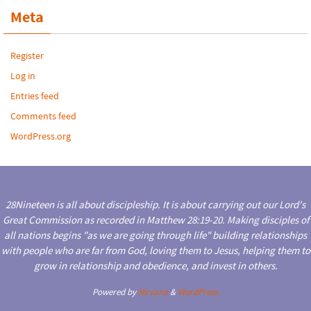
Meta
Register
Log in
Entries feed
Comments feed
WordPress.org
28Nineteen is all about discipleship. It is about carrying out our Lord's
Great Commission as recorded in Matthew 28:19-20. Making disciples of
all nations begins "as we are going through life" building relationships
with people who are far from God, loving them to Jesus, helping them to
grow in relationship and obedience, and invest in others.
Powered by
Nirvana
&
WordPress.