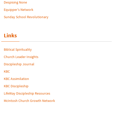
Despising None
Equipper’s Network
Sunday School Revolutionary
Links
Biblical Spirituality
Church Leader Insights
Discipleship Journal
KBC
KBC Assimilation
KBC Discipleship
LifeWay Discipleship Resources
McIntosh Church Growth Network