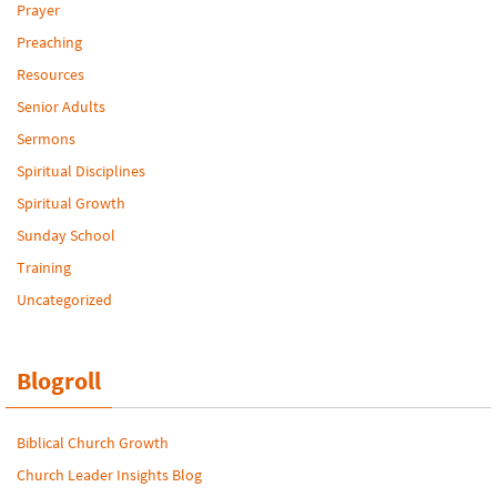
Prayer
Preaching
Resources
Senior Adults
Sermons
Spiritual Disciplines
Spiritual Growth
Sunday School
Training
Uncategorized
Blogroll
Biblical Church Growth
Church Leader Insights Blog