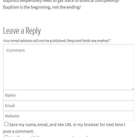
Baptists desperately need to get back to Biblical Discipleship!
Baptism is the beginning, not the ending!
Leave a Reply
Your email address will not be published.
Required fields are marked
*
Save my name, email, and site URL in my browser for next time I
post a comment.