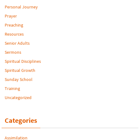
Personal Journey
Prayer
Preaching
Resources
Senior Adults
Sermons
Spiritual Disciplines
Spiritual Growth
Sunday School
Training
Uncategorized
Categories
Assimilation