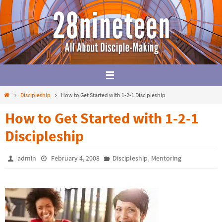
Skip
to
content
Home
Discipleship
How to Get Started with 1-2-1 Discipleship
How to Get Started with 1-2-1
Discipleship
,
admin
February 4, 2008
Discipleship
Mentoring