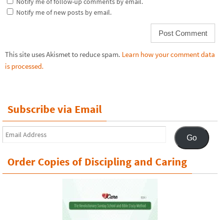
Notify me of follow-up comments by email.
Notify me of new posts by email.
This site uses Akismet to reduce spam.
Learn how your comment data
is processed.
Subscribe via Email
Email
Go
Address
Order Copies of Discipling and Caring