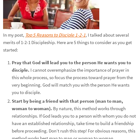
In my post,
Top 5 Reasons to Disciple 1-2-1
, I talked about several
merits of 1-2-1 Discipleship. Here are 5 things to consider as you get
started:
Pray that God will lead you to the person He wants you to
disciple.
I cannot overemphasize the importance of prayer in
this whole process, so focus the process toward prayer from the
very beginning. God will match you with the person He wants
you to disciple.
Start by being a friend with that person (man to man,
woman to woman).
By nature, this method works through
relationships. If God leads you to a person with whom you do not
have an established relationship, take time to build a friendship
before proceeding. Don’t rush this step! For obvious reasons, this
method works best man to man or woman to woman.