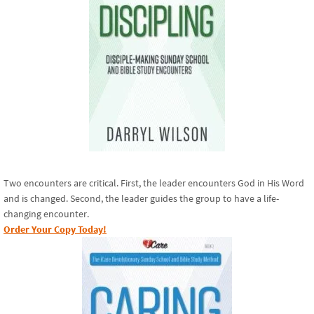
Two encounters are critical. First, the leader encounters God in His Word
and is changed. Second, the leader guides the group to have a life-
changing encounter.
Order Your Copy Today!