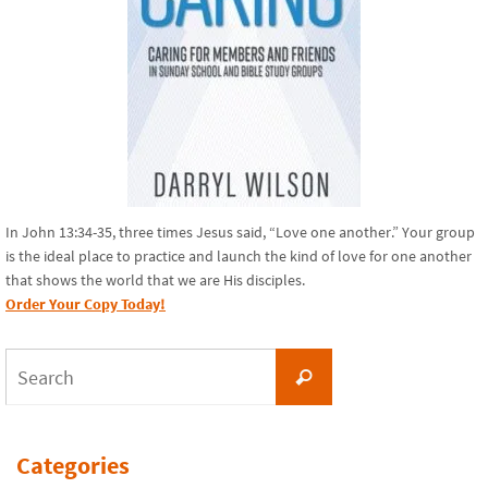
In John 13:34-35, three times Jesus said, “Love one another.” Your group
is the ideal place to practice and launch the kind of love for one another
that shows the world that we are His disciples.
Order Your Copy Today!
Search
Search
for:
Categories