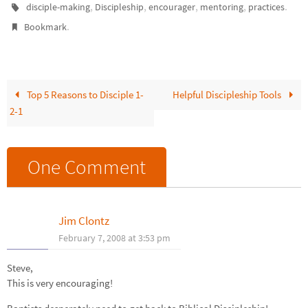
,
,
,
,
.
disciple-making
Discipleship
encourager
mentoring
practices
.
Bookmark
Top 5 Reasons to Disciple 1-
Helpful Discipleship Tools
2-1
One Comment
Jim Clontz
February 7, 2008 at 3:53 pm
Steve,
This is very encouraging!