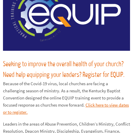
Seeking to improve the overall health of your church?
Need help equipping your leaders? Register for EQUIP.
Because of the Covid-19 virus, local churches are facing a
challenging season of ministry. As a result, the Kentucky Baptist
Convention designed the online EQUIP training event to provide a
focused response as churches move forward.
Click here to view dates
or to register.
Leaders in the areas of Abuse Prevention, Children’s Ministry, Conflict
Resolution, Deacon Ministry, Discipleship, Evangelism, Finance,