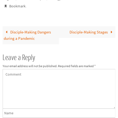
.
Bookmark
Disciple-Making Dangers
Disciple-Making Stages
during a Pandemic
Leave a Reply
Your email address will not be published.
Required fields are marked
*