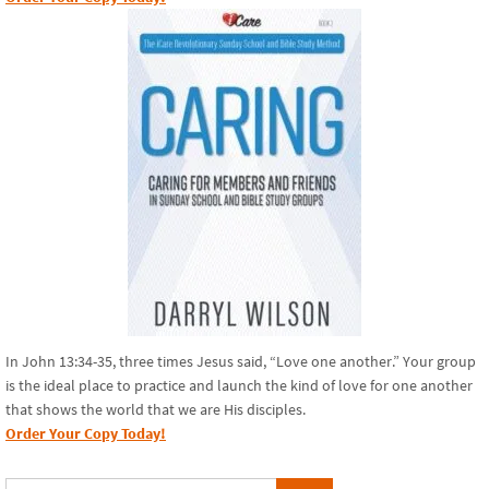
In John 13:34-35, three times Jesus said, “Love one another.” Your group
is the ideal place to practice and launch the kind of love for one another
that shows the world that we are His disciples.
Order Your Copy Today!