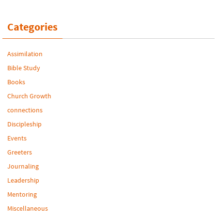
Categories
Assimilation
Bible Study
Books
Church Growth
connections
Discipleship
Events
Greeters
Journaling
Leadership
Mentoring
Miscellaneous