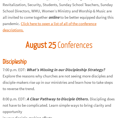
Revitalization, Security, Students, Sunday School Teachers, Sunday
School Directors, WMU, Women’s Ministry and Worship & Music are
all invited to come together
online
to be better equipped during this
pandemic.
Click here to open a list of all of the conference
descriptions.
August 25
Conferences
Discipleship
7:00 p.m. EDT:
What’s Missing in our Discipleship Strategy?
Explore the reasons why churches are not seeing more disciples and
disciple-makers rise up in our ministries and learn how to take steps
to reverse the trend.
8:00 p.m. EDT:
A Clear Pathway to Disciple Others.
Discipling does
not have to be complicated. Learn simple ways to bring clarity and
opportunity
in your disciple-making efforts.