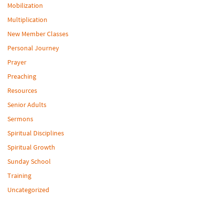
Mobilization
Multiplication
New Member Classes
Personal Journey
Prayer
Preaching
Resources
Senior Adults
Sermons
Spiritual Disciplines
Spiritual Growth
Sunday School
Training
Uncategorized