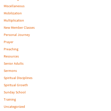
Miscellaneous
Mobilization
Multiplication
New Member Classes
Personal Journey
Prayer
Preaching
Resources
Senior Adults
Sermons
Spiritual Disciplines
Spiritual Growth
Sunday School
Training
Uncategorized