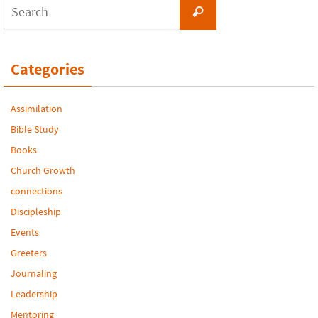
Search
Search
for:
Categories
Assimilation
Bible Study
Books
Church Growth
connections
Discipleship
Events
Greeters
Journaling
Leadership
Mentoring