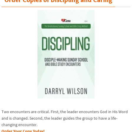
Two encounters are critical. First, the leader encounters God in His Word
and is changed. Second, the leader guides the group to have a life-
changing encounter.
Order Your Copy Today!