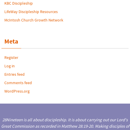
KBC Discipleship
LifeWay Discipleship Resources
McIntosh Church Growth Network
Meta
Register
Log in
Entries feed
Comments feed
WordPress.org
28Nineteen is all about discipleship. It is about carrying out our Lord's
Great Commission as recorded in Matthew 28:19-20. Making disciples of