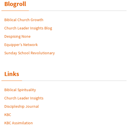
Blogroll
Biblical Church Growth
Church Leader Insights Blog
Despising None
Equipper’s Network
Sunday School Revolutionary
Links
Biblical Spirituality
Church Leader Insights
Discipleship Journal
KBC
KBC Assimilation