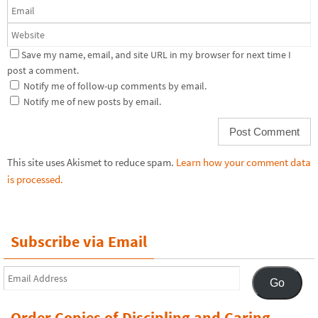
Save my name, email, and site URL in my browser for next time I
post a comment.
Notify me of follow-up comments by email.
Notify me of new posts by email.
This site uses Akismet to reduce spam.
Learn how your comment data
is processed.
Subscribe via Email
Email
Go
Address
Order Copies of Discipling and Caring