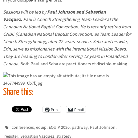
Sessions will be led by
Paul Johnson and Sebastian
Vazquez.
Paul is Church Strengthening Team Leader at the
Canadian National Baptist Convention. He is recently retired from
CNBC (Canadian National Baptist Convention) as Team Leader for
Church Strengthening, after 22 years’ service. Seba and his wife,
Erin, serve as missionaries with the International Mission Board.
They are heading to London after serving 13 years in Poland and
Canada.
Both Paul and Seba are practitioners of disciple-making.
Share this:
Print
Email
,
,
,
,
,
conferences
equip
EQUIP 2020
pathway
Paul Johnson
,
,
.
register
Sebastian Vazquez
strategy