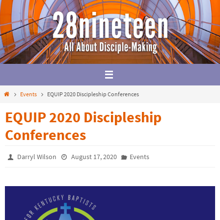
Skip
to
content
Home
Events
EQUIP 2020 Discipleship Conferences
EQUIP 2020 Discipleship
Conferences
Darryl Wilson
August 17, 2020
Events