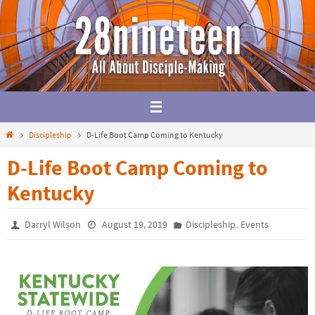
Skip
to
content
Home
Discipleship
D-Life Boot Camp Coming to Kentucky
D-Life Boot Camp Coming to
Kentucky
,
Darryl Wilson
August 19, 2019
Discipleship
Events