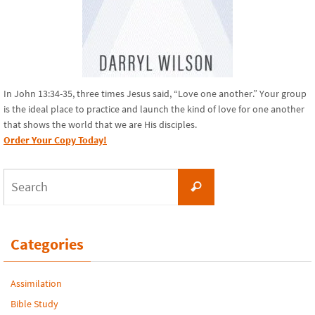
In John 13:34-35, three times Jesus said, “Love one another.” Your group
is the ideal place to practice and launch the kind of love for one another
that shows the world that we are His disciples.
Order Your Copy Today!
Search
Search
for:
Categories
Assimilation
Bible Study