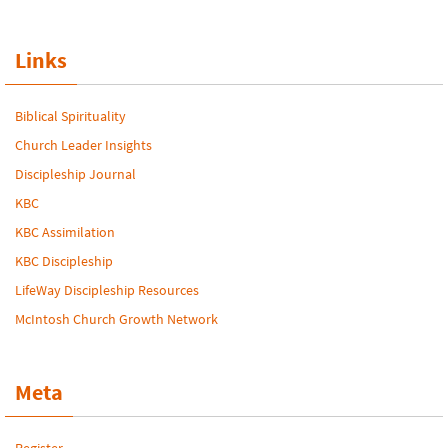
Links
Biblical Spirituality
Church Leader Insights
Discipleship Journal
KBC
KBC Assimilation
KBC Discipleship
LifeWay Discipleship Resources
McIntosh Church Growth Network
Meta
Register