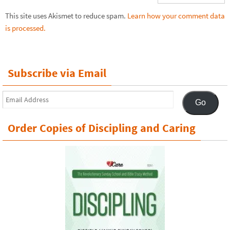
This site uses Akismet to reduce spam.
Learn how your comment data
is processed.
Subscribe via Email
Email
Go
Address
Order Copies of Discipling and Caring