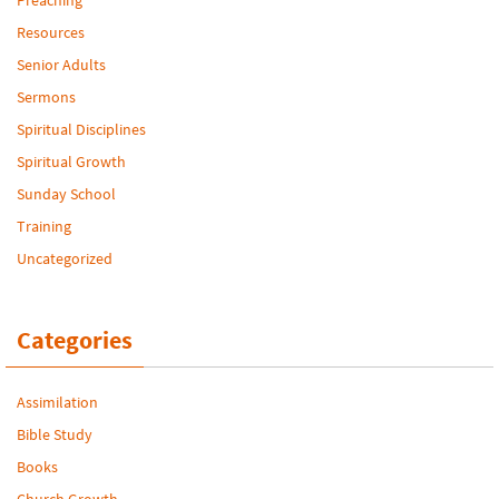
Resources
Senior Adults
Sermons
Spiritual Disciplines
Spiritual Growth
Sunday School
Training
Uncategorized
Categories
Assimilation
Bible Study
Books
Church Growth