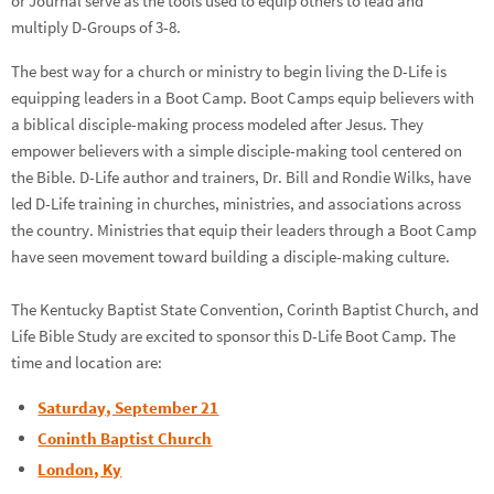
or Journal serve as the tools used to equip others to lead and
multiply D-Groups of 3-8.
The best way for a church or ministry to begin living the D-Life is
equipping leaders in a Boot Camp. Boot Camps equip believers with
a biblical disciple-making process modeled after Jesus. They
empower believers with a simple disciple-making tool centered on
the Bible. D-Life author and trainers, Dr. Bill and Rondie Wilks, have
led D-Life training in churches, ministries, and associations across
the country. Ministries that equip their leaders through a Boot Camp
have seen movement toward building a disciple-making culture.
The Kentucky Baptist State Convention, Corinth Baptist Church, and
Life Bible Study are excited to sponsor this D-Life Boot Camp. The
time and location are:
Saturday, September 21
Coninth Baptist Church
London, Ky