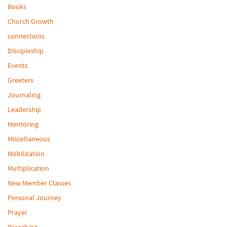
Books
Church Growth
connections
Discipleship
Events
Greeters
Journaling
Leadership
Mentoring
Miscellaneous
Mobilization
Multiplication
New Member Classes
Personal Journey
Prayer
Preaching