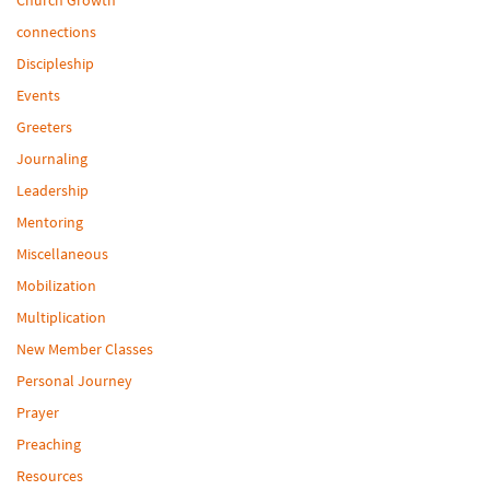
connections
Discipleship
Events
Greeters
Journaling
Leadership
Mentoring
Miscellaneous
Mobilization
Multiplication
New Member Classes
Personal Journey
Prayer
Preaching
Resources