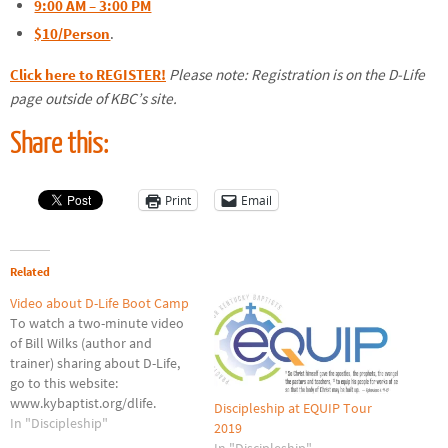
9:00 AM – 3:00 PM
$10/Person
.
Click here to REGISTER!
Please note: Registration is on the D-Life
page outside of KBC’s site.
Share this:
Print
Email
Related
Video about D-Life Boot Camp
To watch a two-minute video
of Bill Wilks (author and
trainer) sharing about D-Life,
go to this website:
www.kybaptist.org/dlife.
Discipleship at EQUIP Tour
In "Discipleship"
2019