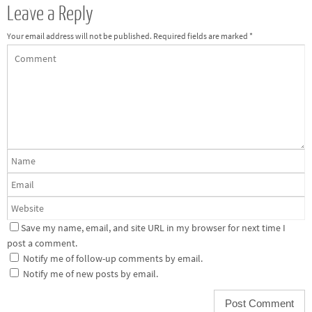
Leave a Reply
Your email address will not be published.
Required fields are marked
*
Save my name, email, and site URL in my browser for next time I
post a comment.
Notify me of follow-up comments by email.
Notify me of new posts by email.