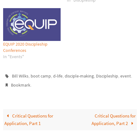
In "Discipleship"
EQUIP 2020 Discipleship
Conferences
In "Events"
,
,
,
,
,
.
Bill Wilks
boot camp
d-life
disciple-making
Discipleship
event
.
Bookmark
Critical Questions for
Critical Questions for
Application, Part 1
Application, Part 2