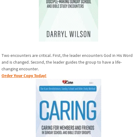
Two encounters are critical. First, the leader encounters God in His Word
and is changed. Second, the leader guides the group to have a life-
changing encounter.
Order Your Copy Today!