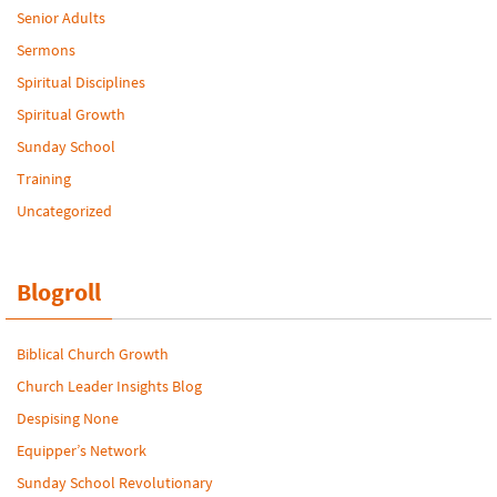
Senior Adults
Sermons
Spiritual Disciplines
Spiritual Growth
Sunday School
Training
Uncategorized
Blogroll
Biblical Church Growth
Church Leader Insights Blog
Despising None
Equipper’s Network
Sunday School Revolutionary