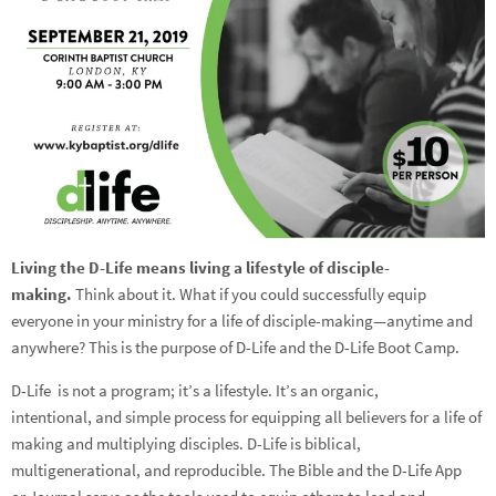
Living the D-Life means living a lifestyle of disciple-
making.
Think about it. What if you could successfully equip
everyone in your ministry for a life of disciple-making—anytime and
anywhere? This is the purpose of D-Life and the D-Life Boot Camp.
D-Life is not a program; it’s a lifestyle. It’s an organic,
intentional, and simple process for equipping all believers for a life of
making and multiplying disciples. D-Life is biblical,
multigenerational, and reproducible. The Bible and the D-Life App