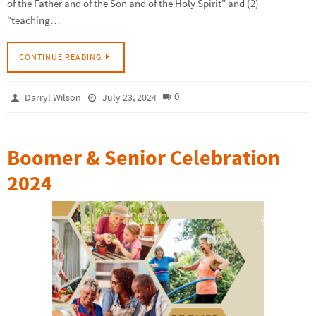
of the Father and of the Son and of the Holy Spirit” and (2)
“teaching…
CONTINUE READING
0
Darryl Wilson
July 23, 2024
Boomer & Senior Celebration
2024