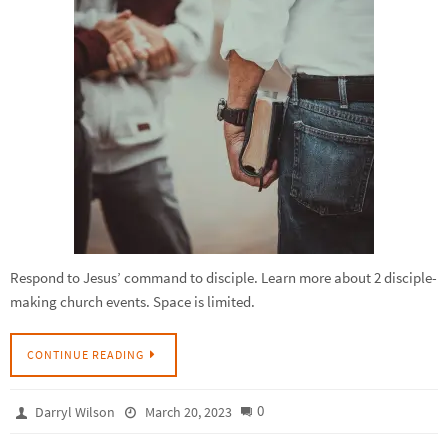
Respond to Jesus’ command to disciple. Learn more about 2 disciple-
making church events. Space is limited.
CONTINUE READING
0
Darryl Wilson
March 20, 2023