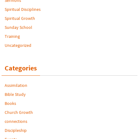
Sermons
Spiritual Disciplines
Spiritual Growth
Sunday School
Training
Uncategorized
Categories
Assimilation
Bible Study
Books
Church Growth
connections
Discipleship