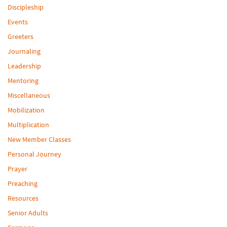
Discipleship
Events
Greeters
Journaling
Leadership
Mentoring
Miscellaneous
Mobilization
Multiplication
New Member Classes
Personal Journey
Prayer
Preaching
Resources
Senior Adults