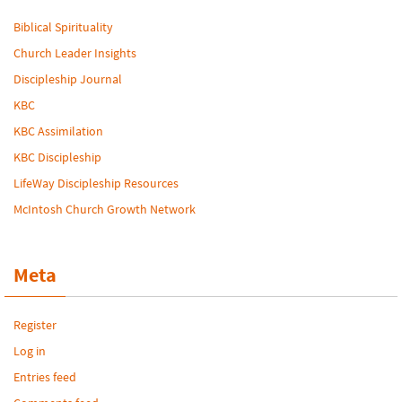
Biblical Spirituality
Church Leader Insights
Discipleship Journal
KBC
KBC Assimilation
KBC Discipleship
LifeWay Discipleship Resources
McIntosh Church Growth Network
Meta
Register
Log in
Entries feed