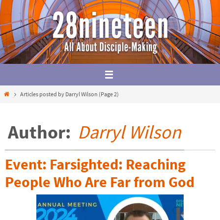
Skip
to
content
Home
Articles posted by Darryl Wilson
(Page 2)
Author:
Darryl Wilson
Event: Farsighted: Reaching
People Who Are Far from God