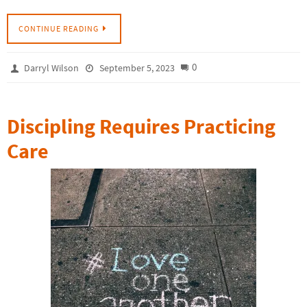
CONTINUE READING
0
Darryl Wilson
September 5, 2023
Discipling Requires Practicing
Care