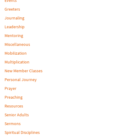
Events
Greeters
Journaling
Leadership
Mentoring
Miscellaneous
Mobilization
Multiplication
New Member Classes
Personal Journey
Prayer
Preaching
Resources
Senior Adults
Sermons
Spiritual Disciplines