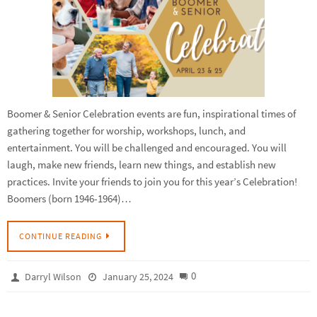
Boomer & Senior Celebration events are fun, inspirational times of
gathering together for worship, workshops, lunch, and
entertainment. You will be challenged and encouraged. You will
laugh, make new friends, learn new things, and establish new
practices. Invite your friends to join you for this year’s Celebration!
Boomers (born 1946-1964)…
CONTINUE READING
0
Darryl Wilson
January 25, 2024