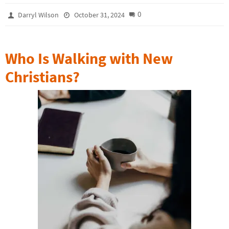
0
Darryl Wilson
October 31, 2024
Who Is Walking with New
Christians?