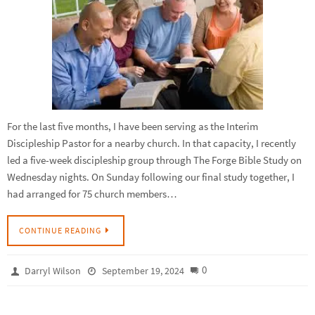
For the last five months, I have been serving as the Interim
Discipleship Pastor for a nearby church. In that capacity, I recently
led a five-week discipleship group through The Forge Bible Study on
Wednesday nights. On Sunday following our final study together, I
had arranged for 75 church members…
CONTINUE READING
0
Darryl Wilson
September 19, 2024