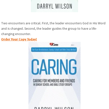
Two encounters are critical. First, the leader encounters God in His Word
and is changed. Second, the leader guides the group to have a life-
changing encounter.
Order Your Copy Today!