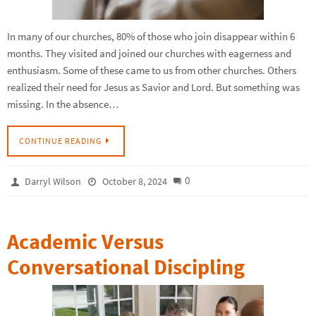
In many of our churches, 80% of those who join disappear within 6
months. They visited and joined our churches with eagerness and
enthusiasm. Some of these came to us from other churches. Others
realized their need for Jesus as Savior and Lord. But something was
missing. In the absence…
CONTINUE READING
0
Darryl Wilson
October 8, 2024
Academic Versus
Conversational Discipling