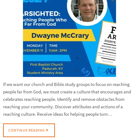
If we want our church and Bible study groups to focus on reaching
people far from God, we must create a culture that encourages and
celebrates reaching people. Identify and remove obstacles from
reaching your community. Discover attributes and actions of a
reaching culture. Receive ideas for helping people turn…
CONTINUE READING