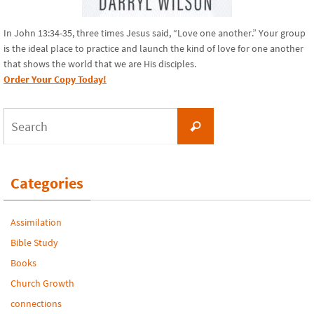
In John 13:34-35, three times Jesus said, “Love one another.” Your group
is the ideal place to practice and launch the kind of love for one another
that shows the world that we are His disciples.
Order Your Copy Today!
Search
Search
for:
Categories
Assimilation
Bible Study
Books
Church Growth
connections