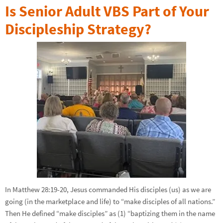
Is Senior Adult VBS Part of Your
Discipleship Strategy?
In Matthew 28:19-20, Jesus commanded His disciples (us) as we are
going (in the marketplace and life) to “make disciples of all nations.”
Then He defined “make disciples” as (1) “baptizing them in the name