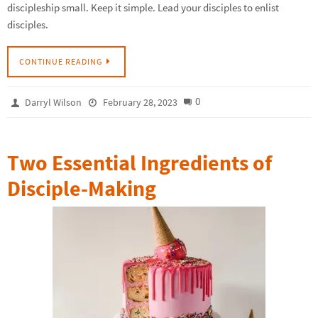
discipleship small. Keep it simple. Lead your disciples to enlist
disciples.
CONTINUE READING
0
Darryl Wilson
February 28, 2023
Two Essential Ingredients of
Disciple-Making