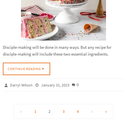
Disciple-making will be done in many ways. But any recipe for
disciple-making will include these two essential ingredients.
CONTINUE READING
0
Darryl Wilson
January 31, 2023
‹
1
2
3
4
›
»