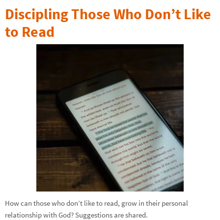
Discipling Those Who Don’t Like
to Read
How can those who don’t like to read, grow in their personal
relationship with God? Suggestions are shared.