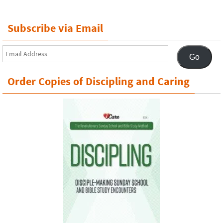
Subscribe via Email
Email
Go
Address
Order Copies of Discipling and Caring