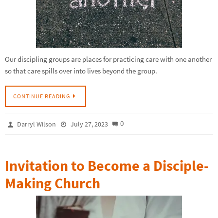
Our discipling groups are places for practicing care with one another
so that care spills over into lives beyond the group.
CONTINUE READING
0
Darryl Wilson
July 27, 2023
Invitation to Become a Disciple-
Making Church