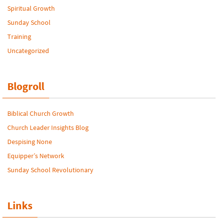
Spiritual Growth
Sunday School
Training
Uncategorized
Blogroll
Biblical Church Growth
Church Leader Insights Blog
Despising None
Equipper’s Network
Sunday School Revolutionary
Links