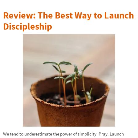
Review: The Best Way to Launch
Discipleship
We tend to underestimate the power of simplicity. Pray. Launch