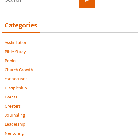
for:
Categories
Assimilation
Bible Study
Books
Church Growth
connections
Discipleship
Events
Greeters
Journaling
Leadership
Mentoring