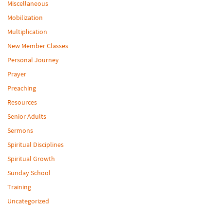
Miscellaneous
Mobilization
Multiplication
New Member Classes
Personal Journey
Prayer
Preaching
Resources
Senior Adults
Sermons
Spiritual Disciplines
Spiritual Growth
Sunday School
Training
Uncategorized