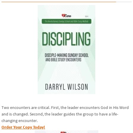
Two encounters are critical. First, the leader encounters God in His Word
and is changed. Second, the leader guides the group to have a life-
changing encounter.
Order Your Copy Today!