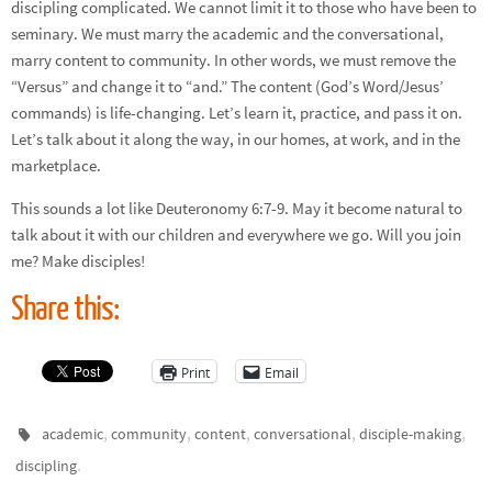
discipling complicated. We cannot limit it to those who have been to
seminary. We must marry the academic and the conversational,
marry content to community. In other words, we must remove the
“Versus” and change it to “and.” The content (God’s Word/Jesus’
commands) is life-changing. Let’s learn it, practice, and pass it on.
Let’s talk about it along the way, in our homes, at work, and in the
marketplace.
This sounds a lot like Deuteronomy 6:7-9. May it become natural to
talk about it with our children and everywhere we go. Will you join
me? Make disciples!
Share this:
Print
Email
,
,
,
,
,
academic
community
content
conversational
disciple-making
.
discipling