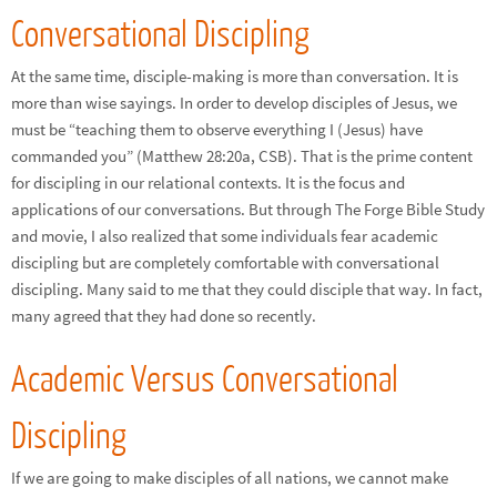
Conversational Discipling
At the same time, disciple-making is more than conversation. It is
more than wise sayings. In order to develop disciples of Jesus, we
must be “teaching them to observe everything I (Jesus) have
commanded you” (Matthew 28:20a, CSB). That is the prime content
for discipling in our relational contexts. It is the focus and
applications of our conversations. But through The Forge Bible Study
and movie, I also realized that some individuals fear academic
discipling but are completely comfortable with conversational
discipling. Many said to me that they could disciple that way. In fact,
many agreed that they had done so recently.
Academic Versus Conversational
Discipling
If we are going to make disciples of all nations, we cannot make