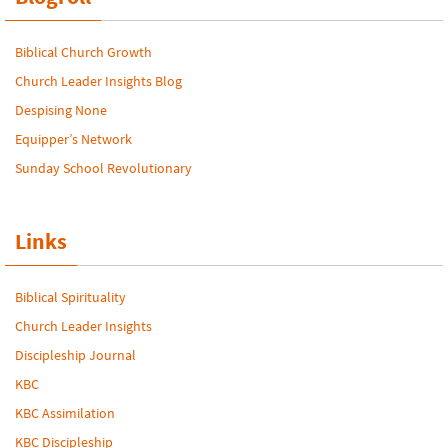
Biblical Church Growth
Church Leader Insights Blog
Despising None
Equipper’s Network
Sunday School Revolutionary
Links
Biblical Spirituality
Church Leader Insights
Discipleship Journal
KBC
KBC Assimilation
KBC Discipleship