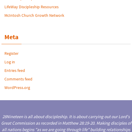
LifeWay Discipleship Resources
McIntosh Church Growth Network
Meta
Register
Log in
Entries feed
Comments feed
WordPress.org
28Nineteen is all about discipleship. It is about carrying out our Lord's
Great Commission as recorded in Matthew 28:19-20. Making disciples of
all nations begins "as we are going through life" building relationships