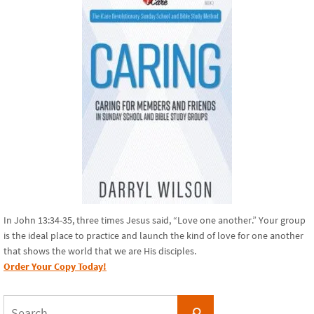
In John 13:34-35, three times Jesus said, “Love one another.” Your group
is the ideal place to practice and launch the kind of love for one another
that shows the world that we are His disciples.
Order Your Copy Today!
Search
Search