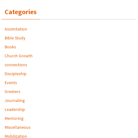
Categories
Assimilation
Bible Study
Books
Church Growth
connections
Discipleship
Events
Greeters
Journaling
Leadership
Mentoring
Miscellaneous
Mobilization