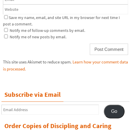
Save my name, email, and site URL in my browser for next time I
post a comment.
Notify me of follow-up comments by email.
Notify me of new posts by email.
This site uses Akismet to reduce spam.
Learn how your comment data
is processed.
Subscribe via Email
Email
Go
Address
Order Copies of Discipling and Caring