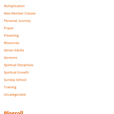
Multiplication
New Member Classes
Personal Journey
Prayer
Preaching
Resources
Senior Adults
Sermons
Spiritual Disciplines
Spiritual Growth
Sunday School
Training
Uncategorized
Blogroll