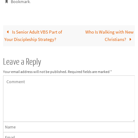
.
Bookmark
Is Senior Adult VBS Part of
Who Is Walking with New
Your Discipleship Strategy?
Christians?
Leave a Reply
Your email address will not be published.
Required fields are marked
*