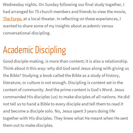
Wednesday nights. On Sunday following our final study together, I
had arranged for 75 church members and friends to view the movie,
The Forge
, at a local theater. In reflecting on these experiences, I
wanted to share some of my insights about academic versus
conversational discipling.
Academic Discipling
Good disciple-making, is more than content; it is also a relationship.
Think about it this way: why did God send Jesus along with giving us
the Bible? Studying a book called the Bible as a study of history,
literature, or culture is not enough. Discipling is content set in the
context of community. And the prime content is God’s Word. Jesus
commanded His disciples (us) to make disciples of all nations. He did
not tell us to hand a Bible to every disciple and tell them to read it
and become a disciple solo. No, Jesus spent 3 years doing life
together with His disciples. They knew what He meant when He sent
them out to make disciples.