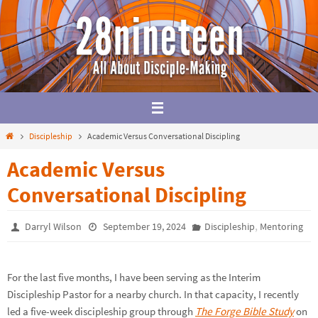
Skip
to
content
Home
Discipleship
Academic Versus Conversational Discipling
Academic Versus
Conversational Discipling
,
Darryl Wilson
September 19, 2024
Discipleship
Mentoring
For the last five months, I have been serving as the Interim
Discipleship Pastor for a nearby church. In that capacity, I recently
led a five-week discipleship group through
The Forge Bible Study
on