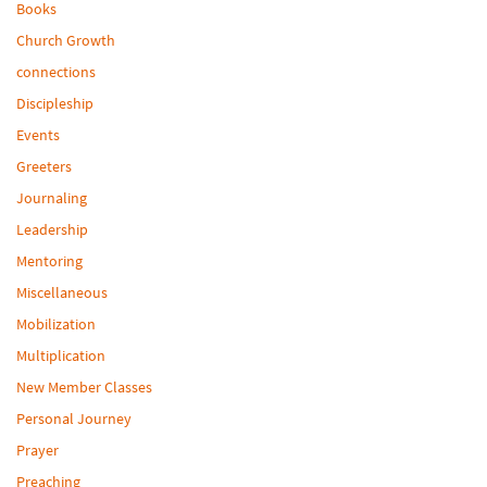
Books
Church Growth
connections
Discipleship
Events
Greeters
Journaling
Leadership
Mentoring
Miscellaneous
Mobilization
Multiplication
New Member Classes
Personal Journey
Prayer
Preaching