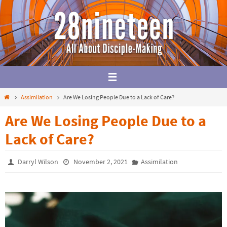
Skip
to
content
Home
Assimilation
Are We Losing People Due to a Lack of Care?
Are We Losing People Due to a
Lack of Care?
Darryl Wilson
November 2, 2021
Assimilation