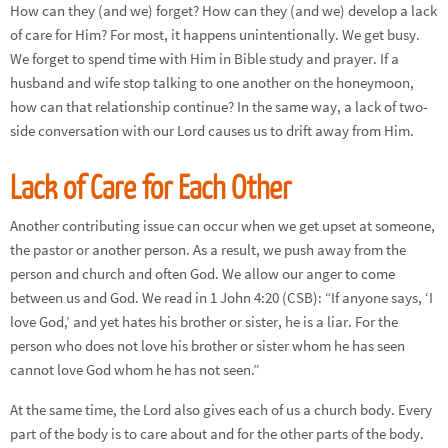
How can they (and we) forget? How can they (and we) develop a lack
of care for Him? For most, it happens unintentionally. We get busy.
We forget to spend time with Him in Bible study and prayer. If a
husband and wife stop talking to one another on the honeymoon,
how can that relationship continue? In the same way, a lack of two-
side conversation with our Lord causes us to drift away from Him.
Lack of Care for Each Other
Another contributing issue can occur when we get upset at someone,
the pastor or another person. As a result, we push away from the
person and church and often God. We allow our anger to come
between us and God. We read in 1 John 4:20 (CSB): “If anyone says, ‘I
love God,’ and yet hates his brother or sister, he is a liar. For the
person who does not love his brother or sister whom he has seen
cannot love God whom he has not seen.”
At the same time, the Lord also gives each of us a church body. Every
part of the body is to care about and for the other parts of the body.