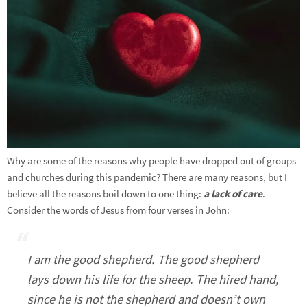
Why are some of the reasons why people have dropped out of groups
and churches during this pandemic? There are many reasons, but I
believe all the reasons boil down to one thing:
a lack of care
.
Consider the words of Jesus from four verses in John:
I am the good shepherd. The good shepherd
lays down his life for the sheep. The hired hand,
since he is not the shepherd and doesn’t own