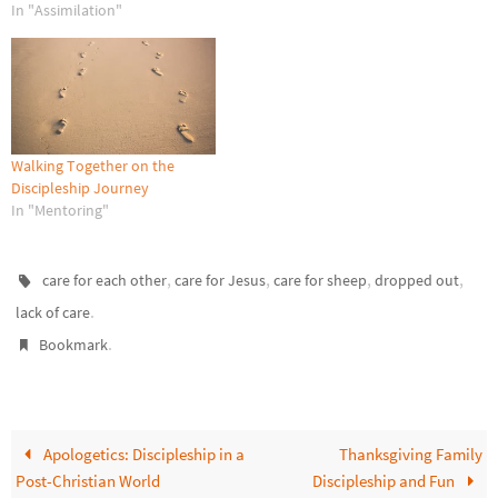
around them, and they were
In "Assimilation"
greatly afraid. Then the angel
said to them,…
Walking Together on the
Discipleship Journey
In "Mentoring"
,
,
,
,
care for each other
care for Jesus
care for sheep
dropped out
.
lack of care
.
Bookmark
Apologetics: Discipleship in a
Thanksgiving Family
Post-Christian World
Discipleship and Fun