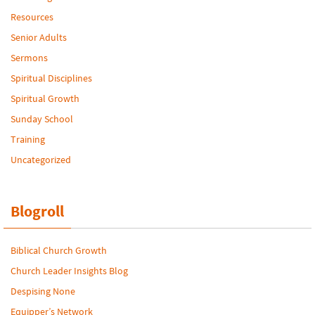
Resources
Senior Adults
Sermons
Spiritual Disciplines
Spiritual Growth
Sunday School
Training
Uncategorized
Blogroll
Biblical Church Growth
Church Leader Insights Blog
Despising None
Equipper’s Network