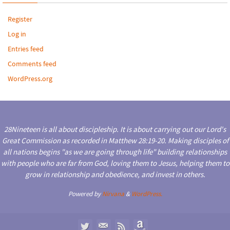
Register
Log in
Entries feed
Comments feed
WordPress.org
28Nineteen is all about discipleship. It is about carrying out our Lord's
Great Commission as recorded in Matthew 28:19-20. Making disciples of
all nations begins "as we are going through life" building relationships
with people who are far from God, loving them to Jesus, helping them to
grow in relationship and obedience, and invest in others.
Powered by
Nirvana
&
WordPress.