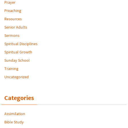
Prayer
Preaching
Resources
Senior Adults
Sermons
Spiritual Disciplines
Spiritual Growth
Sunday School
Training
Uncategorized
Categories
Assimilation
Bible Study