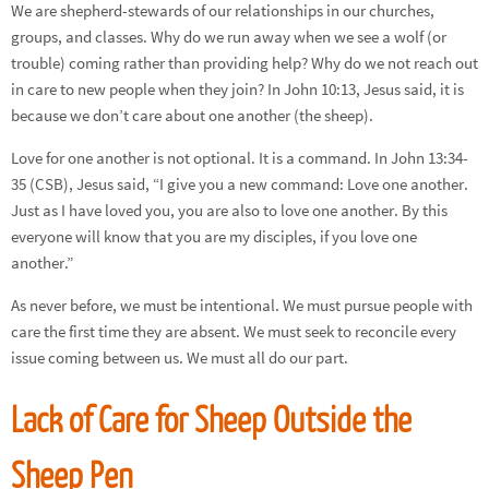
We are shepherd-stewards of our relationships in our churches,
groups, and classes. Why do we run away when we see a wolf (or
trouble) coming rather than providing help? Why do we not reach out
in care to new people when they join? In John 10:13, Jesus said, it is
because we don’t care about one another (the sheep).
Love for one another is not optional. It is a command. In John 13:34-
35 (CSB), Jesus said, “I give you a new command: Love one another.
Just as I have loved you, you are also to love one another. By this
everyone will know that you are my disciples, if you love one
another.”
As never before, we must be intentional. We must pursue people with
care the first time they are absent. We must seek to reconcile every
issue coming between us. We must all do our part.
Lack of Care for Sheep Outside the
Sheep Pen