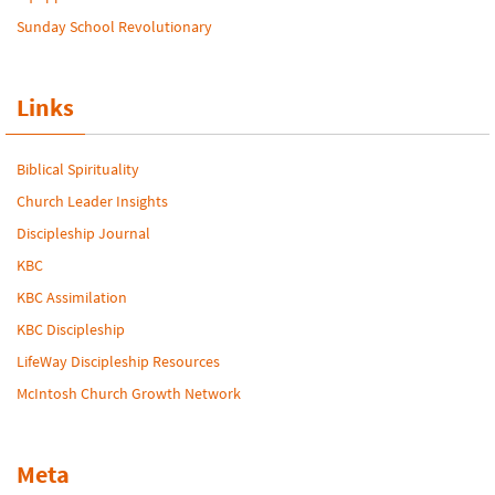
Sunday School Revolutionary
Links
Biblical Spirituality
Church Leader Insights
Discipleship Journal
KBC
KBC Assimilation
KBC Discipleship
LifeWay Discipleship Resources
McIntosh Church Growth Network
Meta