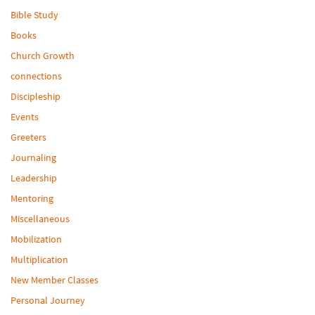
Bible Study
Books
Church Growth
connections
Discipleship
Events
Greeters
Journaling
Leadership
Mentoring
Miscellaneous
Mobilization
Multiplication
New Member Classes
Personal Journey