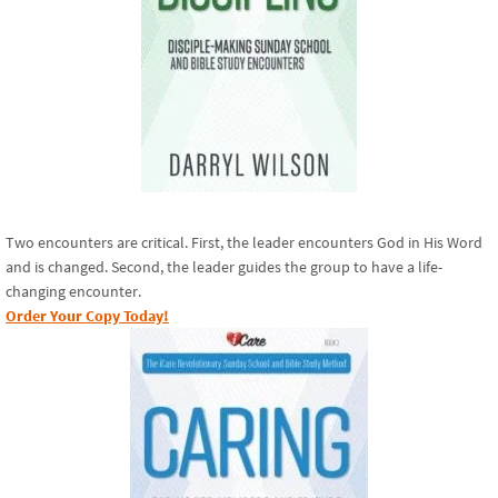
Two encounters are critical. First, the leader encounters God in His Word
and is changed. Second, the leader guides the group to have a life-
changing encounter.
Order Your Copy Today!