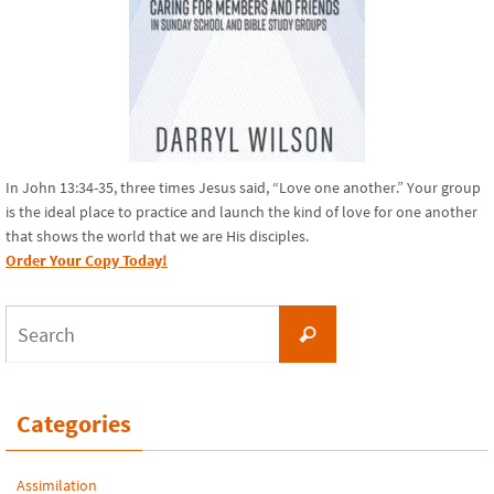
In John 13:34-35, three times Jesus said, “Love one another.” Your group
is the ideal place to practice and launch the kind of love for one another
that shows the world that we are His disciples.
Order Your Copy Today!
Search
Search
for:
Categories
Assimilation