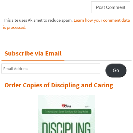
This site uses Akismet to reduce spam.
Learn how your comment data
is processed.
Subscribe via Email
Email
Go
Address
Order Copies of Discipling and Caring