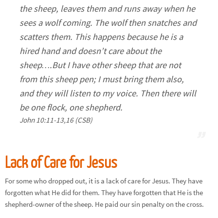
the sheep, leaves them and runs away when he
sees a wolf coming. The wolf then snatches and
scatters them. This happens because he is a
hired hand and doesn’t care about the
sheep….But I have other sheep that are not
from this sheep pen; I must bring them also,
and they will listen to my voice. Then there will
be one flock, one shepherd.
John 10:11-13,16 (CSB)
Lack of Care for Jesus
For some who dropped out, it is a lack of care for Jesus. They have
forgotten what He did for them. They have forgotten that He is the
shepherd-owner of the sheep. He paid our sin penalty on the cross.