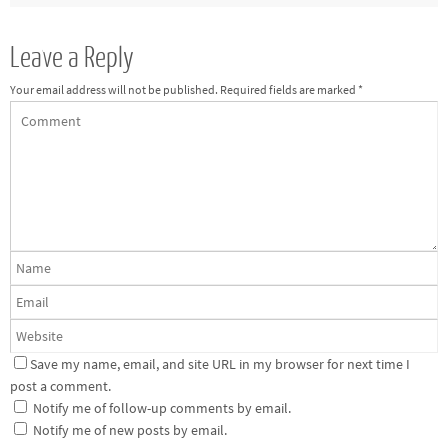
Leave a Reply
Your email address will not be published.
Required fields are marked
*
Save my name, email, and site URL in my browser for next time I
post a comment.
Notify me of follow-up comments by email.
Notify me of new posts by email.