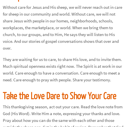
Without care for Jesus and His sheep, we will never reach out in care
for sheep in our community and world. Without care, we will not
share Jesus with people in our homes, neighborhoods, schools,
workplaces, the marketplace, or world. When we bring them to
church, to our groups, and to Him, He says they will listen to His
voice. And our stories of gospel conversations shows that over and
over.
They are waiting for us to care, to share His love, and to invite them.
Much spiritual openness exists right now. The Spirit is at work in our
world. Care enough to have a conversation. Care enough to meet a
need. Care enough to pray with people. Share your testimony.
Take the Love Dare to Show Your Care
This thanksgiving season, act out your care. Read the love note from
God (His Word). Write Him a note, expressing your thanks and love.
Pray about how you can do the same with each other and those