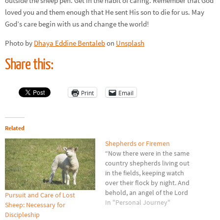
outside the sheep pen. Get in the habit of caring. Remember that God
loved you and them enough that He sent His son to die for us. May
God’s care begin with us and change the world!
Photo by
Dhaya Eddine Bentaleb
on
Unsplash
Share this:
Print
Email
Related
Shepherds or Firemen
“Now there were in the same
country shepherds living out
in the fields, keeping watch
over their flock by night. And
behold, an angel of the Lord
Pursuit and Care of Lost
stood before them, and the
In "Personal Journey"
Sheep: Necessary for
glory of the Lord shone
Discipleship