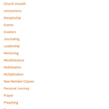
Church Growth
connections
Discipleship
Events
Greeters
Journaling
Leadership
Mentoring
Miscellaneous
Mobilization
Multiplication
New Member Classes
Personal Journey
Prayer
Preaching