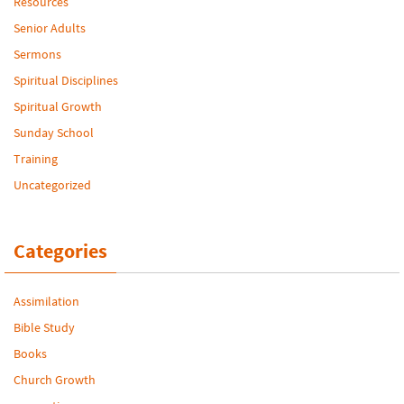
Resources
Senior Adults
Sermons
Spiritual Disciplines
Spiritual Growth
Sunday School
Training
Uncategorized
Categories
Assimilation
Bible Study
Books
Church Growth