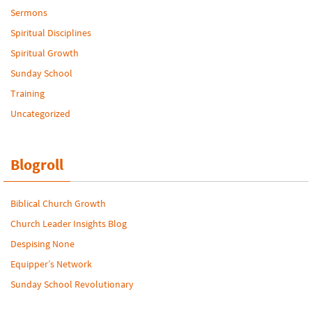
Sermons
Spiritual Disciplines
Spiritual Growth
Sunday School
Training
Uncategorized
Blogroll
Biblical Church Growth
Church Leader Insights Blog
Despising None
Equipper’s Network
Sunday School Revolutionary