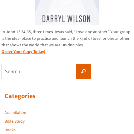
In John 13:34-35, three times Jesus said, “Love one another.” Your group
is the ideal place to practice and launch the kind of love for one another
that shows the world that we are His disciples.
Order Your Copy Today!
Search
Search
for:
Categories
Assimilation
Bible Study
Books