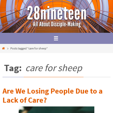
Skip
to
content
Home
Posts tagged "care for sheep"
Tag:
care for sheep
Are We Losing People Due to a
Lack of Care?