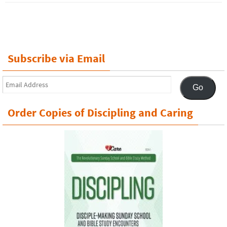
Subscribe via Email
Email
Go
Address
Order Copies of Discipling and Caring