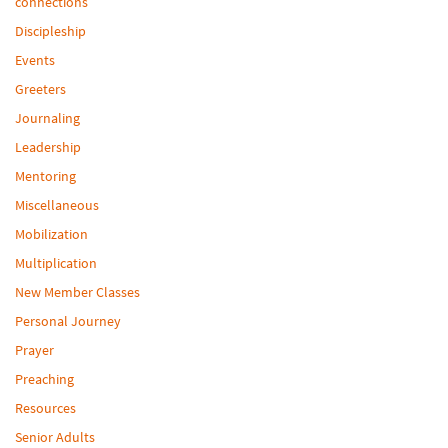
connections
Discipleship
Events
Greeters
Journaling
Leadership
Mentoring
Miscellaneous
Mobilization
Multiplication
New Member Classes
Personal Journey
Prayer
Preaching
Resources
Senior Adults