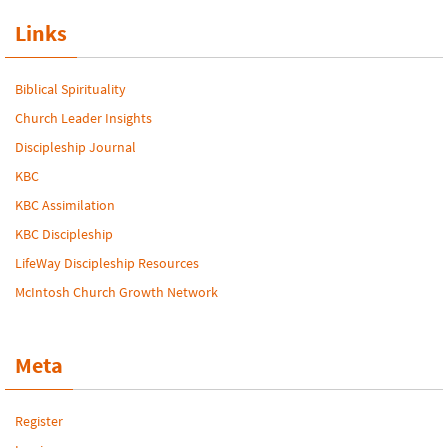
Links
Biblical Spirituality
Church Leader Insights
Discipleship Journal
KBC
KBC Assimilation
KBC Discipleship
LifeWay Discipleship Resources
McIntosh Church Growth Network
Meta
Register