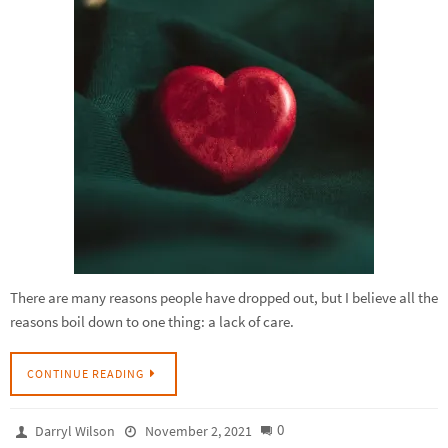
There are many reasons people have dropped out, but I believe all the
reasons boil down to one thing: a lack of care.
CONTINUE READING
0
Darryl Wilson
November 2, 2021