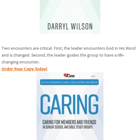
Two encounters are critical. First, the leader encounters God in His Word
and is changed. Second, the leader guides the group to have a life-
changing encounter.
Order Your Copy Today!