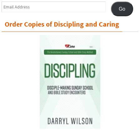
Email
Go
Address
Order Copies of Discipling and Caring