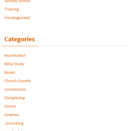
Sunday School
Training
Uncategorized
Categories
Assimilation
Bible Study
Books
Church Growth
connections
Discipleship
Events
Greeters
Journaling