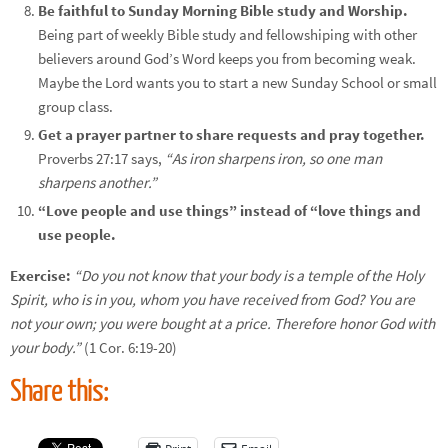
Be faithful to Sunday Morning Bible study and Worship.
Being part of weekly Bible study and fellowshiping with other
believers around God’s Word keeps you from becoming weak.
Maybe the Lord wants you to start a new Sunday School or small
group class.
Get a prayer partner to share requests and pray together.
Proverbs 27:17 says,
“As iron sharpens iron, so one man
sharpens another.”
“Love people and use things” instead of “love things and
use people.
Exercise:
“Do you not know that your body is a temple of the Holy
Spirit, who is in you, whom you have received from God? You are
not your own; you were bought at a price. Therefore honor God with
your body.”
(1 Cor. 6:19-20)
Share this: