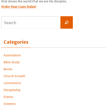
that shows the world that we are His disciples.
Order Your Copy Today!
Search
Search
for:
Categories
Assimilation
Bible Study
Books
Church Growth
connections
Discipleship
Events
Greeters