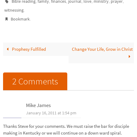
,
,
,
,
,
,
,
Bible reading
family
finances
journal
love
ministry
prayer
.
witnessing
.
Bookmark
Prophesy Fulfilled
Change Your Life, Grow in Christ
2 Comments
Mike James
January 16, 2011 at 1:54 pm
Thanks Steve for your comments. We must raise the bar for disciple
making in Kentucky or we will continue on a down ward spiral.