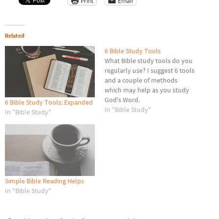
Print
Email
Related
6 Bible Study Tools
What Bible study tools do you
regularly use? I suggest 6 tools
and a couple of methods
which may help as you study
God's Word.
6 Bible Study Tools: Expanded
In "Bible Study"
In "Bible Study"
Simple Bible Reading Helps
In "Bible Study"