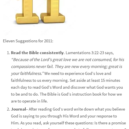
Eleven Suggestions for 2011:
Read the Bible consistently
. Lamentations 3:22-23 says,
“Because of the Lord’s great love we are not consumed, for his
compassions never fail. They are new every morning; great is
your faithfulness.”
We need to experience God’s love and
faithfulness to us every morning. Set aside at least 15 minutes
each day to read God’s Word and discover what God wants you
to be and to do. The Bible is God’s instruction book for how we
are to operate in life.
Journal
– After reading God’s word write down what you believe
God is saying to you through His Word and your response to
Him. As you read, ask yourself these questions: Is there a promise