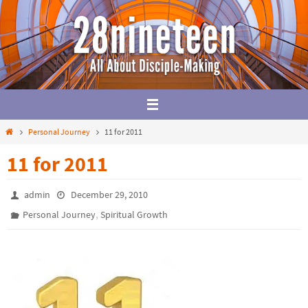
Skip
to
content
Home
Personal Journey
11 for 2011
11 for 2011
admin
December 29, 2010
,
Personal Journey
Spiritual Growth