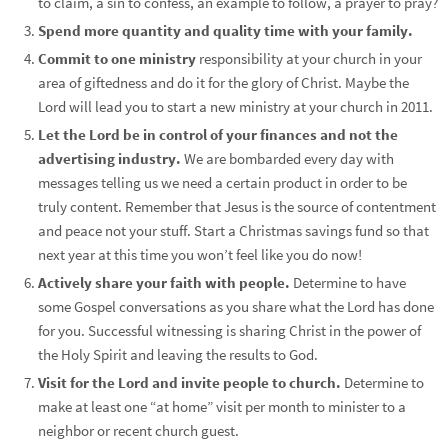
to claim, a sin to confess, an example to follow, a prayer to pray?
Spend more quantity and quality time with your family.
Commit to one ministry
responsibility at your church in your
area of giftedness and do it for the glory of Christ. Maybe the
Lord will lead you to start a new ministry at your church in 2011.
Let the Lord be in control of your finances and not the
advertising industry.
We are bombarded every day with
messages telling us we need a certain product in order to be
truly content. Remember that Jesus is the source of contentment
and peace not your stuff. Start a Christmas savings fund so that
next year at this time you won’t feel like you do now!
Actively share your faith with people.
Determine to have
some Gospel conversations as you share what the Lord has done
for you. Successful witnessing is sharing Christ in the power of
the Holy Spirit and leaving the results to God.
Visit for the Lord and invite people to church.
Determine to
make at least one “at home” visit per month to minister to a
neighbor or recent church guest.