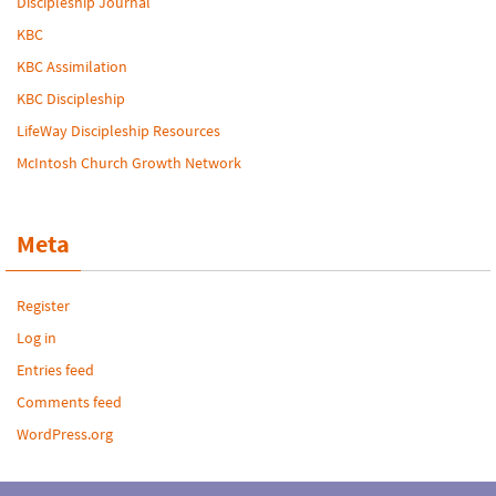
Discipleship Journal
KBC
KBC Assimilation
KBC Discipleship
LifeWay Discipleship Resources
McIntosh Church Growth Network
Meta
Register
Log in
Entries feed
Comments feed
WordPress.org