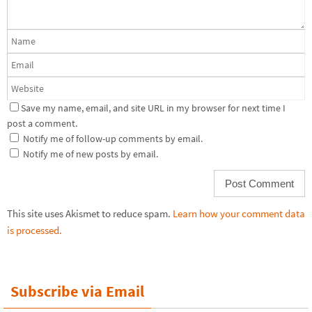
Save my name, email, and site URL in my browser for next time I
post a comment.
Notify me of follow-up comments by email.
Notify me of new posts by email.
This site uses Akismet to reduce spam.
Learn how your comment data
is processed.
Subscribe via Email