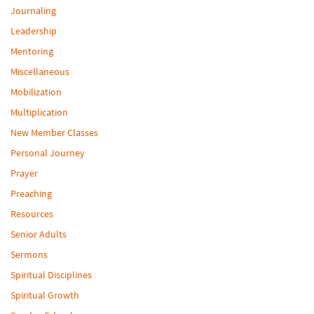
Journaling
Leadership
Mentoring
Miscellaneous
Mobilization
Multiplication
New Member Classes
Personal Journey
Prayer
Preaching
Resources
Senior Adults
Sermons
Spiritual Disciplines
Spiritual Growth