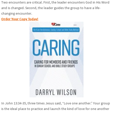
Two encounters are critical. First, the leader encounters God in His Word
and is changed. Second, the leader guides the group to have a life-
changing encounter.
Order Your Copy Today!
In John 13:34-35, three times Jesus said, “Love one another.” Your group
is the ideal place to practice and launch the kind of love for one another