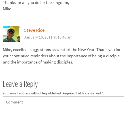
Thanks for all you do for the kingdom,
Mike
Steve Rice
January 16, 2011 at 10:46 am
Mike, excellent suggestions as we start the New Year. Thank you for
your continued reminders about the importance of being a disciple
and the importance of making disciples.
Leave a Reply
Your email address will not be published.
Required fields are marked
*