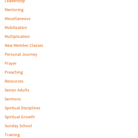
Leadership
Mentoring
Miscellaneous
Mobilization
Multiplication
New Member Classes
Personal Journey
Prayer
Preaching
Resources
Senior Adults
Sermons
Spiritual Disciplines
Spiritual Growth
Sunday School
Training