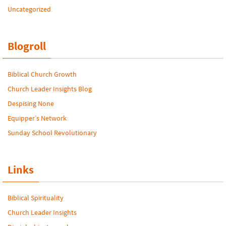
Uncategorized
Blogroll
Biblical Church Growth
Church Leader Insights Blog
Despising None
Equipper’s Network
Sunday School Revolutionary
Links
Biblical Spirituality
Church Leader Insights