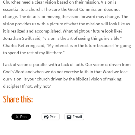
Churches need a clear vision based on their mission. Vision is
essential to a church. The core-the Great Commission-does not
change. The details for moving the vision forward may change. The
vision provides us with a picture of what the mission will look like as
it is realized and accomplished. What might our future look like?
Jonathan Swift said, “vision is the art of seeing things invisible.”
Charles Kettering said, “My interest is in the future because I’m going
to spend the rest of my life there.”
Lack of vision is parallel with a lack of faith. Our vision is driven from
God’s Word and when we do not exercise faith in that Word we lose
our vision. Is your church driven by the biblical vision of making
disciples? If not, why not?
Share this:
Print
Email