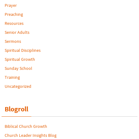
Prayer
Preaching
Resources
Senior Adults
Sermons
Spiritual Disciplines
Spiritual Growth
Sunday School
Training
Uncategorized
Blogroll
Biblical Church Growth
Church Leader Insights Blog