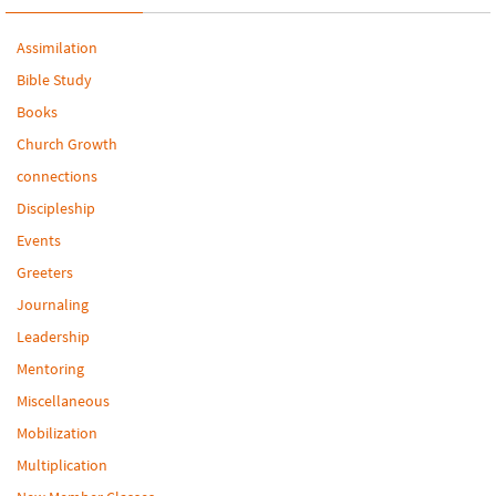
Assimilation
Bible Study
Books
Church Growth
connections
Discipleship
Events
Greeters
Journaling
Leadership
Mentoring
Miscellaneous
Mobilization
Multiplication