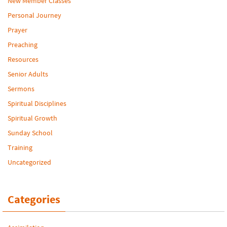
New Member Classes
Personal Journey
Prayer
Preaching
Resources
Senior Adults
Sermons
Spiritual Disciplines
Spiritual Growth
Sunday School
Training
Uncategorized
Categories