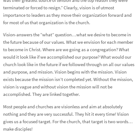
was their greatest source of tension and the top reason they were
terminated or forced to resign.” Clearly, vision is of utmost
importance to leaders as they move their organization forward and
for most of us that organization is the church.
Vision-answers the “what” question…what we desire to become in
the future because of our values. What we envision for each member
to become in Christ. Where are we going as a congregation? What
would it look like if we accomplished our purpose? What would our
church look like in the future if we followed through on all our values
and purpose, and mission. Vision begins with the mission. Vision
exists because the mission isn’t completed yet. Without the mission,
vision is vague and without vision the mission will not be
accomplished. They are linked together.
Most people and churches are visionless and aim at absolutely
nothing and they are very successful. They hit it every time! Vision
gives us a focused target. For the church, that target is two words…
make disciples!