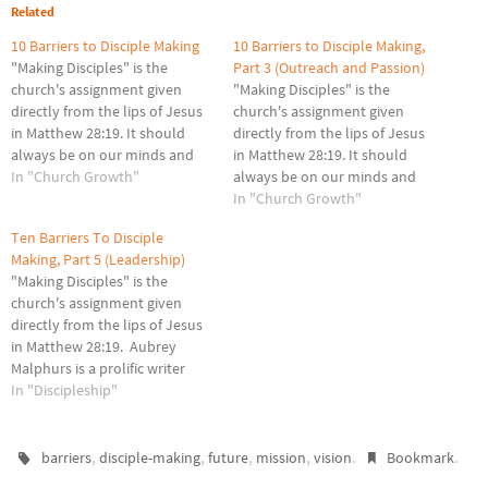
Related
10 Barriers to Disciple Making
10 Barriers to Disciple Making,
"Making Disciples" is the
Part 3 (Outreach and Passion)
church's assignment given
"Making Disciples" is the
directly from the lips of Jesus
church's assignment given
in Matthew 28:19. It should
directly from the lips of Jesus
always be on our minds and
in Matthew 28:19. It should
hearts as we lead our churches
In "Church Growth"
always be on our minds and
forward for the glory of Christ.
hearts as we lead our churches
In "Church Growth"
You probably know this verse
forward for the glory of Christ.
Ten Barriers To Disciple
by heart but look at it with
Aubrey Malphurs is a prolific
Making, Part 5 (Leadership)
new eyes.…
writer and professor at Dallas
"Making Disciples" is the
Theological Seminary.
church's assignment given
Recently I…
directly from the lips of Jesus
in Matthew 28:19. Aubrey
Malphurs is a prolific writer
and professor at Dallas
In "Discipleship"
Theological Seminary.
Recently I was in a conference
he led based on his book,
,
,
,
,
.
.
barriers
disciple-making
future
mission
vision
Bookmark
Strategic Disciple Making. Dr.