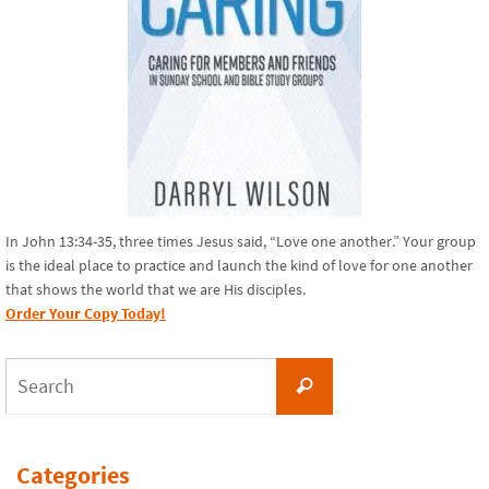
In John 13:34-35, three times Jesus said, “Love one another.” Your group
is the ideal place to practice and launch the kind of love for one another
that shows the world that we are His disciples.
Order Your Copy Today!
Search
Search
for:
Categories