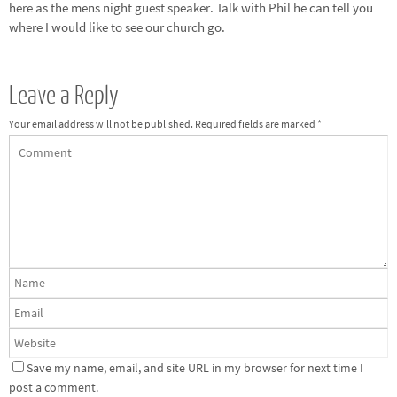
here as the mens night guest speaker. Talk with Phil he can tell you
where I would like to see our church go.
Leave a Reply
Your email address will not be published.
Required fields are marked
*
Save my name, email, and site URL in my browser for next time I
post a comment.