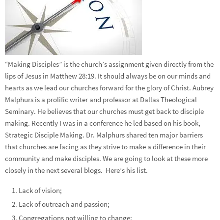
“Making Disciples” is the church’s assignment given directly from the
lips of Jesus in Matthew 28:19. It should always be on our minds and
hearts as we lead our churches forward for the glory of Christ. Aubrey
Malphurs is a prolific writer and professor at Dallas Theological
Seminary. He believes that our churches must get back to disciple
making. Recently I was in a conference he led based on his book,
Strategic Disciple Making. Dr. Malphurs shared ten major barriers
that churches are facing as they strive to make a difference in their
community and make disciples. We are going to look at these more
closely in the next several blogs. Here’s his list.
Lack of vision;
Lack of outreach and passion;
Congregations not willing to change;