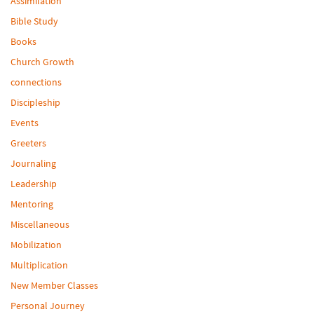
Assimilation
Bible Study
Books
Church Growth
connections
Discipleship
Events
Greeters
Journaling
Leadership
Mentoring
Miscellaneous
Mobilization
Multiplication
New Member Classes
Personal Journey