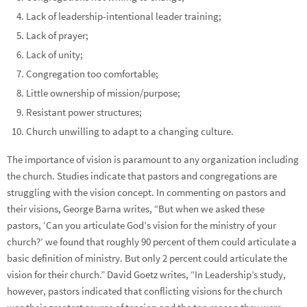
Lack of leadership-intentional leader training;
Lack of prayer;
Lack of unity;
Congregation too comfortable;
Little ownership of mission/purpose;
Resistant power structures;
Church unwilling to adapt to a changing culture.
The importance of vision is paramount to any organization including
the church. Studies indicate that pastors and congregations are
struggling with the vision concept. In commenting on pastors and
their visions, George Barna writes, “But when we asked these
pastors, ‘Can you articulate God’s vision for the ministry of your
church?’ we found that roughly 90 percent of them could articulate a
basic definition of ministry. But only 2 percent could articulate the
vision for their church.” David Goetz writes, “In Leadership’s study,
however, pastors indicated that conflicting visions for the church