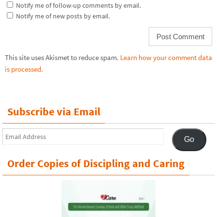
Notify me of follow-up comments by email.
Notify me of new posts by email.
This site uses Akismet to reduce spam.
Learn how your comment data
is processed.
Subscribe via Email
Email
Go
Address
Order Copies of Discipling and Caring