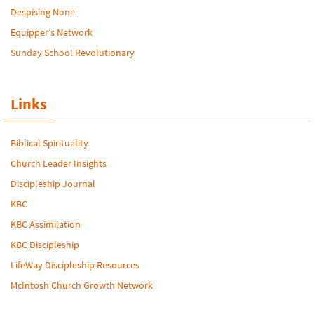
Despising None
Equipper’s Network
Sunday School Revolutionary
Links
Biblical Spirituality
Church Leader Insights
Discipleship Journal
KBC
KBC Assimilation
KBC Discipleship
LifeWay Discipleship Resources
McIntosh Church Growth Network