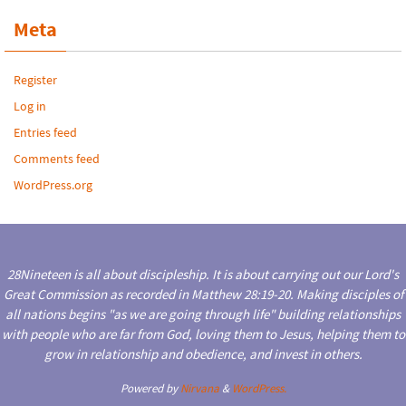
Meta
Register
Log in
Entries feed
Comments feed
WordPress.org
28Nineteen is all about discipleship. It is about carrying out our Lord's
Great Commission as recorded in Matthew 28:19-20. Making disciples of
all nations begins "as we are going through life" building relationships
with people who are far from God, loving them to Jesus, helping them to
grow in relationship and obedience, and invest in others.
Powered by
Nirvana
&
WordPress.