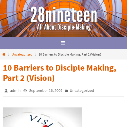
Skip
to
content
Home
Uncategorized
10 Barriers to Disciple Making, Part 2 (Vision)
10 Barriers to Disciple Making,
Part 2 (Vision)
admin
September 16, 2009
Uncategorized