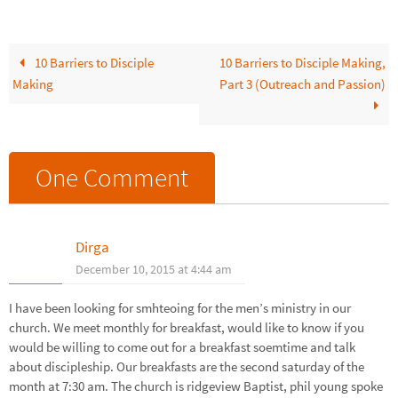
Malphurs shared ten major
barriers that…
10 Barriers to Disciple
10 Barriers to Disciple Making,
Making
Part 3 (Outreach and Passion)
One Comment
Dirga
December 10, 2015 at 4:44 am
I have been looking for smhteoing for the men’s ministry in our
church. We meet monthly for breakfast, would like to know if you
would be willing to come out for a breakfast soemtime and talk
about discipleship. Our breakfasts are the second saturday of the
month at 7:30 am. The church is ridgeview Baptist, phil young spoke