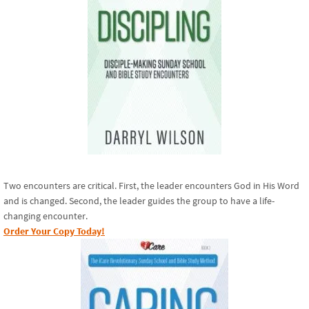
Two encounters are critical. First, the leader encounters God in His Word
and is changed. Second, the leader guides the group to have a life-
changing encounter.
Order Your Copy Today!