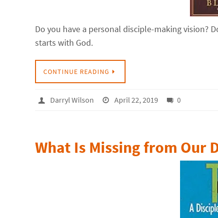
Do you have a personal disciple-making vision? Do
starts with God.
CONTINUE READING
Darryl Wilson
April 22, 2019
0
What Is Missing from Our 