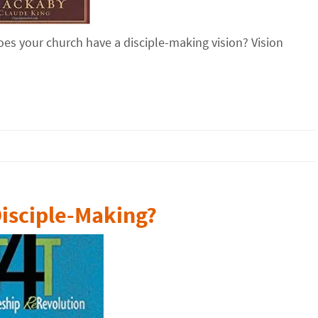
es your church have a disciple-making vision? Vision
Disciple-Making?