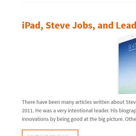
iPad, Steve Jobs, and Lea
There have been many articles written about Stev
2011. He was a very intentional leader. His biogr
innovations by being good at the big picture. Oth