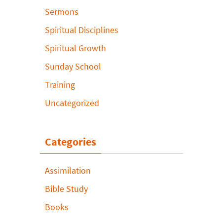
Sermons
Spiritual Disciplines
Spiritual Growth
Sunday School
Training
Uncategorized
Categories
Assimilation
Bible Study
Books