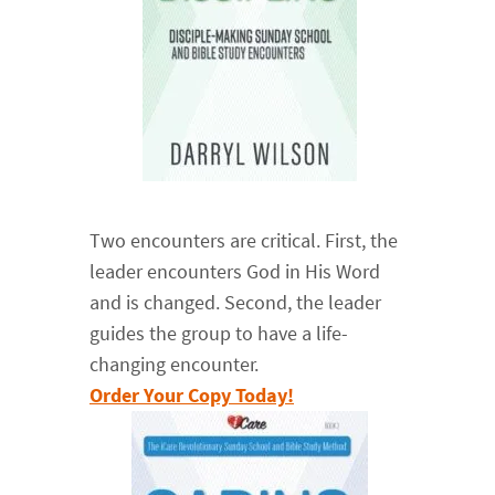
Two encounters are critical. First, the
leader encounters God in His Word
and is changed. Second, the leader
guides the group to have a life-
changing encounter.
Order Your Copy Today!