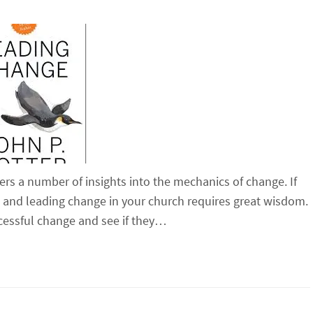
fers a number of insights into the mechanics of change. If
ge and leading change in your church requires great wisdom.
cessful change and see if they…