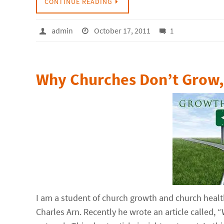
CONTINUE READING
admin
October 17, 2011
1
Why Churches Don’t Grow, 
I am a student of church growth and church healt
Charles Arn. Recently he wrote an article called,