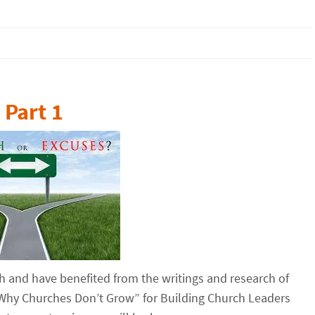
Part 1
h and have benefited from the writings and research of
 “Why Churches Don’t Grow” for Building Church Leaders