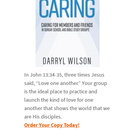
In John 13:34-35, three times Jesus
said, “Love one another.” Your group
is the ideal place to practice and
launch the kind of love for one
another that shows the world that we
are His disciples.
Order Your Copy Today!