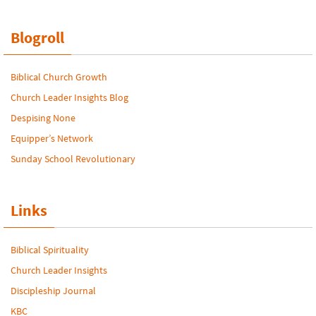
Blogroll
Biblical Church Growth
Church Leader Insights Blog
Despising None
Equipper’s Network
Sunday School Revolutionary
Links
Biblical Spirituality
Church Leader Insights
Discipleship Journal
KBC