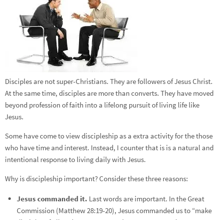
Disciples are not super-Christians. They are followers of Jesus Christ.
At the same time, disciples are more than converts. They have moved
beyond profession of faith into a lifelong pursuit of living life like
Jesus.
Some have come to view discipleship as a extra activity for the those
who have time and interest. Instead, I counter that is is a natural and
intentional response to living daily with Jesus.
Why is discipleship important? Consider these three reasons:
Jesus commanded it.
Last words are important. In the Great
Commission (Matthew 28:19-20), Jesus commanded us to “make