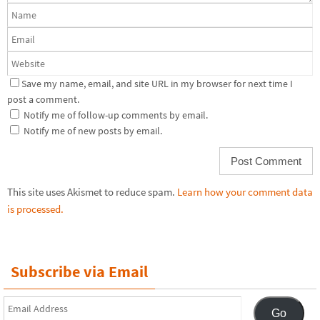
Save my name, email, and site URL in my browser for next time I
post a comment.
Notify me of follow-up comments by email.
Notify me of new posts by email.
This site uses Akismet to reduce spam.
Learn how your comment data
is processed.
Subscribe via Email
Email
Go
Address