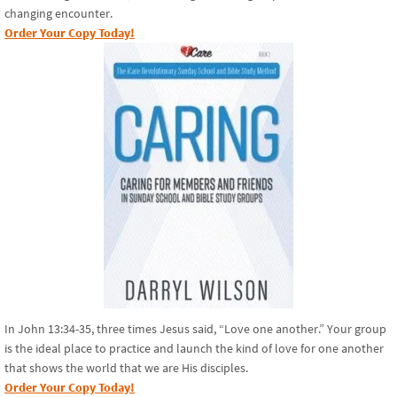
changing encounter.
Order Your Copy Today!
In John 13:34-35, three times Jesus said, “Love one another.” Your group
is the ideal place to practice and launch the kind of love for one another
that shows the world that we are His disciples.
Order Your Copy Today!