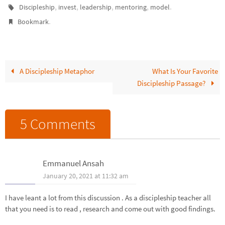
disciple? In whom are you
,
,
,
,
.
Discipleship
invest
leadership
mentoring
model
investing and impacting as
.
Bookmark
they grow as a…
A Discipleship Metaphor
What Is Your Favorite
Discipleship Passage?
5 Comments
Emmanuel Ansah
January 20, 2021 at 11:32 am
I have leant a lot from this discussion . As a discipleship teacher all
that you need is to read , research and come out with good findings.