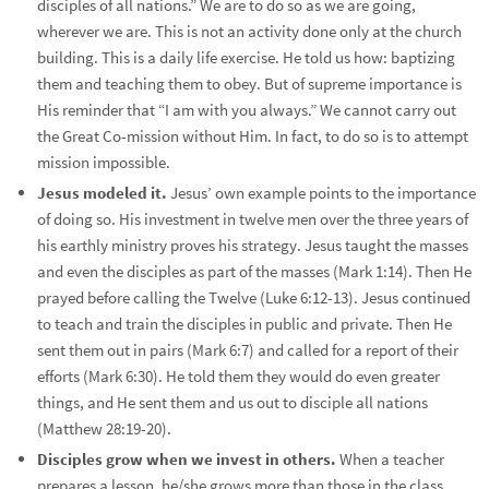
disciples of all nations.” We are to do so as we are going,
wherever we are. This is not an activity done only at the church
building. This is a daily life exercise. He told us how: baptizing
them and teaching them to obey. But of supreme importance is
His reminder that “I am with you always.” We cannot carry out
the Great Co-mission without Him. In fact, to do so is to attempt
mission impossible.
Jesus modeled it.
Jesus’ own example points to the importance
of doing so. His investment in twelve men over the three years of
his earthly ministry proves his strategy. Jesus taught the masses
and even the disciples as part of the masses (Mark 1:14). Then He
prayed before calling the Twelve (Luke 6:12-13). Jesus continued
to teach and train the disciples in public and private. Then He
sent them out in pairs (Mark 6:7) and called for a report of their
efforts (Mark 6:30). He told them they would do even greater
things, and He sent them and us out to disciple all nations
(Matthew 28:19-20).
Disciples grow when we invest in others.
When a teacher
prepares a lesson, he/she grows more than those in the class.