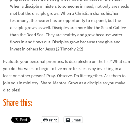
When a disciple ministers to someone in need, not only are needs
met but the disciple grows. When a Christian shares his/her
testimony, the hearer has an opportunity to respond, but the
disciple grows as well. Disciples are more like the Sea of Galilee
than the Dead Sea. They are healthy and grow because water
flows in and flows out. Disciples grow because they give and
invest in others for Jesus (2 Timothy 2:2).
Evaluate your personal priorities. Is discipleship on the list? What can
you do this week to begin to live more like Jesus by investing in at
least one other person? Pray. Observe. Do life together. Ask them to
join you in ministry. Share. Mentor. Grow as a disciple as you make
disciples!
Share this:
Print
Email