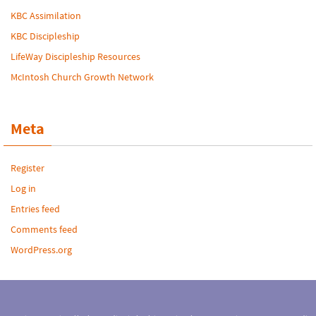
KBC Assimilation
KBC Discipleship
LifeWay Discipleship Resources
McIntosh Church Growth Network
Meta
Register
Log in
Entries feed
Comments feed
WordPress.org