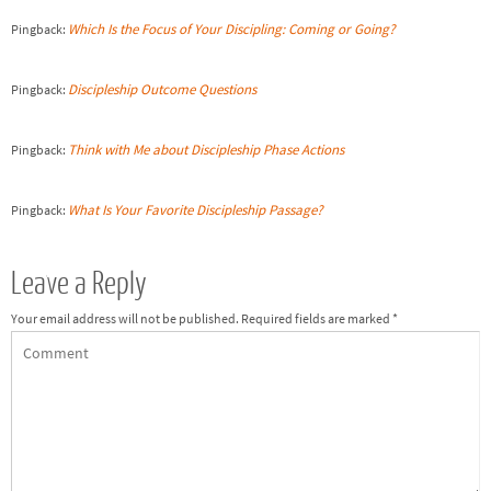
Which Is the Focus of Your Discipling: Coming or Going?
Pingback:
Discipleship Outcome Questions
Pingback:
Think with Me about Discipleship Phase Actions
Pingback:
What Is Your Favorite Discipleship Passage?
Pingback:
Leave a Reply
Your email address will not be published.
Required fields are marked
*