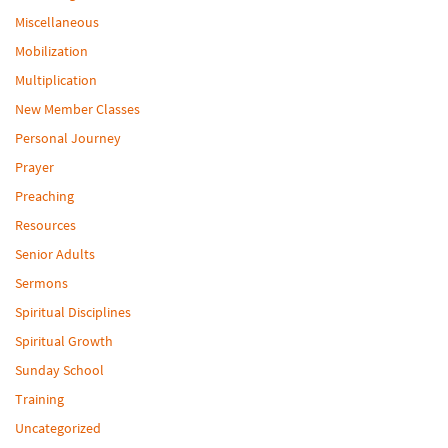
Miscellaneous
Mobilization
Multiplication
New Member Classes
Personal Journey
Prayer
Preaching
Resources
Senior Adults
Sermons
Spiritual Disciplines
Spiritual Growth
Sunday School
Training
Uncategorized