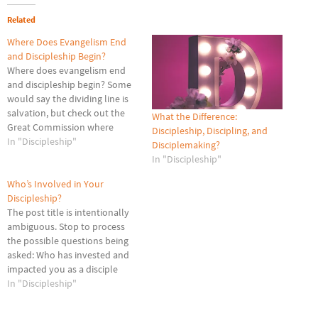
Related
Where Does Evangelism End
and Discipleship Begin?
Where does evangelism end
and discipleship begin? Some
would say the dividing line is
salvation, but check out the
What the Difference:
Great Commission where
Discipleship, Discipling, and
Jesus says, Go therefore and
In "Discipleship"
Disciplemaking?
make disciples of all nations,
In "Discipleship"
baptizing them in the name of
the Father and of the Son and
Who’s Involved in Your
of the Holy Spirit, teaching…
Discipleship?
The post title is intentionally
ambiguous. Stop to process
the possible questions being
asked: Who has invested and
impacted you as a disciple
over the years? Who is
In "Discipleship"
currently investing in and
impacting your growth as a