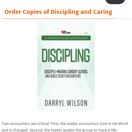
Order Copies of Discipling and Caring
Two encounters are critical. First, the leader encounters God in His Word
and is changed. Second, the leader guides the group to have a life-