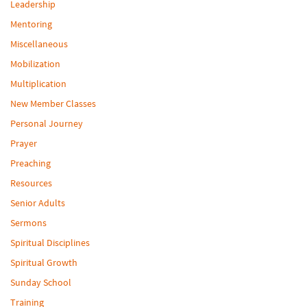
Leadership
Mentoring
Miscellaneous
Mobilization
Multiplication
New Member Classes
Personal Journey
Prayer
Preaching
Resources
Senior Adults
Sermons
Spiritual Disciplines
Spiritual Growth
Sunday School
Training