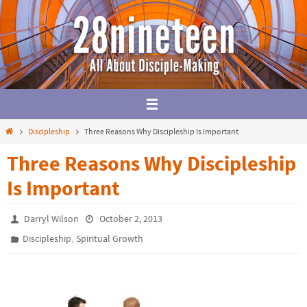
Skip
to
content
Home
Discipleship
Three Reasons Why Discipleship Is Important
Three Reasons Why Discipleship
Is Important
Darryl Wilson
October 2, 2013
,
Discipleship
Spiritual Growth