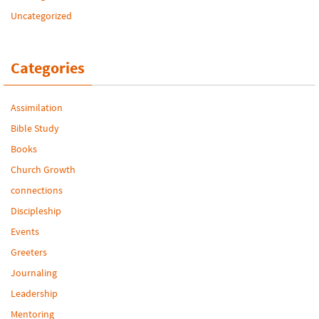
Uncategorized
Categories
Assimilation
Bible Study
Books
Church Growth
connections
Discipleship
Events
Greeters
Journaling
Leadership
Mentoring