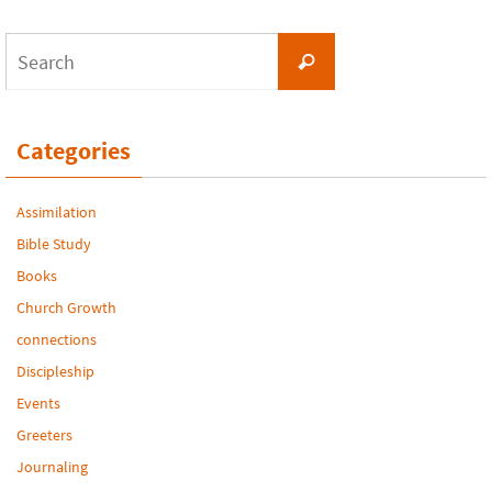
Search
Search
for:
Categories
Assimilation
Bible Study
Books
Church Growth
connections
Discipleship
Events
Greeters
Journaling