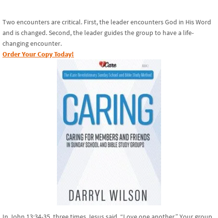
Two encounters are critical. First, the leader encounters God in His Word
and is changed. Second, the leader guides the group to have a life-
changing encounter.
Order Your Copy Today!
In John 13:34-35, three times Jesus said, “Love one another.” Your group