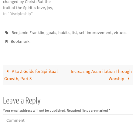
changed by Christ: But the
fruit of the Spirit is love, joy,
peace, patience, kindness,
In "Discipleship"
goodness, faithfulness,
gentleness, self-control;
against such things there is no
,
,
,
,
,
.
Benjamin Franklin
goals
habits
list
self-improvement
virtues
law. And those who belong to
.
Bookmark
Christ Jesus have…
A to Z Guide for Spiritual
Increasing Assimilation Through
Growth, Part 3
Worship
Leave a Reply
Your email address will not be published.
Required fields are marked
*