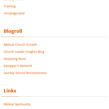
Training
Uncategorized
Blogroll
Biblical Church Growth
Church Leader Insights Blog
Despising None
Equipper’s Network
Sunday School Revolutionary
Links
Biblical Spirituality