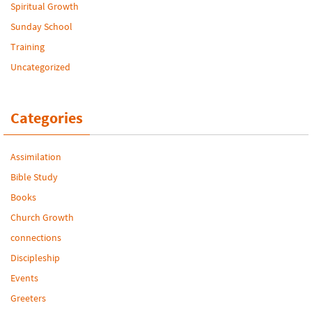
Spiritual Growth
Sunday School
Training
Uncategorized
Categories
Assimilation
Bible Study
Books
Church Growth
connections
Discipleship
Events
Greeters