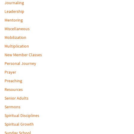
Journaling
Leadership
Mentoring
Miscellaneous
Mobilization
Multiplication
New Member Classes
Personal Journey
Prayer
Preaching
Resources
Senior Adults
Sermons
Spiritual Disciplines
Spiritual Growth
Sunday School