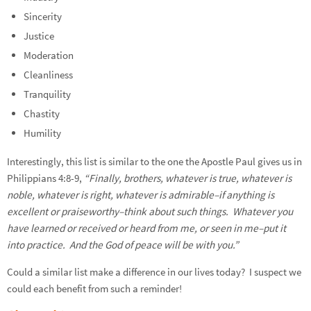
Sincerity
Justice
Moderation
Cleanliness
Tranquility
Chastity
Humility
Interestingly, this list is similar to the one the Apostle Paul gives us in
Philippians 4:8-9,
“Finally, brothers, whatever is true, whatever is
noble, whatever is right, whatever is admirable–if anything is
excellent or praiseworthy–think about such things. Whatever you
have learned or received or heard from me, or seen in me–put it
into practice. And the God of peace will be with you.”
Could a similar list make a difference in our lives today? I suspect we
could each benefit from such a reminder!