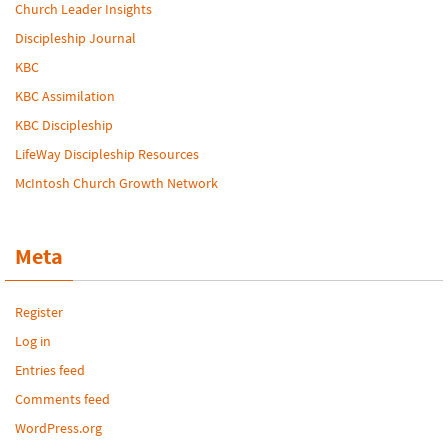
Church Leader Insights
Discipleship Journal
KBC
KBC Assimilation
KBC Discipleship
LifeWay Discipleship Resources
McIntosh Church Growth Network
Meta
Register
Log in
Entries feed
Comments feed
WordPress.org