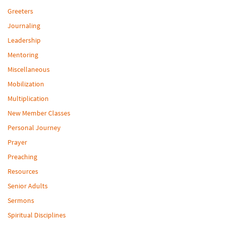
Greeters
Journaling
Leadership
Mentoring
Miscellaneous
Mobilization
Multiplication
New Member Classes
Personal Journey
Prayer
Preaching
Resources
Senior Adults
Sermons
Spiritual Disciplines