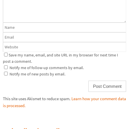
Save my name, email, and site URL in my browser for next time I
post a comment.
Notify me of follow-up comments by email.
Notify me of new posts by email.
This site uses Akismet to reduce spam.
Learn how your comment data
is processed.