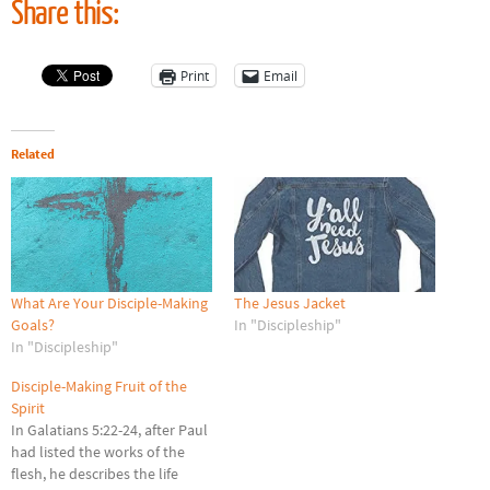
Share this:
Print
Email
Related
What Are Your Disciple-Making
The Jesus Jacket
Goals?
In "Discipleship"
In "Discipleship"
Disciple-Making Fruit of the
Spirit
In Galatians 5:22-24, after Paul
had listed the works of the
flesh, he describes the life