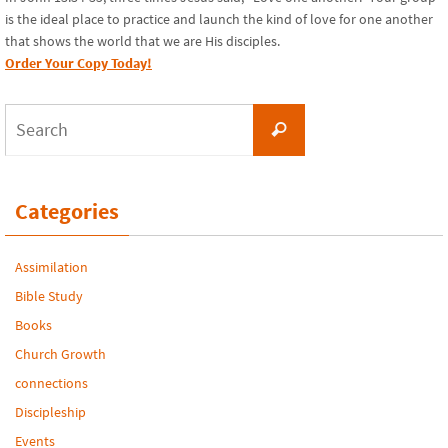
is the ideal place to practice and launch the kind of love for one another
that shows the world that we are His disciples.
Order Your Copy Today!
Search
Search
for:
Categories
Assimilation
Bible Study
Books
Church Growth
connections
Discipleship
Events