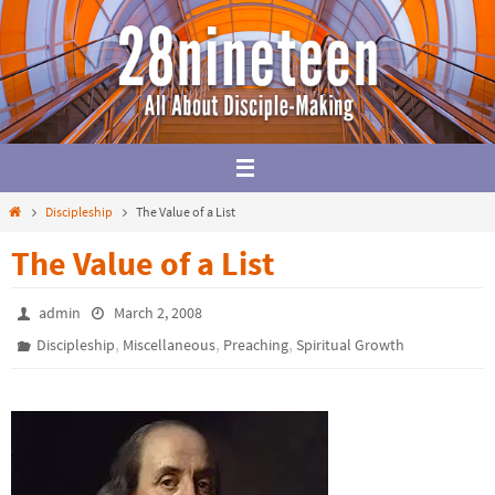
Skip
to
content
Home
Discipleship
The Value of a List
The Value of a List
admin
March 2, 2008
,
,
,
Discipleship
Miscellaneous
Preaching
Spiritual Growth