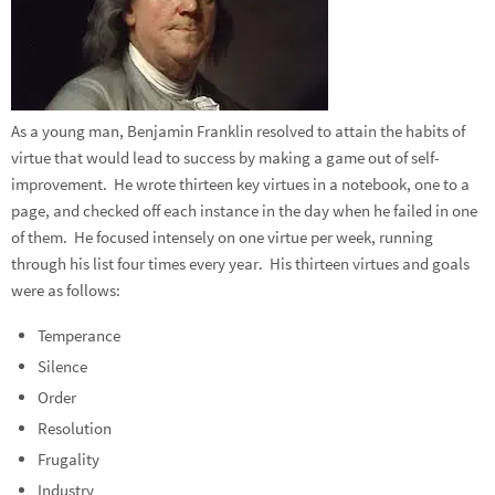
As a young man, Benjamin Franklin resolved to attain the habits of
virtue that would lead to success by making a game out of self-
improvement. He wrote thirteen key virtues in a notebook, one to a
page, and checked off each instance in the day when he failed in one
of them. He focused intensely on one virtue per week, running
through his list four times every year. His thirteen virtues and goals
were as follows:
Temperance
Silence
Order
Resolution
Frugality
Industry