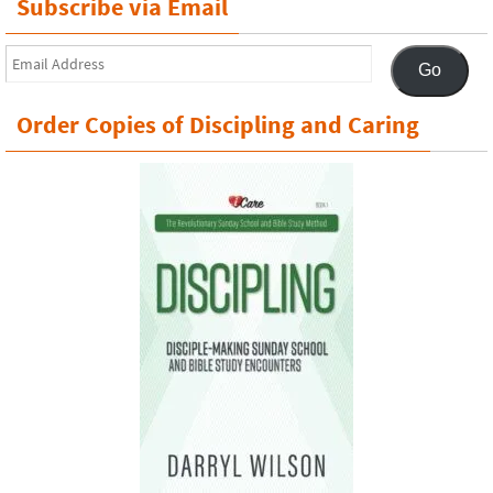
Subscribe via Email
Email
Go
Address
Order Copies of Discipling and Caring