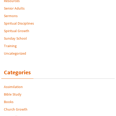
Resources
Senior Adults
Sermons
Spiritual Disciplines
Spiritual Growth
Sunday School
Training
Uncategorized
Categories
Assimilation
Bible Study
Books
Church Growth