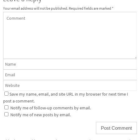
Your email address will not be published.
Required fields are marked
*
Save my name, email, and site URL in my browser for next time I
post a comment.
Notify me of follow-up comments by email.
Notify me of new posts by email.