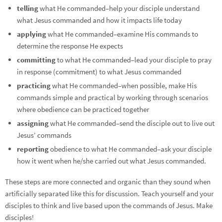
telling
what He commanded–help your disciple understand
what Jesus commanded and how it impacts life today
applying
what He commanded–examine His commands to
determine the response He expects
committing
to what He commanded–lead your disciple to pray
in response (commitment) to what Jesus commanded
practicing
what He commanded–when possible, make His
commands simple and practical by working through scenarios
where obedience can be practiced together
assigning
what He commanded–send the disciple out to live out
Jesus’ commands
reporting
obedience to what He commanded–ask your disciple
how it went when he/she carried out what Jesus commanded.
These steps are more connected and organic than they sound when
artificially separated like this for discussion. Teach yourself and your
disciples to think and live based upon the commands of Jesus. Make
disciples!