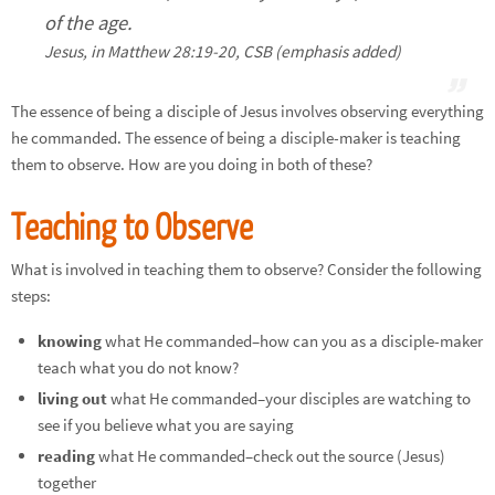
of the age.
Jesus, in Matthew 28:19-20, CSB (emphasis added)
The essence of being a disciple of Jesus involves observing everything
he commanded. The essence of being a disciple-maker is teaching
them to observe. How are you doing in both of these?
Teaching to Observe
What is involved in teaching them to observe? Consider the following
steps:
knowing
what He commanded–how can you as a disciple-maker
teach what you do not know?
living out
what He commanded–your disciples are watching to
see if you believe what you are saying
reading
what He commanded–check out the source (Jesus)
together