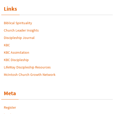
Links
Biblical Spirituality
Church Leader Insights
Discipleship Journal
KBC
KBC Assimilation
KBC Discipleship
LifeWay Discipleship Resources
McIntosh Church Growth Network
Meta
Register