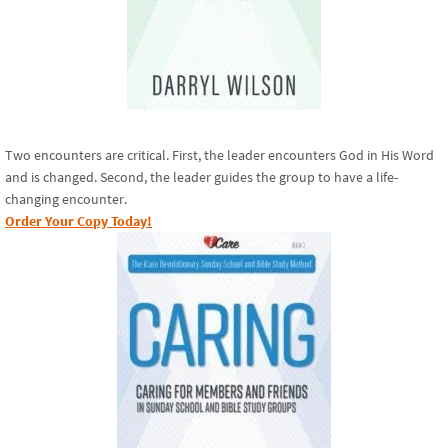
Two encounters are critical. First, the leader encounters God in His Word
and is changed. Second, the leader guides the group to have a life-
changing encounter.
Order Your Copy Today!