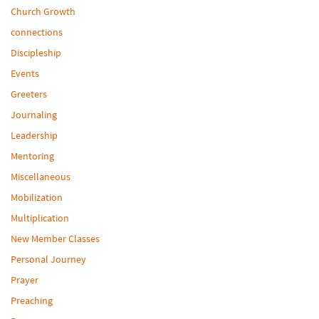
Church Growth
connections
Discipleship
Events
Greeters
Journaling
Leadership
Mentoring
Miscellaneous
Mobilization
Multiplication
New Member Classes
Personal Journey
Prayer
Preaching