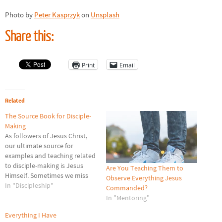
Photo by
Peter Kasprzyk
on
Unsplash
Share this:
Print
Email
Related
The Source Book for Disciple-
Making
As followers of Jesus Christ,
our ultimate source for
examples and teaching related
to disciple-making is Jesus
Are You Teaching Them to
Himself. Sometimes we miss
Observe Everything Jesus
His disciple-making actions.
In "Discipleship"
Commanded?
The Bible is our source book
In "Mentoring"
about Jesus, and as a result it
is our source book about
Everything I Have