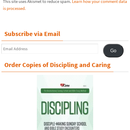
This site uses Akismet to reduce spam.
Learn how your comment data
is processed.
Subscribe via Email
Email
Go
Address
Order Copies of Discipling and Caring