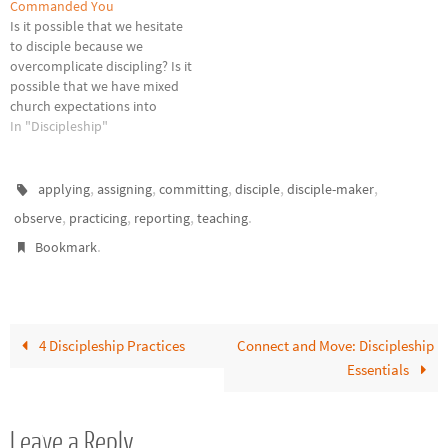
disciple-making. The further
Commanded You
we get from the source,…
Is it possible that we hesitate
to disciple because we
overcomplicate discipling? Is it
possible that we have mixed
church expectations into
becoming and being a
In "Discipleship"
disciple? Don't get me wrong, I
believe the church is
important as Christ's bride.
,
,
,
,
,
applying
assigning
committing
disciple
disciple-maker
But when we take being His
,
,
,
.
observe
practicing
reporting
teaching
disciple seriously, an
.
appropriate…
Bookmark
4 Discipleship Practices
Connect and Move: Discipleship
Essentials
Leave a Reply