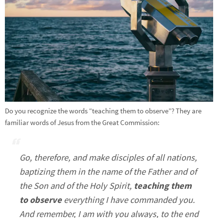
Do you recognize the words “teaching them to observe”? They are
familiar words of Jesus from the Great Commission:
Go, therefore, and make disciples of all nations,
baptizing them in the name of the Father and of
the Son and of the Holy Spirit,
teaching them
to observe
everything I have commanded you.
And remember, I am with you always, to the end