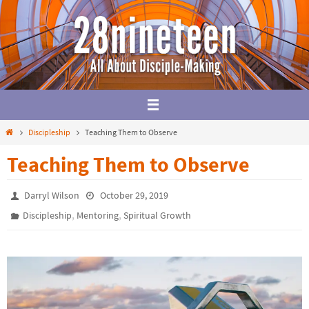
Skip
to
content
Home
Discipleship
Teaching Them to Observe
Teaching Them to Observe
Darryl Wilson
October 29, 2019
,
,
Discipleship
Mentoring
Spiritual Growth