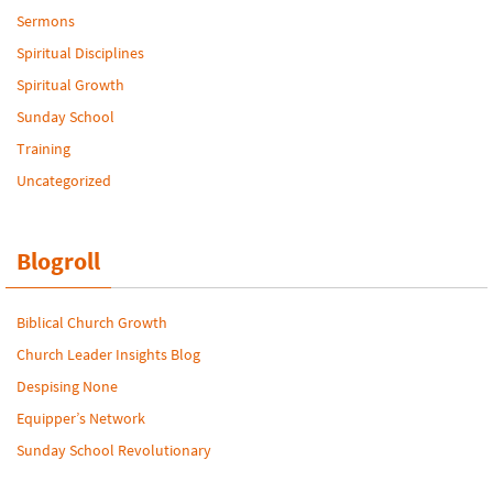
Sermons
Spiritual Disciplines
Spiritual Growth
Sunday School
Training
Uncategorized
Blogroll
Biblical Church Growth
Church Leader Insights Blog
Despising None
Equipper’s Network
Sunday School Revolutionary