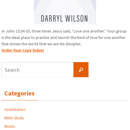
In John 13:34-35, three times Jesus said, “Love one another.” Your group
is the ideal place to practice and launch the kind of love for one another
that shows the world that we are His disciples.
Order Your Copy Today!
Search
Search
for:
Categories
Assimilation
Bible Study
Books