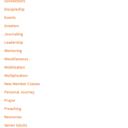
connections
Discipleship
Events
Greeters
Journaling
Leadership
Mentoring
Miscellaneous
Mobilization
Multiplication
New Member Classes
Personal Journey
Prayer
Preaching
Resources
Senior Adults