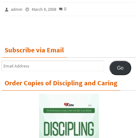
0
admin
March 9, 2008
Subscribe via Email
Email
Go
Address
Order Copies of Discipling and Caring