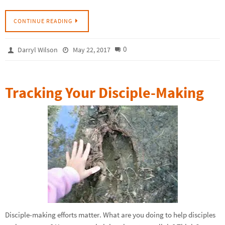
CONTINUE READING
0
Darryl Wilson
May 22, 2017
Tracking Your Disciple-Making
Disciple-making efforts matter. What are you doing to help disciples