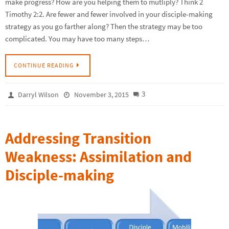
make progress? How are you helping them to mutliply? Think 2
Timothy 2:2. Are fewer and fewer involved in your disciple-making
strategy as you go farther along? Then the strategy may be too
complicated. You may have too many steps…
CONTINUE READING
3
Darryl Wilson
November 3, 2015
Addressing Transition
Weakness: Assimilation and
Disciple-making