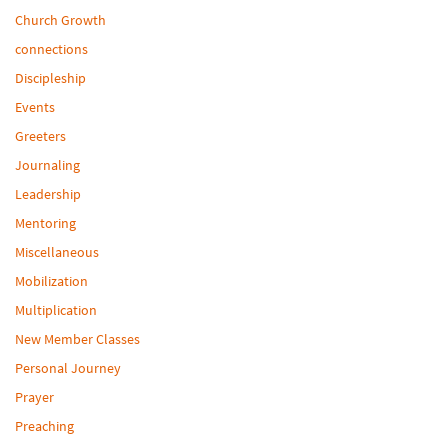
Church Growth
connections
Discipleship
Events
Greeters
Journaling
Leadership
Mentoring
Miscellaneous
Mobilization
Multiplication
New Member Classes
Personal Journey
Prayer
Preaching