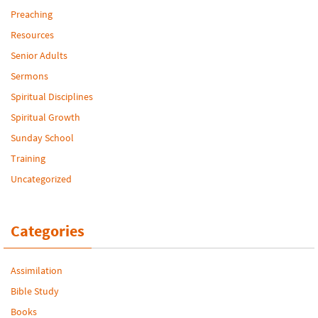
Preaching
Resources
Senior Adults
Sermons
Spiritual Disciplines
Spiritual Growth
Sunday School
Training
Uncategorized
Categories
Assimilation
Bible Study
Books