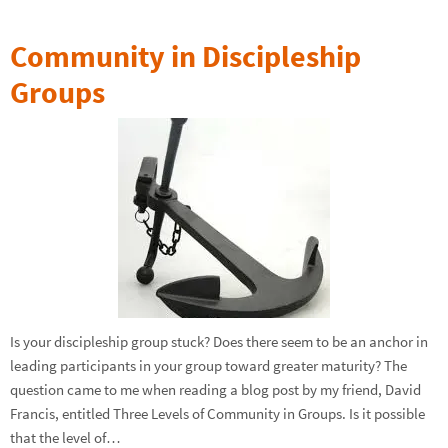
Community in Discipleship
Groups
Is your discipleship group stuck? Does there seem to be an anchor in
leading participants in your group toward greater maturity? The
question came to me when reading a blog post by my friend, David
Francis, entitled Three Levels of Community in Groups. Is it possible
that the level of…