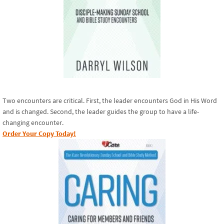
Two encounters are critical. First, the leader encounters God in His Word
and is changed. Second, the leader guides the group to have a life-
changing encounter.
Order Your Copy Today!