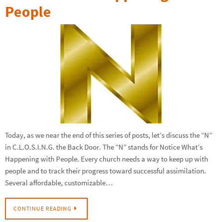
People
Today, as we near the end of this series of posts, let’s discuss the “N”
in C.L.O.S.I.N.G. the Back Door. The “N” stands for Notice What’s
Happening with People. Every church needs a way to keep up with
people and to track their progress toward successful assimilation.
Several affordable, customizable…
CONTINUE READING