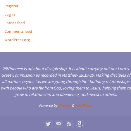
Register
Log in
Entries feed
Comments feed
WordPress.org
28Nineteen is all about discipleship. It is about carrying out our Lord's
Great Commission as recorded in Matthew 28:19-20. Making disciples of
all nations begins "as we are going through life" building relationships
with people who are far from God, loving them to Jesus, helping them to
grow in relationship and obedience, and invest in others.
Powered by
Nirvana
&
WordPress.