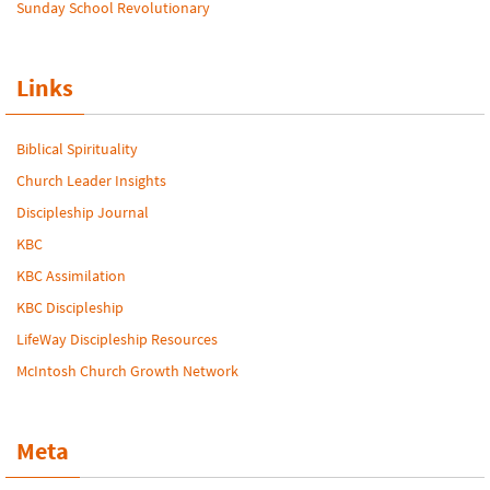
Sunday School Revolutionary
Links
Biblical Spirituality
Church Leader Insights
Discipleship Journal
KBC
KBC Assimilation
KBC Discipleship
LifeWay Discipleship Resources
McIntosh Church Growth Network
Meta