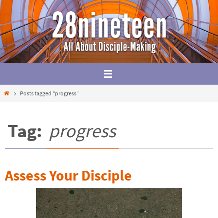
Skip
to
content
Home
Posts tagged "progress"
Tag:
progress
Assess Your Disciple