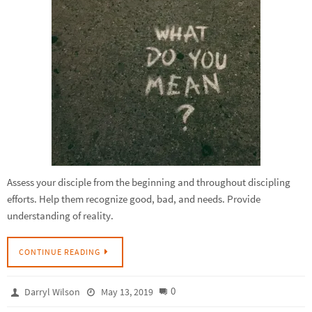
Assess your disciple from the beginning and throughout discipling
efforts. Help them recognize good, bad, and needs. Provide
understanding of reality.
CONTINUE READING
0
Darryl Wilson
May 13, 2019