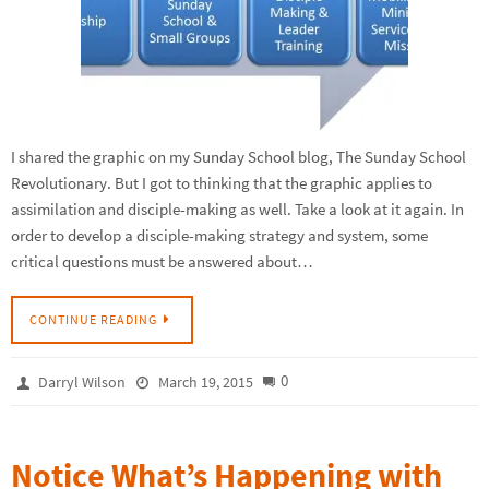
I shared the graphic on my Sunday School blog, The Sunday School
Revolutionary. But I got to thinking that the graphic applies to
assimilation and disciple-making as well. Take a look at it again. In
order to develop a disciple-making strategy and system, some
critical questions must be answered about…
CONTINUE READING
0
Darryl Wilson
March 19, 2015
Notice What’s Happening with