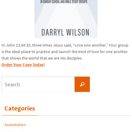
In John 13:34-35, three times Jesus said, “Love one another.” Your group
is the ideal place to practice and launch the kind of love for one another
that shows the world that we are His disciples.
Order Your Copy Today!
Search
Search
for:
Categories
Assimilation