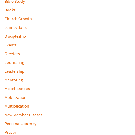
Bible Study
Books
Church Growth
connections
Discipleship
Events
Greeters
Journaling
Leadership
Mentoring
Miscellaneous
Mobilization
Multiplication
New Member Classes
Personal Journey
Prayer