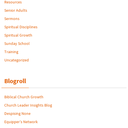
Resources
Senior Adults
Sermons
Spiritual Disciplines
Spiritual Growth
Sunday School
Training
Uncategorized
Blogroll
Biblical Church Growth
Church Leader Insights Blog
Despising None
Equipper’s Network