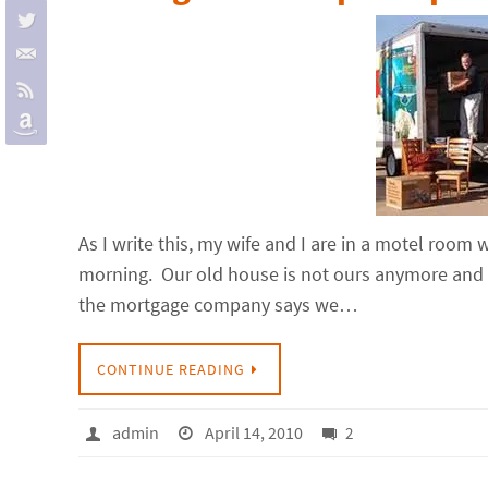
As I write this, my wife and I are in a motel room w
morning. Our old house is not ours anymore and 
the mortgage company says we…
CONTINUE READING
admin
April 14, 2010
2