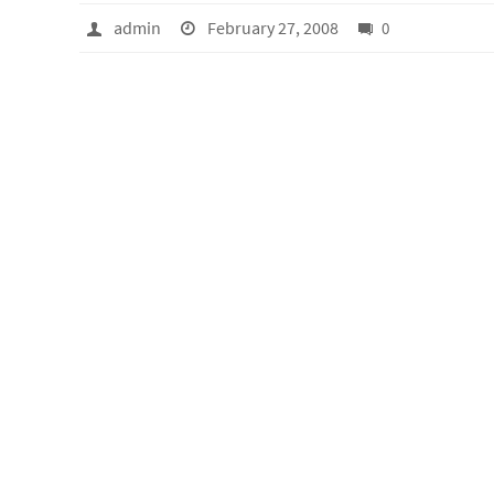
admin
February 27, 2008
0