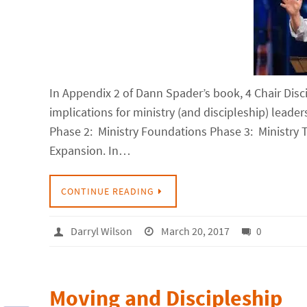
In Appendix 2 of Dann Spader’s book, 4 Chair Disci
implications for ministry (and discipleship) leade
Phase 2: Ministry Foundations Phase 3: Ministry
Expansion. In…
CONTINUE READING
Darryl Wilson
March 20, 2017
0
Moving and Discipleship