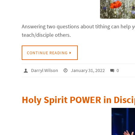
Answering two questions about tithing can help yo
teach/disciple others.
CONTINUE READING
Darryl Wilson
January 31, 2022
0
Holy Spirit POWER in Disci