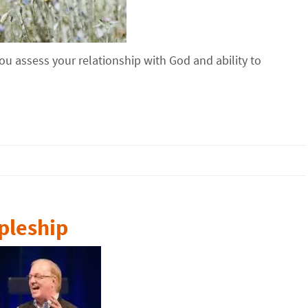
u assess your relationship with God and ability to
pleship