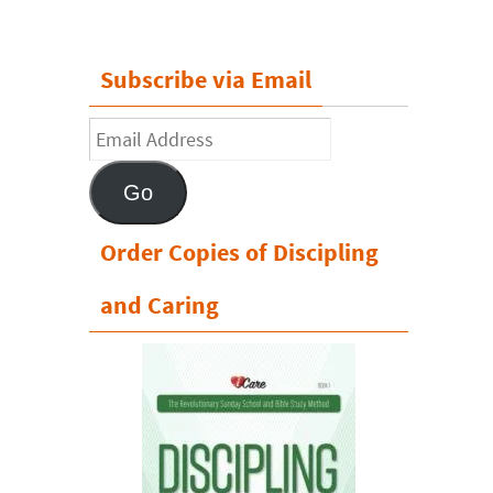
Subscribe via Email
Email
Address
Go
Order Copies of Discipling
and Caring