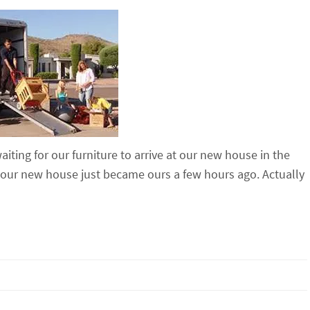
aiting for our furniture to arrive at our new house in the
our new house just became ours a few hours ago. Actually