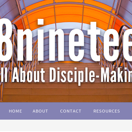
HOME
ABOUT
CONTACT
RESOURCES