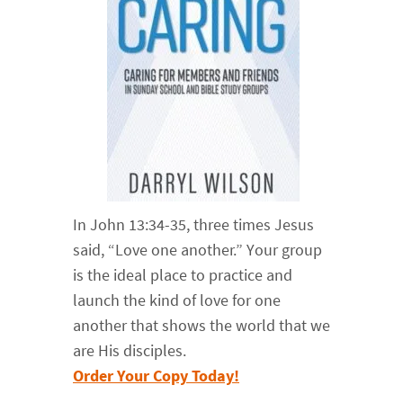
In John 13:34-35, three times Jesus
said, “Love one another.” Your group
is the ideal place to practice and
launch the kind of love for one
another that shows the world that we
are His disciples.
Order Your Copy Today!