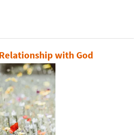
 Relationship with God