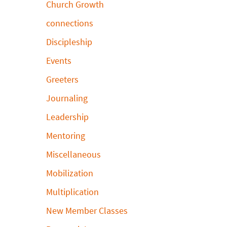
Church Growth
connections
Discipleship
Events
Greeters
Journaling
Leadership
Mentoring
Miscellaneous
Mobilization
Multiplication
New Member Classes