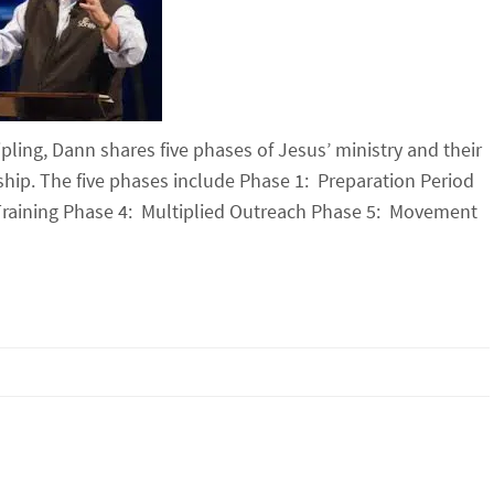
pling, Dann shares five phases of Jesus’ ministry and their
rship. The five phases include Phase 1: Preparation Period
 Training Phase 4: Multiplied Outreach Phase 5: Movement