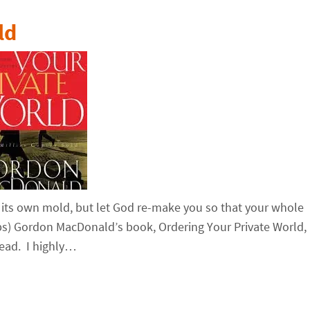
ld
 its own mold, but let God re-make you so that your whole
ips) Gordon MacDonald’s book, Ordering Your Private World,
read. I highly…