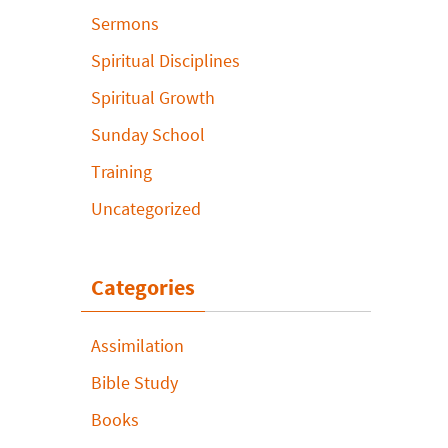
Sermons
Spiritual Disciplines
Spiritual Growth
Sunday School
Training
Uncategorized
Categories
Assimilation
Bible Study
Books