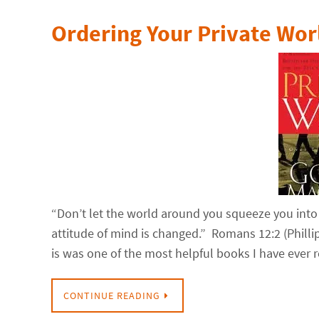
Ordering Your Private Wor
“Don’t let the world around you squeeze you into
attitude of mind is changed.” Romans 12:2 (Phill
is was one of the most helpful books I have ever 
CONTINUE READING