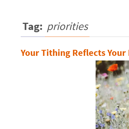
Tag:
priorities
Your Tithing Reflects Your