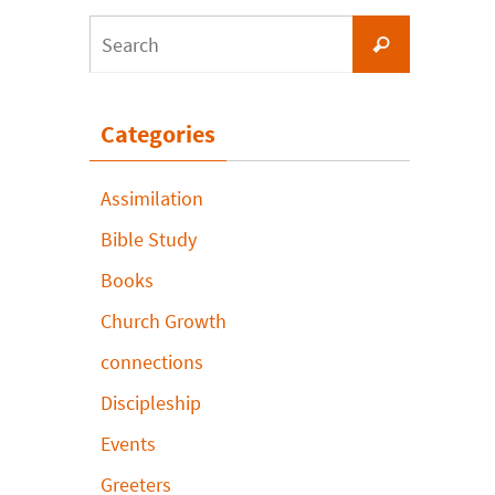
Search
Search
for:
Categories
Assimilation
Bible Study
Books
Church Growth
connections
Discipleship
Events
Greeters