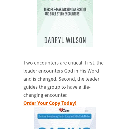
Two encounters are critical. First, the
leader encounters God in His Word
and is changed. Second, the leader
guides the group to have a life-
changing encounter.
Order Your Copy Today!