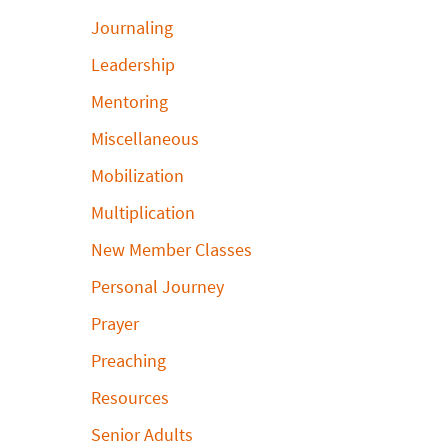
Journaling
Leadership
Mentoring
Miscellaneous
Mobilization
Multiplication
New Member Classes
Personal Journey
Prayer
Preaching
Resources
Senior Adults