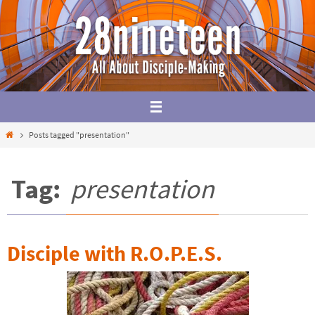
Skip
to
content
Home
Posts tagged "presentation"
Tag:
presentation
Disciple with R.O.P.E.S.