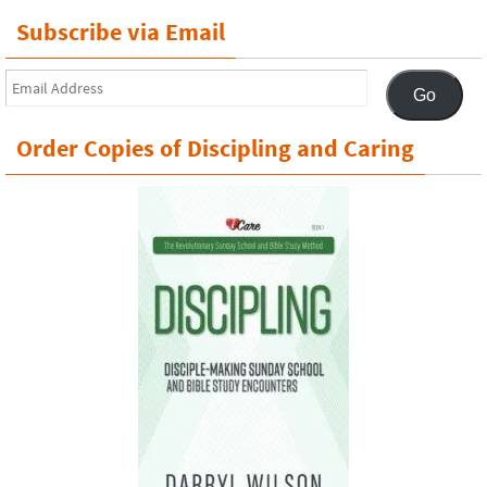
Subscribe via Email
Email
Go
Address
Order Copies of Discipling and Caring