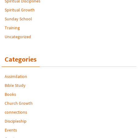
Spiritual Disciplines
Spiritual Growth
Sunday School
Training
Uncategorized
Categories
Assimilation
Bible Study
Books
Church Growth
connections
Discipleship
Events