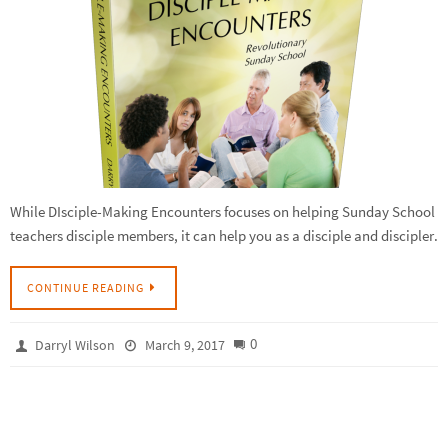
While DIsciple-Making Encounters focuses on helping Sunday School
teachers disciple members, it can help you as a disciple and discipler.
CONTINUE READING
0
Darryl Wilson
March 9, 2017