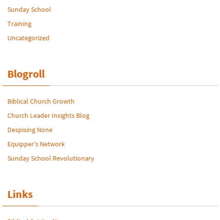
Sunday School
Training
Uncategorized
Blogroll
Biblical Church Growth
Church Leader Insights Blog
Despising None
Equipper’s Network
Sunday School Revolutionary
Links