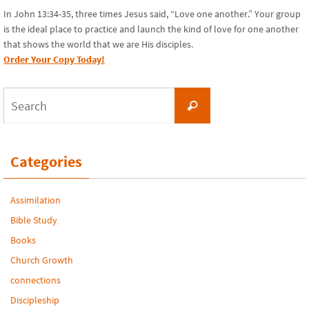
In John 13:34-35, three times Jesus said, “Love one another.” Your group
is the ideal place to practice and launch the kind of love for one another
that shows the world that we are His disciples.
Order Your Copy Today!
Search
Search
for:
Categories
Assimilation
Bible Study
Books
Church Growth
connections
Discipleship