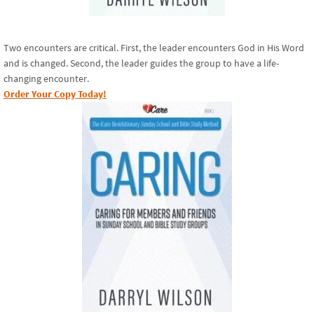
Two encounters are critical. First, the leader encounters God in His Word
and is changed. Second, the leader guides the group to have a life-
changing encounter.
Order Your Copy Today!