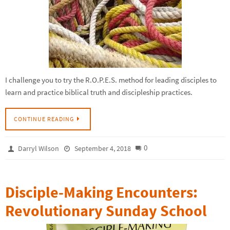
I challenge you to try the R.O.P.E.S. method for leading disciples to
learn and practice biblical truth and discipleship practices.
CONTINUE READING
0
Darryl Wilson
September 4, 2018
Disciple-Making Encounters:
Revolutionary Sunday School