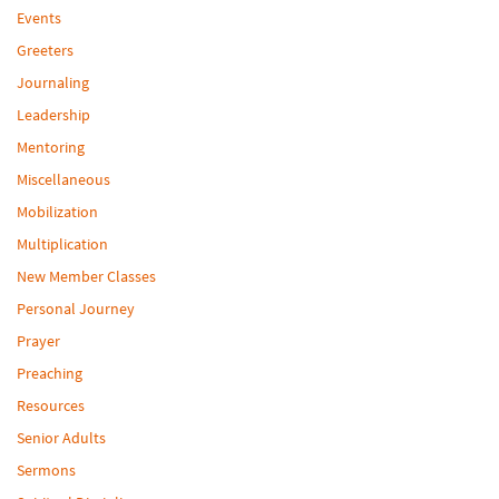
Events
Greeters
Journaling
Leadership
Mentoring
Miscellaneous
Mobilization
Multiplication
New Member Classes
Personal Journey
Prayer
Preaching
Resources
Senior Adults
Sermons