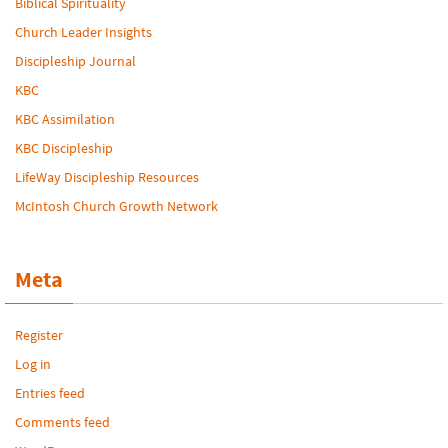
Biblical Spirituality
Church Leader Insights
Discipleship Journal
KBC
KBC Assimilation
KBC Discipleship
LifeWay Discipleship Resources
McIntosh Church Growth Network
Meta
Register
Log in
Entries feed
Comments feed