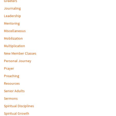
Greeters
Journaling
Leadership
Mentoring
Miscellaneous
Mobilization
Multiplication
New Member Classes
Personal Journey
Prayer
Preaching
Resources
Senior Adults
Sermons
Spiritual Disciplines
Spiritual Growth