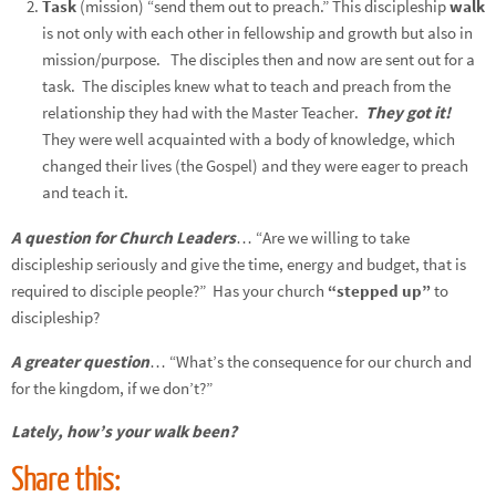
Task
(mission) “send them out to preach.”
This discipleship
walk
is not only with each other in fellowship and growth but also in
mission/purpose. The disciples then and now are sent out for a
task. The disciples knew what to teach and preach from the
relationship they had with the Master Teacher.
They got it!
They were well acquainted with a body of knowledge, which
changed their lives (the Gospel) and they were eager to preach
and teach it.
A question for Church Leaders
… “Are we willing to take
discipleship seriously and give the time, energy and budget, that is
required to disciple people?” Has your church
“stepped up”
to
discipleship?
A greater question
… “What’s the consequence for our church and
for the kingdom, if we don’t?”
Lately, how’s your walk been?
Share this: