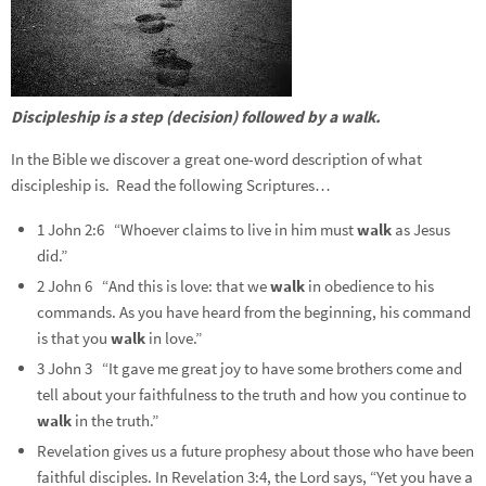
Discipleship is a step (decision) followed by a walk.
In the Bible we discover a great one-word description of what
discipleship is. Read the following Scriptures…
1 John 2:6 “Whoever claims to live in him must
walk
as Jesus
did.”
2 John 6 “And this is love: that we
walk
in obedience to his
commands. As you have heard from the beginning, his command
is that you
walk
in love.”
3 John 3 “It gave me great joy to have some brothers come and
tell about your faithfulness to the truth and how you continue to
walk
in the truth.”
Revelation gives us a future prophesy about those who have been
faithful disciples. In
Revelation 3:4, the Lord says, “Yet you have a