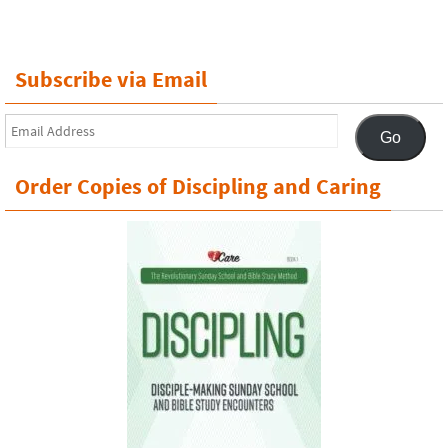
Subscribe via Email
Email
Go
Address
Order Copies of Discipling and Caring