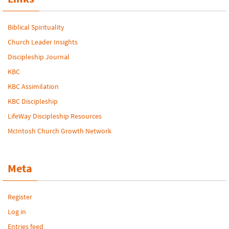
Biblical Spirituality
Church Leader Insights
Discipleship Journal
KBC
KBC Assimilation
KBC Discipleship
LifeWay Discipleship Resources
McIntosh Church Growth Network
Meta
Register
Log in
Entries feed