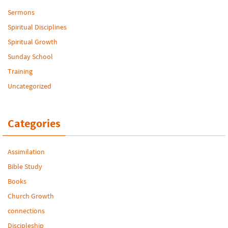
Sermons
Spiritual Disciplines
Spiritual Growth
Sunday School
Training
Uncategorized
Categories
Assimilation
Bible Study
Books
Church Growth
connections
Discipleship