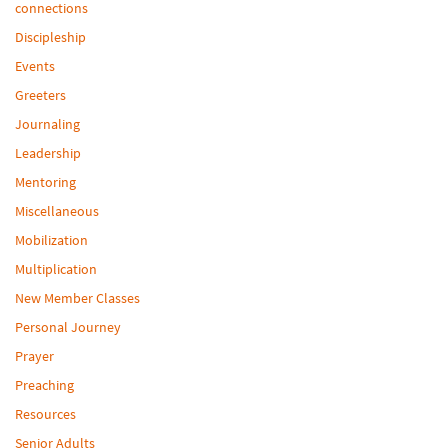
connections
Discipleship
Events
Greeters
Journaling
Leadership
Mentoring
Miscellaneous
Mobilization
Multiplication
New Member Classes
Personal Journey
Prayer
Preaching
Resources
Senior Adults