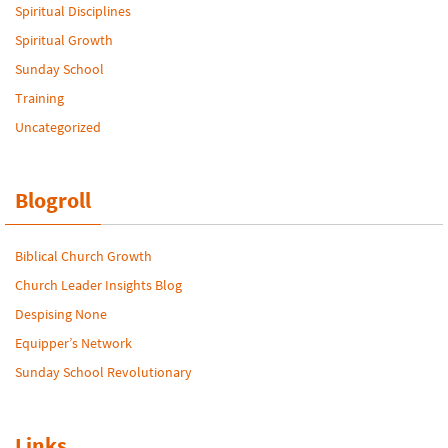
Spiritual Disciplines
Spiritual Growth
Sunday School
Training
Uncategorized
Blogroll
Biblical Church Growth
Church Leader Insights Blog
Despising None
Equipper’s Network
Sunday School Revolutionary
Links