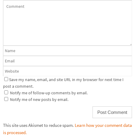
Save my name, email, and site URL in my browser for next time I
post a comment.
Notify me of follow-up comments by email.
Notify me of new posts by email.
This site uses Akismet to reduce spam.
Learn how your comment data
is processed.