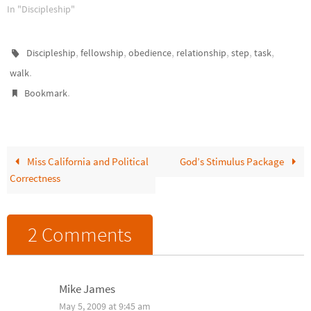
Along-the-Way Discipleship
In "Discipleship"
Will Change Your Life by Chuck
Lawless. That's when it hit me.
Besides obedience to our Lord,
,
,
,
,
,
,
Discipleship
fellowship
obedience
relationship
step
task
one of the best reasons to
.
walk
disciple others is for my…
.
Bookmark
Miss California and Political
God’s Stimulus Package
Correctness
2 Comments
Mike James
May 5, 2009 at 9:45 am