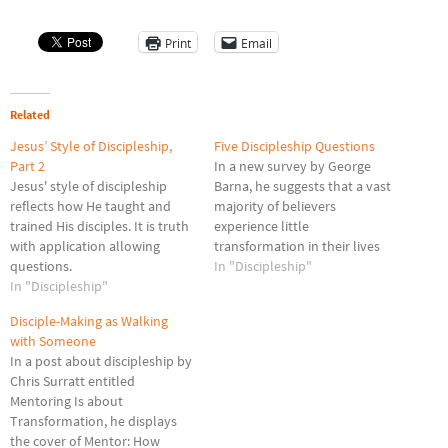
Print
Email
Related
Jesus’ Style of Discipleship,
Five Discipleship Questions
Part 2
In a new survey by George
Jesus' style of discipleship
Barna, he suggests that a vast
reflects how He taught and
majority of believers
trained His disciples. It is truth
experience little
with application allowing
transformation in their lives
questions.
and what changes they make
In "Discipleship"
In "Discipleship"
tend to be based on generic
influences rather any deeper
Disciple-Making as Walking
intellectual or spiritual
with Someone
struggle. Despite technological
In a post about discipleship by
advances that have increased
Chris Surratt entitled
communication, Barna
Mentoring Is about
suggests Christian…
Transformation, he displays
the cover of Mentor: How