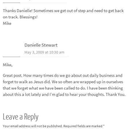
Thanks Danielle! Sometimes we get out of step and need to get back
on track. Blessings!
Mike
Danielle Stewart
May 3, 2009 at 10:30 am
Mike,
Great post. How many times do we go about out daily business and
forget to walk as Jesus did. We so often are wrapped up in ourselves
that we forget what we have been called to do. I have been thinking
about this a lot lately and I’m glad to hear your thoughts. Thank You.
Leave a Reply
Your email address will not be published.
Required fields are marked
*