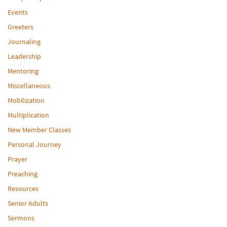
Events
Greeters
Journaling
Leadership
Mentoring
Miscellaneous
Mobilization
Multiplication
New Member Classes
Personal Journey
Prayer
Preaching
Resources
Senior Adults
Sermons