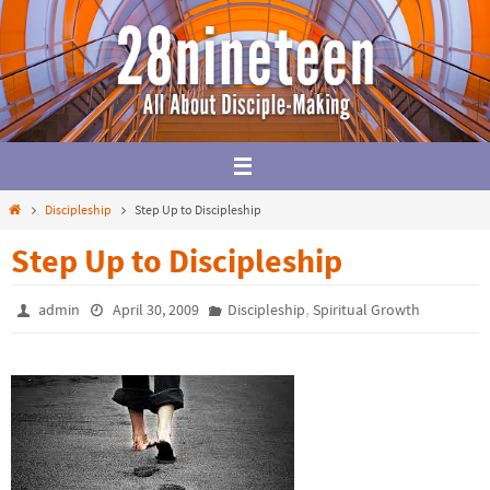
Skip
to
content
Home
Discipleship
Step Up to Discipleship
Step Up to Discipleship
,
admin
April 30, 2009
Discipleship
Spiritual Growth