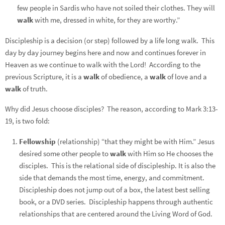
few people in Sardis who have not soiled their clothes. They will
walk
with me, dressed in white, for they are worthy.”
Discipleship is a decision (or step) followed by a life long walk. This
day by day journey begins here and now and continues forever in
Heaven as we continue to walk with the Lord! According to the
previous Scripture, it is a
walk
of obedience, a
walk
of love and a
walk
of truth.
Why did Jesus choose disciples? The reason, according to Mark 3:13-
19, is two fold:
Fellowship
(relationship) “that they might be with Him.” Jesus
desired some other people to
walk
with Him so He chooses the
disciples. This is the relational side of discipleship. It is also the
side that demands the most time, energy, and commitment.
Discipleship does not jump out of a box, the latest best selling
book, or a DVD series. Discipleship happens through authentic
relationships that are centered around the Living Word of God.