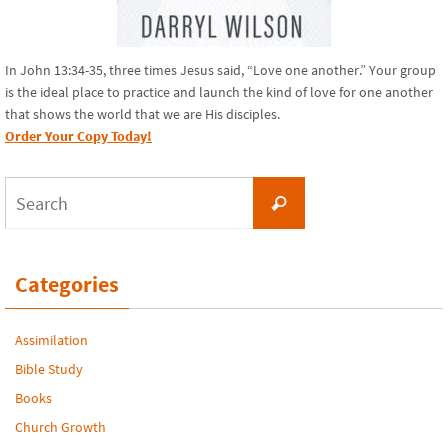
In John 13:34-35, three times Jesus said, “Love one another.” Your group
is the ideal place to practice and launch the kind of love for one another
that shows the world that we are His disciples.
Order Your Copy Today!
Search
Search
for:
Categories
Assimilation
Bible Study
Books
Church Growth