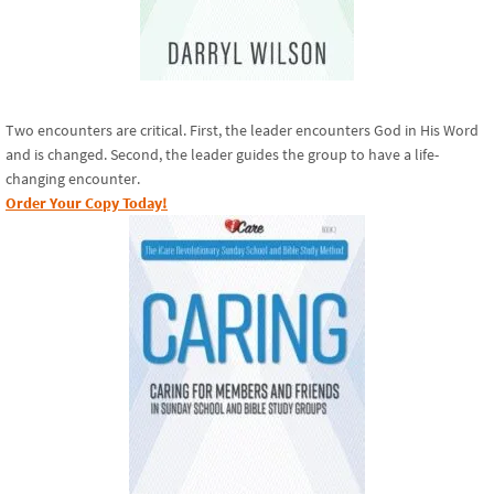
Two encounters are critical. First, the leader encounters God in His Word
and is changed. Second, the leader guides the group to have a life-
changing encounter.
Order Your Copy Today!