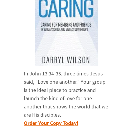
In John 13:34-35, three times Jesus
said, “Love one another.” Your group
is the ideal place to practice and
launch the kind of love for one
another that shows the world that we
are His disciples.
Order Your Copy Today!