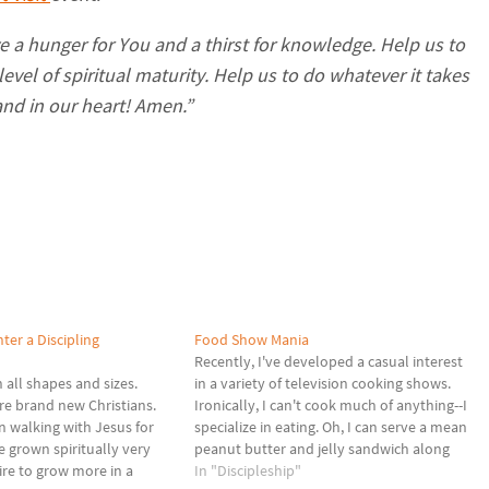
ve a hunger for You and a thirst for knowledge. Help us to
level of spiritual maturity. Help us to do whatever it takes
and in our heart! Amen.”
ter a Discipling
Food Show Mania
Recently, I've developed a casual interest
 all shapes and sizes.
in a variety of television cooking shows.
re brand new Christians.
Ironically, I can't cook much of anything--I
 walking with Jesus for
specialize in eating. Oh, I can serve a mean
 grown spiritually very
peanut butter and jelly sandwich along
sire to grow more in a
with a decent pot of coffee, but that's
In "Discipleship"