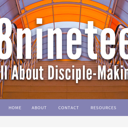
HOME
ABOUT
CONTACT
RESOURCES