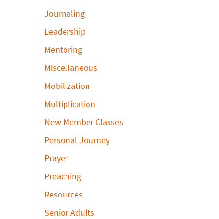
Journaling
Leadership
Mentoring
Miscellaneous
Mobilization
Multiplication
New Member Classes
Personal Journey
Prayer
Preaching
Resources
Senior Adults