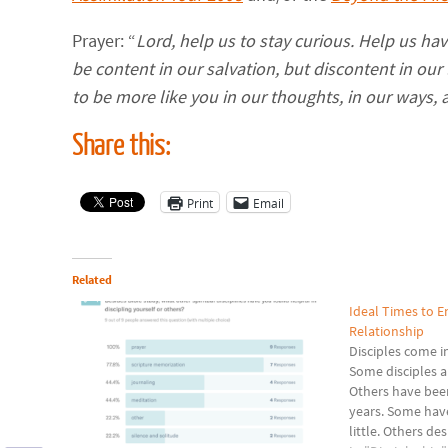
Prayer: “
Lord, help us to stay curious. Help us ha
be content in our salvation, but discontent in our 
to be more like you in our thoughts, in our ways, 
Share this:
Print
Email
Related
Ideal Times to En
Relationship
Disciples come in
Some disciples a
Others have been
years. Some have
little. Others de