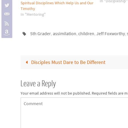
specific area, su
In "Discipleship"
Spiritual Disciplines Which Help Us and Our
memorization. 
Timothy
encouragers and
In "Mentoring"
5th Grader
,
assimilation
,
children
,
Jeff Foxworthy
,
Disciples Must Dare to Be Different
Leave a Reply
Your email address will not be published.
Required fields are 