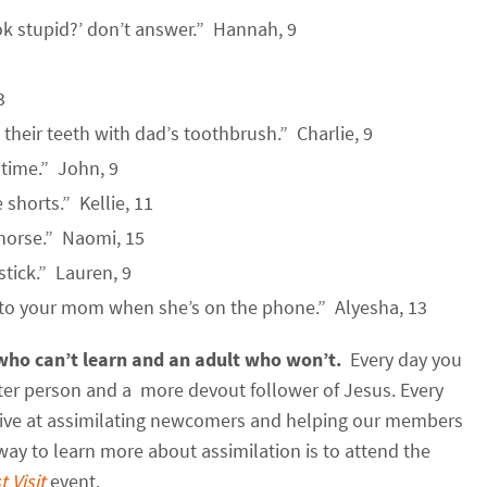
ok stupid?’ don’t answer.” Hannah, 9
3
 their teeth with dad’s toothbrush.” Charlie, 9
 time.” John, 9
shorts.” Kellie, 11
a horse.” Naomi, 15
stick.” Lauren, 9
 to your mom when she’s on the phone.” Alyesha, 13
 who can’t learn and an adult who
won’t.
Every day you
tter person and a more devout follower of Jesus. Every
tive at assimilating newcomers and helping our members
ay to learn more about assimilation is to attend the
t Visit
event.