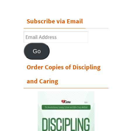
Subscribe via Email
Email
Address
Go
Order Copies of Discipling
and Caring