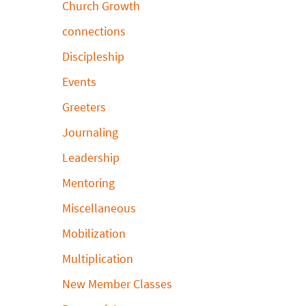
Church Growth
connections
Discipleship
Events
Greeters
Journaling
Leadership
Mentoring
Miscellaneous
Mobilization
Multiplication
New Member Classes