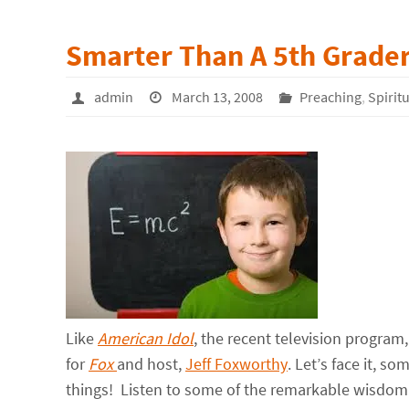
Smarter Than A 5th Grade
admin
March 13, 2008
Preaching
,
Spirit
Like
American Idol
, the recent television program
for
Fox
and host,
Jeff Foxworthy
. Let’s face it, s
things! Listen to some of the remarkable wisdom 