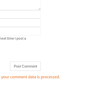
ext time I post a
 your comment data is processed.