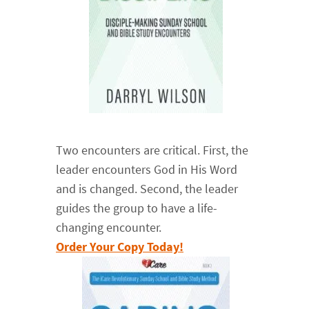
Two encounters are critical. First, the
leader encounters God in His Word
and is changed. Second, the leader
guides the group to have a life-
changing encounter.
Order Your Copy Today!