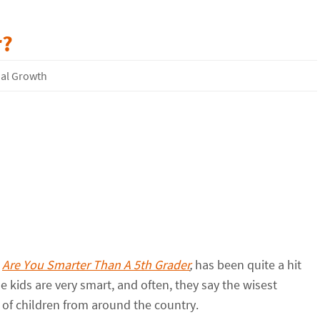
r?
ual Growth
,
Are You Smarter Than A 5th Grader
,
has been quite a hit
ome kids are very smart, and often, they say the wisest
of children from around the country.