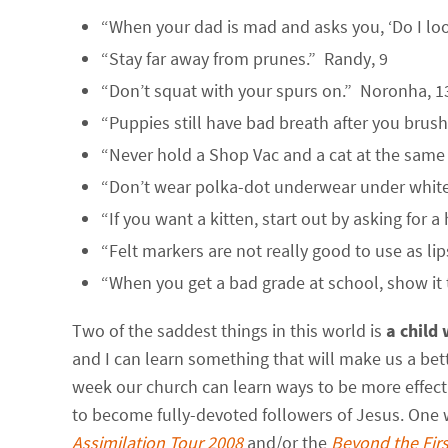
“When your dad is mad and asks you, ‘Do I lo
“Stay far away from prunes.” Randy, 9
“Don’t squat with your spurs on.” Noronha, 1
“Puppies still have bad breath after you brush
“Never hold a Shop Vac and a cat at the same
“Don’t wear polka-dot underwear under white 
“If you want a kitten, start out by asking for 
“Felt markers are not really good to use as lip
“When you get a bad grade at school, show it
Two of the saddest things in this world is
a child
and I can learn something that will make us a be
week our church can learn ways to be more effec
to become fully-devoted followers of Jesus. One w
Assimilation Tour 2008
and/or the
Beyond the Firs