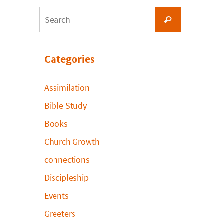
Search
Search
for:
Categories
Assimilation
Bible Study
Books
Church Growth
connections
Discipleship
Events
Greeters