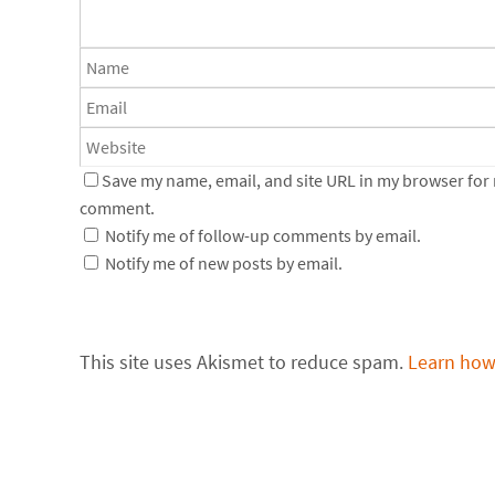
Save my name, email, and site URL in my browser for n
comment.
Notify me of follow-up comments by email.
Notify me of new posts by email.
This site uses Akismet to reduce spam.
Learn how