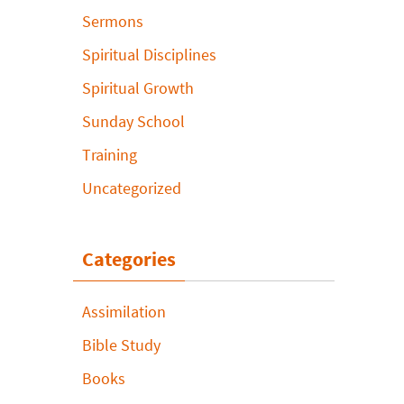
Sermons
Spiritual Disciplines
Spiritual Growth
Sunday School
Training
Uncategorized
Categories
Assimilation
Bible Study
Books