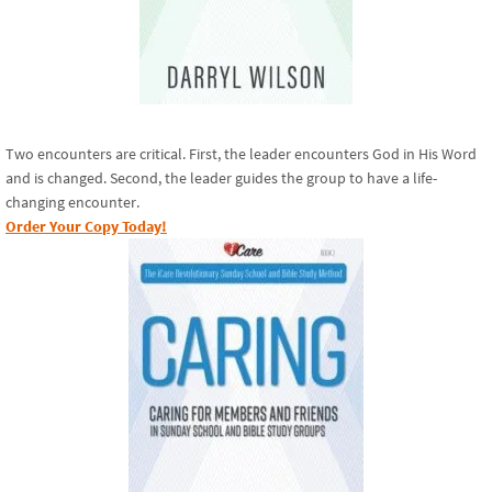
Two encounters are critical. First, the leader encounters God in His Word
and is changed. Second, the leader guides the group to have a life-
changing encounter.
Order Your Copy Today!