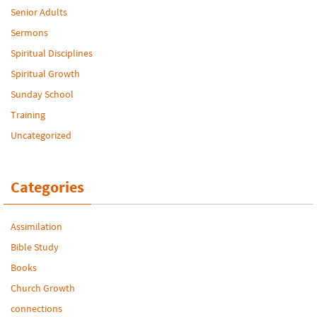
Senior Adults
Sermons
Spiritual Disciplines
Spiritual Growth
Sunday School
Training
Uncategorized
Categories
Assimilation
Bible Study
Books
Church Growth
connections