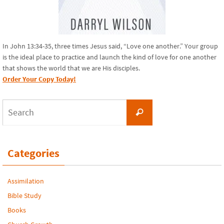
In John 13:34-35, three times Jesus said, “Love one another.” Your group
is the ideal place to practice and launch the kind of love for one another
that shows the world that we are His disciples.
Order Your Copy Today!
Search
Search
for:
Categories
Assimilation
Bible Study
Books