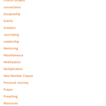
Church Growth
connections
Discipleship
Events
Greeters
Journaling
Leadership
Mentoring
Miscellaneous
Mobilization
Multiplication
New Member Classes
Personal Journey
Prayer
Preaching
Resources