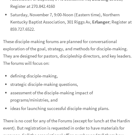
Register at 270.842.4160
Saturday, November 7, 9:00-Noon (Eastern time), Northern
Kentucky Baptist Association, 301 Riggs Av,
Erlanger
; Register at
859.727.6522.
These disciple-making forums are planned for conversational
exploration of the goal, strategy, and methods for disciple-making.
They are designed for pastors, discipleship directors, and key leaders.
The forums will focus on:
defining disciple-making,
strategic disciple-making questions,
assessment of the disciple-making impact of
programs/ministries, and
ideas for launching successful disciple-making plans.
There is no cost for any of the Forums (except for lunch at the Hardin
event). But registration is requested in order to have materials for