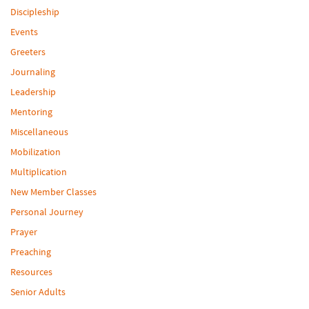
Discipleship
Events
Greeters
Journaling
Leadership
Mentoring
Miscellaneous
Mobilization
Multiplication
New Member Classes
Personal Journey
Prayer
Preaching
Resources
Senior Adults