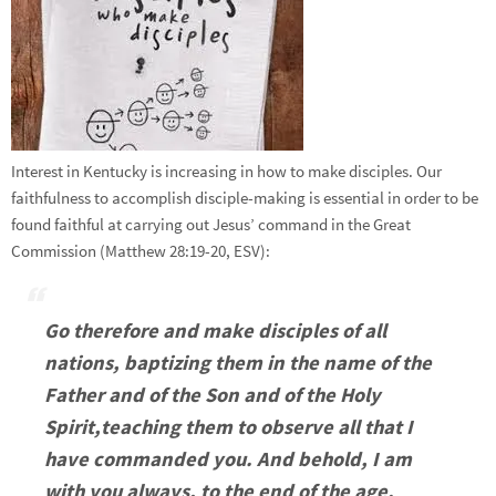
Interest in Kentucky is increasing in how to make disciples. Our
faithfulness to accomplish disciple-making is essential in order to be
found faithful at carrying out Jesus’ command in the Great
Commission (Matthew 28:19-20, ESV):
Go therefore and make disciples of all
nations, baptizing them in the name of the
Father and of the Son and of the Holy
Spirit,
teaching them to observe all that I
have commanded you. And behold, I am
with you always, to the end of the age.