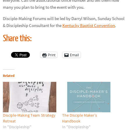
everyone. Call the associational office number and tell them how
many you plan to bring to the event with you.
Disciple-Making Forums will be led by Darryl Wilson, Sunday School
& Discipleship Consultant for the
Kentucky Baptist Convention
.
Share this:
Print
Email
Related
Disciple-Making Team Strategy
The Disciple Maker’s
Retreat
Handbook
In "Discipleship"
In "Discipleship"