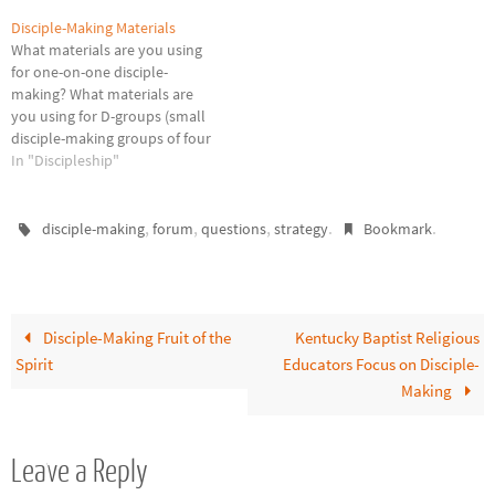
Disciple-Making Materials
What materials are you using
for one-on-one disciple-
making? What materials are
you using for D-groups (small
disciple-making groups of four
or less)? Please press
In "Discipleship"
Comments and share what
you are using and how you are
using those materials. This
,
,
,
.
.
disciple-making
forum
questions
strategy
Bookmark
blog is not in the business of
promoting or selling products,
…
Disciple-Making Fruit of the
Kentucky Baptist Religious
Spirit
Educators Focus on Disciple-
Making
Leave a Reply