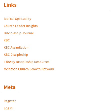
Links
Biblical Spirituality
Church Leader Insights
Discipleship Journal
KBC
KBC Assimilation
KBC Discipleship
LifeWay Discipleship Resources
McIntosh Church Growth Network
Meta
Register
Log in