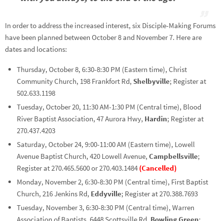
In order to address the increased interest, six Disciple-Making Forums
have been planned between October 8 and November 7. Here are
dates and locations:
Thursday, October 8, 6:30-8:30 PM (Eastern time), Christ
Community Church, 198 Frankfort Rd,
Shelbyville
; Register at
502.633.1198
Tuesday, October 20, 11:30 AM-1:30 PM (Central time), Blood
River Baptist Association, 47 Aurora Hwy,
Hardin
; Register at
270.437.4203
Saturday, October 24, 9:00-11:00 AM (Eastern time), Lowell
Avenue Baptist Church, 420 Lowell Avenue,
Campbellsville
;
Register at 270.465.5600 or 270.403.1484
(Cancelled)
Monday, November 2, 6:30-8:30 PM (Central time), First Baptist
Church, 216 Jenkins Rd,
Eddyville
; Register at 270.388.7693
Tuesday, November 3, 6:30-8:30 PM (Central time), Warren
Association of Baptists, 6448 Scottsville Rd,
Bowling Green
;