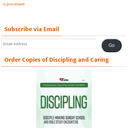
is processed.
Subscribe via Email
Email
Go
Address
Order Copies of Discipling and Caring