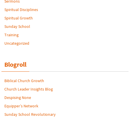
Sermons
Spiritual Disciplines
Spiritual Growth
Sunday School
Training
Uncategorized
Blogroll
Biblical Church Growth
Church Leader Insights Blog
Despising None
Equipper’s Network
Sunday School Revolutionary