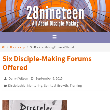
Skip
to
content
Home
Discipleship
Six Disciple-Making Forums Offered
Six Disciple-Making Forums
Offered
Darryl Wilson
September 9, 2015
,
,
,
Discipleship
Mentoring
Spiritual Growth
Training