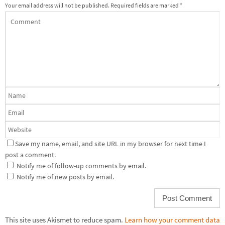
Your email address will not be published.
Required fields are marked
*
Save my name, email, and site URL in my browser for next time I
post a comment.
Notify me of follow-up comments by email.
Notify me of new posts by email.
This site uses Akismet to reduce spam.
Learn how your comment data