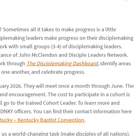
 Sometimes all it takes to make progress is a little
ciplemaking leaders make progress on their disciplemaking
ork with small groups (3-4) of disciplemaking leaders.
stance of John McClendon and Disciple Leaders Network.
ork through
The Disciplemaking Dashboard
, identify areas
 one another, and celebrate progress.
anuary 2026. They will meet once a month through June. The
and encouragement. The cost to participate in a cohort is
ll go to the trained Cohort Leader. To learn more and
 DNKY officers. You can find their contact information here
ntucky – Kentucky Baptist Convention
.
us a world-changing task (make disciples of all nations).