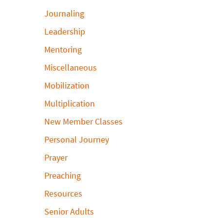
Journaling
Leadership
Mentoring
Miscellaneous
Mobilization
Multiplication
New Member Classes
Personal Journey
Prayer
Preaching
Resources
Senior Adults