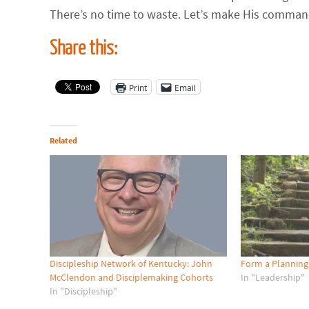
There’s no time to waste. Let’s make His command 
Share this:
Print
Email
Related
Discipleship Network of Kentucky: John
Form a Planning
McClendon and Disciplemaking Cohorts
In "Leadership"
In "Discipleship"