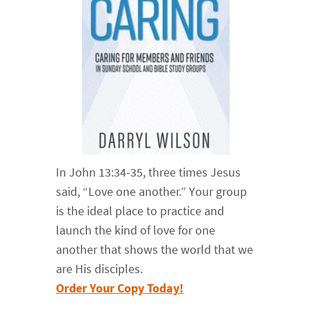
In John 13:34-35, three times Jesus
said, “Love one another.” Your group
is the ideal place to practice and
launch the kind of love for one
another that shows the world that we
are His disciples.
Order Your Copy Today!