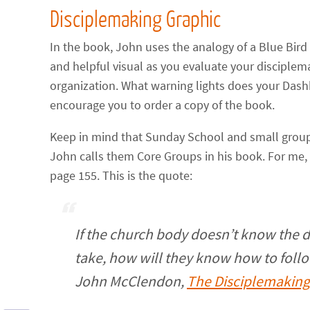
Disciplemaking Graphic
In the book, John uses the analogy of a Blue Bi
and helpful visual as you evaluate your disciplema
organization. What warning lights does your Dash
encourage you to order a copy of the book.
Keep in mind that Sunday School and small groups
John calls them Core Groups in his book. For me,
page 155. This is the quote:
If the church body doesn’t know the d
take, how will they know how to foll
John McClendon,
The Disciplemakin