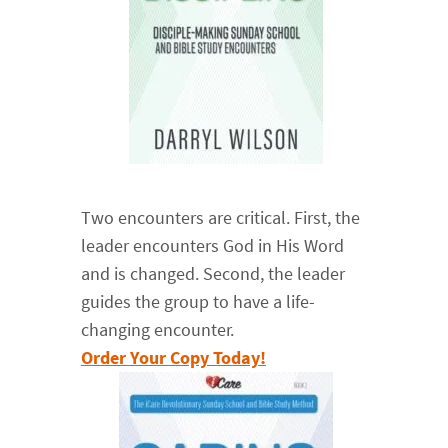
Two encounters are critical. First, the
leader encounters God in His Word
and is changed. Second, the leader
guides the group to have a life-
changing encounter.
Order Your Copy Today!