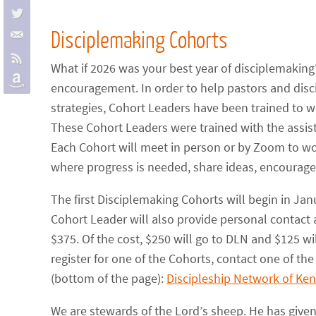
Disciplemaking Cohorts
What if 2026 was your best year of disciplemaking?
encouragement. In order to help pastors and dis
strategies, Cohort Leaders have been trained to w
These Cohort Leaders were trained with the assi
Each Cohort will meet in person or by Zoom to w
where progress is needed, share ideas, encourage
The first Disciplemaking Cohorts will begin in J
Cohort Leader will also provide personal contact 
$375. Of the cost, $250 will go to DLN and $125 wi
register for one of the Cohorts, contact one of the
(bottom of the page):
Discipleship Network of Ke
We are stewards of the Lord’s sheep. He has given 