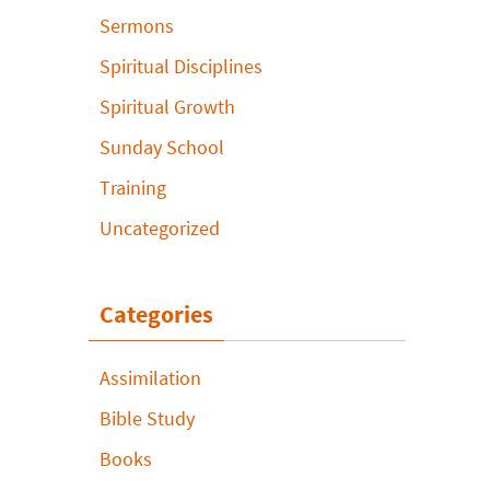
Sermons
Spiritual Disciplines
Spiritual Growth
Sunday School
Training
Uncategorized
Categories
Assimilation
Bible Study
Books