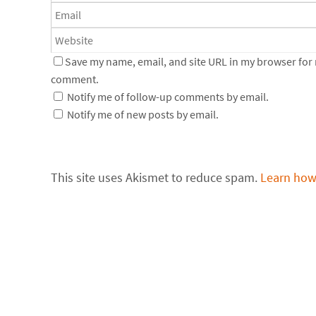
Save my name, email, and site URL in my browser for n
comment.
Notify me of follow-up comments by email.
Notify me of new posts by email.
This site uses Akismet to reduce spam.
Learn how