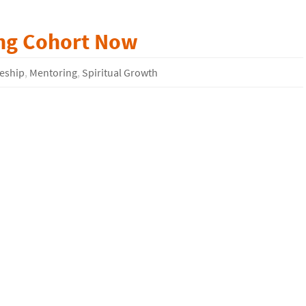
ing Cohort Now
leship
,
Mentoring
,
Spiritual Growth