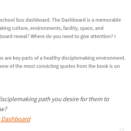
rd school bus dashboard. The Dashboard is a memorable
king culture, environments, facility, space, and
board reveal? Where do you need to give attention? I
 are key parts of a healthy disciplemaking environment.
 one of the most convicting quotes from the book is on
isciplemaking path you desire for them to
ow?
g Dashboard