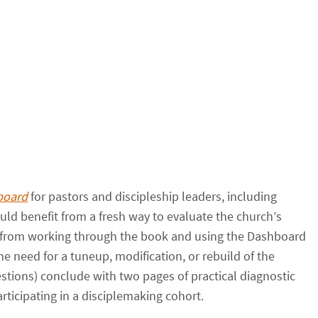
board
for pastors and discipleship leaders, including
ld benefit from a fresh way to evaluate the church’s
t from working through the book and using the Dashboard
e need for a tuneup, modification, or rebuild of the
estions) conclude with two pages of practical diagnostic
rticipating in a disciplemaking cohort.