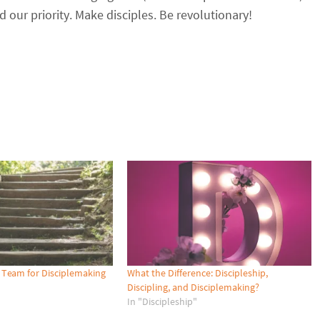
our priority. Make disciples. Be revolutionary!
 Team for Disciplemaking
What the Difference: Discipleship,
Discipling, and Disciplemaking?
In "Discipleship"