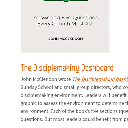
The Disciplemaking Dashboard
John McClendon wrote
The Disciplemaking Dash
Sunday School and small group directors, who cou
disciplemaking environment. Leaders will benefi
graphic to assess the environment to determine th
environment. Each of the book’s five sections (qu
questions. But most leaders could benefit from pa