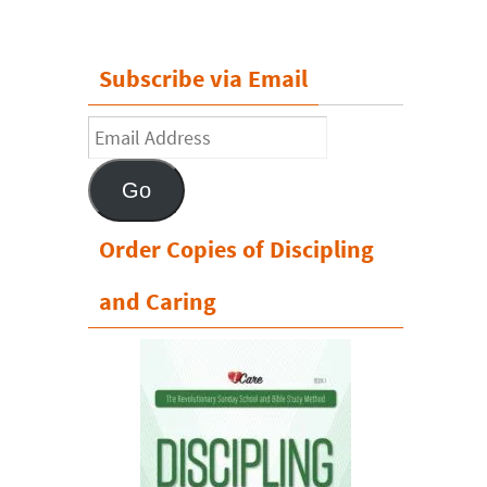
Subscribe via Email
Email
Address
Go
Order Copies of Discipling
and Caring