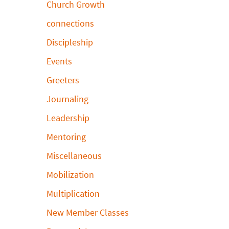
Church Growth
connections
Discipleship
Events
Greeters
Journaling
Leadership
Mentoring
Miscellaneous
Mobilization
Multiplication
New Member Classes