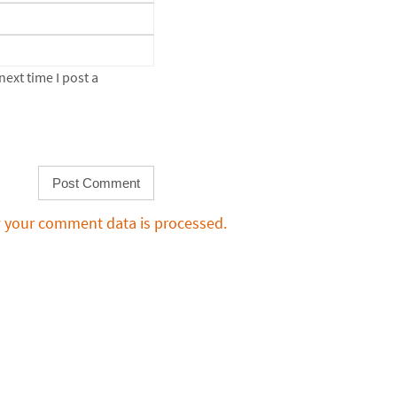
ext time I post a
 your comment data is processed.