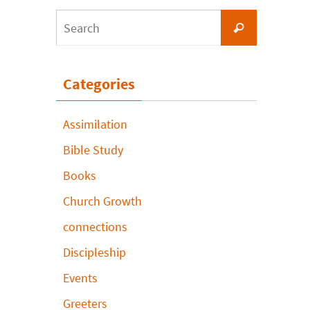
Search
Search
for:
Categories
Assimilation
Bible Study
Books
Church Growth
connections
Discipleship
Events
Greeters