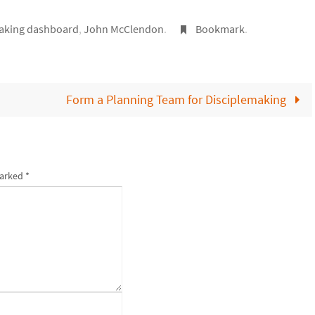
aking dashboard
,
John McClendon
.
Bookmark
.
Form a Planning Team for Disciplemaking
marked
*