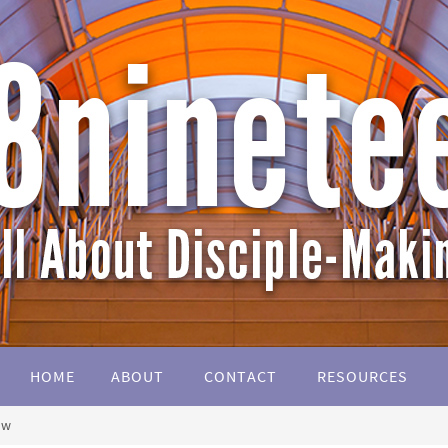
HOME
ABOUT
CONTACT
RESOURCES
ow