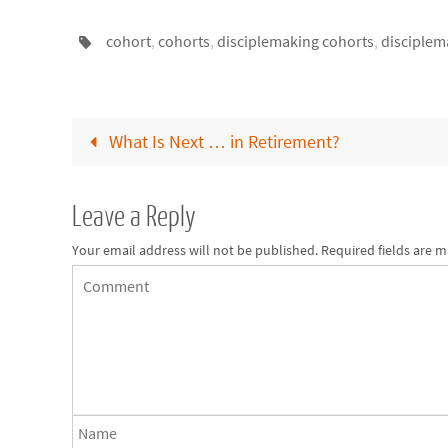
cohort
,
cohorts
,
disciplemaking cohorts
,
disciplem
What Is Next … in Retirement?
Leave a Reply
Your email address will not be published.
Required fields are 