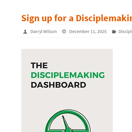
Sign up for a Disciplemak
Darryl Wilson
December 11, 2025
Discip