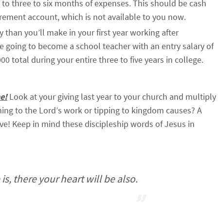
 to three to six months of expenses. This should be cash
irement account, which is not available to you now.
han you’ll make in your first year working after
are going to become a school teacher with an entry salary of
 total during your entire three to five years in college.
e!
Look at your giving last year to your church and multiply
thing to the Lord’s work or tipping to kingdom causes? A
ve! Keep in mind these discipleship words of Jesus in
s, there your heart will be also.