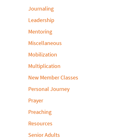
Journaling
Leadership
Mentoring
Miscellaneous
Mobilization
Multiplication
New Member Classes
Personal Journey
Prayer
Preaching
Resources
Senior Adults