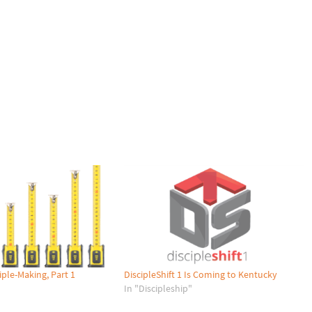
iple-Making, Part 1
DiscipleShift 1 Is Coming to Kentucky
"
In "Discipleship"