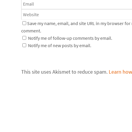
Save my name, email, and site URL in my browser for n
comment.
Notify me of follow-up comments by email.
Notify me of new posts by email.
This site uses Akismet to reduce spam.
Learn how