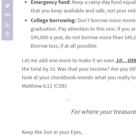
Emergency fund:
Keep a rainy-day fund equal
that you keep available and safe, not your ret
College borrowing:
Don’t borrow more money t
graduation. Pay attention to this one. If you 
$45,000 a year, do not borrow more than $45,000
Borrow less, if at all possible.
Let me add one more to make it an even
10…tith
the total by 10. Was that your income? Are you ti
look at your checkbook reveals what you really lo
Matthew 6:21 (CSB):
For where your treasure i
Keep the Son in your Eyes,