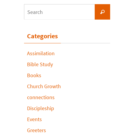
Search
Search
for:
Categories
Assimilation
Bible Study
Books
Church Growth
connections
Discipleship
Events
Greeters