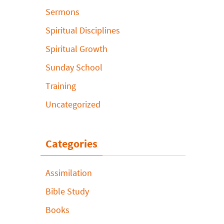
Sermons
Spiritual Disciplines
Spiritual Growth
Sunday School
Training
Uncategorized
Categories
Assimilation
Bible Study
Books