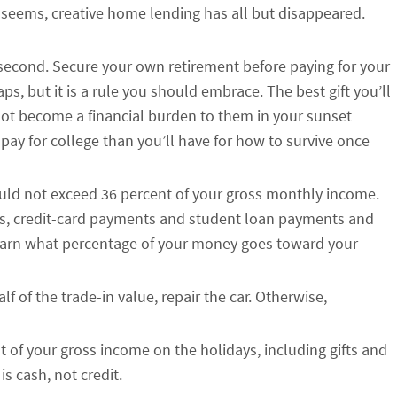
t seems, creative home lending has all but disappeared.
e second. Secure your own retirement before paying for your
ps, but it is a rule you should embrace. The best gift you’ll
 not become a financial burden to them in your sunset
pay for college than you’ll have for how to survive once
ld not exceed 36 percent of your gross monthly income.
s, credit-card payments and student loan payments and
learn what percentage of your money goes toward your
lf of the trade-in value, repair the car. Otherwise,
of your gross income on the holidays, including gifts and
is cash, not credit.