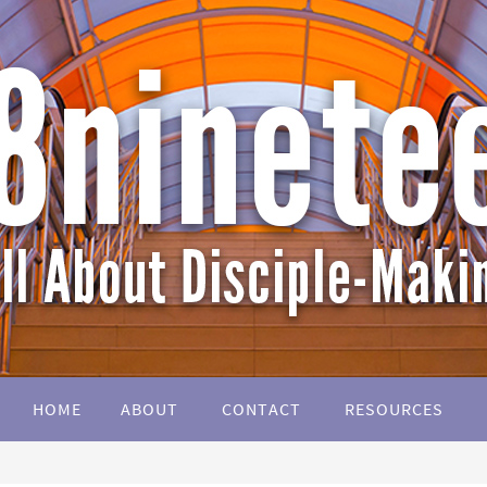
HOME
ABOUT
CONTACT
RESOURCES