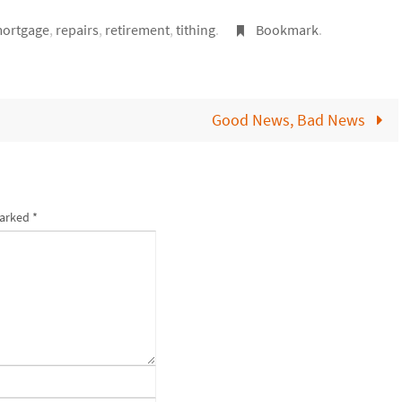
ortgage
,
repairs
,
retirement
,
tithing
.
Bookmark
.
Good News, Bad News
marked
*