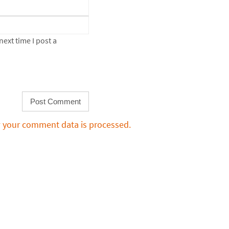
ext time I post a
 your comment data is processed.