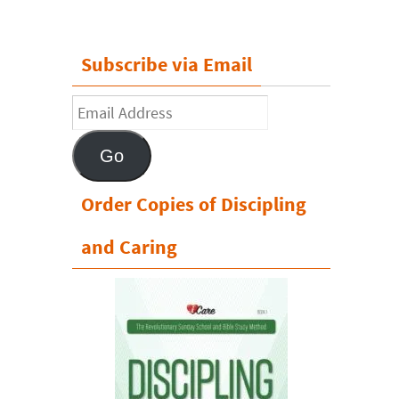
Subscribe via Email
Email
Address
Go
Order Copies of Discipling
and Caring