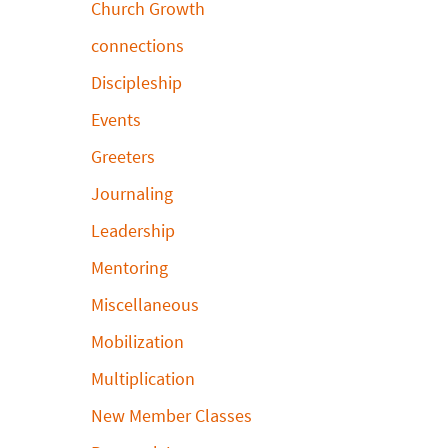
Church Growth
connections
Discipleship
Events
Greeters
Journaling
Leadership
Mentoring
Miscellaneous
Mobilization
Multiplication
New Member Classes