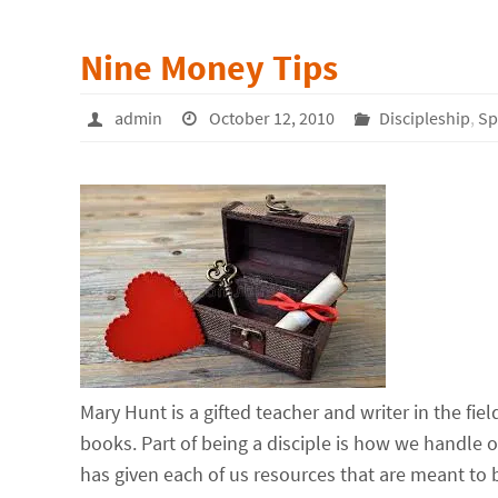
Nine Money Tips
admin
October 12, 2010
Discipleship
,
Sp
Mary Hunt is a gifted teacher and writer in the fi
books. Part of being a disciple is how we handle
has given each of us resources that are meant to 