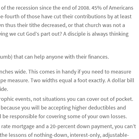
 of the recession since the end of 2008. 45% of Americans
e-fourth of those have cut their contributions by at least
 thus their tithe decreased, or that church was not a
ving we cut God’s part out? A disciple is always thinking
humb) that can help anyone with their finances.
ix-inches wide. This comes in handy if you need to measure
pe measure. Two widths equal a foot exactly. A dollar bill
ide.
ophic events, not situations you can cover out of pocket.
 because you will be accepting higher deductibles and
ll be responsible for covering some of your own losses.
ed rate mortgage and a 20-percent down payment, you can’t
 the lessons of nothing-down, interest-only, adjustable-