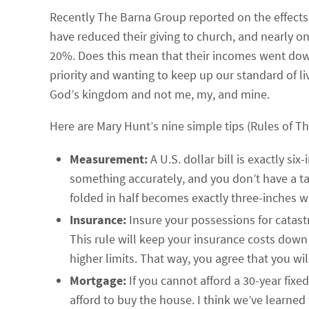
Recently The Barna Group reported on the effects
have reduced their giving to church, and nearly on
20%. Does this mean that their incomes went down
priority and wanting to keep up our standard of li
God’s kingdom and not me, my, and mine.
Here are Mary Hunt’s nine simple tips (Rules of T
Measurement:
A U.S. dollar bill is exactly s
something accurately, and you don’t have a ta
folded in half becomes exactly three-inches w
Insurance:
Insure your possessions for catastr
This rule will keep your insurance costs down
higher limits. That way, you agree that you wi
Mortgage:
If you cannot afford a 30-year fix
afford to buy the house. I think we’ve learned