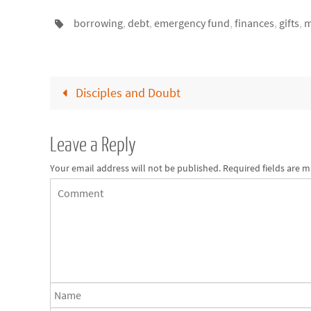
borrowing
,
debt
,
emergency fund
,
finances
,
gifts
,
m
Disciples and Doubt
Leave a Reply
Your email address will not be published.
Required fields are 