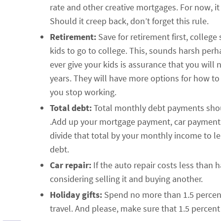
rate and other creative mortgages. For now, i
Should it creep back, don’t forget this rule.
Retirement:
Save for retirement first, colleg
kids to go to college. This, sounds harsh perha
ever give your kids is assurance that you will
years. They will have more options for how to 
you stop working.
Total debt:
Total monthly debt payments shou
.Add up your mortgage payment, car payment
divide that total by your monthly income to 
debt.
Car repair:
If the auto repair costs less than ha
considering selling it and buying another.
Holiday gifts:
Spend no more than 1.5 percent 
travel. And please, make sure that 1.5 percent 