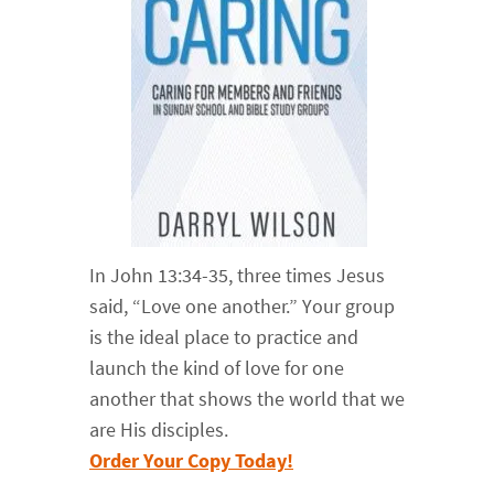
In John 13:34-35, three times Jesus
said, “Love one another.” Your group
is the ideal place to practice and
launch the kind of love for one
another that shows the world that we
are His disciples.
Order Your Copy Today!