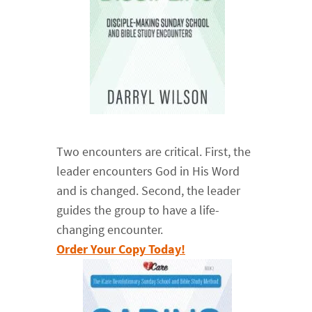
Two encounters are critical. First, the
leader encounters God in His Word
and is changed. Second, the leader
guides the group to have a life-
changing encounter.
Order Your Copy Today!