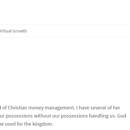
iritual Growth
eld of Christian money management. I have several of her
 our possessions without our possessions handling us. God
be used for the kingdom.