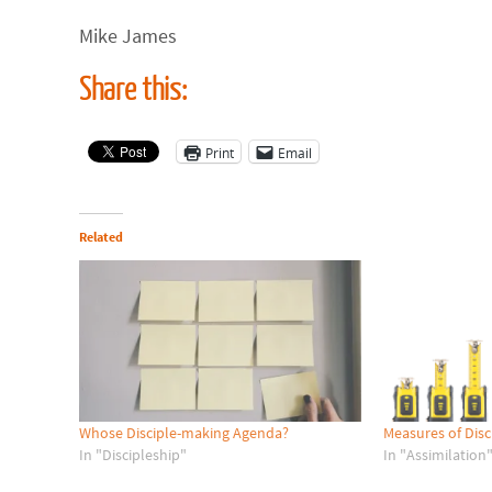
Mike James
Share this:
Print
Email
Related
Whose Disciple-making Agenda?
Measures of Disc
In "Discipleship"
In "Assimilation