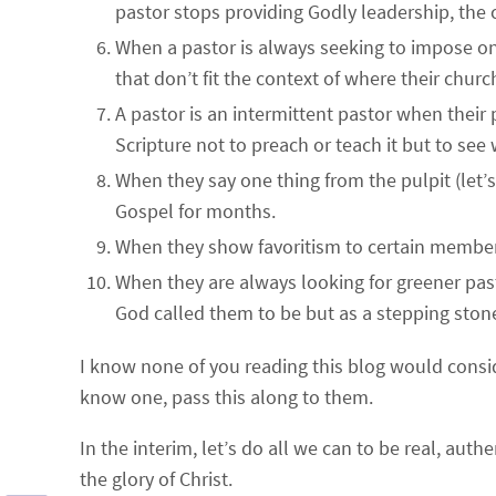
pastor stops providing Godly leadership, the c
When a pastor is always seeking to impose on
that don’t fit the context of where their church
A pastor is an intermittent pastor when their
Scripture not to preach or teach it but to see
When they say one thing from the pulpit (let’s
Gospel for months.
When they show favoritism to certain members
When they are always looking for greener pas
God called them to be but as a stepping stone 
I know none of you reading this blog would conside
know one, pass this along to them.
In the interim, let’s do all we can to be real, au
the glory of Christ.