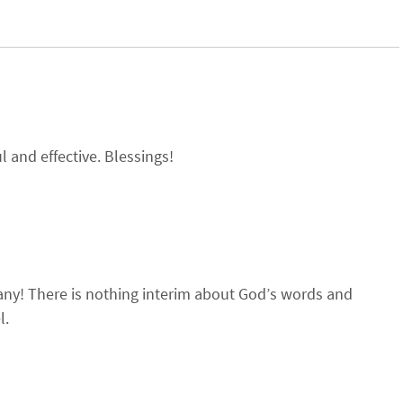
 and effective. Blessings!
many! There is nothing interim about God’s words and
l.