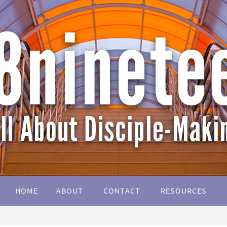
HOME
ABOUT
CONTACT
RESOURCES