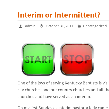
Interim or Intermittent?
admin
October 31, 2011
Uncategorized
One of the joys of serving Kentucky Baptists is vis
city churches and our country churches and all th
churches and have served as an interim.
On my first Sunday as interim pastor, a lady came