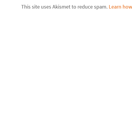
This site uses Akismet to reduce spam.
Learn how