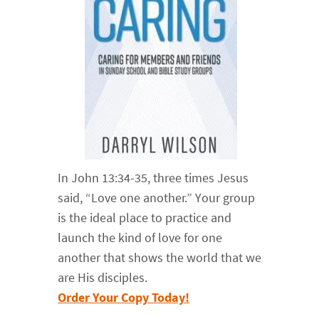
In John 13:34-35, three times Jesus
said, “Love one another.” Your group
is the ideal place to practice and
launch the kind of love for one
another that shows the world that we
are His disciples.
Order Your Copy Today!