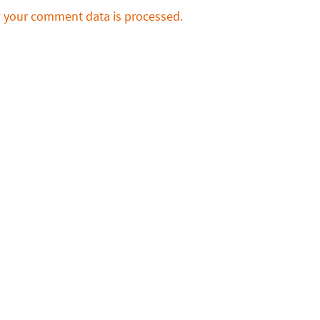
 your comment data is processed.