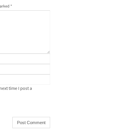
marked
*
ext time I post a