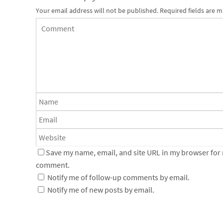
Your email address will not be published.
Required fields are 
Save my name, email, and site URL in my browser for n
comment.
Notify me of follow-up comments by email.
Notify me of new posts by email.