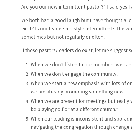
Are you our new intermittent pastor?” I said yes I
We both had a good laugh but I have thought a lot
exist? Is our leadership style intermittent? The w
sometimes but not regularly or often.
If these pastors/leaders do exist, let me suggest 
When we don’t listen to our members we can
When we don’t engage the community.
When we start a new emphasis with lots of ene
we are already promoting something new.
When we are present for meetings but really 
be playing golf or at a different church.”
When our leading is inconsistent and sporadic.
navigating the congregation through change 