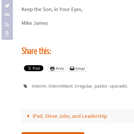
Keep the Son, in Your Eyes,
Mike James
Share this:
Print
Email
interim
,
intermittent
,
irregular
,
pastor
,
sporadic
.
iPad, Steve Jobs, and Leadership