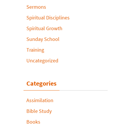
Sermons
Spiritual Disciplines
Spiritual Growth
Sunday School
Training
Uncategorized
Categories
Assimilation
Bible Study
Books