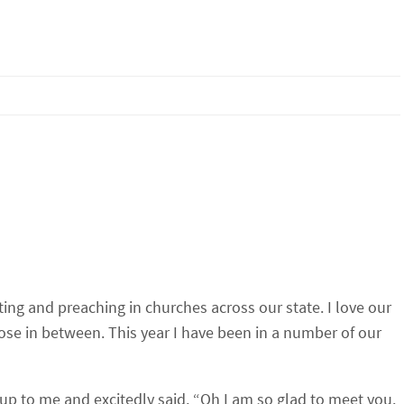
iting and preaching in churches across our state. I love our
ose in between. This year I have been in a number of our
 up to me and excitedly said, “Oh I am so glad to meet you.