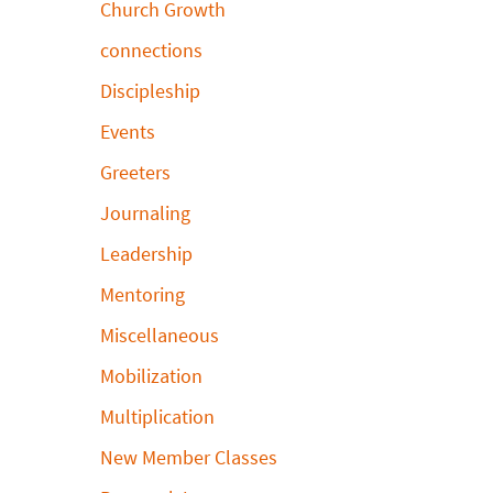
Church Growth
connections
Discipleship
Events
Greeters
Journaling
Leadership
Mentoring
Miscellaneous
Mobilization
Multiplication
New Member Classes