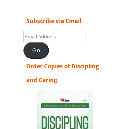
Subscribe via Email
Email
Address
Go
Order Copies of Discipling
and Caring