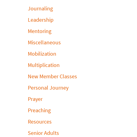
Journaling
Leadership
Mentoring
Miscellaneous
Mobilization
Multiplication
New Member Classes
Personal Journey
Prayer
Preaching
Resources
Senior Adults