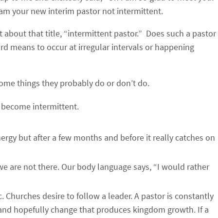
 am your new interim pastor not intermittent.
 about that title, “intermittent pastor.” Does such a pastor
ord means to occur at irregular intervals or happening
some things they probably do or don’t do.
 become intermittent.
rgy but after a few months and before it really catches on
we are not there. Our body language says, “I would rather
 Churches desire to follow a leader. A pastor is constantly
and hopefully change that produces kingdom growth. If a