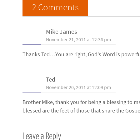
2 Comments
Mike James
November 21, 2011 at 12:36 pm
Thanks Ted…You are right, God’s Word is powerful
Ted
November 20, 2011 at 12:09 pm
Brother Mike, thank you for being a blessing to 
blessed are the feet of those that share the Gospe
Leave a Reply