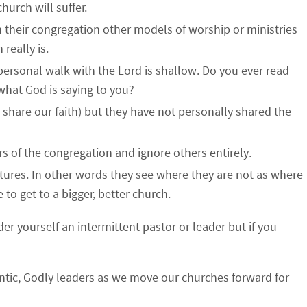
hurch will suffer.
 their congregation other models of worship or ministries
 really is.
 personal walk with the Lord is shallow. Do you ever read
 what God is saying to you?
 share our faith) but they have not personally shared the
 of the congregation and ignore others entirely.
tures. In other words they see where they are not as where
to get to a bigger, better church.
r yourself an intermittent pastor or leader but if you
thentic, Godly leaders as we move our churches forward for