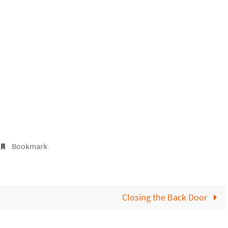
Bookmark
.
Closing the Back Door