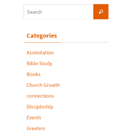
Search
Search
for:
Categories
Assimilation
Bible Study
Books
Church Growth
connections
Discipleship
Events
Greeters