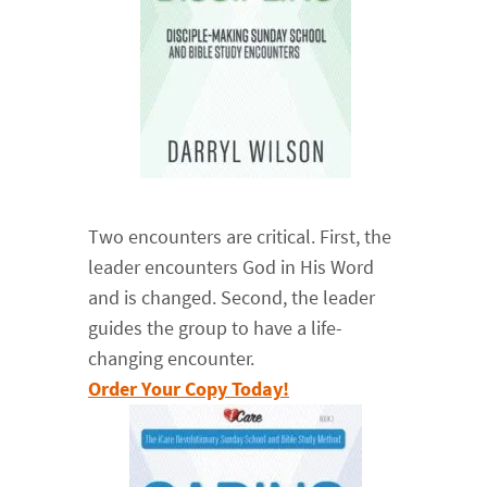
Two encounters are critical. First, the
leader encounters God in His Word
and is changed. Second, the leader
guides the group to have a life-
changing encounter.
Order Your Copy Today!