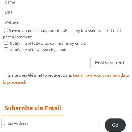
Save my name, email, and site URL in my browser for next time I
post a comment.
Notify me of follow-up comments by email.
Notify me of new posts by email.
This site uses Akismet to reduce spam.
Learn how your comment data
is processed.
Subscribe via Email
Email
Go
Address