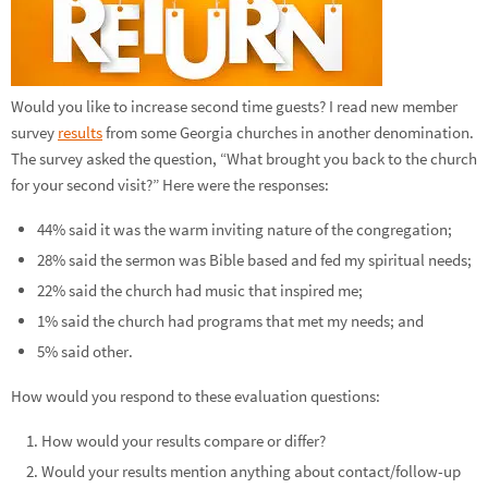
Would you like to increase second time guests? I read new member
survey
results
from some Georgia churches in another denomination.
The survey asked the question, “What brought you back to the church
for your second visit?” Here were the responses:
44% said it was the warm inviting nature of the congregation;
28% said the sermon was Bible based and fed my spiritual needs;
22% said the church had music that inspired me;
1% said the church had programs that met my needs; and
5% said other.
How would you respond to these evaluation questions:
How would your results compare or differ?
Would your results mention anything about contact/follow-up