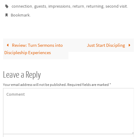
churches that are growing pay
,
,
,
,
,
.
connection
guests
impressions
return
returning
second visit
lots of attention to folks
.
Bookmark
who…
Review: Turn Sermons into
Just Start Discipling
Discipleship Experiences
Leave a Reply
Your email address will not be published.
Required fields are marked
*