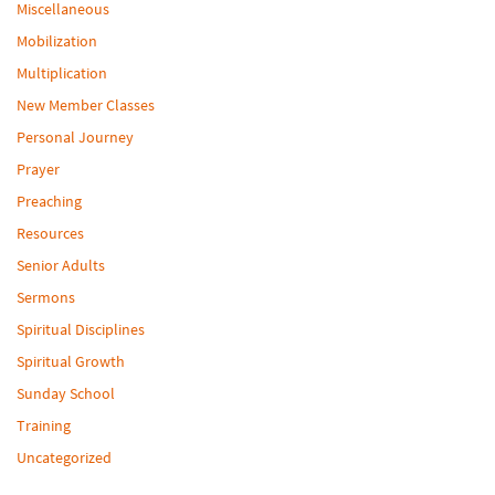
Miscellaneous
Mobilization
Multiplication
New Member Classes
Personal Journey
Prayer
Preaching
Resources
Senior Adults
Sermons
Spiritual Disciplines
Spiritual Growth
Sunday School
Training
Uncategorized