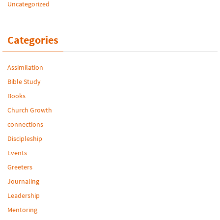
Uncategorized
Categories
Assimilation
Bible Study
Books
Church Growth
connections
Discipleship
Events
Greeters
Journaling
Leadership
Mentoring