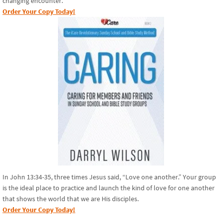
changing encounter.
Order Your Copy Today!
In John 13:34-35, three times Jesus said, “Love one another.” Your group
is the ideal place to practice and launch the kind of love for one another
that shows the world that we are His disciples.
Order Your Copy Today!