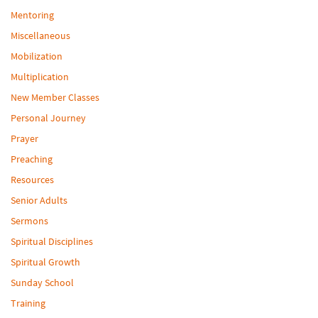
Mentoring
Miscellaneous
Mobilization
Multiplication
New Member Classes
Personal Journey
Prayer
Preaching
Resources
Senior Adults
Sermons
Spiritual Disciplines
Spiritual Growth
Sunday School
Training