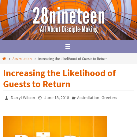
Skip
to
content
Home
Assimilation
Increasing the Likelihood of Guests to Return
Increasing the Likelihood of
Guests to Return
,
Darryl Wilson
June 18, 2018
Assimilation
Greeters