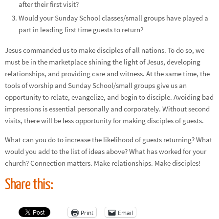
after their first visit?
Would your Sunday School classes/small groups have played a
part in leading first time guests to return?
Jesus commanded us to make disciples of all nations. To do so, we
must be in the marketplace shining the light of Jesus, developing
relationships, and providing care and witness. At the same time, the
tools of worship and Sunday School/small groups give us an
opportunity to relate, evangelize, and begin to disciple. Avoiding bad
impressions is essential personally and corporately. Without second
visits, there will be less opportunity for making disciples of guests.
What can you do to increase the likelihood of guests returning? What
would you add to the list of ideas above? What has worked for your
church? Connection matters. Make relationships. Make disciples!
Share this:
Print
Email