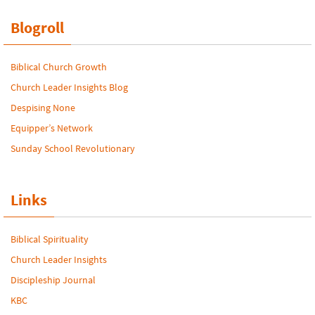
Blogroll
Biblical Church Growth
Church Leader Insights Blog
Despising None
Equipper’s Network
Sunday School Revolutionary
Links
Biblical Spirituality
Church Leader Insights
Discipleship Journal
KBC