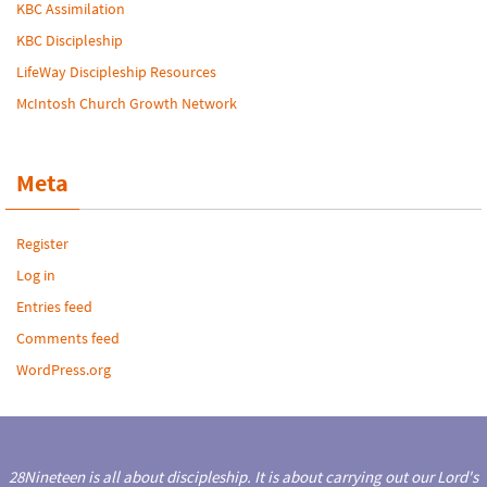
KBC Assimilation
KBC Discipleship
LifeWay Discipleship Resources
McIntosh Church Growth Network
Meta
Register
Log in
Entries feed
Comments feed
WordPress.org
28Nineteen is all about discipleship. It is about carrying out our Lord's