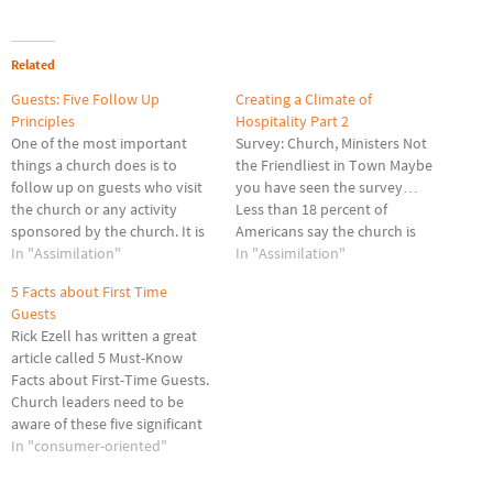
Related
Guests: Five Follow Up
Creating a Climate of
Principles
Hospitality Part 2
One of the most important
Survey: Church, Ministers Not
things a church does is to
the Friendliest in Town Maybe
follow up on guests who visit
you have seen the survey…
the church or any activity
Less than 18 percent of
sponsored by the church. It is
Americans say the church is
a key to church growth. Each
In "Assimilation"
the friendliest place in town.
In "Assimilation"
church must customize what
Whoa! Though the church is
5 Facts about First Time
works best in their particular
ranked second behind "my
Guests
setting. Churches today are
home," which 35 percent of
Rick Ezell has written a great
rethinking the follow…
Americans listed, Group
article called 5 Must-Know
Publishing – which
Facts about First-Time Guests.
commissioned this…
Church leaders need to be
aware of these five significant
facts about first-time guests
In "consumer-oriented"
looking for a church home. It
has been my experience that