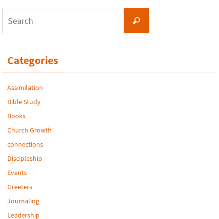
Search
Search
for:
Categories
Assimilation
Bible Study
Books
Church Growth
connections
Discipleship
Events
Greeters
Journaling
Leadership