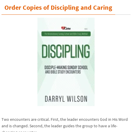
Order Copies of Discipling and Caring
Two encounters are critical. First, the leader encounters God in His Word
and is changed. Second, the leader guides the group to have a life-