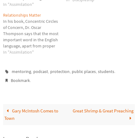
evangelism efforts prior to
In "Assimilation"
joining a church and continue
Relationships Matter
in connecting, discipling, and
In his book, Concentric Circles
mobilizing efforts as part of
of Concern, Dr. Oscar
the body of Christ. So new
Thompson says that the most
member assimilation begins
important word in the English
the moment a…
language, apart from proper
nouns, is the word
In "Assimilation"
"RELATIONSHIP"! I believe his
statement is true in a number
of areas related to the church.
,
,
,
,
.
mentoring
podcast
protection
public places
students
Evangelism. Although I am not
.
Bookmark
opposed to…
Gary McIntosh Comes to
Great Shrimp & Great Preaching
Town