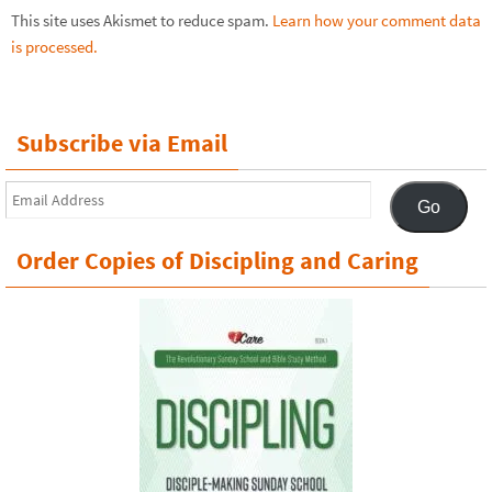
This site uses Akismet to reduce spam.
Learn how your comment data
is processed.
Subscribe via Email
Email
Go
Address
Order Copies of Discipling and Caring