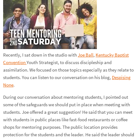
Recently, I sat down in the studio with
Joe Ball
,
Kentucky Baptist
Convention
Youth Strategist, to discuss discipleship and
assimilation. We focused on those topics especially as they relate to
students. You can listen to our conversation on his blog,
Despising
None
.
During our conversation about mentoring students, I pointed out
some of the safeguards we should put in place when meeting with
students. Joe offered a great suggestion! He said that you can meet
with students in public places like fast-food restaurants or coffee
shops for mentoring purposes. The public location provides
protection for the students and the leader. He said the leader should