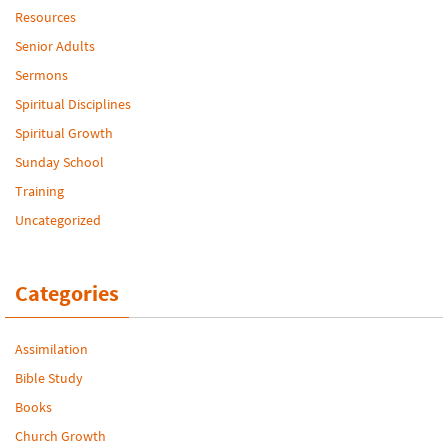
Resources
Senior Adults
Sermons
Spiritual Disciplines
Spiritual Growth
Sunday School
Training
Uncategorized
Categories
Assimilation
Bible Study
Books
Church Growth