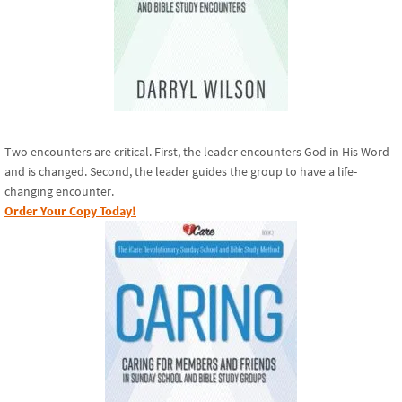
Two encounters are critical. First, the leader encounters God in His Word
and is changed. Second, the leader guides the group to have a life-
changing encounter.
Order Your Copy Today!