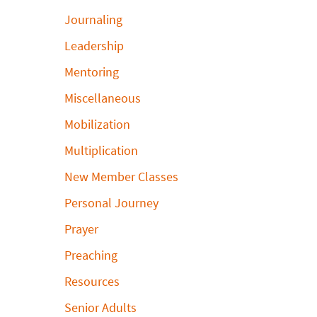
Journaling
Leadership
Mentoring
Miscellaneous
Mobilization
Multiplication
New Member Classes
Personal Journey
Prayer
Preaching
Resources
Senior Adults