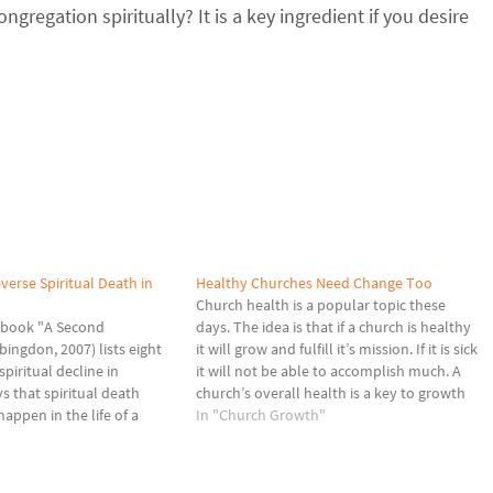
gregation spiritually? It is a key ingredient if you desire
verse Spiritual Death in
Healthy Churches Need Change Too
Church health is a popular topic these
s book "A Second
days. The idea is that if a church is healthy
bingdon, 2007) lists eight
it will grow and fulfill it’s mission. If it is sick
spiritual decline in
it will not be able to accomplish much. A
s that spiritual death
church’s overall health is a key to growth
appen in the life of a
and effectiveness. Healthy churches
In "Church Growth"
churches that seem to not
need…
surviving there is still