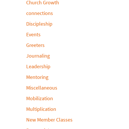
Church Growth
connections
Discipleship
Events
Greeters
Journaling
Leadership
Mentoring
Miscellaneous
Mobilization
Multiplication
New Member Classes