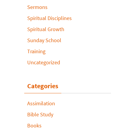
Sermons
Spiritual Disciplines
Spiritual Growth
Sunday School
Training
Uncategorized
Categories
Assimilation
Bible Study
Books