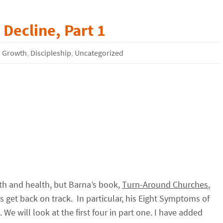
Decline, Part 1
 Growth
,
Discipleship
,
Uncategorized
th and health, but Barna’s book,
Turn-Around Churches
,
hes get back on track. In particular, his Eight Symptoms of
. We will look at the first four in part one. I have added