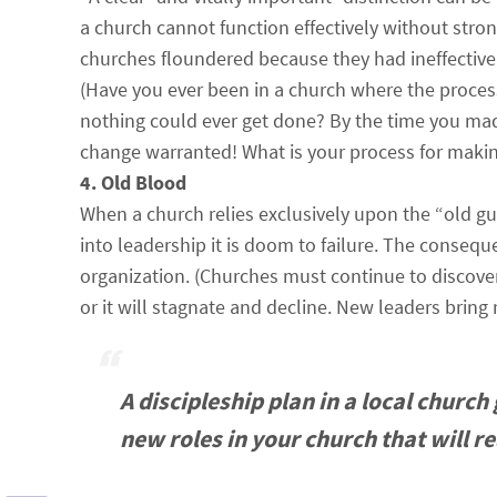
a church cannot function effectively without stro
churches floundered because they had ineffectiv
(Have you ever been in a church where the process
nothing could ever get done? By the time you mad
change warranted! What is your process for makin
4. Old Blood
When a church relies exclusively upon the “old g
into leadership it is doom to failure. The consequ
organization. (Churches must continue to discover 
or it will stagnate and decline. New leaders brin
A discipleship plan in a local churc
new roles in your church that will r