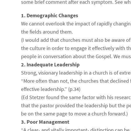
some brief comment after each symptom. See wh
1. Demographic Changes
We cannot overlook the impact of rapidly changi
the fields around them.
(I would add that churches must also be aware of
the culture in order to engage it effectively with
people in conversation about the Gospel. We mus
2. Inadequate Leadership
Strong, visionary leadership in a church is of ext
“More often than not, the churches that declined
effective leadership.” (p.34)
(Ed Stetzer found the same factor with his resear
that the pastor provided the leadership but the 
be on the same page to move a church forward.)
3. Poor Management
“A clear- and vitally important- distinction can 