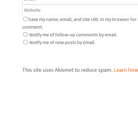
Save my name, email, and site URL in my browser for n
comment.
Notify me of follow-up comments by email.
Notify me of new posts by email.
This site uses Akismet to reduce spam.
Learn how