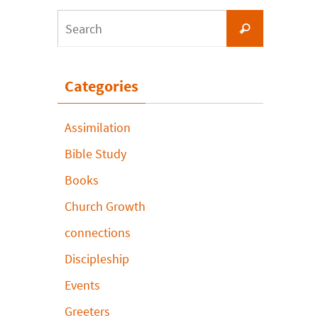
Search
Search
for:
Categories
Assimilation
Bible Study
Books
Church Growth
connections
Discipleship
Events
Greeters