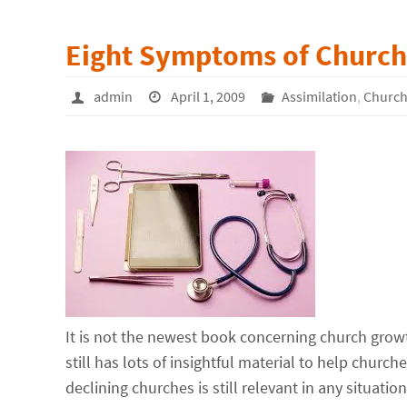
Eight Symptoms of Church 
admin
April 1, 2009
Assimilation
,
Church
It is not the newest book concerning church grow
still has lots of insightful material to help churc
declining churches is still relevant in any situation