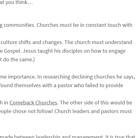
at you think…
ng communities. Churches must be in constant touch with
 culture shifts and changes. The church must understand
 the Gospel. Jesus taught his disciples on how to engage
t do the same.)
reme importance. In researching declining churches he says,
 found themselves with a pastor who failed to provide
ch in
Comeback Churches
. The other side of this would be
people chose not follow! Church leaders and pastors must
be made between leadership and management. It is true that