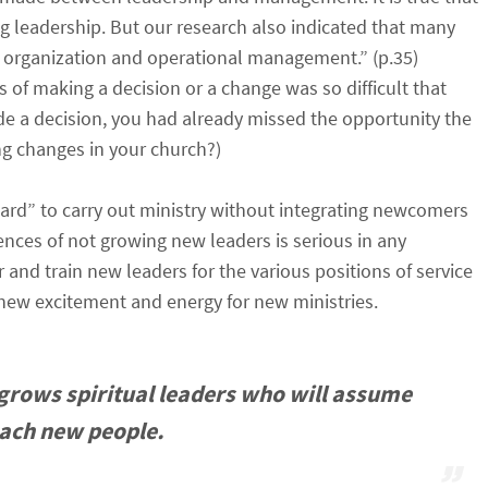
ng leadership. But our research also indicated that many
e organization and operational management.” (p.35)
 of making a decision or a change was so difficult that
e a decision, you had already missed the opportunity the
g changes in your church?)
uard” to carry out ministry without integrating newcomers
ences of not growing new leaders is serious in any
and train new leaders for the various positions of service
g new excitement and energy for new ministries.
h grows spiritual leaders who will assume
each new people.