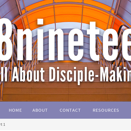
HOME
ABOUT
CONTACT
RESOURCES
t 1