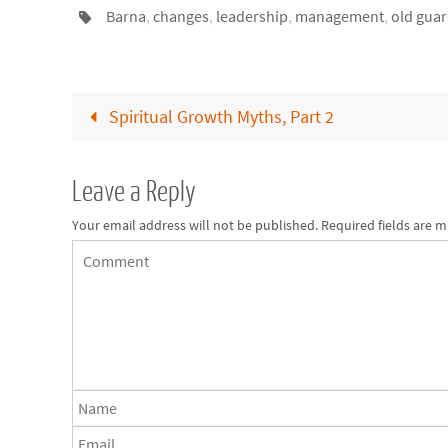
Barna
,
changes
,
leadership
,
management
,
old gua
Spiritual Growth Myths, Part 2
Leave a Reply
Your email address will not be published.
Required fields are 