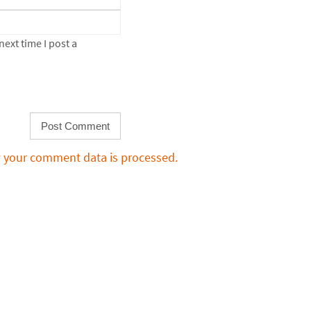
ext time I post a
 your comment data is processed.