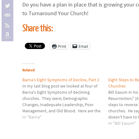
Do you have a plan in place that is growing your con
to Turnaround Your Church!
Share this:
Print
Email
Related
Barna’s Eight Symptoms of Decline, Part 2
Eight Steps to Re
In my last blog post we looked at four of
Churches
Barna's Eight Symptoms of declining
Bill Easum in hi
churches. They were; Demographic
Resurrection," (A
Changes, Inadequate Leadership, Poor
steps to reverse 
Management, and Old Blood. Here are the
churches. He say
next four with a few brief comments. 5.
In "Barna"
doesn't have to h
Building Campaigns "From coast to coast,
church. Even in 
In "Bill Easum"
the roadside is littered with the…
have a chance at 
hope…