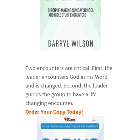
Two encounters are critical. First, the
leader encounters God in His Word
and is changed. Second, the leader
guides the group to have a life-
changing encounter.
Order Your Copy Today!