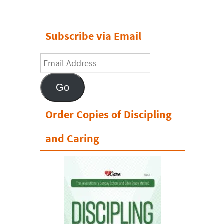
Subscribe via Email
Email
Address
Go
Order Copies of Discipling
and Caring