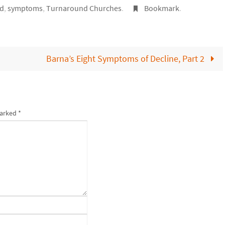
rd
,
symptoms
,
Turnaround Churches
.
Bookmark
.
Barna’s Eight Symptoms of Decline, Part 2
marked
*