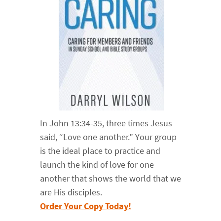
In John 13:34-35, three times Jesus
said, “Love one another.” Your group
is the ideal place to practice and
launch the kind of love for one
another that shows the world that we
are His disciples.
Order Your Copy Today!