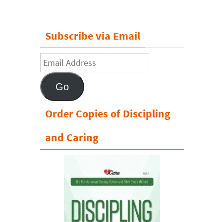
Subscribe via Email
Email
Address
Go
Order Copies of Discipling
and Caring