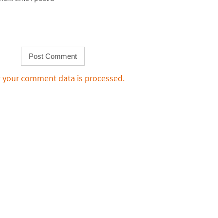
 your comment data is processed.