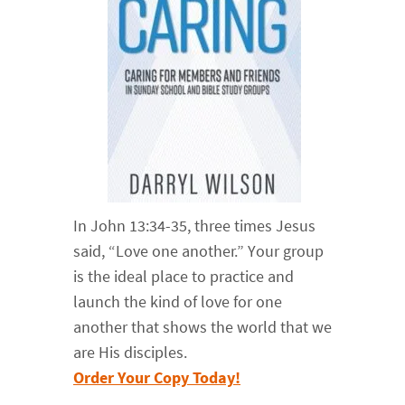
In John 13:34-35, three times Jesus
said, “Love one another.” Your group
is the ideal place to practice and
launch the kind of love for one
another that shows the world that we
are His disciples.
Order Your Copy Today!