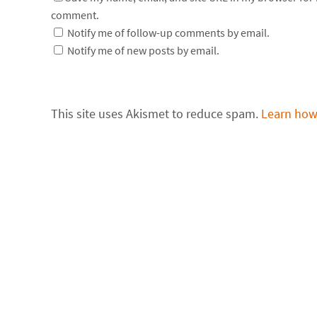
comment.
Notify me of follow-up comments by email.
Notify me of new posts by email.
This site uses Akismet to reduce spam.
Learn how