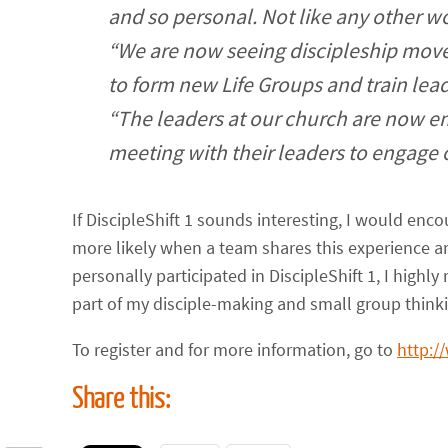
and so personal. Not like any other 
“We are now seeing discipleship mo
to form new Life Groups and train lead
“The leaders at our church are now e
meeting with their leaders to engage 
If DiscipleShift 1 sounds interesting, I would en
more likely when a team shares this experience 
personally participated in DiscipleShift 1, I highl
part of my disciple-making and small group thinki
To register and for more information, go to
http:/
Share this: