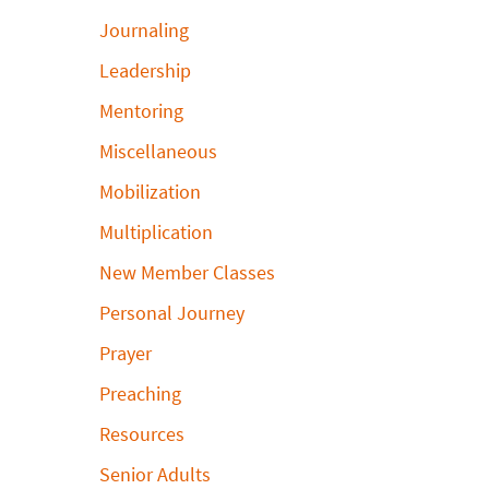
Journaling
Leadership
Mentoring
Miscellaneous
Mobilization
Multiplication
New Member Classes
Personal Journey
Prayer
Preaching
Resources
Senior Adults