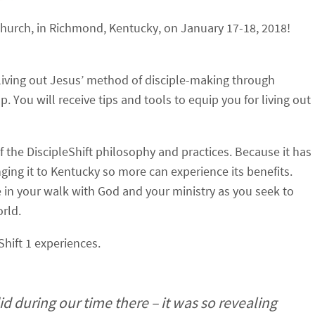
Church, in Richmond, Kentucky, on January 17-18, 2018!
 living out Jesus’ method of disciple-making through
p. You will receive tips and tools to equip you for living out
of the DiscipleShift philosophy and practices. Because it has
nging it to Kentucky so more can experience its benefits.
e in your walk with God and your ministry as you seek to
rld.
Shift 1 experiences.
id during our time there – it was so revealing