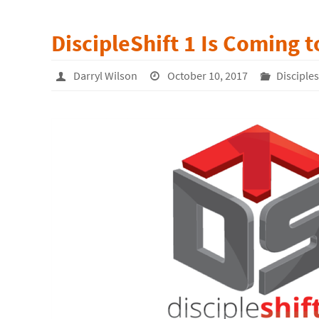
DiscipleShift 1 Is Coming 
Darryl Wilson
October 10, 2017
Disciple