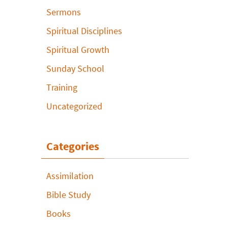
Sermons
Spiritual Disciplines
Spiritual Growth
Sunday School
Training
Uncategorized
Categories
Assimilation
Bible Study
Books