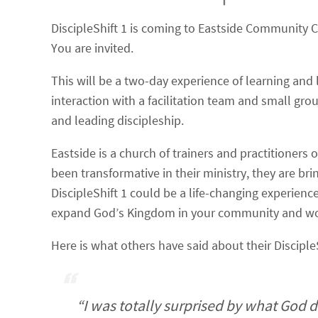
DiscipleShift 1 is coming to Eastside Community 
You are invited.
This will be a two-day experience of learning and
interaction with a facilitation team and small grou
and leading discipleship.
Eastside is a church of trainers and practitioners 
been transformative in their ministry, they are bri
DiscipleShift 1 could be a life-changing experienc
expand God’s Kingdom in your community and wo
Here is what others have said about their Disciple
“I was totally surprised by what God d