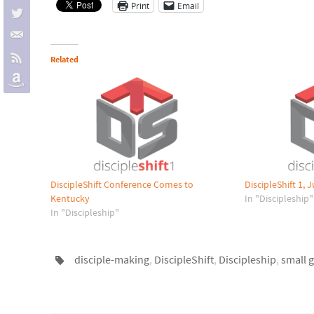
Print
Email
Related
DiscipleShift Conference Comes to
DiscipleShift 1,
Kentucky
In "Discipleship"
In "Discipleship"
disciple-making
,
DiscipleShift
,
Discipleship
,
small 