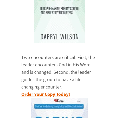
Two encounters are critical. First, the
leader encounters God in His Word
and is changed. Second, the leader
guides the group to have a life-
changing encounter.
Order Your Copy Today!