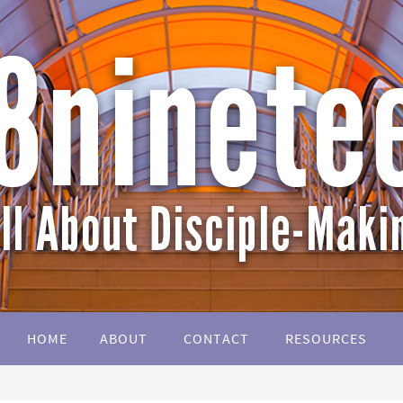
HOME
ABOUT
CONTACT
RESOURCES