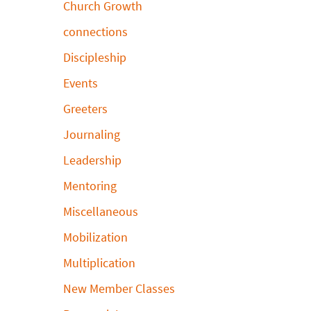
Church Growth
connections
Discipleship
Events
Greeters
Journaling
Leadership
Mentoring
Miscellaneous
Mobilization
Multiplication
New Member Classes