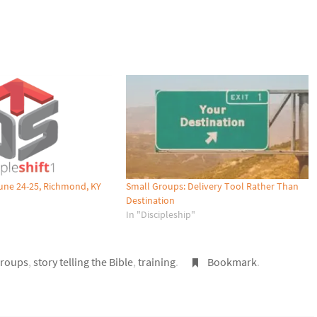
 June 24-25, Richmond, KY
Small Groups: Delivery Tool Rather Than
Destination
In "Discipleship"
groups
,
story telling the Bible
,
training
.
Bookmark
.