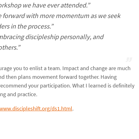
workshop we have ever attended.”
ve forward with more momentum as we seek
ers in the process.”
mbracing discipleship personally, and
others.”
courage you to enlist a team. Impact and change are much
and then plans movement forward together. Having
y recommend your participation. What I learned is definitely
ng and practice.
/www.discipleshift.org/ds1.html
.