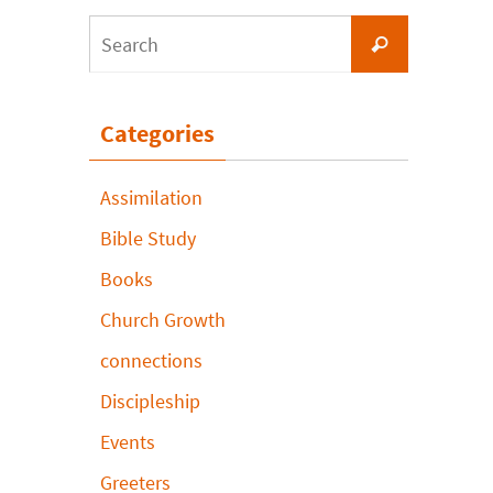
Search
Search
for:
Categories
Assimilation
Bible Study
Books
Church Growth
connections
Discipleship
Events
Greeters