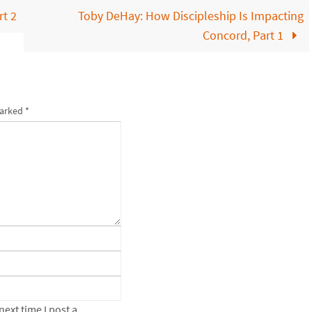
t 2
Toby DeHay: How Discipleship Is Impacting
Concord, Part 1
marked
*
ext time I post a