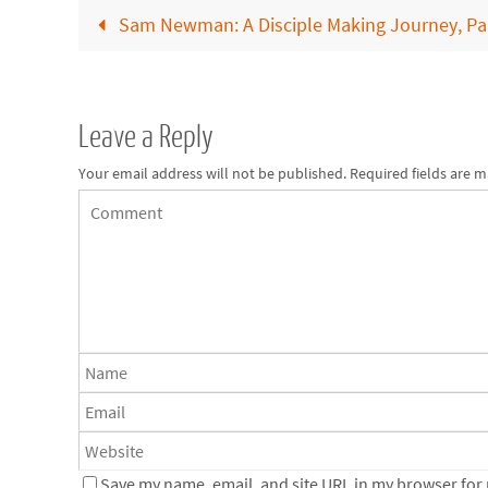
Sam Newman: A Disciple Making Journey, Par
Leave a Reply
Your email address will not be published.
Required fields are 
Save my name, email, and site URL in my browser for n