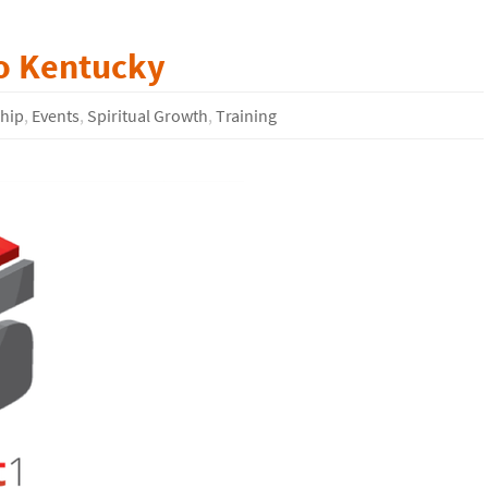
to Kentucky
ship
,
Events
,
Spiritual Growth
,
Training