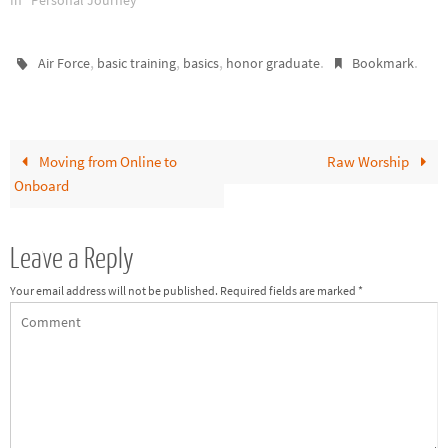
In "Personal Journey"
,
,
,
.
.
Air Force
basic training
basics
honor graduate
Bookmark
Moving from Online to
Raw Worship
Onboard
Leave a Reply
Your email address will not be published.
Required fields are marked
*