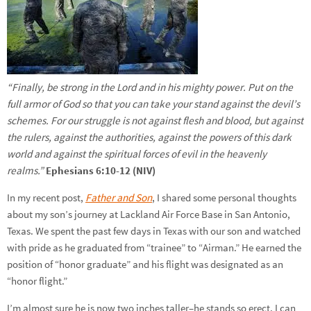
“Finally, be strong in the Lord and in his mighty power. Put on the
full armor of God so that you can take your stand against the devil’s
schemes. For our struggle is not against flesh and blood, but against
the rulers, against the authorities, against the powers of this dark
world and against the spiritual forces of evil in the heavenly
realms.”
Ephesians 6:10-12 (NIV)
In my recent post,
Father and Son
, I shared some personal thoughts
about my son’s journey at Lackland Air Force Base in San Antonio,
Texas. We spent the past few days in Texas with our son and watched
with pride as he graduated from “trainee” to “Airman.” He earned the
position of “honor graduate” and his flight was designated as an
“honor flight.”
I’m almost sure he is now two inches taller–he stands so erect. I can