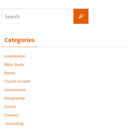
Search
Search
for:
Categories
Assimilation
Bible Study
Books
Church Growth
connections
Discipleship
Events
Greeters
Journaling