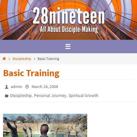
Skip
to
content
Home
Discipleship
Basic Training
Basic Training
admin
March 24, 2008
,
,
Discipleship
Personal Journey
Spiritual Growth