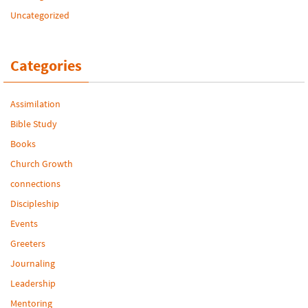
Uncategorized
Categories
Assimilation
Bible Study
Books
Church Growth
connections
Discipleship
Events
Greeters
Journaling
Leadership
Mentoring