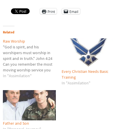
Print
Email
Related
Raw Worship
"God is spirit, and his
worshipers must worship in
spirit and in truth." John 4:24
Can you remember the most
moving worship service you
Every Christian Needs Basic
ever attended? I can, because
In "Assimilation"
Training
it was only two days ago, on
In "Assimilation"
Easter Sunday. My wife and I
entered the Chapel Service at
the Lackland Air…
Father and Son