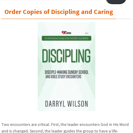
Order Copies of Discipling and Caring
Two encounters are critical. First, the leader encounters God in His Word
and is changed. Second, the leader guides the group to have a life-