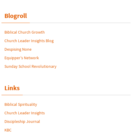
Blogroll
Biblical Church Growth
Church Leader Insights Blog
Despising None
Equipper’s Network
Sunday School Revolutionary
Links
Biblical Spirituality
Church Leader Insights
Discipleship Journal
KBC