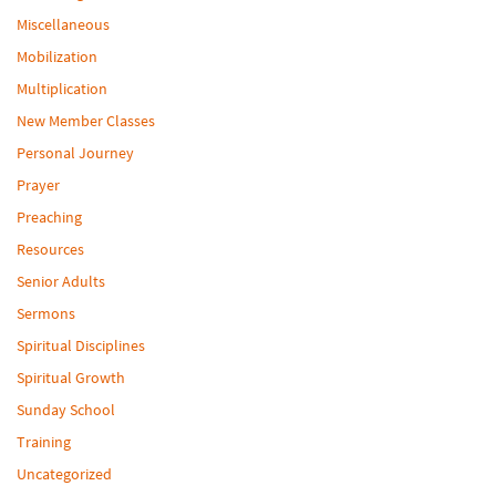
Miscellaneous
Mobilization
Multiplication
New Member Classes
Personal Journey
Prayer
Preaching
Resources
Senior Adults
Sermons
Spiritual Disciplines
Spiritual Growth
Sunday School
Training
Uncategorized