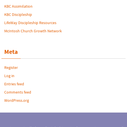
KBC Assimilation
KBC Discipleship
LifeWay Discipleship Resources
McIntosh Church Growth Network
Meta
Register
Log in
Entries feed
Comments feed
WordPress.org