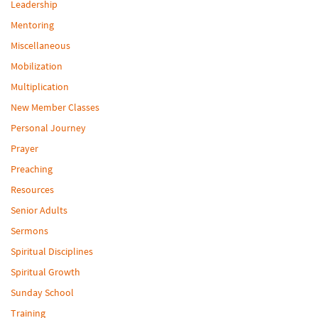
Leadership
Mentoring
Miscellaneous
Mobilization
Multiplication
New Member Classes
Personal Journey
Prayer
Preaching
Resources
Senior Adults
Sermons
Spiritual Disciplines
Spiritual Growth
Sunday School
Training