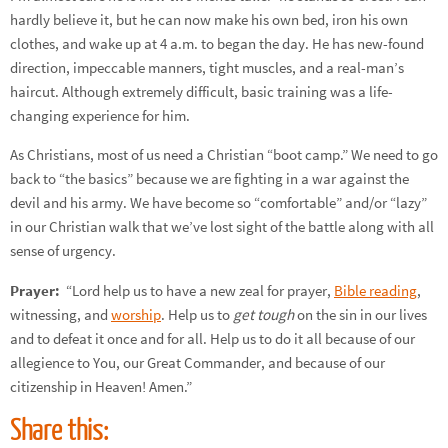
hardly believe it, but he can now make his own bed, iron his own
clothes, and wake up at 4 a.m. to began the day. He has new-found
direction, impeccable manners, tight muscles, and a real-man’s
haircut. Although extremely difficult, basic training was a life-
changing experience for him.
As Christians, most of us need a Christian “boot camp.” We need to go
back to “the basics” because we are fighting in a war against the
devil and his army. We have become so “comfortable” and/or “lazy”
in our Christian walk that we’ve lost sight of the battle along with all
sense of urgency.
Prayer:
“Lord help us to have a new zeal for prayer,
Bible reading
,
witnessing, and
worship
. Help us to
get tough
on the sin in our lives
and to defeat it once and for all. Help us to do it all because of our
allegience to You, our Great Commander, and because of our
citizenship in Heaven! Amen.”
Share this: