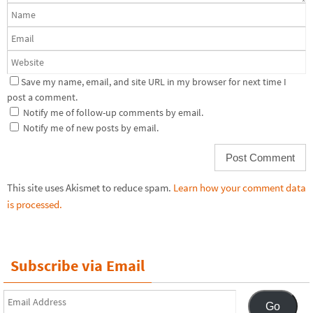
Save my name, email, and site URL in my browser for next time I
post a comment.
Notify me of follow-up comments by email.
Notify me of new posts by email.
This site uses Akismet to reduce spam.
Learn how your comment data
is processed.
Subscribe via Email
Email
Go
Address