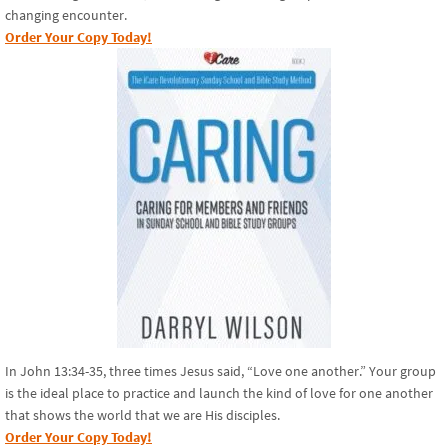
changing encounter.
Order Your Copy Today!
In John 13:34-35, three times Jesus said, “Love one another.” Your group
is the ideal place to practice and launch the kind of love for one another
that shows the world that we are His disciples.
Order Your Copy Today!