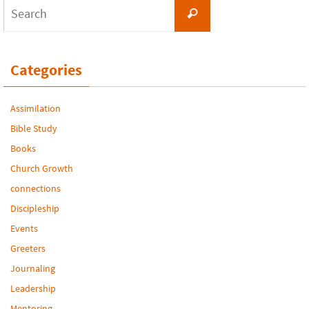
Search
Search
for:
Categories
Assimilation
Bible Study
Books
Church Growth
connections
Discipleship
Events
Greeters
Journaling
Leadership
Mentoring