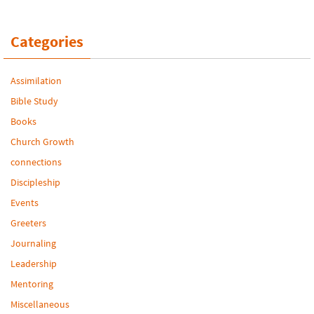
Categories
Assimilation
Bible Study
Books
Church Growth
connections
Discipleship
Events
Greeters
Journaling
Leadership
Mentoring
Miscellaneous