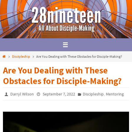
Skip
to
content
Home
Discipleship
Are You Dealing with These Obstacles for Disciple-Making?
Are You Dealing with These
Obstacles for Disciple-Making?
,
Darryl Wilson
September 7, 2022
Discipleship
Mentoring