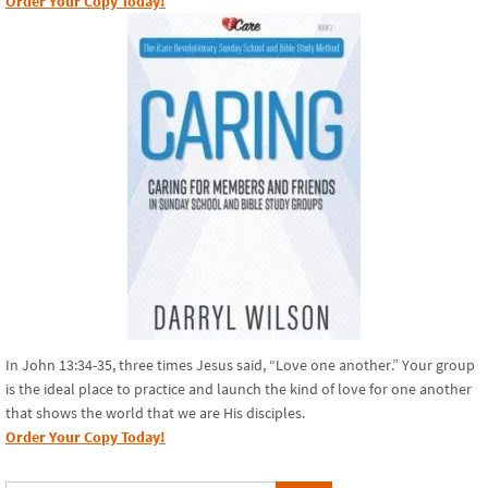
Order Your Copy Today!
In John 13:34-35, three times Jesus said, “Love one another.” Your group
is the ideal place to practice and launch the kind of love for one another
that shows the world that we are His disciples.
Order Your Copy Today!