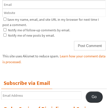
Save my name, email, and site URL in my browser for next time I
post a comment.
Notify me of follow-up comments by email.
Notify me of new posts by email.
This site uses Akismet to reduce spam.
Learn how your comment data
is processed.
Subscribe via Email
Email
Go
Address