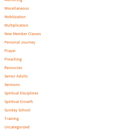
Miscellaneous
Mobilization
Multiplication
New Member Classes
Personal Journey
Prayer
Preaching
Resources
Senior Adults
Sermons
Spiritual Disciplines
Spiritual Growth
Sunday School
Training
Uncategorized