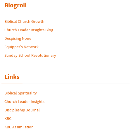
Blogroll
Biblical Church Growth
Church Leader Insights Blog
Despising None
Equipper’s Network
Sunday School Revolutionary
Links
Biblical Spirituality
Church Leader Insights
Discipleship Journal
KBC
KBC Assimilation