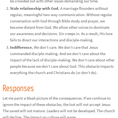
be crowded out with other issues demanding our time.
Stale relationship with God.
A marriage flounders without
regular, meaningful two-way communication. Without regular
conversation with God through Bible study and prayer, we
become distant from God. We allow other voices to dominate
our awareness and decisions. Sin creeps in. As a result, His love
fails to direct our interactions and disciple-making.
Indifference.
We don’t care. We don’t care that Jesus
commanded disciple-making. And we don’t care about the
impact of the lack of disciple-making. We don’t care about other
people because we don’t care about God. This obstacle impacts
everything the church and Christians do (or don’t do).
Responses
Let me paint a bleak picture of the consequences. If we continue to
ignore the impact of these obstacles, the lost will not accept Jesus.
The saved will not mature. Leaders will not be developed. The church
will decline. The impact on culture will wane.