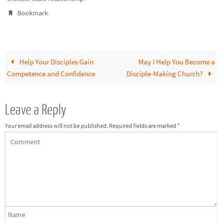
.
Bookmark
Help Your Disciples Gain
May I Help You Become a
Competence and Confidence
Disciple-Making Church?
Leave a Reply
Your email address will not be published.
Required fields are marked
*