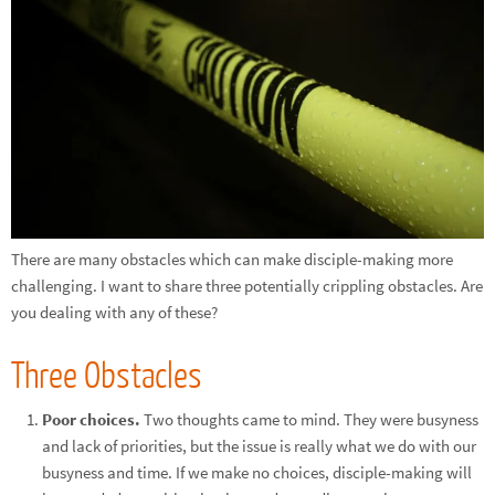
There are many obstacles which can make disciple-making more
challenging. I want to share three potentially crippling obstacles. Are
you dealing with any of these?
Three Obstacles
Poor choices.
Two thoughts came to mind. They were busyness
and lack of priorities, but the issue is really what we do with our
busyness and time. If we make no choices, disciple-making will