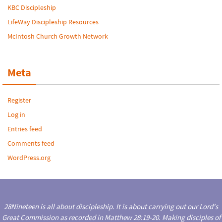
KBC Discipleship
LifeWay Discipleship Resources
McIntosh Church Growth Network
Meta
Register
Log in
Entries feed
Comments feed
WordPress.org
28Nineteen is all about discipleship. It is about carrying out our Lord's
Great Commission as recorded in Matthew 28:19-20. Making disciples of