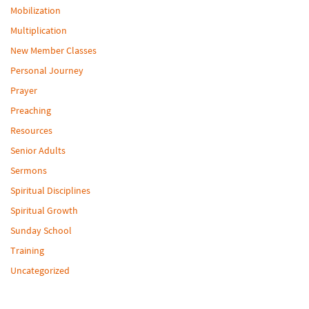
Mobilization
Multiplication
New Member Classes
Personal Journey
Prayer
Preaching
Resources
Senior Adults
Sermons
Spiritual Disciplines
Spiritual Growth
Sunday School
Training
Uncategorized