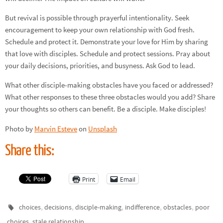
But revival is possible through prayerful intentionality. Seek
encouragement to keep your own relationship with God fresh.
Schedule and protect it. Demonstrate your love for Him by sharing
that love with disciples. Schedule and protect sessions. Pray about
your daily decisions, priorities, and busyness. Ask God to lead.
What other disciple-making obstacles have you faced or addressed?
What other responses to these three obstacles would you add? Share
your thoughts so others can benefit. Be a disciple. Make disciples!
Photo by
Marvin Esteve
on
Unsplash
Share this:
Print
Email
,
,
,
,
,
choices
decisions
disciple-making
indifference
obstacles
poor
,
.
choices
stale relationship