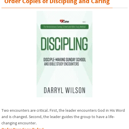
Order Copies of Discipling and Caring
Two encounters are critical. First, the leader encounters God in His Word
and is changed. Second, the leader guides the group to have a life-
changing encounter.