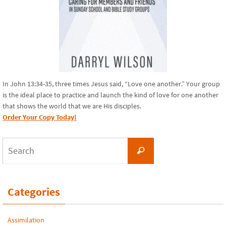
In John 13:34-35, three times Jesus said, “Love one another.” Your group
is the ideal place to practice and launch the kind of love for one another
that shows the world that we are His disciples.
Order Your Copy Today!
Search
Search
for:
Categories
Assimilation