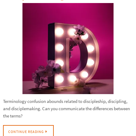
Terminology confusion abounds related to discipleship, discipling,
and disciplemaking. Can you communicate the differences between
the terms?
CONTINUE READING