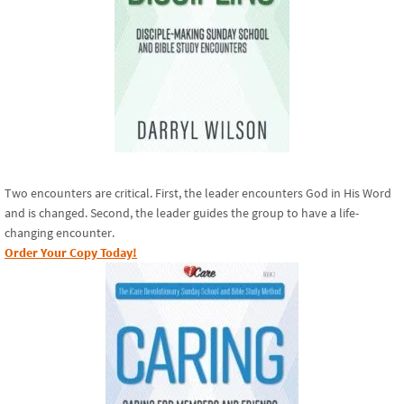
Two encounters are critical. First, the leader encounters God in His Word
and is changed. Second, the leader guides the group to have a life-
changing encounter.
Order Your Copy Today!