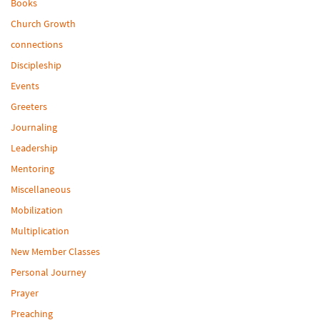
Books
Church Growth
connections
Discipleship
Events
Greeters
Journaling
Leadership
Mentoring
Miscellaneous
Mobilization
Multiplication
New Member Classes
Personal Journey
Prayer
Preaching