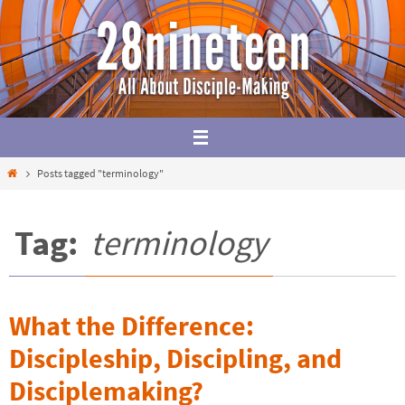
Skip
to
content
Home
Posts tagged "terminology"
Tag:
terminology
What the Difference:
Discipleship, Discipling, and
Disciplemaking?