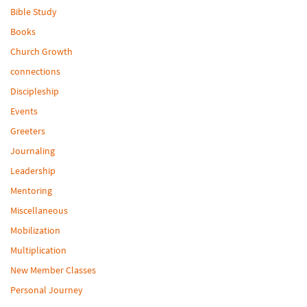
Bible Study
Books
Church Growth
connections
Discipleship
Events
Greeters
Journaling
Leadership
Mentoring
Miscellaneous
Mobilization
Multiplication
New Member Classes
Personal Journey