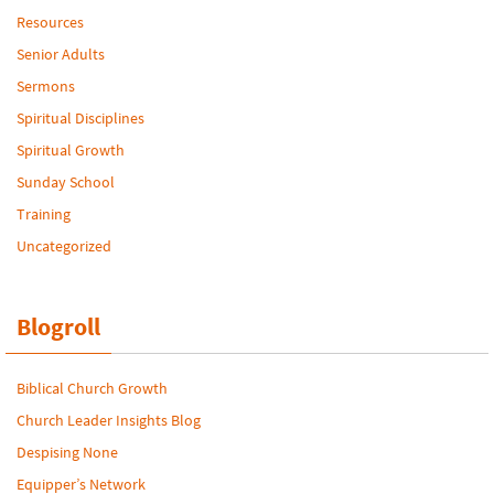
Resources
Senior Adults
Sermons
Spiritual Disciplines
Spiritual Growth
Sunday School
Training
Uncategorized
Blogroll
Biblical Church Growth
Church Leader Insights Blog
Despising None
Equipper’s Network