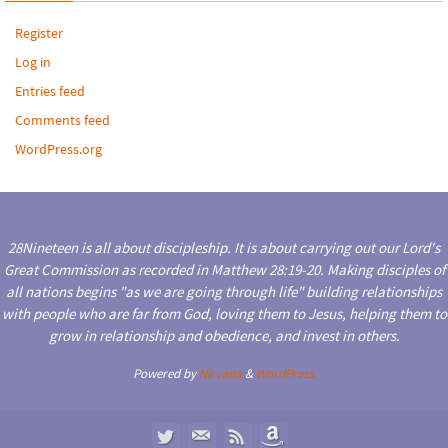
Register
Log in
Entries feed
Comments feed
WordPress.org
28Nineteen is all about discipleship. It is about carrying out our Lord's
Great Commission as recorded in Matthew 28:19-20. Making disciples of
all nations begins "as we are going through life" building relationships
with people who are far from God, loving them to Jesus, helping them to
grow in relationship and obedience, and invest in others.
Powered by
Nirvana
&
WordPress.