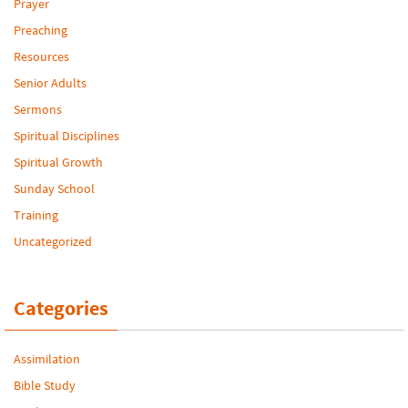
Prayer
Preaching
Resources
Senior Adults
Sermons
Spiritual Disciplines
Spiritual Growth
Sunday School
Training
Uncategorized
Categories
Assimilation
Bible Study