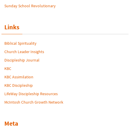
Sunday School Revolutionary
Links
Biblical Spirituality
Church Leader Insights
Discipleship Journal
KBC
KBC Assimilation
KBC Discipleship
LifeWay Discipleship Resources
McIntosh Church Growth Network
Meta