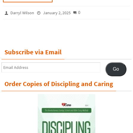
0
Darryl Wilson
January 2, 2025
Subscribe via Email
Email
Go
Address
Order Copies of Discipling and Caring