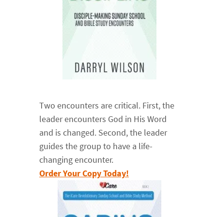
Two encounters are critical. First, the
leader encounters God in His Word
and is changed. Second, the leader
guides the group to have a life-
changing encounter.
Order Your Copy Today!