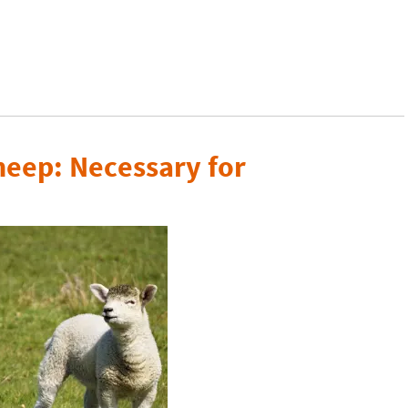
heep: Necessary for