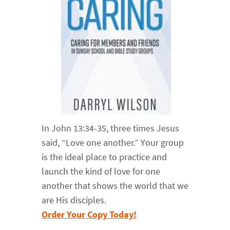
In John 13:34-35, three times Jesus
said, “Love one another.” Your group
is the ideal place to practice and
launch the kind of love for one
another that shows the world that we
are His disciples.
Order Your Copy Today!