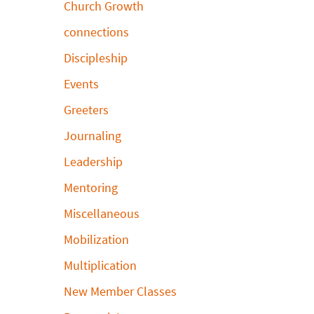
Church Growth
connections
Discipleship
Events
Greeters
Journaling
Leadership
Mentoring
Miscellaneous
Mobilization
Multiplication
New Member Classes