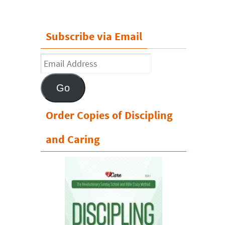
Subscribe via Email
Email
Address
Go
Order Copies of Discipling
and Caring