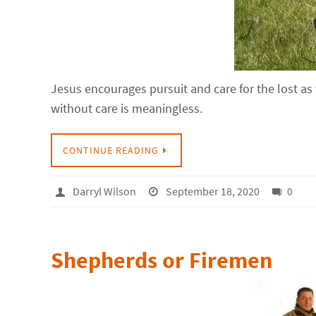
Jesus encourages pursuit and care for the lost as
without care is meaningless.
CONTINUE READING
Darryl Wilson
September 18, 2020
0
Shepherds or Firemen