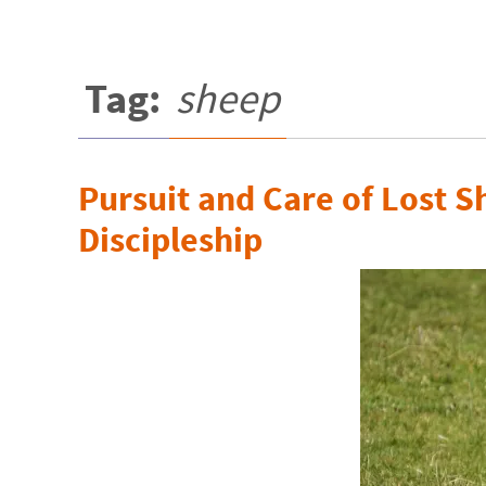
Tag:
sheep
Pursuit and Care of Lost S
Discipleship