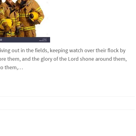
ng out in the fields, keeping watch over their flock by
fore them, and the glory of the Lord shone around them,
d to them,…