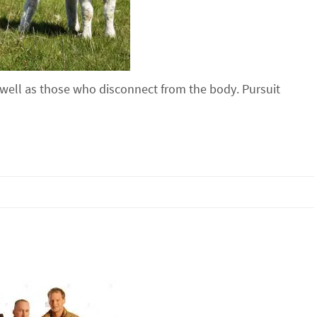
 well as those who disconnect from the body. Pursuit