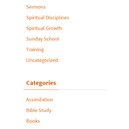
Sermons
Spiritual Disciplines
Spiritual Growth
Sunday School
Training
Uncategorized
Categories
Assimilation
Bible Study
Books