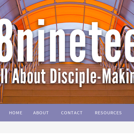
HOME
ABOUT
CONTACT
RESOURCES