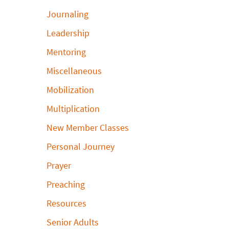
Journaling
Leadership
Mentoring
Miscellaneous
Mobilization
Multiplication
New Member Classes
Personal Journey
Prayer
Preaching
Resources
Senior Adults