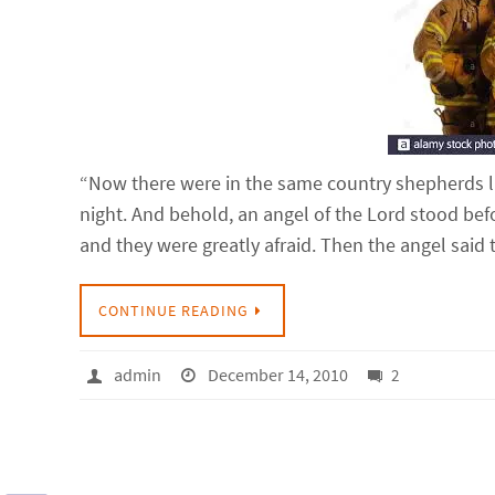
“Now there were in the same country shepherds livi
night. And behold, an angel of the Lord stood be
and they were greatly afraid. Then the angel sai
CONTINUE READING
admin
December 14, 2010
2