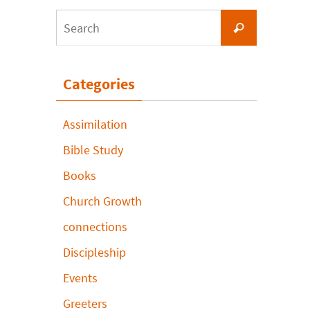
Search
Search
for:
Categories
Assimilation
Bible Study
Books
Church Growth
connections
Discipleship
Events
Greeters