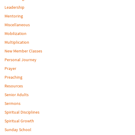
Leadership
Mentoring
Miscellaneous
Mobilization
Multiplication
New Member Classes
Personal Journey
Prayer
Preaching
Resources
Senior Adults
Sermons
Spiritual Disciplines
Spiritual Growth
Sunday School