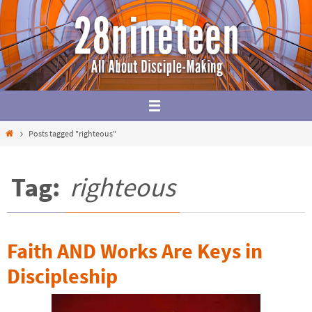
Skip
to
content
Home
Posts tagged "righteous"
Tag:
righteous
Faith AND Works Are Keys in
Discipleship