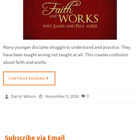
Many younger disciples struggle to understand and practice. They
have been taught wrong not taught at all. This creates confusion
about faith and works.
CONTINUE READING
0
Darryl Wilson
November 5, 2018
Subscribe via Email