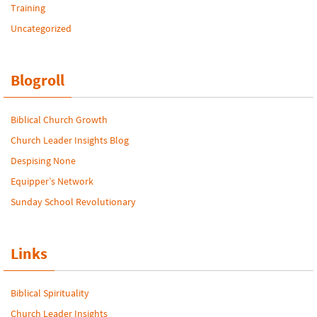
Training
Uncategorized
Blogroll
Biblical Church Growth
Church Leader Insights Blog
Despising None
Equipper’s Network
Sunday School Revolutionary
Links
Biblical Spirituality
Church Leader Insights