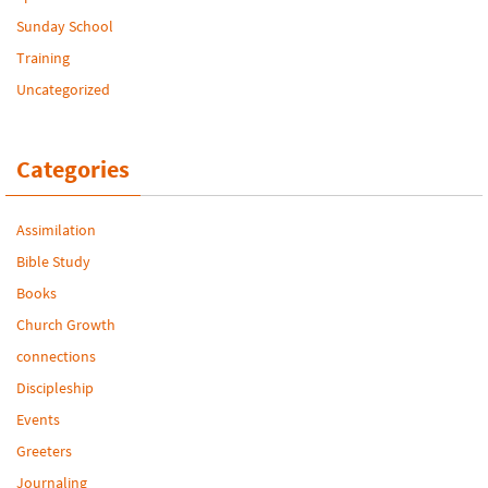
Sunday School
Training
Uncategorized
Categories
Assimilation
Bible Study
Books
Church Growth
connections
Discipleship
Events
Greeters
Journaling