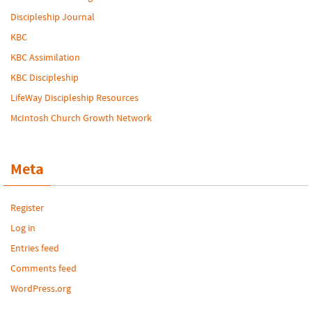
Discipleship Journal
KBC
KBC Assimilation
KBC Discipleship
LifeWay Discipleship Resources
McIntosh Church Growth Network
Meta
Register
Log in
Entries feed
Comments feed
WordPress.org