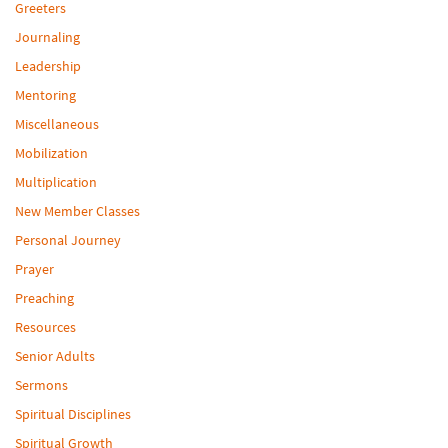
Greeters
Journaling
Leadership
Mentoring
Miscellaneous
Mobilization
Multiplication
New Member Classes
Personal Journey
Prayer
Preaching
Resources
Senior Adults
Sermons
Spiritual Disciplines
Spiritual Growth