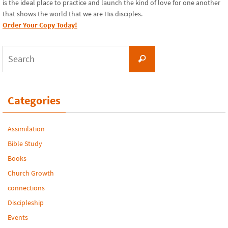
is the ideal place to practice and launch the kind of love for one another
that shows the world that we are His disciples.
Order Your Copy Today!
Search
Search
for:
Categories
Assimilation
Bible Study
Books
Church Growth
connections
Discipleship
Events