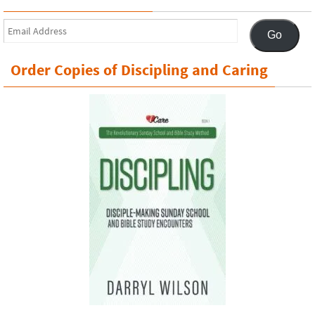
Email
Go
Address
Order Copies of Discipling and Caring