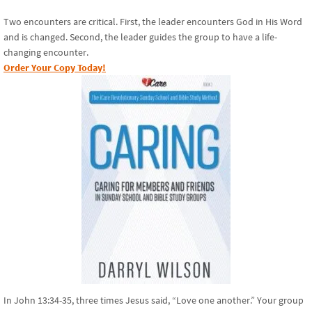
Two encounters are critical. First, the leader encounters God in His Word
and is changed. Second, the leader guides the group to have a life-
changing encounter.
Order Your Copy Today!
In John 13:34-35, three times Jesus said, “Love one another.” Your group