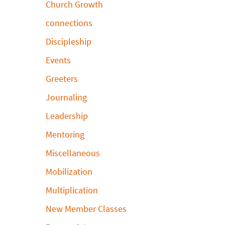
Church Growth
connections
Discipleship
Events
Greeters
Journaling
Leadership
Mentoring
Miscellaneous
Mobilization
Multiplication
New Member Classes