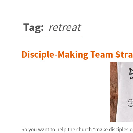
Tag:
retreat
Disciple-Making Team Stra
So you want to help the church “make disciples of 