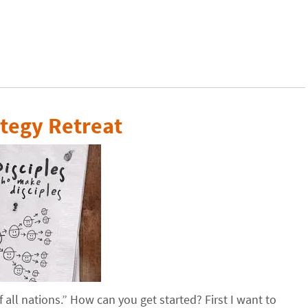
tegy Retreat
all nations.” How can you get started? First I want to