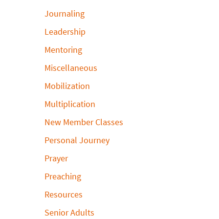
Journaling
Leadership
Mentoring
Miscellaneous
Mobilization
Multiplication
New Member Classes
Personal Journey
Prayer
Preaching
Resources
Senior Adults