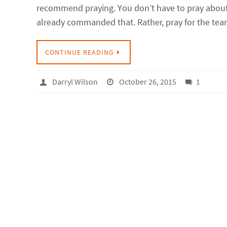
recommend praying. You don’t have to pray about
already commanded that. Rather, pray for the te
CONTINUE READING
Darryl Wilson
October 26, 2015
1