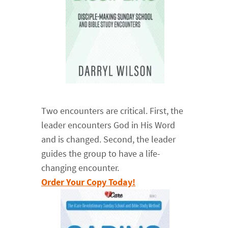
Two encounters are critical. First, the
leader encounters God in His Word
and is changed. Second, the leader
guides the group to have a life-
changing encounter.
Order Your Copy Today!