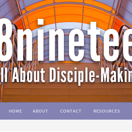
HOME
ABOUT
CONTACT
RESOURCES