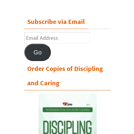
Subscribe via Email
Email
Address
Go
Order Copies of Discipling
and Caring