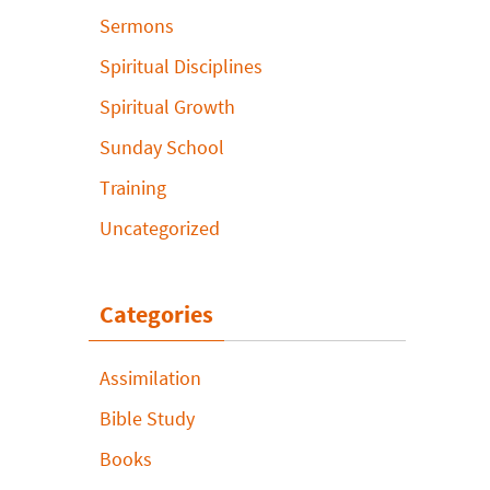
Sermons
Spiritual Disciplines
Spiritual Growth
Sunday School
Training
Uncategorized
Categories
Assimilation
Bible Study
Books