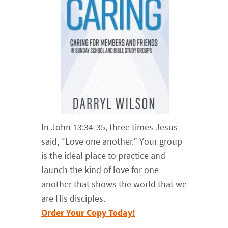
In John 13:34-35, three times Jesus
said, “Love one another.” Your group
is the ideal place to practice and
launch the kind of love for one
another that shows the world that we
are His disciples.
Order Your Copy Today!