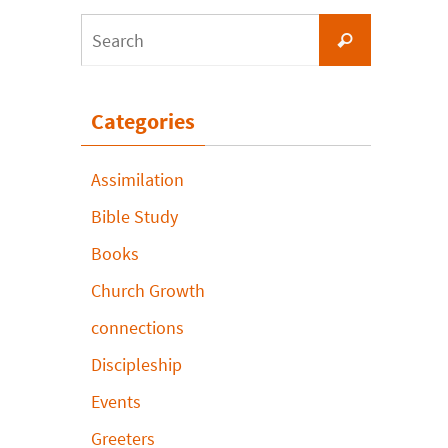
Search
Search
for:
Categories
Assimilation
Bible Study
Books
Church Growth
connections
Discipleship
Events
Greeters