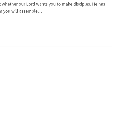
 whether our Lord wants you to make disciples. He has
am you will assemble…