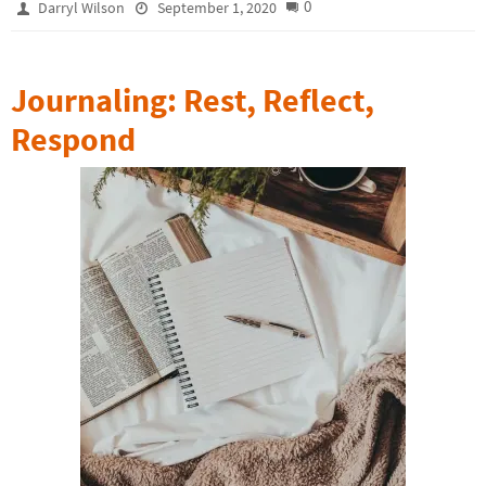
0
Darryl Wilson
September 1, 2020
Journaling: Rest, Reflect,
Respond