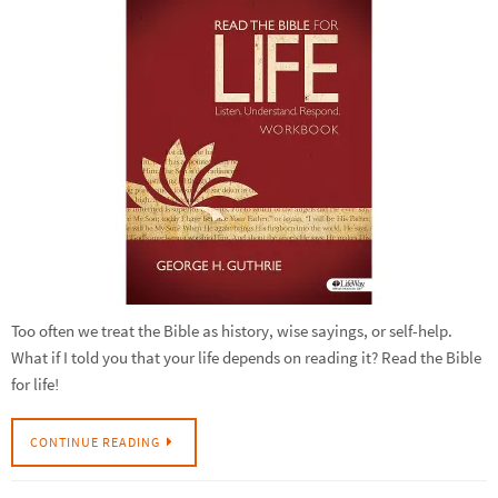
Too often we treat the Bible as history, wise sayings, or self-help.
What if I told you that your life depends on reading it? Read the Bible
for life!
CONTINUE READING