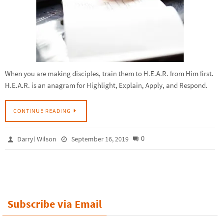
When you are making disciples, train them to H.E.A.R. from Him first.
H.E.A.R. is an anagram for Highlight, Explain, Apply, and Respond.
CONTINUE READING
0
Darryl Wilson
September 16, 2019
Subscribe via Email