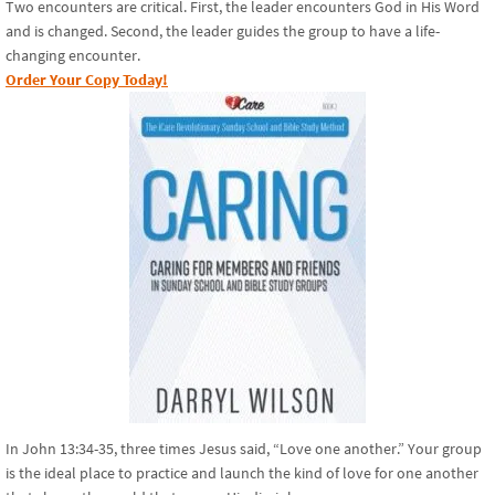
Two encounters are critical. First, the leader encounters God in His Word
and is changed. Second, the leader guides the group to have a life-
changing encounter.
Order Your Copy Today!
In John 13:34-35, three times Jesus said, “Love one another.” Your group
is the ideal place to practice and launch the kind of love for one another