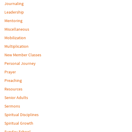
Journaling
Leadership
Mentoring
Miscellaneous
Mobilization
Multiplication
New Member Classes
Personal Journey
Prayer
Preaching
Resources
Senior Adults
Sermons
Spiritual Disciplines
Spiritual Growth
Sunday School