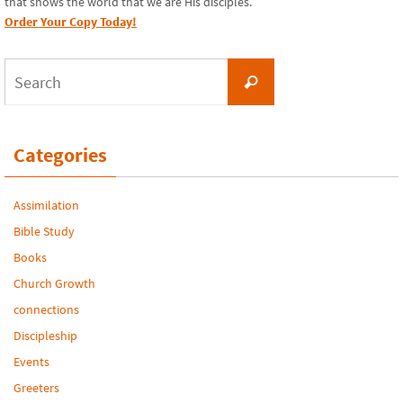
that shows the world that we are His disciples.
Order Your Copy Today!
Search
Search
for:
Categories
Assimilation
Bible Study
Books
Church Growth
connections
Discipleship
Events
Greeters