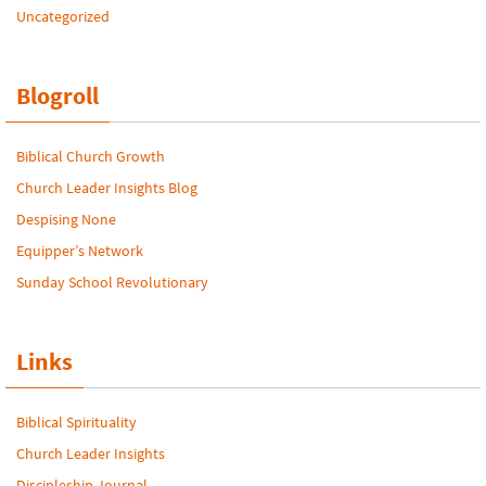
Uncategorized
Blogroll
Biblical Church Growth
Church Leader Insights Blog
Despising None
Equipper’s Network
Sunday School Revolutionary
Links
Biblical Spirituality
Church Leader Insights
Discipleship Journal