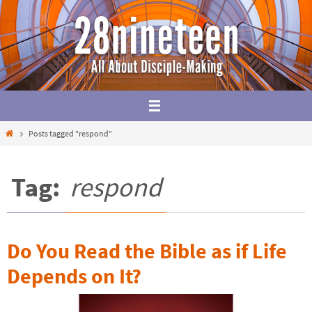
Skip
to
content
Home
Posts tagged "respond"
Tag:
respond
Do You Read the Bible as if Life
Depends on It?