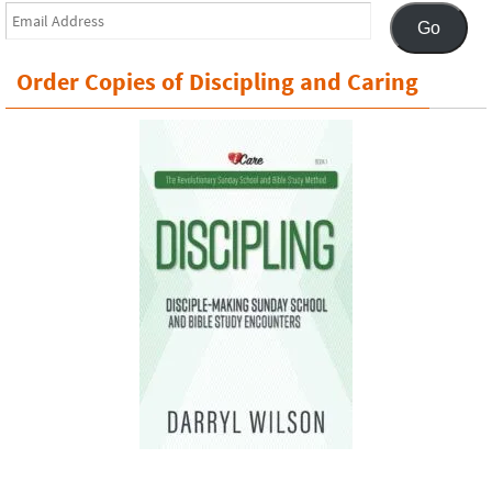
Email
Go
Address
Order Copies of Discipling and Caring