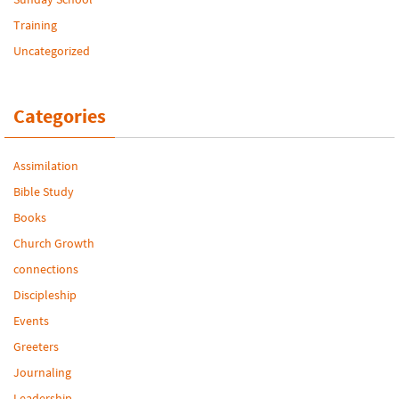
Training
Uncategorized
Categories
Assimilation
Bible Study
Books
Church Growth
connections
Discipleship
Events
Greeters
Journaling
Leadership