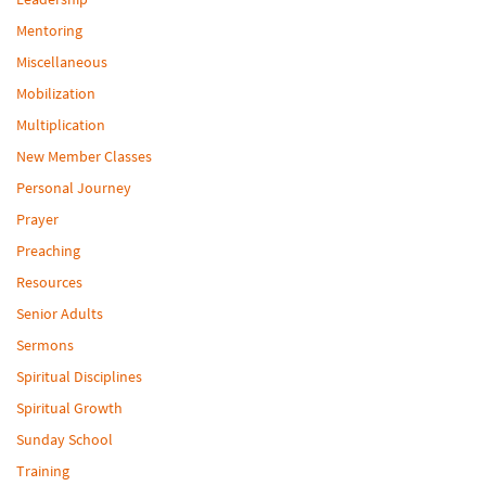
Mentoring
Miscellaneous
Mobilization
Multiplication
New Member Classes
Personal Journey
Prayer
Preaching
Resources
Senior Adults
Sermons
Spiritual Disciplines
Spiritual Growth
Sunday School
Training