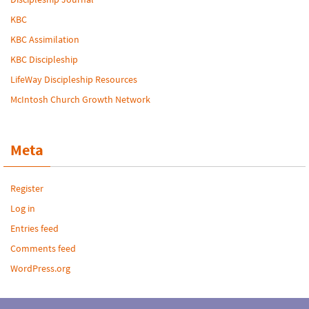
KBC
KBC Assimilation
KBC Discipleship
LifeWay Discipleship Resources
McIntosh Church Growth Network
Meta
Register
Log in
Entries feed
Comments feed
WordPress.org