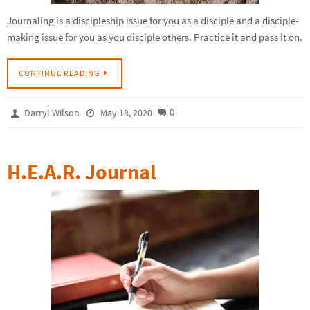
Journaling is a discipleship issue for you as a disciple and a disciple-
making issue for you as you disciple others. Practice it and pass it on.
CONTINUE READING
0
Darryl Wilson
May 18, 2020
H.E.A.R. Journal