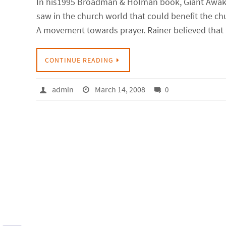
In his1995 Broadman & Holman book, Giant Awake
saw in the church world that could benefit the chu
A movement towards prayer. Rainer believed that
CONTINUE READING
admin
March 14, 2008
0