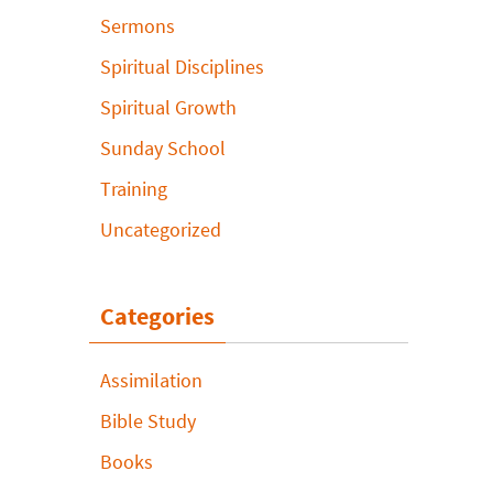
Sermons
Spiritual Disciplines
Spiritual Growth
Sunday School
Training
Uncategorized
Categories
Assimilation
Bible Study
Books