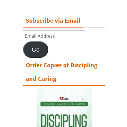
Subscribe via Email
Email
Address
Go
Order Copies of Discipling
and Caring