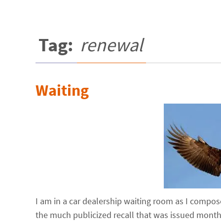
Tag:
renewal
Waiting
I am in a car dealership waiting room as I compose 
the much publicized recall that was issued months 