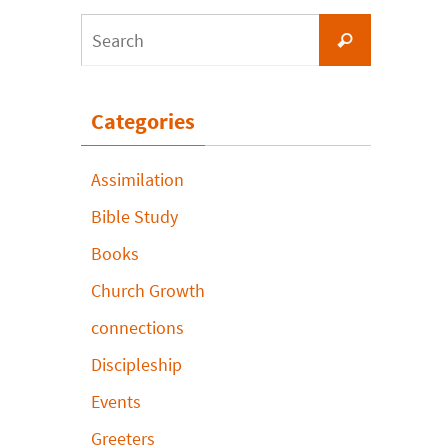
Search
Search
for:
Categories
Assimilation
Bible Study
Books
Church Growth
connections
Discipleship
Events
Greeters