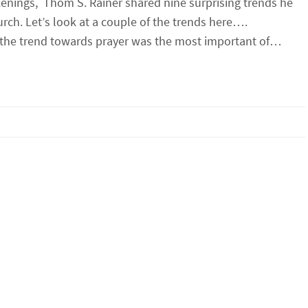
nings, Thom S. Rainer shared nine surprising trends he
rch. Let’s look at a couple of the trends here….
 the trend towards prayer was the most important of…