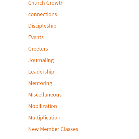
Church Growth
connections
Discipleship
Events
Greeters
Journaling
Leadership
Mentoring
Miscellaneous
Mobilization
Multiplication
New Member Classes