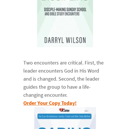
Two encounters are critical. First, the
leader encounters God in His Word
and is changed. Second, the leader
guides the group to have a life-
changing encounter.
Order Your Copy Today!