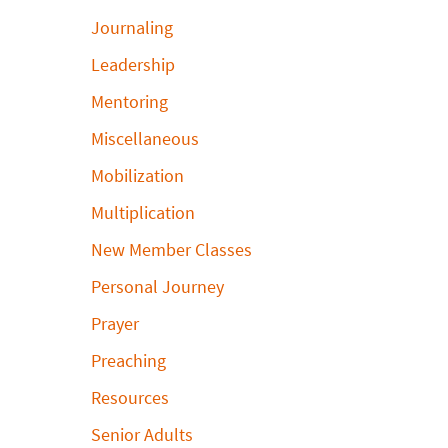
Journaling
Leadership
Mentoring
Miscellaneous
Mobilization
Multiplication
New Member Classes
Personal Journey
Prayer
Preaching
Resources
Senior Adults