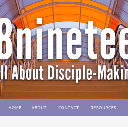
HOME
ABOUT
CONTACT
RESOURCES