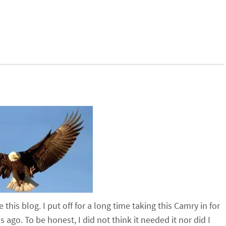
this blog. I put off for a long time taking this Camry in for
ago. To be honest, I did not think it needed it nor did I