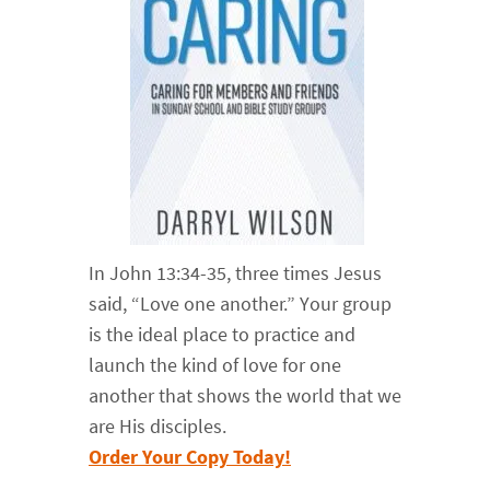
In John 13:34-35, three times Jesus
said, “Love one another.” Your group
is the ideal place to practice and
launch the kind of love for one
another that shows the world that we
are His disciples.
Order Your Copy Today!