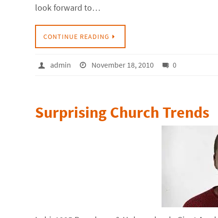
look forward to…
CONTINUE READING
admin
November 18, 2010
0
Surprising Church Trends